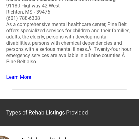
91180 Highway 42 West
Richton, MS - 39476
(601) 788-6308
As a comprehensive mental healthcare center, Pine Belt
offers specialized services for children and their families,
adults, the elderly, persons with developmental
disabilities, persons with chemical dependencies and
persons with a serious mental illness.Â Twenty-four hour
emergency services are available in all nine counties.Â
Pine Belt also..
Learn More
Types of Rehab Listings Provided