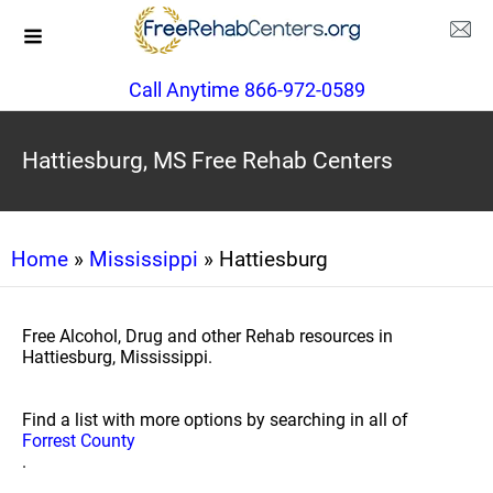
Call Anytime 866-972-0589
Hattiesburg, MS Free Rehab Centers
Home
»
Mississippi
» Hattiesburg
Free Alcohol, Drug and other Rehab resources in
Hattiesburg, Mississippi.
Find a list with more options by searching in all of
Forrest County
.