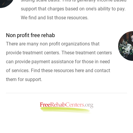
support that charges based on one's ability to pay.
We find and list those resources.
Non profit free rehab
There are many non profit organizations that
provide treatment centers. These treatment centers
can provide payment assistance for those in need
of services. Find these resources here and contact
them for support.