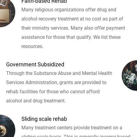
Faith-based Rehab
Many religious organizations offer drug and
alcohol recovery treatment at no cost as part of
their ministry services. Many also offer payment
assistance for those that qualify. We list these
resources.
Government Subsidized
Through the Substance Abuse and Mental Health
Services Administration, grants are provided to
rehab facilities for those who cannot afford
alcohol and drug treatment.
Sliding scale rehab
Many treatment centers provide treatment on a
sliding scale basis. This is generally income based