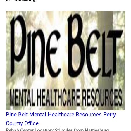
Pine Belt Mental Healthcare Resources Perry
County Office
Rehab Center Location: 21 miles from Hattiesburg