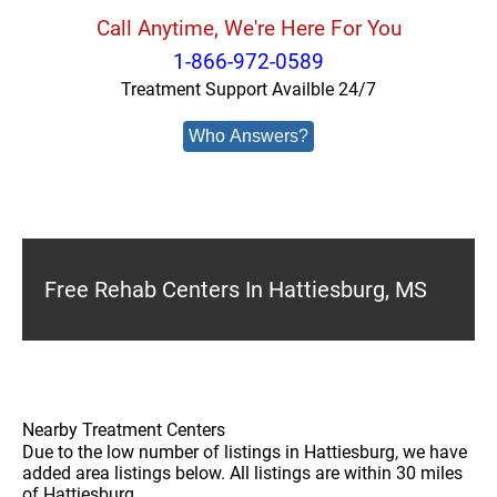
Call Anytime, We're Here For You
1-866-972-0589
Treatment Support Availble 24/7
Who Answers?
Free Rehab Centers In Hattiesburg, MS
Nearby Treatment Centers
Due to the low number of listings in Hattiesburg, we have
added area listings below. All listings are within 30 miles
of Hattiesburg.