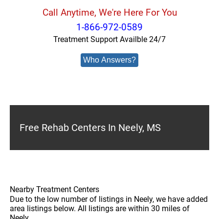
Call Anytime, We're Here For You
1-866-972-0589
Treatment Support Availble 24/7
Who Answers?
Free Rehab Centers In Neely, MS
Nearby Treatment Centers
Due to the low number of listings in Neely, we have added
area listings below. All listings are within 30 miles of
Neely.