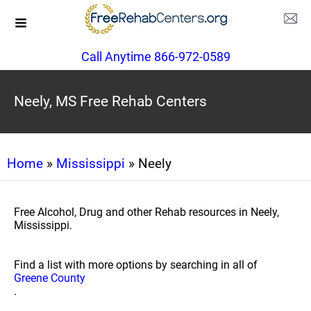
Call Anytime 866-972-0589
Neely, MS Free Rehab Centers
Home
»
Mississippi
» Neely
Free Alcohol, Drug and other Rehab resources in Neely,
Mississippi.
Find a list with more options by searching in all of
Greene County
.