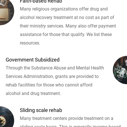
Faith-based Rehab
Many religious organizations offer drug and
alcohol recovery treatment at no cost as part of
their ministry services. Many also offer payment
assistance for those that qualify. We list these
resources.
Government Subsidized
Through the Substance Abuse and Mental Health
Services Administration, grants are provided to
rehab facilities for those who cannot afford
alcohol and drug treatment.
Sliding scale rehab
Many treatment centers provide treatment on a
sliding scale basis. This is generally income based