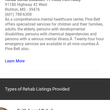
91180 Highway 42 West
Richton, MS - 39476
(601) 788-6308
As a comprehensive mental healthcare center, Pine Belt
offers specialized services for children and their families,
adults, the elderly, persons with developmental
disabilities, persons with chemical dependencies and
persons with a serious mental illness.Â Twenty-four hour
emergency services are available in all nine counties.Â
Pine Belt also..
Learn More
Types of Rehab Listings Provided