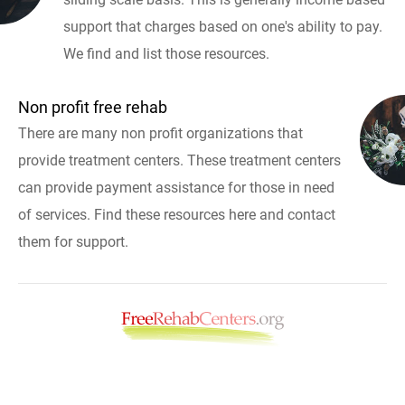
support that charges based on one's ability to pay.
We find and list those resources.
Non profit free rehab
There are many non profit organizations that
provide treatment centers. These treatment centers
can provide payment assistance for those in need
of services. Find these resources here and contact
them for support.