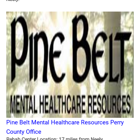
Pine Belt Mental Healthcare Resources Perry
County Office
Rehab Center Location: 17 miles from Neely