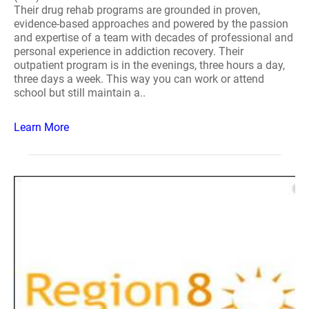
Their drug rehab programs are grounded in proven,
evidence-based approaches and powered by the passion
and expertise of a team with decades of professional and
personal experience in addiction recovery. Their
outpatient program is in the evenings, three hours a day,
three days a week. This way you can work or attend
school but still maintain a..
Learn More