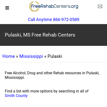
Call Anytime 866-972-0589
Pulaski, MS Free Rehab Centers
Home
»
Mississippi
» Pulaski
Free Alcohol, Drug and other Rehab resources in Pulaski,
Mississippi.
Find a list with more options by searching in all of
Smith County
.