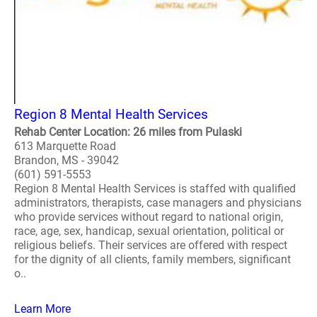
Region 8 Mental Health Services
Rehab Center Location: 26 miles from Pulaski
613 Marquette Road
Brandon, MS - 39042
(601) 591-5553
Region 8 Mental Health Services is staffed with qualified
administrators, therapists, case managers and physicians
who provide services without regard to national origin,
race, age, sex, handicap, sexual orientation, political or
religious beliefs. Their services are offered with respect
for the dignity of all clients, family members, significant
o..
Learn More