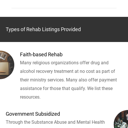
Types of Rehab Listings Provided
Faith-based Rehab
Many religious organizations offer drug and
alcohol recovery treatment at no cost as part of
their ministry services. Many also offer payment
assistance for those that qualify. We list these
resources.
Government Subsidized
Through the Substance Abuse and Mental Health