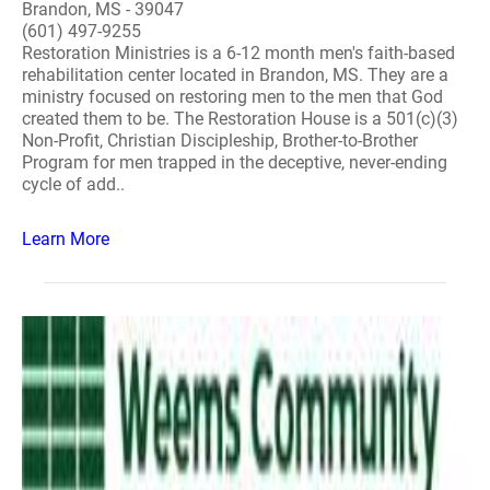
Brandon, MS - 39047
(601) 497-9255
Restoration Ministries is a 6-12 month men's faith-based
rehabilitation center located in Brandon, MS. They are a
ministry focused on restoring men to the men that God
created them to be. The Restoration House is a 501(c)(3)
Non-Profit, Christian Discipleship, Brother-to-Brother
Program for men trapped in the deceptive, never-ending
cycle of add..
Learn More