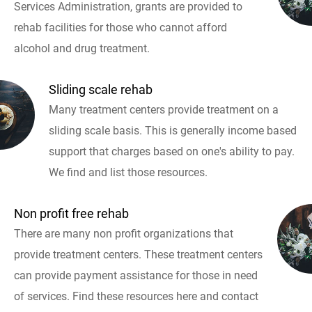
Services Administration, grants are provided to
rehab facilities for those who cannot afford
alcohol and drug treatment.
Sliding scale rehab
Many treatment centers provide treatment on a
sliding scale basis. This is generally income based
support that charges based on one's ability to pay.
We find and list those resources.
Non profit free rehab
There are many non profit organizations that
provide treatment centers. These treatment centers
can provide payment assistance for those in need
of services. Find these resources here and contact