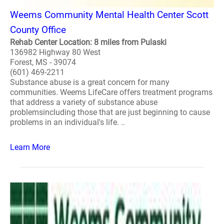
Weems Community Mental Health Center Scott
County Office
Rehab Center Location: 8 miles from Pulaski
136982 Highway 80 West
Forest, MS - 39074
(601) 469-2211
Substance abuse is a great concern for many
communities. Weems LifeCare offers treatment programs
that address a variety of substance abuse
problemsincluding those that are just beginning to cause
problems in an individual's life. ..
Learn More