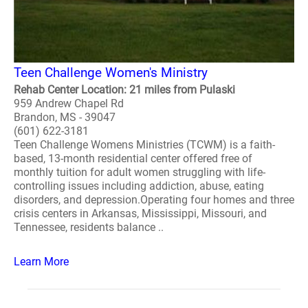
Teen Challenge Women's Ministry
Rehab Center Location: 21 miles from Pulaski
959 Andrew Chapel Rd
Brandon, MS - 39047
(601) 622-3181
Teen Challenge Womens Ministries (TCWM) is a faith-
based, 13-month residential center offered free of
monthly tuition for adult women struggling with life-
controlling issues including addiction, abuse, eating
disorders, and depression.Operating four homes and three
crisis centers in Arkansas, Mississippi, Missouri, and
Tennessee, residents balance ..
Learn More