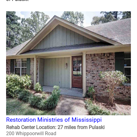
Restoration Ministries of Mississippi
Rehab Center Location: 27 miles from Pulaski
200 Whippoorwill Road