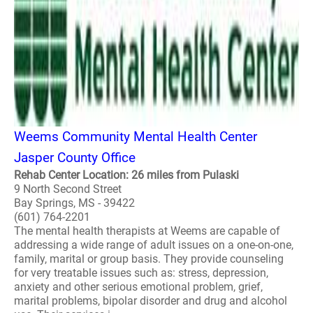
Weems Community Mental Health Center
Jasper County Office
Rehab Center Location: 26 miles from Pulaski
9 North Second Street
Bay Springs, MS - 39422
(601) 764-2201
The mental health therapists at Weems are capable of
addressing a wide range of adult issues on a one-on-one,
family, marital or group basis. They provide counseling
for very treatable issues such as: stress, depression,
anxiety and other serious emotional problem, grief,
marital problems, bipolar disorder and drug and alcohol