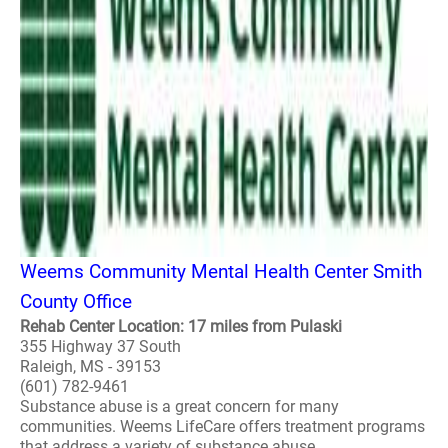
Weems Community Mental Health Center Smith
County Office
Rehab Center Location: 17 miles from Pulaski
355 Highway 37 South
Raleigh, MS - 39153
(601) 782-9461
Substance abuse is a great concern for many
communities. Weems LifeCare offers treatment programs
that address a variety of substance abuse