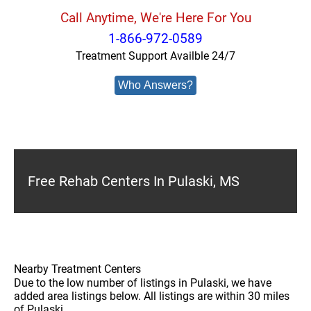
Call Anytime, We're Here For You
1-866-972-0589
Treatment Support Availble 24/7
Who Answers?
Free Rehab Centers In Pulaski, MS
Nearby Treatment Centers
Due to the low number of listings in Pulaski, we have
added area listings below. All listings are within 30 miles
of Pulaski.