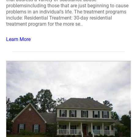
problemsincluding those that are just beginning to cause
problems in an individual's life. The treatment programs
include: Residential Treatment: 30-day residential
treatment program for the more se..
Learn More