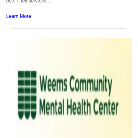
use. Their services i..
Learn More