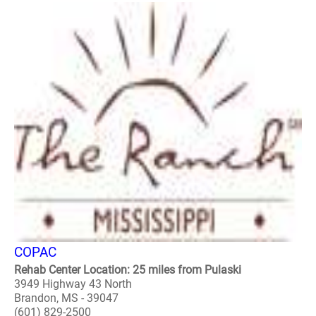
COPAC
Rehab Center Location: 25 miles from Pulaski
3949 Highway 43 North
Brandon, MS - 39047
(601) 829-2500