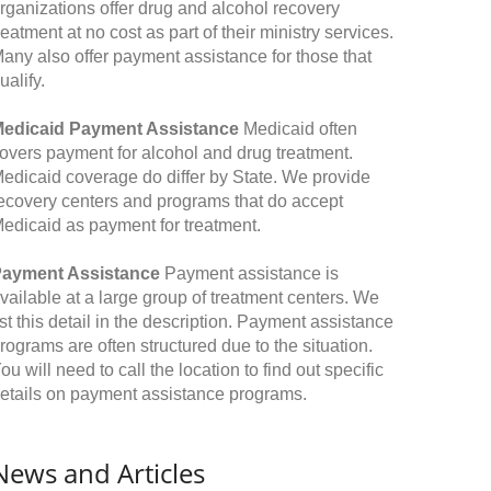
rganizations offer drug and alcohol recovery
reatment at no cost as part of their ministry services.
any also offer payment assistance for those that
ualify.
edicaid Payment Assistance
Medicaid often
overs payment for alcohol and drug treatment.
edicaid coverage do differ by State. We provide
ecovery centers and programs that do accept
edicaid as payment for treatment.
ayment Assistance
Payment assistance is
vailable at a large group of treatment centers. We
ist this detail in the description. Payment assistance
rograms are often structured due to the situation.
ou will need to call the location to find out specific
etails on payment assistance programs.
News and Articles