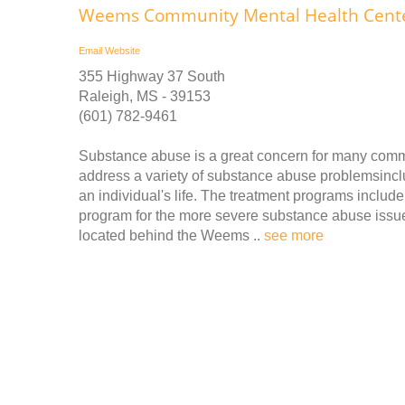
Weems Community Mental Health Center
Email
Website
355 Highway 37 South
Raleigh, MS - 39153
(601) 782-9461
Substance abuse is a great concern for many comm
address a variety of substance abuse problemsinclu
an individual's life. The treatment programs includ
program for the more severe substance abuse issu
located behind the Weems ..
see more