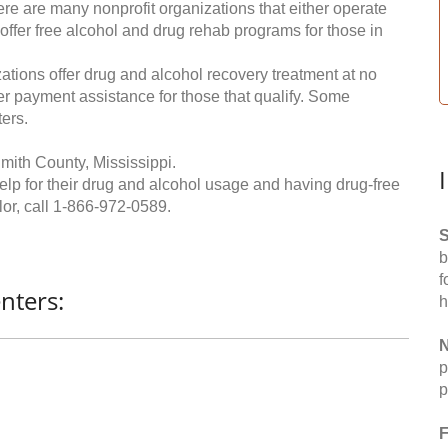
re are many nonprofit organizations that either operate
 offer free alcohol and drug rehab programs for those in
ations offer drug and alcohol recovery treatment at no
ffer payment assistance for those that qualify. Some
ers.
mith County, Mississippi.
help for their drug and alcohol usage and having drug-free
or, call
1-866-972-0589
.
S
b
f
nters:
h
N
p
p
F