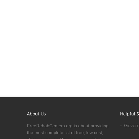
About Us
Helpful S
Govern
FreeRehabCenters.org is about providing
the most complete list of free, low cost,