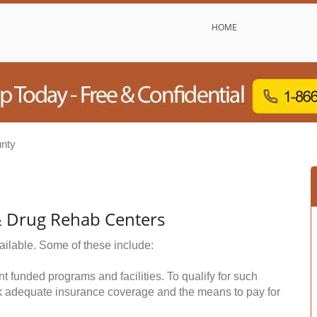
HOME
nty
& Drug Rehab Centers
ailable. Some of these include:
funded programs and facilities. To qualify for such
k adequate insurance coverage and the means to pay for