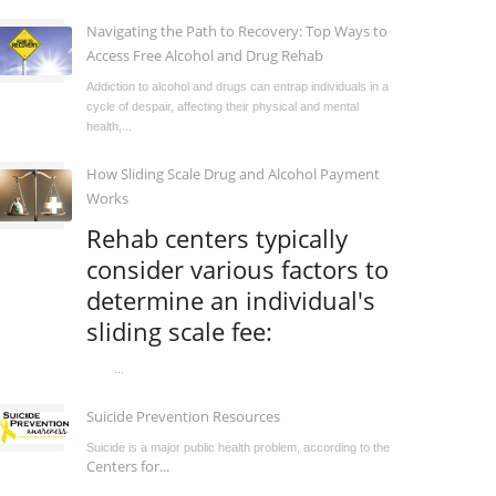
Navigating the Path to Recovery: Top Ways to
Access Free Alcohol and Drug Rehab
Addiction to alcohol and drugs can entrap individuals in a
cycle of despair, affecting their physical and mental
health,...
How Sliding Scale Drug and Alcohol Payment
Works
Rehab centers typically
consider various factors to
determine an individual's
sliding scale fee:
...
Suicide Prevention Resources
Suicide is a major public health problem, according to the
Centers for...