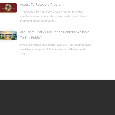
Access To Recovery Program
The Access To Recovery Grant Program provides
vouchers to substance abuse users who need clinical
treatment and/or substance...
Are There Really Free Rehab Centers Available
To The Public?
If you are wondering if there really are free rehab centers
available to the public? The answer is, definitely yes!
The...