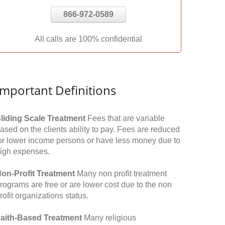
866-972-0589
All calls are 100% confidential
Important Definitions
liding Scale Treatment
Fees that are variable
ased on the clients ability to pay. Fees are reduced
or lower income persons or have less money due to
igh expenses.
on-Profit Treatment
Many non profit treatment
rograms are free or are lower cost due to the non
rofit organizations status.
aith-Based Treatment
Many religious