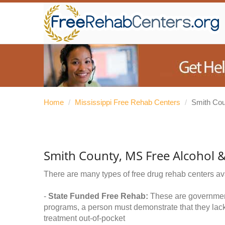
Home
/
Mississippi Free Rehab Centers
/
Smith Cou
Smith County, MS Free Alcohol 
There are many types of free drug rehab centers av
-
State Funded Free Rehab:
These are government 
programs, a person must demonstrate that they lac
treatment out-of-pocket