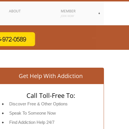
ABOUT
MEMBER
JOIN NOW
Get Help With Addiction
Call Toll-Free To:
Discover Free & Other Options
Speak To Someone Now
Find Addiction Help 24/7