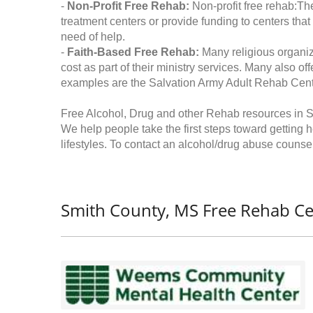
-
Non-Profit Free Rehab:
Non-profit free rehab:The
treatment centers or provide funding to centers that
need of help.
-
Faith-Based Free Rehab:
Many religious organiz
cost as part of their ministry services. Many also o
examples are the Salvation Army Adult Rehab Cent
Free Alcohol, Drug and other Rehab resources in S
We help people take the first steps toward getting 
lifestyles. To contact an alcohol/drug abuse counsel
Smith County, MS Free Rehab Ce