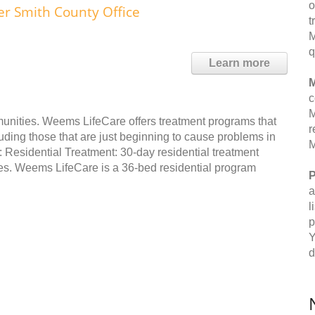
o
 Smith County Office
t
M
q
Learn more
M
c
M
unities. Weems LifeCare offers treatment programs that
r
ding those that are just beginning to cause problems in
M
e: Residential Treatment: 30-day residential treatment
es. Weems LifeCare is a 36-bed residential program
P
a
l
p
Y
d