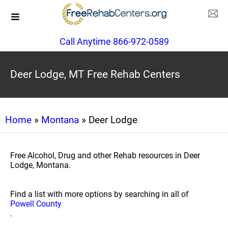
Call Anytime 866-972-0589
Deer Lodge, MT Free Rehab Centers
Home
»
Montana
» Deer Lodge
Free Alcohol, Drug and other Rehab resources in Deer
Lodge, Montana.
Find a list with more options by searching in all of
Powell County
.