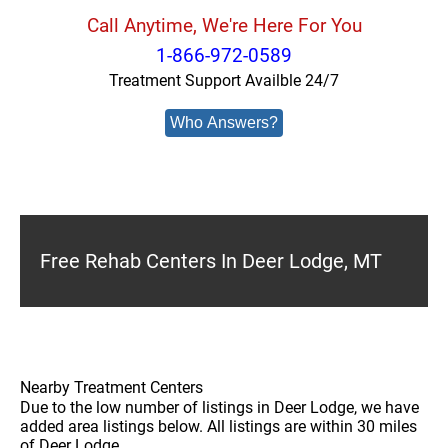
Call Anytime, We're Here For You
1-866-972-0589
Treatment Support Availble 24/7
Who Answers?
Free Rehab Centers In Deer Lodge, MT
Nearby Treatment Centers
Due to the low number of listings in Deer Lodge, we have
added area listings below. All listings are within 30 miles
of Deer Lodge.