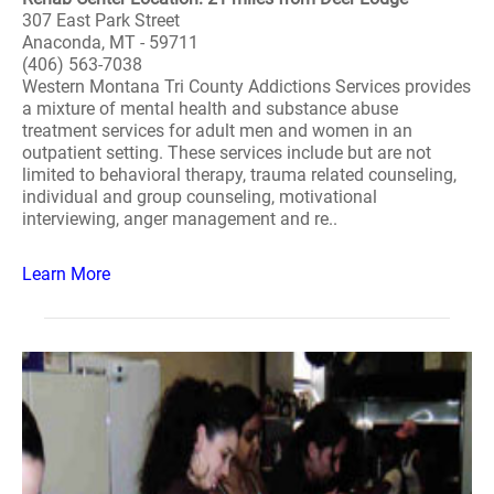
307 East Park Street
Anaconda, MT - 59711
(406) 563-7038
Western Montana Tri County Addictions Services provides
a mixture of mental health and substance abuse
treatment services for adult men and women in an
outpatient setting. These services include but are not
limited to behavioral therapy, trauma related counseling,
individual and group counseling, motivational
interviewing, anger management and re..
Learn More