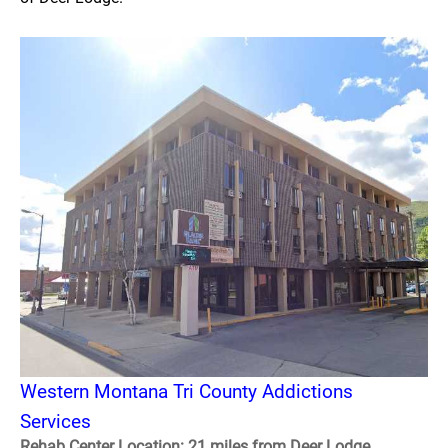
Western Montana Tri County Addictions
Services
Rehab Center Location: 21 miles from Deer Lodge