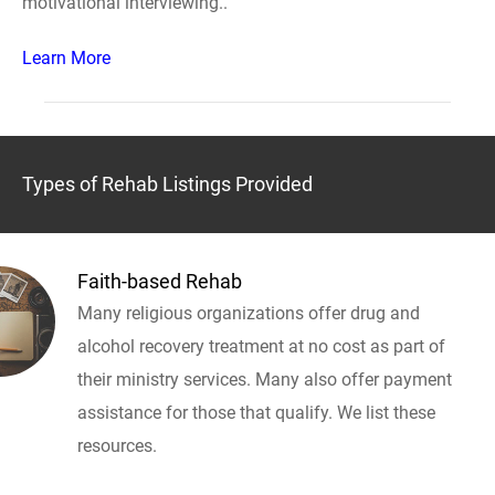
motivational interviewing..
Learn More
Types of Rehab Listings Provided
Faith-based Rehab
Many religious organizations offer drug and
alcohol recovery treatment at no cost as part of
their ministry services. Many also offer payment
assistance for those that qualify. We list these
resources.