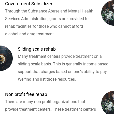
Government Subsidized
Through the Substance Abuse and Mental Health
Services Administration, grants are provided to
rehab facilities for those who cannot afford
alcohol and drug treatment.
Sliding scale rehab
Many treatment centers provide treatment on a
sliding scale basis. This is generally income based
support that charges based on one's ability to pay.
We find and list those resources.
Non profit free rehab
There are many non profit organizations that
provide treatment centers. These treatment centers