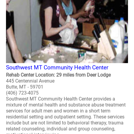
Southwest MT Community Health Center
Rehab Center Location: 29 miles from Deer Lodge
445 Centennial Avenue
Butte, MT - 59701
(406) 723-4075
Southwest MT Community Health Center provides a
mixture of mental health and substance abuse treatment
services for adult men and women in a short term
residential setting and outpatient setting. These services
include but are not limited to behavioral therapy, trauma
related counseling, individual and group counseling,