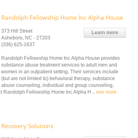
Randolph Fellowship Home Inc Alpha House
373 Hill Street
Learn more
Asheboro, NC - 27203
(336) 625-1637
Randolph Fellowship Home Inc Alpha House provides
substance abuse treatment services to adult men and
women in an outpatient setting. Their services include
(but are not limited to) behavioral therapy, substance
abuse counseling, individual and group counseling,
t Randolph Fellowship Home Inc Alpha H ..
see more
Recovery Solutions