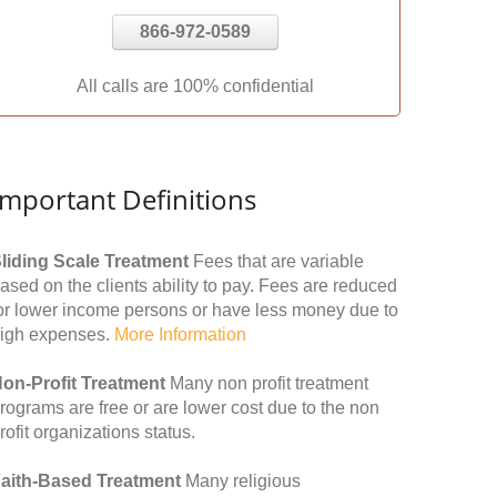
866-972-0589
All calls are 100% confidential
Important Definitions
liding Scale Treatment
Fees that are variable
ased on the clients ability to pay. Fees are reduced
or lower income persons or have less money due to
igh expenses.
More Information
on-Profit Treatment
Many non profit treatment
rograms are free or are lower cost due to the non
rofit organizations status.
aith-Based Treatment
Many religious