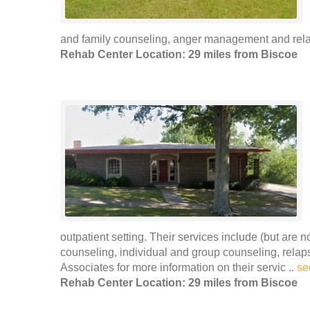
and family counseling, anger management and rela
Rehab Center Location: 29 miles from Biscoe
outpatient setting. Their services include (but are 
counseling, individual and group counseling, rel
Associates for more information on their servic ..
se
Rehab Center Location: 29 miles from Biscoe