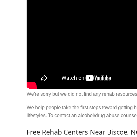
We're sorry but we did not find any rehab resources
We help people take the first steps toward getting 
lifestyles. To contact an alcohol/drug abuse couns
Free Rehab Centers Near Biscoe, N