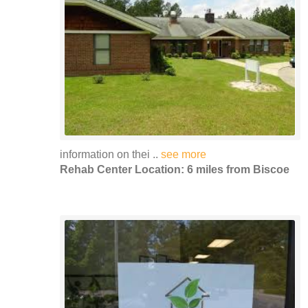
information on thei ..
see more
Rehab Center Location: 6 miles from Biscoe