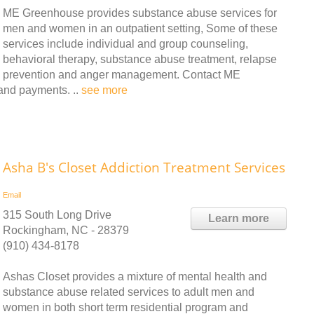
ME Greenhouse provides substance abuse services for
men and women in an outpatient setting, Some of these
services include individual and group counseling,
behavioral therapy, substance abuse treatment, relapse
prevention and anger management. Contact ME
 and payments. ..
see more
Asha B's Closet Addiction Treatment Services
Email
315 South Long Drive
Learn more
Rockingham, NC - 28379
(910) 434-8178
Ashas Closet provides a mixture of mental health and
substance abuse related services to adult men and
women in both short term residential program and