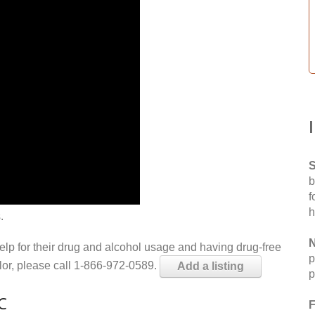
S
b
f
h
.
N
help for their drug and alcohol usage and having drug-free
p
elor, please call 1-866-972-0589.
Add a listing
p
C
F