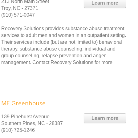
213 North Main Street
Learn more
Troy, NC - 27371
(910) 571-0047
Recovery Solutions provides substance abuse treatment
services to adult men and women in an outpatient setting.
Their services include (but are not limited to) behavioral
therapy, substance abuse counseling, individual and
group counseling, relapse prevention and anger
management. Contact Recovery Solutions for more
ME Greenhouse
139 Pinehurst Avenue
Learn more
Southern Pines, NC - 28387
(910) 725-1246