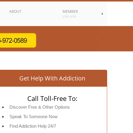
ABOUT
MEMBER
JOIN NOW
Get Help With Addiction
Call Toll-Free To:
Discover Free & Other Options
Speak To Someone Now
Find Addiction Help 24/7