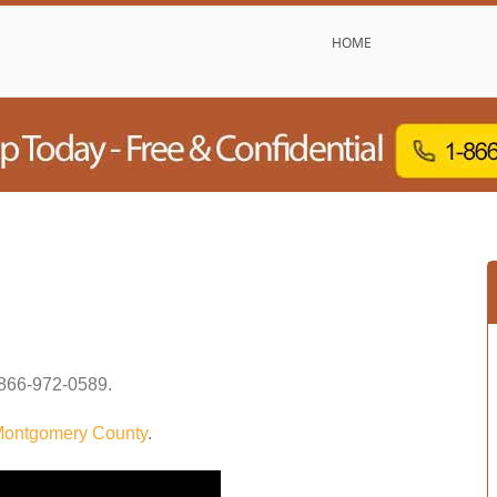
HOME
866-972-0589
.
ontgomery County
.