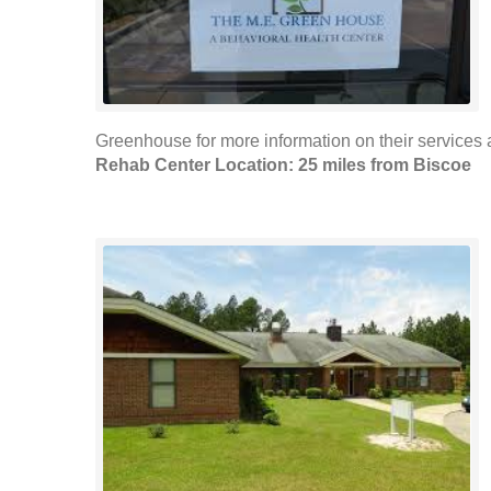
Greenhouse for more information on their services
Rehab Center Location: 25 miles from Biscoe