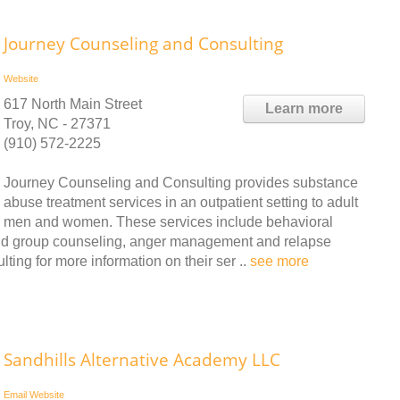
Journey Counseling and Consulting
Website
617 North Main Street
Learn more
Troy, NC - 27371
(910) 572-2225
Journey Counseling and Consulting provides substance
abuse treatment services in an outpatient setting to adult
men and women. These services include behavioral
and group counseling, anger management and relapse
ing for more information on their ser ..
see more
Sandhills Alternative Academy LLC
Email
Website