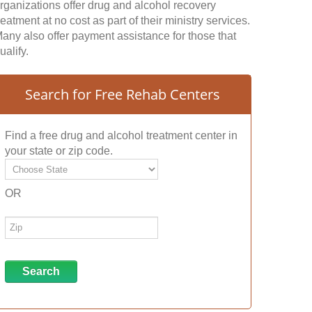
rganizations offer drug and alcohol recovery
reatment at no cost as part of their ministry services.
any also offer payment assistance for those that
ualify.
Search for Free Rehab Centers
Find a free drug and alcohol treatment center in
your state or zip code.
OR