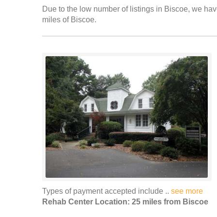
Due to the low number of listings in Biscoe, we have
miles of Biscoe.
Types of payment accepted include ..
see more
Rehab Center Location: 25 miles from Biscoe