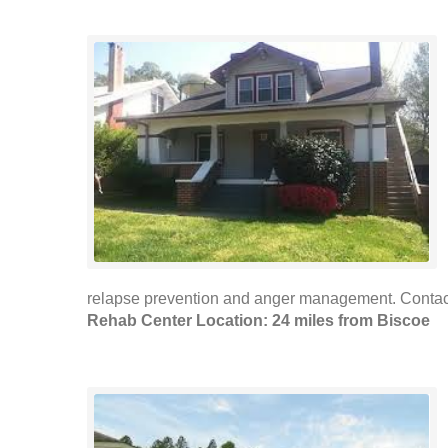
relapse prevention and anger management. Contac
Rehab Center Location: 24 miles from Biscoe