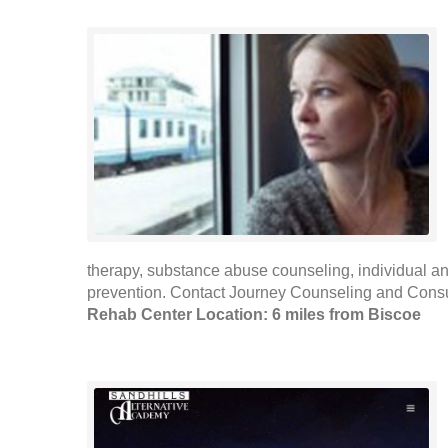
therapy, substance abuse counseling, individual 
prevention. Contact Journey Counseling and Consult
Rehab Center Location: 6 miles from Biscoe