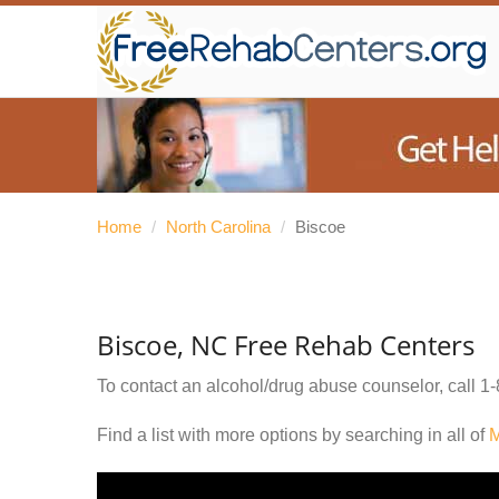
Home
/
North Carolina
/
Biscoe
Biscoe, NC Free Rehab Centers
To contact an alcohol/drug abuse counselor, call
1-
Find a list with more options by searching in all of
M