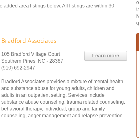
o
 added area listings below. All listings are within 30
t
M
q
Bradford Associates
105 Bradford Village Court
Learn more
Southern Pines, NC - 28387
(910) 692-2947
Bradford Associates provides a mixture of mental health
and substance abuse for young adults, children and
adults in an outpatient setting. Services include
substance abuse counseling, trauma related counseling,
behavioral therapy, individual, group and family
counseling, anger management and relapse prevention.