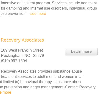
intensive out patient program. Services include treatment
for gambling and internet use disorders, individual, group
pse prevention. ..
see more
Recovery Associates
109 West Franklin Street
Learn more
Rockingham, NC - 28379
(910) 997-7604
Recovery Associates provides substance abuse
treatment services to adult men and women in an
not limited to) behavioral therapy, substance abuse
apse prevention and anger management. Contact Recovery
e more