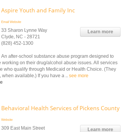
Aspire Youth and Family Inc
Email
Website
33 Sharon Lynne Way
Learn more
Clyde, NC - 28721
(828) 452-1300
An after-school substance abuse program designed to
 working on their drug/alcohol abuse issues. All services
se who qualify through Medicaid or Health Choice. (They
, when available.) If you have a ..
see more
ee
Behavioral Health Services of Pickens County
Website
309 East Main Street
Learn more