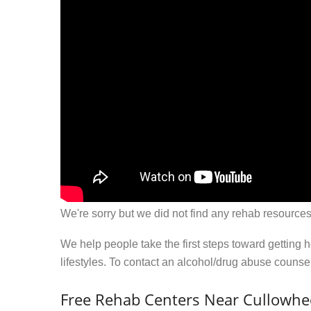
We're sorry but we did not find any rehab resources
We help people take the first steps toward getting 
lifestyles. To contact an alcohol/drug abuse couns
Free Rehab Centers Near Cullowhe