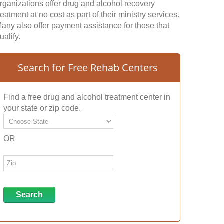
rganizations offer drug and alcohol recovery
reatment at no cost as part of their ministry services.
any also offer payment assistance for those that
ualify.
Search for Free Rehab Centers
Find a free drug and alcohol treatment center in
your state or zip code.
OR