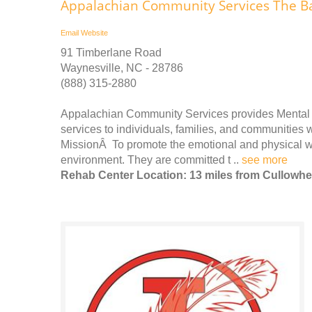
Appalachian Community Services The B
Email
Website
91 Timberlane Road
Waynesville, NC - 28786
(888) 315-2880
Appalachian Community Services provides Mental 
services to individuals, families, and communities 
MissionÂ To promote the emotional and physical we
environment. They are committed t ..
see more
Rehab Center Location: 13 miles from Cullowh