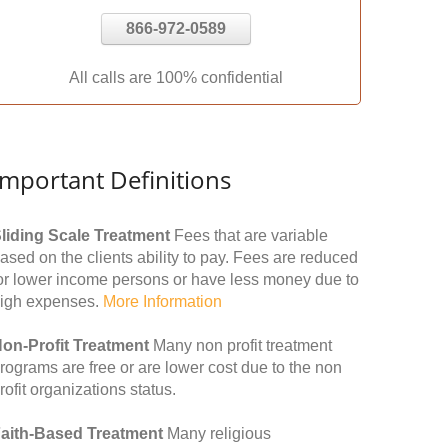
866-972-0589
All calls are 100% confidential
Important Definitions
liding Scale Treatment
Fees that are variable
ased on the clients ability to pay. Fees are reduced
or lower income persons or have less money due to
igh expenses.
More Information
on-Profit Treatment
Many non profit treatment
rograms are free or are lower cost due to the non
rofit organizations status.
aith-Based Treatment
Many religious