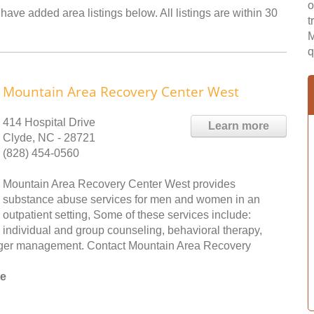
o
have added area listings below. All listings are within 30
t
M
q
Mountain Area Recovery Center West
414 Hospital Drive
Learn more
Clyde, NC - 28721
(828) 454-0560
Mountain Area Recovery Center West provides
substance abuse services for men and women in an
outpatient setting, Some of these services include:
individual and group counseling, behavioral therapy,
nger management. Contact Mountain Area Recovery
ee