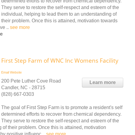
determined efforts to recover from chemical dependency.
They serve to restore the self-respect and esteem of the
individual, helping to lead them to an understanding of
their problem. Once this is attained, motivation towards
ve ..
see more
ee
First Step Farm of WNC Inc Womens Facility
Email
Website
200 Pete Luther Cove Road
Learn more
Candler, NC - 28715
(828) 667-0303
The goal of First Step Farm is to promote a resident's self
determined efforts to recover from chemical dependency.
They serve to restore the self-respect and esteem of the
 of their problem. Once this is attained, motivation
y positive influenc ..
see more