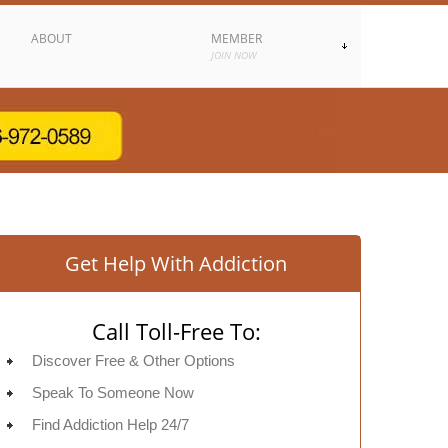
ABOUT
MEMBER
JOIN NOW
Get Help With Addiction
Call Toll-Free To:
Discover Free & Other Options
Speak To Someone Now
Find Addiction Help 24/7