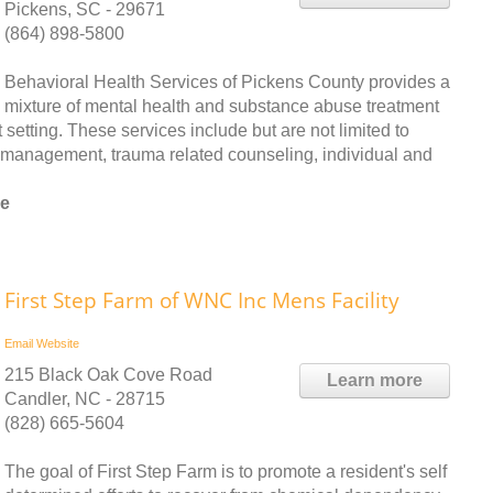
Pickens, SC - 29671
(864) 898-5800
Behavioral Health Services of Pickens County provides a
mixture of mental health and substance abuse treatment
etting. These services include but are not limited to
e management, trauma related counseling, individual and
ee
First Step Farm of WNC Inc Mens Facility
Email
Website
215 Black Oak Cove Road
Learn more
Candler, NC - 28715
(828) 665-5604
The goal of First Step Farm is to promote a resident's self