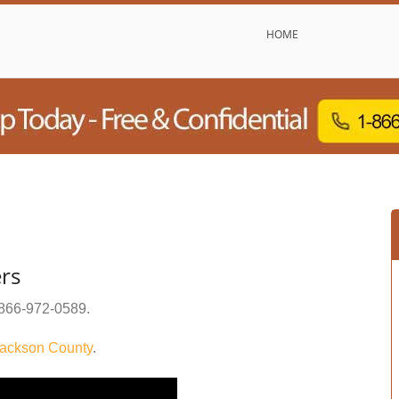
HOME
rs
866-972-0589
.
ackson County
.