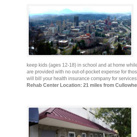
keep kids (ages 12-18) in school and at home while
are provided with no out-of-pocket expense for tho
will bill your health insurance company for services
Rehab Center Location: 21 miles from Cullowh