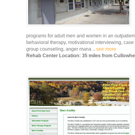
programs for adult men and women in an outpatient s
behavioral therapy, motivational interviewing, cas
group counseling, anger mana ..
see more
Rehab Center Location: 35 miles from Cullowh