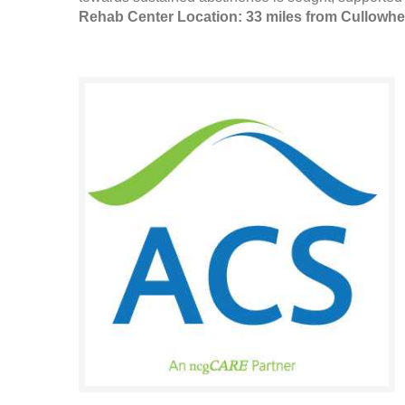
Rehab Center Location: 33 miles from Cullowh