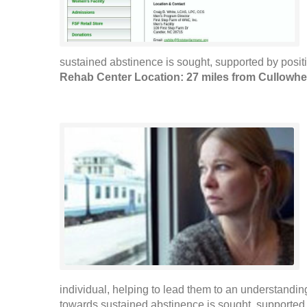
sustained abstinence is sought, supported by positi
Rehab Center Location: 27 miles from Cullowh
individual, helping to lead them to an understanding
towards sustained abstinence is sought, supported b