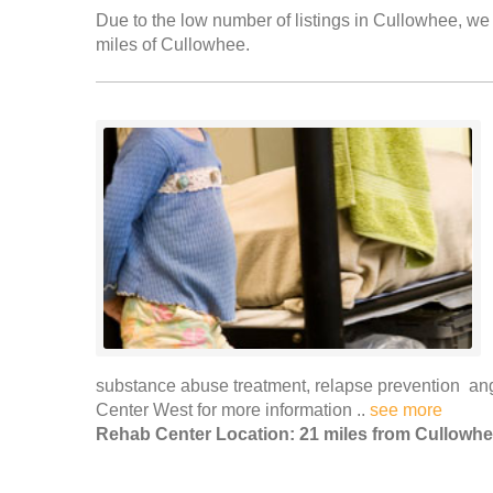
Due to the low number of listings in Cullowhee, we 
miles of Cullowhee.
substance abuse treatment, relapse prevention a
Center West for more information ..
see more
Rehab Center Location: 21 miles from Cullowh