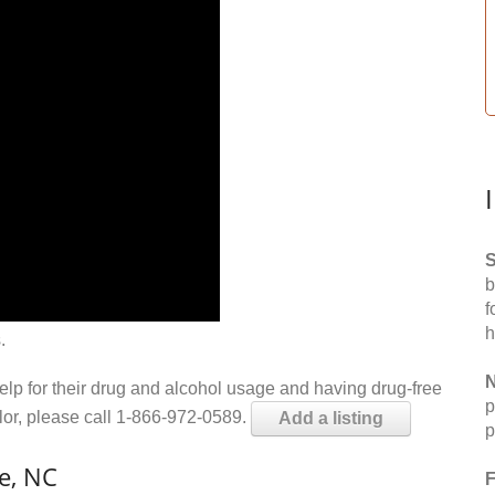
S
b
f
h
.
N
help for their drug and alcohol usage and having drug-free
p
elor, please call 1-866-972-0589.
Add a listing
p
e, NC
F