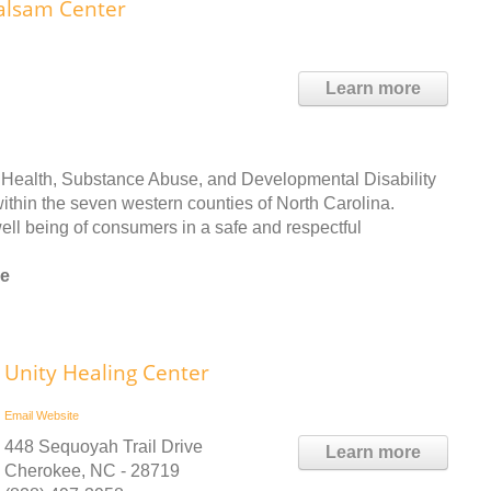
alsam Center
Learn more
Health, Substance Abuse, and Developmental Disability
within the seven western counties of North Carolina.
ll being of consumers in a safe and respectful
ee
Unity Healing Center
Email
Website
448 Sequoyah Trail Drive
Learn more
Cherokee, NC - 28719