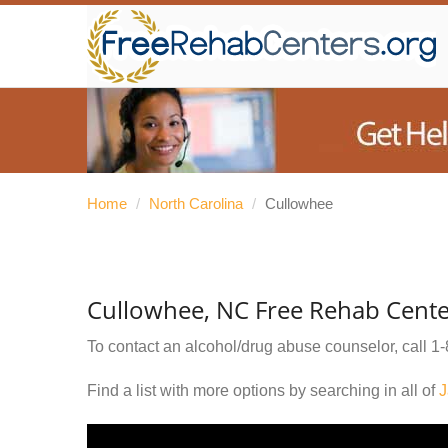
Home
/
North Carolina
/
Cullowhee
Cullowhee, NC Free Rehab Cente
To contact an alcohol/drug abuse counselor, call
1-
Find a list with more options by searching in all of
J