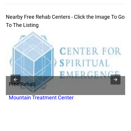
Nearby Free Rehab Centers - Click the Image To Go
To The Listing
Free Rehab
F
Mountain Treatment Center
B