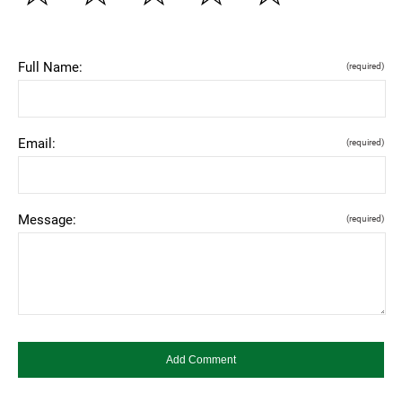
Full Name:
(required)
Email:
(required)
Message:
(required)