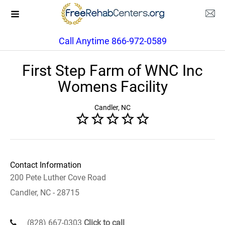
Call Anytime 866-972-0589
First Step Farm of WNC Inc
Womens Facility
Candler, NC
Contact Information
200 Pete Luther Cove Road
Candler, NC - 28715
(828) 667-0303
Click to call