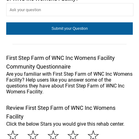
First Step Farm of WNC Inc Womens Facility
Community Questionnaire
Are you familiar with First Step Farm of WNC Inc Womens
Facility? Help users like you answer some of the
questions they have about First Step Farm of WNC Inc
Womens Facility.
Review First Step Farm of WNC Inc Womens
Facility
Click the below Stars you would give this rehab center.
☆
☆
☆
☆
☆