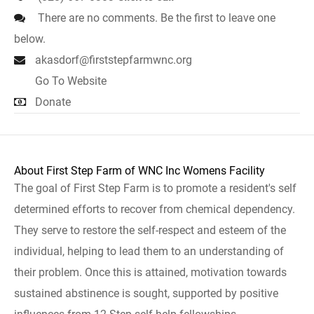
There are no comments. Be the first to leave one
below.
akasdorf@firststepfarmwnc.org
Go To Website
Donate
About First Step Farm of WNC Inc Womens Facility
The goal of First Step Farm is to promote a resident's self
determined efforts to recover from chemical dependency.
They serve to restore the self-respect and esteem of the
individual, helping to lead them to an understanding of
their problem. Once this is attained, motivation towards
sustained abstinence is sought, supported by positive