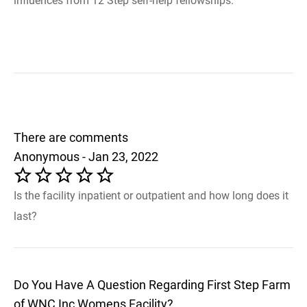
influences from 12 Step self-help fellowships.
There are comments
Anonymous - Jan 23, 2022
Is the facility inpatient or outpatient and how long does it
last?
Do You Have A Question Regarding First Step Farm
of WNC Inc Womens Facility?