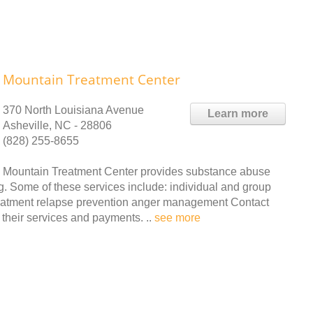
Mountain Treatment Center
370 North Louisiana Avenue
Learn more
Asheville, NC - 28806
(828) 255-8655
Mountain Treatment Center provides substance abuse
g. Some of these services include: individual and group
reatment relapse prevention anger management Contact
their services and payments. ..
see more