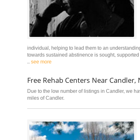
individual, helping to lead them to an understanding
towards sustained abstinence is sought, supported b
..
see more
Free Rehab Centers Near Candler,
Due to the low number of listings in Candler, we hav
miles of Candler.