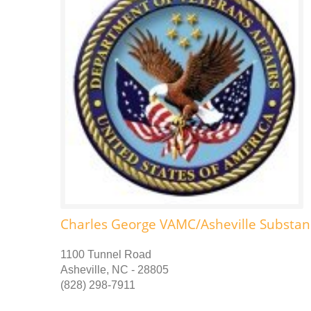
Charles George VAMC/Asheville Substa
1100 Tunnel Road
Asheville, NC - 28805
(828) 298-7911