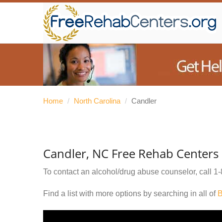
Home
/
North Carolina
/
Candler
Candler, NC Free Rehab Centers
To contact an alcohol/drug abuse counselor, call
1-
Find a list with more options by searching in all of
B