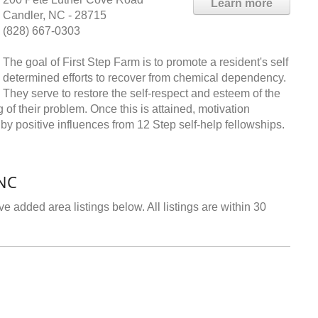
Learn more
Candler, NC - 28715
(828) 667-0303
The goal of First Step Farm is to promote a resident's self
determined efforts to recover from chemical dependency.
They serve to restore the self-respect and esteem of the
 of their problem. Once this is attained, motivation
y positive influences from 12 Step self-help fellowships.
 NC
e added area listings below. All listings are within 30