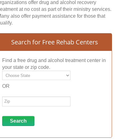
rganizations offer drug and alcohol recovery
reatment at no cost as part of their ministry services.
any also offer payment assistance for those that
ualify.
Search for Free Rehab Centers
Find a free drug and alcohol treatment center in
your state or zip code.
OR