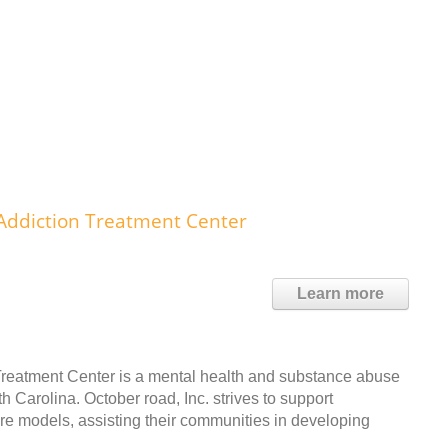
Addiction Treatment Center
Learn more
Treatment Center is a mental health and substance abuse
h Carolina. October road, Inc. strives to support
are models, assisting their communities in developing