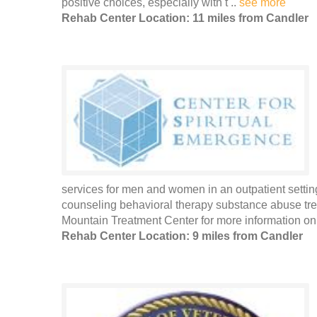
positive choices, especially with t ..
see more
Rehab Center Location: 11 miles from Candler
services for men and women in an outpatient settin
counseling behavioral therapy substance abuse t
Mountain Treatment Center for more information on 
Rehab Center Location: 9 miles from Candler