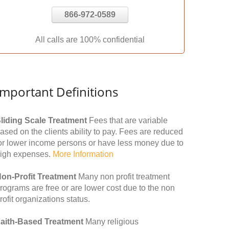
866-972-0589
All calls are 100% confidential
Important Definitions
liding Scale Treatment
Fees that are variable
ased on the clients ability to pay. Fees are reduced
or lower income persons or have less money due to
igh expenses.
More Information
on-Profit Treatment
Many non profit treatment
rograms are free or are lower cost due to the non
rofit organizations status.
aith-Based Treatment
Many religious