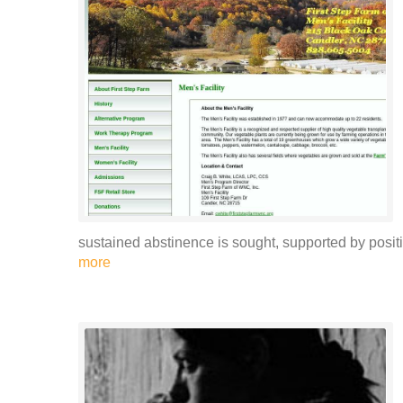
sustained abstinence is sought, supported by positi
more