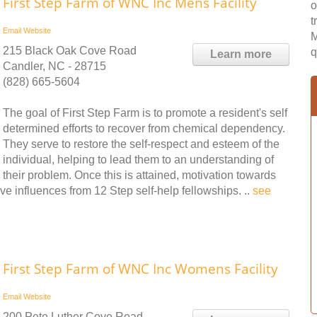
First Step Farm of WNC Inc Mens Facility
o
t
Email
Website
M
215 Black Oak Cove Road
q
Learn more
Candler, NC - 28715
(828) 665-5604
The goal of First Step Farm is to promote a resident's self
determined efforts to recover from chemical dependency.
They serve to restore the self-respect and esteem of the
individual, helping to lead them to an understanding of
their problem. Once this is attained, motivation towards
ve influences from 12 Step self-help fellowships. ..
see
First Step Farm of WNC Inc Womens Facility
Email
Website
200 Pete Luther Cove Road