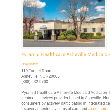
Pyramid Healthcare Asheville Medicaid 
Email
Website
119 Tunnel Road
Asheville, NC - 28805
(888) 632-9760
Pyramid Healthcare Asheville Medicaid Addiction 
treatment services provider based in Asheville, Nort
consumers by actively participating in integrated c
recovery oriented systems of care and ..
see more