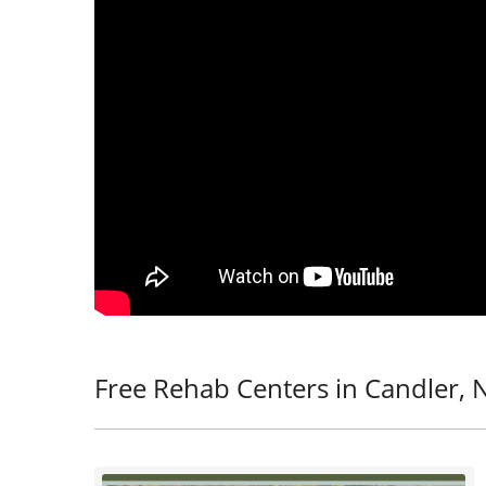
Free Rehab Centers in Candler, 