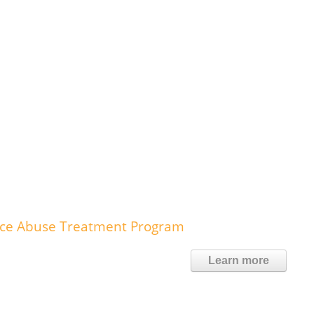
nce Abuse Treatment Program
Learn more