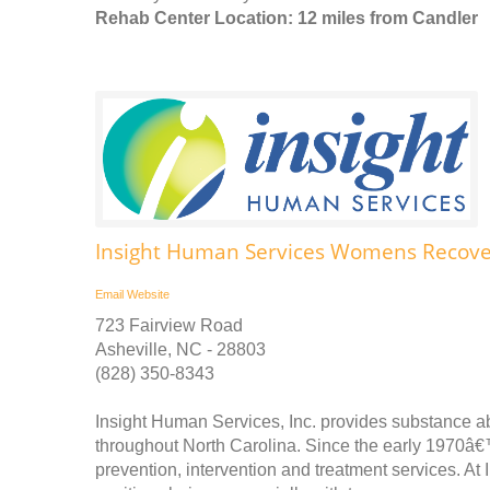
Rehab Center Location: 12 miles from Candler
Insight Human Services Womens Recover
Email
Website
723 Fairview Road
Asheville, NC - 28803
(828) 350-8343
Insight Human Services, Inc. provides substance a
throughout North Carolina. Since the early 1970â€
prevention, intervention and treatment services. At 