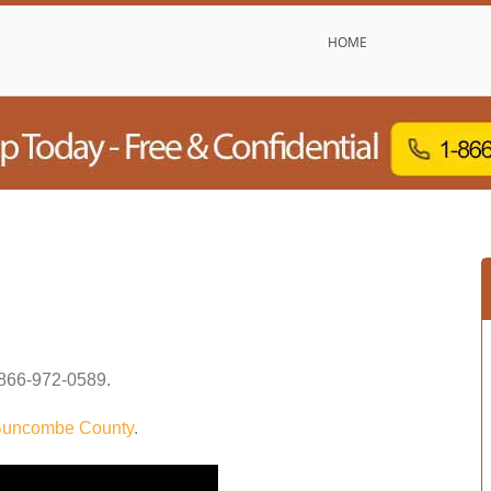
HOME
866-972-0589
.
uncombe County
.