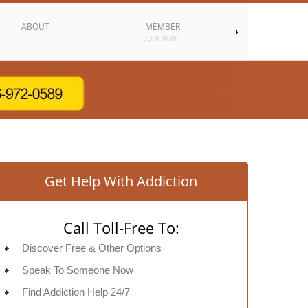
ABOUT
MEMBER
JOIN NOW
Get Help With Addiction
Call Toll-Free To:
Discover Free & Other Options
Speak To Someone Now
Find Addiction Help 24/7