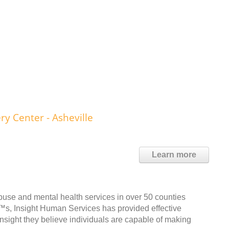
y Center - Asheville
Learn more
buse and mental health services in over 50 counties
™s, Insight Human Services has provided effective
Insight they believe individuals are capable of making