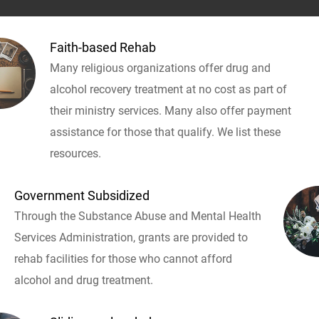
Faith-based Rehab
Many religious organizations offer drug and
alcohol recovery treatment at no cost as part of
their ministry services. Many also offer payment
assistance for those that qualify. We list these
resources.
Government Subsidized
Through the Substance Abuse and Mental Health
Services Administration, grants are provided to
rehab facilities for those who cannot afford
alcohol and drug treatment.