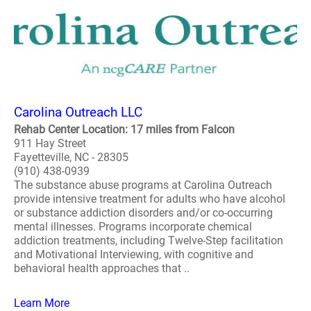
Carolina Outreach LLC
Rehab Center Location: 17 miles from Falcon
911 Hay Street
Fayetteville, NC - 28305
(910) 438-0939
The substance abuse programs at Carolina Outreach
provide intensive treatment for adults who have alcohol
or substance addiction disorders and/or co-occurring
mental illnesses. Programs incorporate chemical
addiction treatments, including Twelve-Step facilitation
and Motivational Interviewing, with cognitive and
behavioral health approaches that ..
Learn More