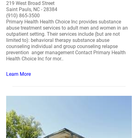
219 West Broad Street
Saint Pauls, NC - 28384
(910) 865-3500
Primary Health Health Choice Inc provides substance
abuse treatment services to adult men and women in an
outpatient setting. Their services include (but are not
limited to): behavioral therapy substance abuse
counseling individual and group counseling relapse
prevention anger management Contact Primary Health
Health Choice Inc for mor..
Learn More