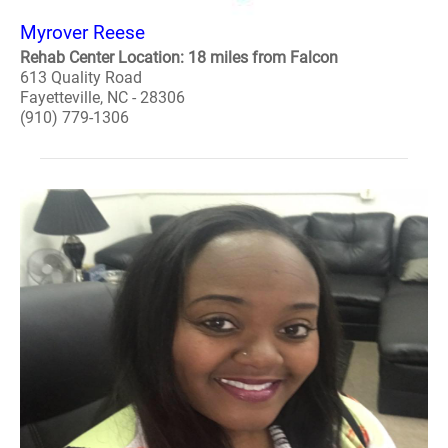
Myrover Reese
Rehab Center Location: 18 miles from Falcon
613 Quality Road
Fayetteville, NC - 28306
(910) 779-1306