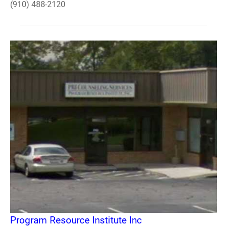
(910) 488-2120
Program Resource Institute Inc