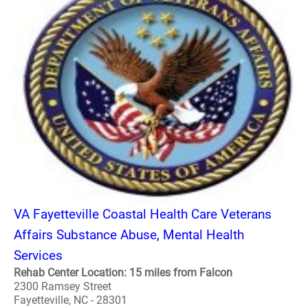
VA Fayetteville Coastal Health Care Veterans
Affairs Substance Abuse, Mental Health
Services
Rehab Center Location: 15 miles from Falcon
2300 Ramsey Street
Fayetteville, NC - 28301