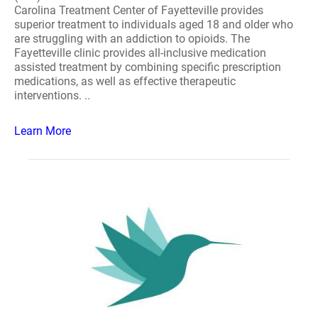
Carolina Treatment Center of Fayetteville provides
superior treatment to individuals aged 18 and older who
are struggling with an addiction to opioids. The
Fayetteville clinic provides all-inclusive medication
assisted treatment by combining specific prescription
medications, as well as effective therapeutic
interventions. ..
Learn More