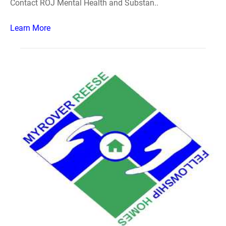
Contact ROJ Mental Health and Substan..
Learn More