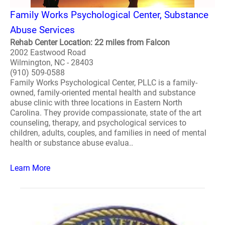
Family Works Psychological Center, Substance
Abuse Services
Rehab Center Location: 22 miles from Falcon
2002 Eastwood Road
Wilmington, NC - 28403
(910) 509-0588
Family Works Psychological Center, PLLC is a family-
owned, family-oriented mental health and substance
abuse clinic with three locations in Eastern North
Carolina. They provide compassionate, state of the art
counseling, therapy, and psychological services to
children, adults, couples, and families in need of mental
health or substance abuse evalua..
Learn More