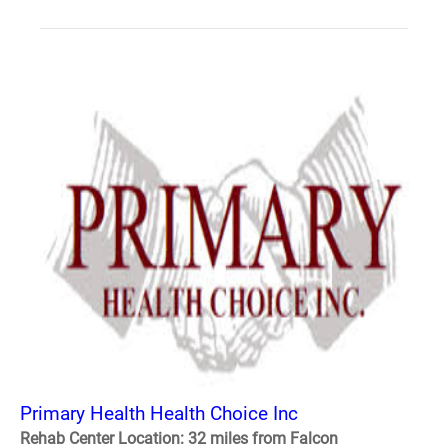
Primary Health Health Choice Inc
Rehab Center Location: 32 miles from Falcon