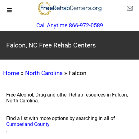
Call Anytime 866-972-0589
Falcon, NC Free Rehab Centers
Home
»
North Carolina
» Falcon
Free Alcohol, Drug and other Rehab resources in Falcon,
North Carolina.
Find a list with more options by searching in all of
Cumberland County
.