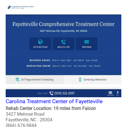
Carolina Treatment Center of Fayetteville
Rehab Center Location: 19 miles from Falcon
3427 Melrose Road
Fayetteville, NC - 28304
(866) 676-9844