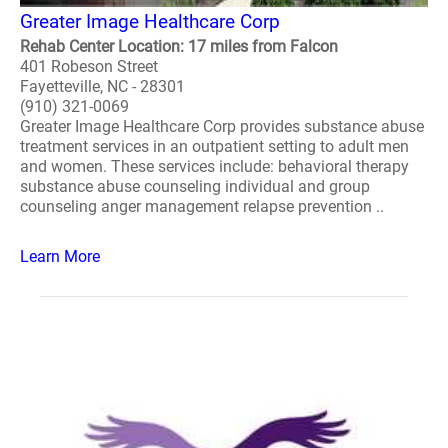
Greater Image Healthcare Corp
Rehab Center Location: 17 miles from Falcon
401 Robeson Street
Fayetteville, NC - 28301
(910) 321-0069
Greater Image Healthcare Corp provides substance abuse
treatment services in an outpatient setting to adult men
and women. These services include: behavioral therapy
substance abuse counseling individual and group
counseling anger management relapse prevention ..
Learn More