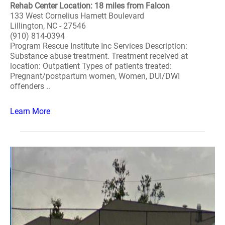
Rehab Center Location: 18 miles from Falcon
133 West Cornelius Harnett Boulevard
Lillington, NC - 27546
(910) 814-0394
Program Rescue Institute Inc Services Description:
Substance abuse treatment. Treatment received at
location: Outpatient Types of patients treated:
Pregnant/postpartum women, Women, DUI/DWI
offenders ..
Learn More