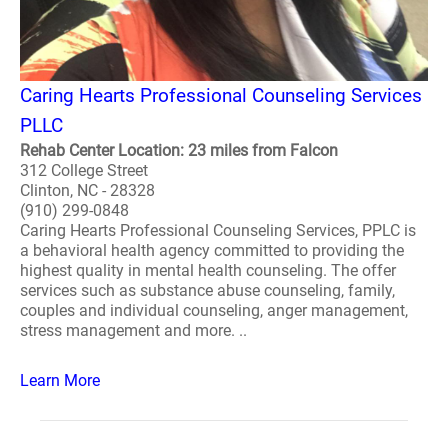
Caring Hearts Professional Counseling Services
PLLC
Rehab Center Location: 23 miles from Falcon
312 College Street
Clinton, NC - 28328
(910) 299-0848
Caring Hearts Professional Counseling Services, PPLC is
a behavioral health agency committed to providing the
highest quality in mental health counseling. The offer
services such as substance abuse counseling, family,
couples and individual counseling, anger management,
stress management and more. ..
Learn More