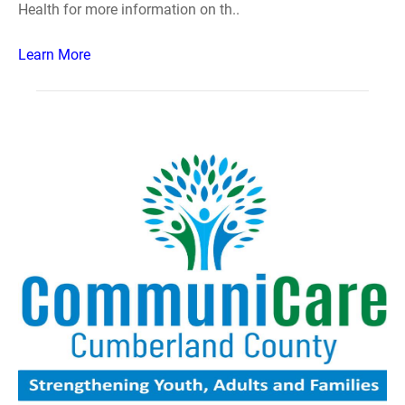
Health for more information on th..
Learn More