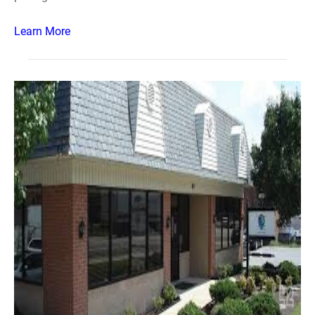
Learn More