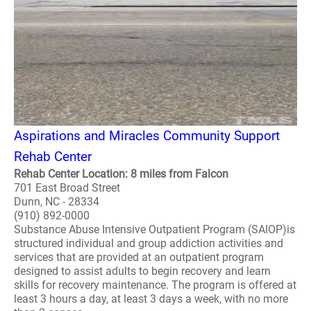
Aspirations and Miracles Community Support
Rehab Center
Rehab Center Location: 8 miles from Falcon
701 East Broad Street
Dunn, NC - 28334
(910) 892-0000
Substance Abuse Intensive Outpatient Program (SAIOP)is
structured individual and group addiction activities and
services that are provided at an outpatient program
designed to assist adults to begin recovery and learn
skills for recovery maintenance. The program is offered at
least 3 hours a day, at least 3 days a week, with no more