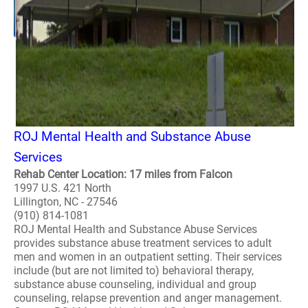
ROJ Mental Health and Substance Abuse
Services
Rehab Center Location: 17 miles from Falcon
1997 U.S. 421 North
Lillington, NC - 27546
(910) 814-1081
ROJ Mental Health and Substance Abuse Services
provides substance abuse treatment services to adult
men and women in an outpatient setting. Their services
include (but are not limited to) behavioral therapy,
substance abuse counseling, individual and group
counseling, relapse prevention and anger management.