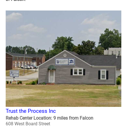
Trust the Process Inc
Rehab Center Location: 9 miles from Falcon
608 West Board Street