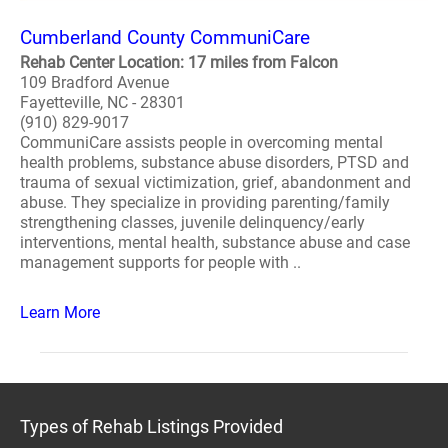
Cumberland County CommuniCare
Rehab Center Location: 17 miles from Falcon
109 Bradford Avenue
Fayetteville, NC - 28301
(910) 829-9017
CommuniCare assists people in overcoming mental
health problems, substance abuse disorders, PTSD and
trauma of sexual victimization, grief, abandonment and
abuse. They specialize in providing parenting/family
strengthening classes, juvenile delinquency/early
interventions, mental health, substance abuse and case
management supports for people with ..
Learn More
Types of Rehab Listings Provided