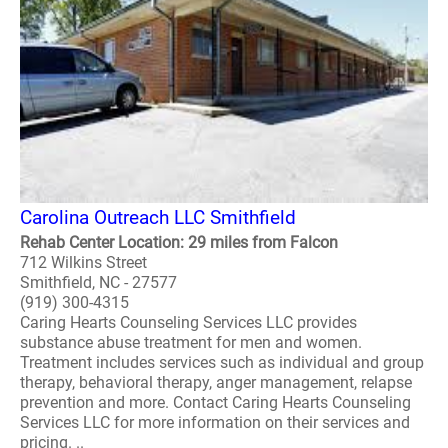
Carolina Outreach LLC Smithfield
Rehab Center Location: 29 miles from Falcon
712 Wilkins Street
Smithfield, NC - 27577
(919) 300-4315
Caring Hearts Counseling Services LLC provides
substance abuse treatment for men and women.
Treatment includes services such as individual and group
therapy, behavioral therapy, anger management, relapse
prevention and more. Contact Caring Hearts Counseling
Services LLC for more information on their services and
pricing. ..