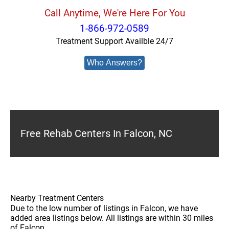
Call Anytime, We're Here For You
1-866-972-0589
Treatment Support Availble 24/7
Who Answers?
Free Rehab Centers In Falcon, NC
Nearby Treatment Centers
Due to the low number of listings in Falcon, we have
added area listings below. All listings are within 30 miles
of Falcon.