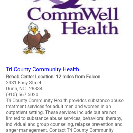
Tri County Community Health
Rehab Center Location: 12 miles from Falcon
3331 Easy Street
Dunn, NC - 28334
(910) 567-5020
Tri County Community Health provides substance abuse
treatment services for adult men and women in an
outpatient setting. These services include but are not
limited to substance abuse services, behavioral therapy,
individual and group counseling, relapse prevention and
anger management. Contact Tri County Community