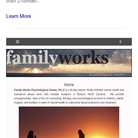
than 2 consec..
Learn More