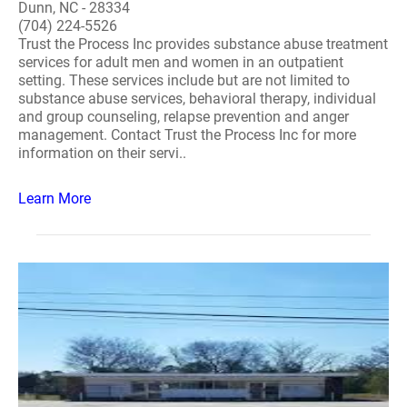
Dunn, NC - 28334
(704) 224-5526
Trust the Process Inc provides substance abuse treatment
services for adult men and women in an outpatient
setting. These services include but are not limited to
substance abuse services, behavioral therapy, individual
and group counseling, relapse prevention and anger
management. Contact Trust the Process Inc for more
information on their servi..
Learn More