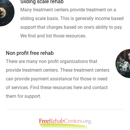
Sliding scale rehab
Many treatment centers provide treatment on a
sliding scale basis. This is generally income based
support that charges based on one's ability to pay.
We find and list those resources.
Non profit free rehab
There are many non profit organizations that
provide treatment centers. These treatment centers
can provide payment assistance for those in need
of services. Find these resources here and contact
them for support.