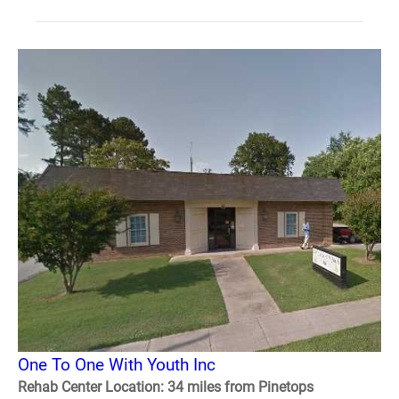
One To One With Youth Inc
Rehab Center Location: 34 miles from Pinetops