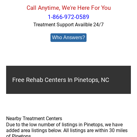
Call Anytime, We're Here For You
1-866-972-0589
Treatment Support Availble 24/7
Who Answers?
Free Rehab Centers In Pinetops, NC
Nearby Treatment Centers
Due to the low number of listings in Pinetops, we have
added area listings below. All listings are within 30 miles
of Pinetops.