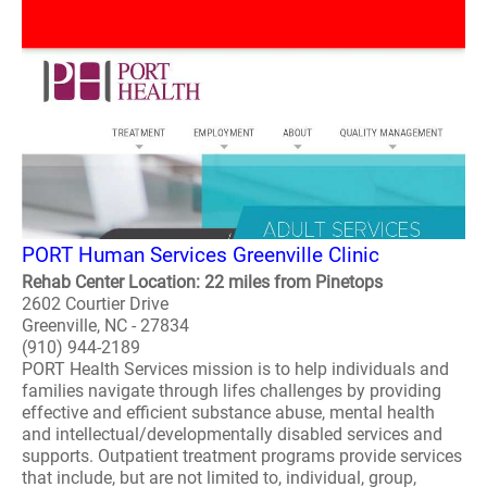
PORT Human Services Greenville Clinic
Rehab Center Location: 22 miles from Pinetops
2602 Courtier Drive
Greenville, NC - 27834
(910) 944-2189
PORT Health Services mission is to help individuals and
families navigate through lifes challenges by providing
effective and efficient substance abuse, mental health
and intellectual/developmentally disabled services and
supports. Outpatient treatment programs provide services
that include, but are not limited to, individual, group,