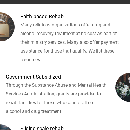
Faith-based Rehab
Many religious organizations offer drug and
alcohol recovery treatment at no cost as part of
their ministry services. Many also offer payment
assistance for those that qualify. We list these
resources.
Government Subsidized
Through the Substance Abuse and Mental Health
Services Administration, grants are provided to
rehab facilities for those who cannot afford
alcohol and drug treatment.
Sliding scale rehab