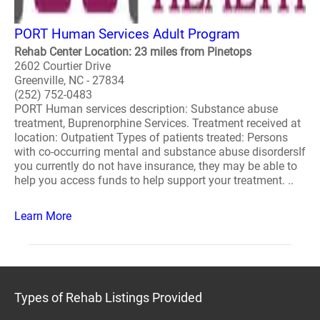
PORT Human Services Adult Program
Rehab Center Location: 23 miles from Pinetops
2602 Courtier Drive
Greenville, NC - 27834
(252) 752-0483
PORT Human services description: Substance abuse
treatment, Buprenorphine Services. Treatment received at
location: Outpatient Types of patients treated: Persons
with co-occurring mental and substance abuse disordersIf
you currently do not have insurance, they may be able to
help you access funds to help support your treatment. ..
Learn More
Types of Rehab Listings Provided