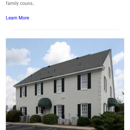
family couns..
Learn More