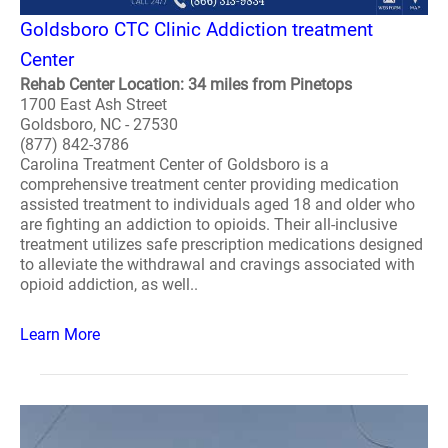
Goldsboro CTC Clinic Addiction treatment
Center
Rehab Center Location: 34 miles from Pinetops
1700 East Ash Street
Goldsboro, NC - 27530
(877) 842-3786
Carolina Treatment Center of Goldsboro is a
comprehensive treatment center providing medication
assisted treatment to individuals aged 18 and older who
are fighting an addiction to opioids. Their all-inclusive
treatment utilizes safe prescription medications designed
to alleviate the withdrawal and cravings associated with
opioid addiction, as well..
Learn More