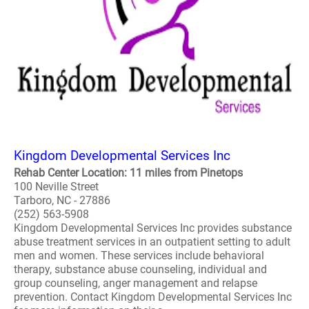
Kingdom Developmental Services Inc
Rehab Center Location: 11 miles from Pinetops
100 Neville Street
Tarboro, NC - 27886
(252) 563-5908
Kingdom Developmental Services Inc provides substance
abuse treatment services in an outpatient setting to adult
men and women. These services include behavioral
therapy, substance abuse counseling, individual and
group counseling, anger management and relapse
prevention. Contact Kingdom Developmental Services Inc