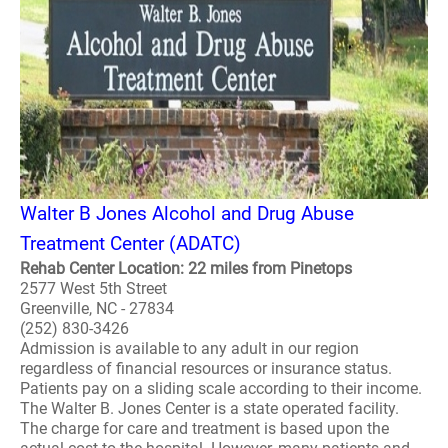
Walter B Jones Alcohol and Drug Abuse
Treatment Center (ADATC)
Rehab Center Location: 22 miles from Pinetops
2577 West 5th Street
Greenville, NC - 27834
(252) 830-3426
Admission is available to any adult in our region
regardless of financial resources or insurance status.
Patients pay on a sliding scale according to their income.
The Walter B. Jones Center is a state operated facility.
The charge for care and treatment is based upon the