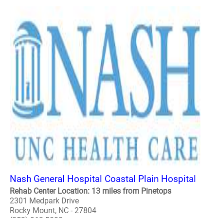
Nash General Hospital Coastal Plain Hospital
Rehab Center Location: 13 miles from Pinetops
2301 Medpark Drive
Rocky Mount, NC - 27804