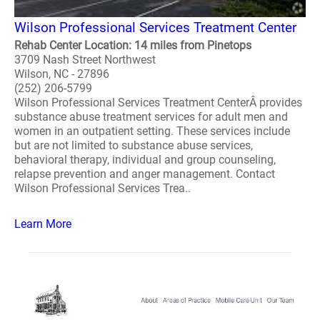
Wilson Professional Services Treatment Center
Rehab Center Location: 14 miles from Pinetops
3709 Nash Street Northwest
Wilson, NC - 27896
(252) 206-5799
Wilson Professional Services Treatment CenterÂ provides
substance abuse treatment services for adult men and
women in an outpatient setting. These services include
but are not limited to substance abuse services,
behavioral therapy, individual and group counseling,
relapse prevention and anger management. Contact
Wilson Professional Services Trea..
Learn More