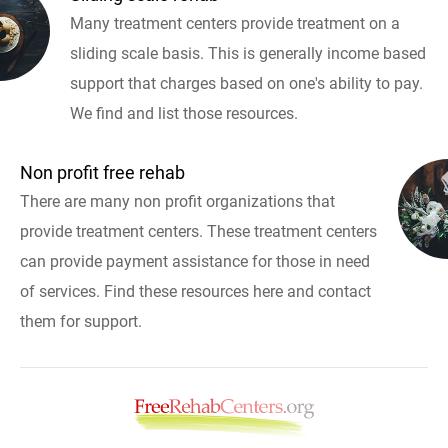
Many treatment centers provide treatment on a
sliding scale basis. This is generally income based
support that charges based on one's ability to pay.
We find and list those resources.
Non profit free rehab
There are many non profit organizations that
provide treatment centers. These treatment centers
can provide payment assistance for those in need
of services. Find these resources here and contact
them for support.