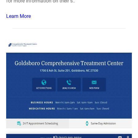
for more information on their s..
Learn More