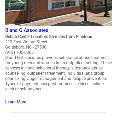
B and G Associates
Rehab Center Location: 35 miles from Pinetops
219 East Walnut Street
Goldsboro, NC - 27530
(919) 705-0306
B and G Associates provides substance abuse treatment
for young men and women in an outpatient setting. These
services include behavioral therapy, substance abuse
counseling, outpatient treatment, individual and group
counseling, anger management and relapse prevention.
Types of payment accepted for these services include
cash or self payment. ..
Learn More