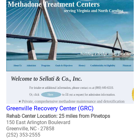
Greenville Recovery Center (GRC)
Rehab Center Location: 25 miles from Pinetops
150 East Arlington Boulevard
Greenville, NC - 27858
(252) 353-2555