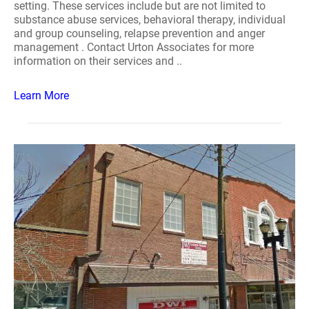
setting. These services include but are not limited to
substance abuse services, behavioral therapy, individual
and group counseling, relapse prevention and anger
management . Contact Urton Associates for more
information on their services and ..
Learn More