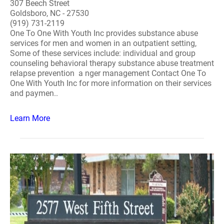
307 Beech Street
Goldsboro, NC - 27530
(919) 731-2119
One To One With Youth Inc provides substance abuse
services for men and women in an outpatient setting,
Some of these services include: individual and group
counseling behavioral therapy substance abuse treatment
relapse prevention a nger management Contact One To
One With Youth Inc for more information on their services
and paymen..
Learn More