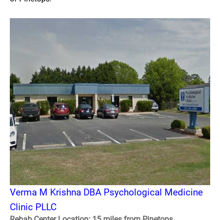
Verma M Krishna DBA Psychological Medicine
Clinic PLLC
Rehab Center Location: 15 miles from Pinetops