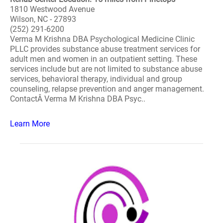
1810 Westwood Avenue
Wilson, NC - 27893
(252) 291-6200
Verma M Krishna DBA Psychological Medicine Clinic
PLLC provides substance abuse treatment services for
adult men and women in an outpatient setting. These
services include but are not limited to substance abuse
services, behavioral therapy, individual and group
counseling, relapse prevention and anger management.
ContactÂ Verma M Krishna DBA Psyc..
Learn More