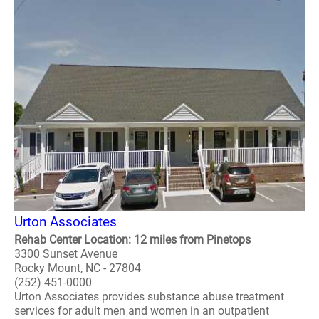
Urton Associates
Rehab Center Location: 12 miles from Pinetops
3300 Sunset Avenue
Rocky Mount, NC - 27804
(252) 451-0000
Urton Associates provides substance abuse treatment
services for adult men and women in an outpatient