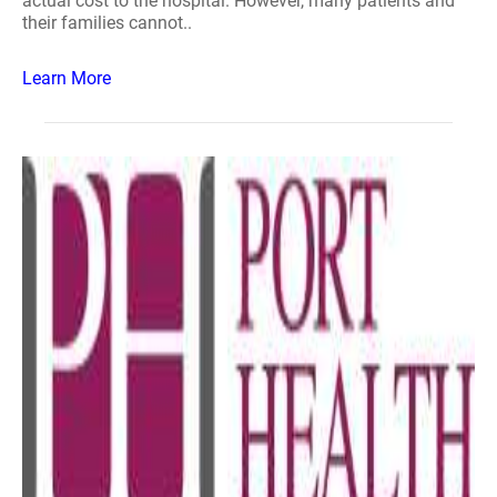
actual cost to the hospital. However, many patients and
their families cannot..
Learn More