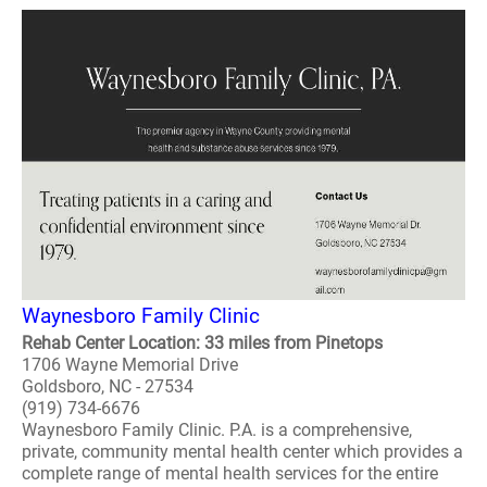
Waynesboro Family Clinic
Rehab Center Location: 33 miles from Pinetops
1706 Wayne Memorial Drive
Goldsboro, NC - 27534
(919) 734-6676
Waynesboro Family Clinic. P.A. is a comprehensive,
private, community mental health center which provides a
complete range of mental health services for the entire