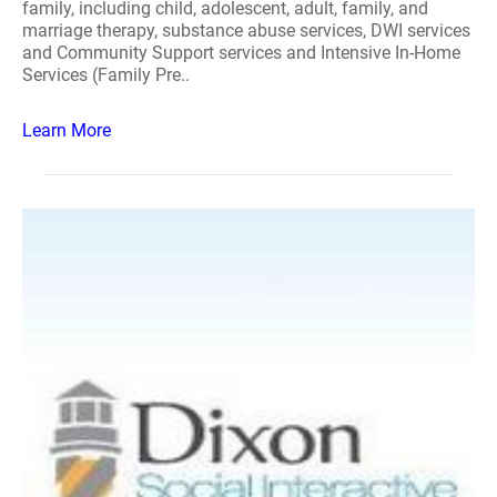
family, including child, adolescent, adult, family, and
marriage therapy, substance abuse services, DWI services
and Community Support services and Intensive In-Home
Services (Family Pre..
Learn More