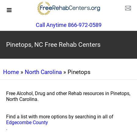
Call Anytime 866-972-0589
Pinetops, NC Free Rehab Centers
Home
»
North Carolina
» Pinetops
Free Alcohol, Drug and other Rehab resources in Pinetops,
North Carolina.
Find a list with more options by searching in all of
Edgecombe County
.