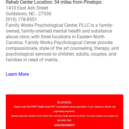
Rehab Center Location: 34 miles from Pinetops
1410 East Ash Street
Goldsboro, NC - 27530
(919) 778-8551
Family Works Psychological Center, PLLC is a family-
owned, family-oriented mental health and substance
abuse clinic with three locations in Eastern North
Carolina. Family Works Psychological Center provide
compassionate, state of the art counseling, therapy, and
psychological services to children, adults, couples, and
families in need of menta..
Learn More