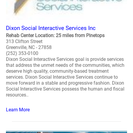
Dixon Social Interactive Services Inc
Rehab Center Location: 25 miles from Pinetops
313 Clifton Street
Greenville, NC - 27858
(252) 353-0100
Dixon Social Interactive Services goal is provide services
that address the unmet needs of the communities, which
deserve high quality, community-based treatment
services. Dixon Social Interactive Services continue to
move forward in a stable and progressive fashion. Dixon
Social Interactive Services possess the human and fiscal
resources..
Learn More