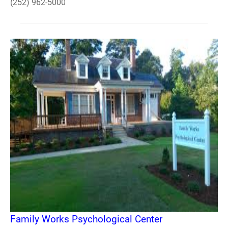
(252) 962-5000
Family Works Psychological Center