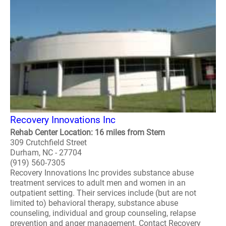
Recovery Innovations Inc
Rehab Center Location: 16 miles from Stem
309 Crutchfield Street
Durham, NC - 27704
(919) 560-7305
Recovery Innovations Inc provides substance abuse
treatment services to adult men and women in an
outpatient setting. Their services include (but are not
limited to) behavioral therapy, substance abuse
counseling, individual and group counseling, relapse
prevention and anger management. Contact Recovery