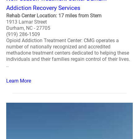
Addiction Recovery Services
Rehab Center Location: 17 miles from Stem
1913 Lamar Street
Durham, NC - 27705
(919) 286-1509
Opioid Addiction Treatment Center: CMG operates a
number of nationally recognized and accredited
methadone treatment centers dedicated to helping these
individuals and their families regain control of their lives.
..
Learn More