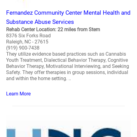
Fernandez Community Center Mental Health and
Substance Abuse Services
Rehab Center Location: 22 miles from Stem
8376 Six Forks Road
Raleigh, NC - 27615
(919) 900-7438
They utilize evidence based practices such as Cannabis
Youth Treatment, Dialectical Behavior Therapy, Cognitive
Behavior Therapy, Motivational Interviewing, and Seeking
Safety. They offer therapies in group sessions, individual
and within the home setting. ..
Learn More