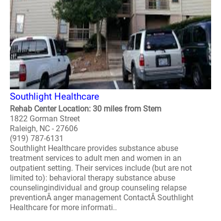
Southlight Healthcare
Rehab Center Location: 30 miles from Stem
1822 Gorman Street
Raleigh, NC - 27606
(919) 787-6131
Southlight Healthcare provides substance abuse
treatment services to adult men and women in an
outpatient setting. Their services include (but are not
limited to): behavioral therapy substance abuse
counselingindividual and group counseling relapse
preventionÂ anger management ContactÂ Southlight
Healthcare for more informati..