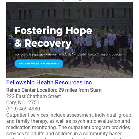
Fellowship Health Resources Inc
Rehab Center Location: 29 miles from Stem
222 East Chatham Street
Cary, NC - 27511
(919) 469-4980
Outpatient services include assessment, individual, group,
and family therapy, as well as psychiatric evaluation and
medication monitoring. The outpatient program provides
services to adults and children in a community-based