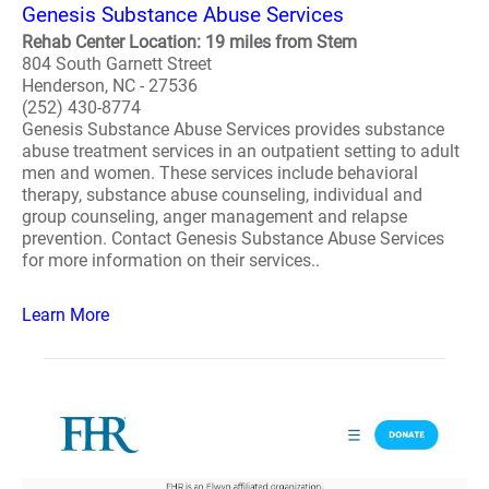
Genesis Substance Abuse Services
Rehab Center Location: 19 miles from Stem
804 South Garnett Street
Henderson, NC - 27536
(252) 430-8774
Genesis Substance Abuse Services provides substance
abuse treatment services in an outpatient setting to adult
men and women. These services include behavioral
therapy, substance abuse counseling, individual and
group counseling, anger management and relapse
prevention. Contact Genesis Substance Abuse Services
for more information on their services..
Learn More