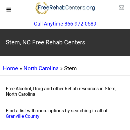
Call Anytime 866-972-0589
Stem, NC Free Rehab Centers
Home
»
North Carolina
» Stem
Free Alcohol, Drug and other Rehab resources in Stem,
North Carolina.
Find a list with more options by searching in all of
Granville County
.