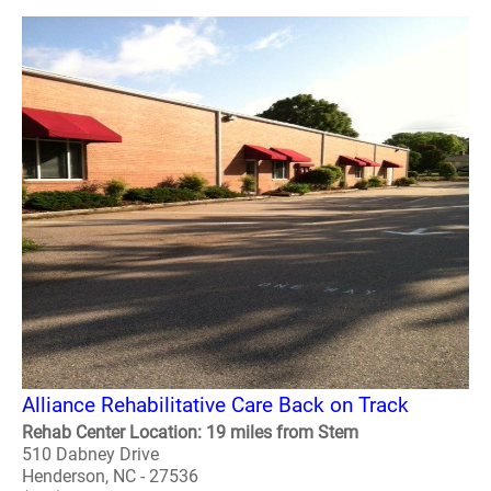
Alliance Rehabilitative Care Back on Track
Rehab Center Location: 19 miles from Stem
510 Dabney Drive
Henderson, NC - 27536