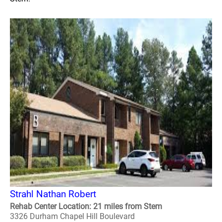
Strahl Nathan Robert
Rehab Center Location: 21 miles from Stem
3326 Durham Chapel Hill Boulevard