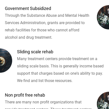
Government Subsidized
Through the Substance Abuse and Mental Health
Services Administration, grants are provided to
rehab facilities for those who cannot afford
alcohol and drug treatment.
Sliding scale rehab
Many treatment centers provide treatment on a
sliding scale basis. This is generally income based
support that charges based on one's ability to pay.
We find and list those resources.
Non profit free rehab
There are many non profit organizations that