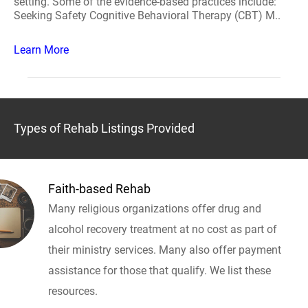
setting. Some of the evidence-based practices include:
Seeking Safety Cognitive Behavioral Therapy (CBT) M..
Learn More
Types of Rehab Listings Provided
Faith-based Rehab
Many religious organizations offer drug and
alcohol recovery treatment at no cost as part of
their ministry services. Many also offer payment
assistance for those that qualify. We list these
resources.