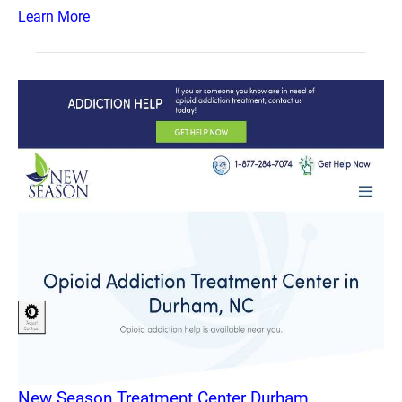
Learn More
New Season Treatment Center Durham