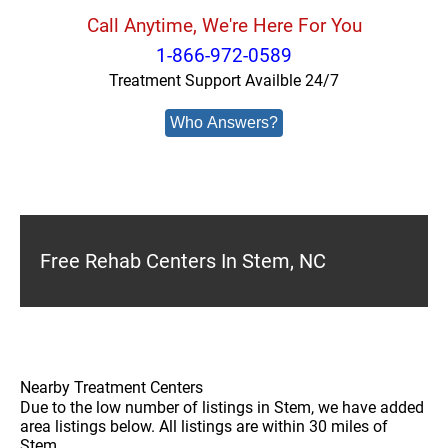
Call Anytime, We're Here For You
1-866-972-0589
Treatment Support Availble 24/7
Who Answers?
Free Rehab Centers In Stem, NC
Nearby Treatment Centers
Due to the low number of listings in Stem, we have added
area listings below. All listings are within 30 miles of
Stem.