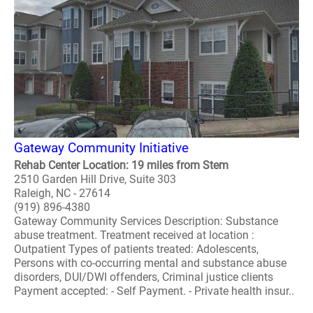
Gateway Community Initiative
Rehab Center Location: 19 miles from Stem
2510 Garden Hill Drive, Suite 303
Raleigh, NC - 27614
(919) 896-4380
Gateway Community Services Description: Substance
abuse treatment. Treatment received at location :
Outpatient Types of patients treated: Adolescents,
Persons with co-occurring mental and substance abuse
disorders, DUI/DWI offenders, Criminal justice clients
Payment accepted: - Self Payment. - Private health insur..