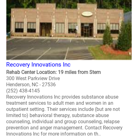
Recovery Innovations Inc
Rehab Center Location: 19 miles from Stem
300 West Parkview Drive
Henderson, NC - 27536
(252) 438-4145
Recovery Innovations Inc provides substance abuse
treatment services to adult men and women in an
outpatient setting. Their services include (but are not
limited to) behavioral therapy, substance abuse
counseling, individual and group counseling, relapse
prevention and anger management. Contact Recovery
Innovations Inc for more information on th..