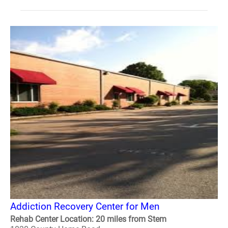
Addiction Recovery Center for Men
Rehab Center Location: 20 miles from Stem