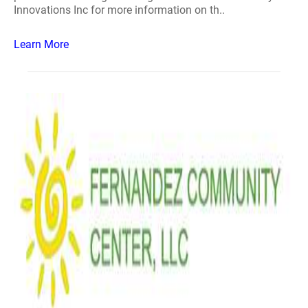
Innovations Inc for more information on th..
Learn More