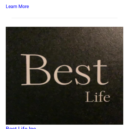
Learn More
Best Life Inc