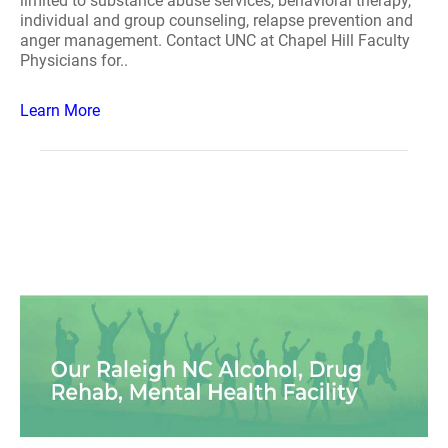
limited to substance abuse services, behavioral therapy,
individual and group counseling, relapse prevention and
anger management. Contact UNC at Chapel Hill Faculty
Physicians for..
Learn More