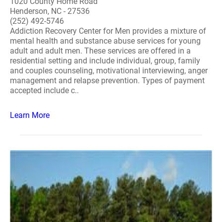
1020 County Home Road
Henderson, NC - 27536
(252) 492-5746
Addiction Recovery Center for Men provides a mixture of
mental health and substance abuse services for young
adult and adult men. These services are offered in a
residential setting and include individual, group, family
and couples counseling, motivational interviewing, anger
management and relapse prevention. Types of payment
accepted include c..
Learn More