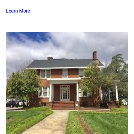
Learn More