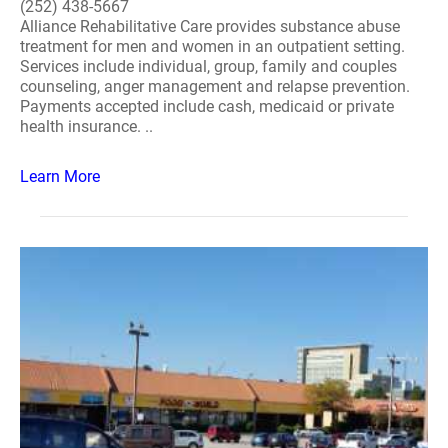
(252) 438-5667
Alliance Rehabilitative Care provides substance abuse
treatment for men and women in an outpatient setting.
Services include individual, group, family and couples
counseling, anger management and relapse prevention.
Payments accepted include cash, medicaid or private
health insurance. ..
Learn More