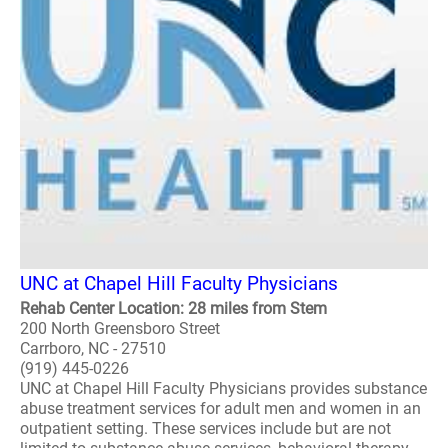
UNC at Chapel Hill Faculty Physicians
Rehab Center Location: 28 miles from Stem
200 North Greensboro Street
Carrboro, NC - 27510
(919) 445-0226
UNC at Chapel Hill Faculty Physicians provides substance
abuse treatment services for adult men and women in an
outpatient setting. These services include but are not