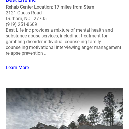
Rehab Center Location: 17 miles from Stem
2121 Guess Road
Durham, NC - 27705
(919) 251-8609
Best Life Inc provides a mixture of mental health and
substance abuse services, including: treatment for
gambling disorder individual counseling family
counseling motivational interviewing anger management
relapse prevention ..
Learn More