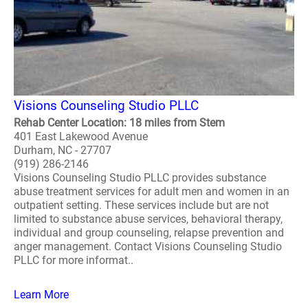
Visions Counseling Studio PLLC
Rehab Center Location: 18 miles from Stem
401 East Lakewood Avenue
Durham, NC - 27707
(919) 286-2146
Visions Counseling Studio PLLC provides substance
abuse treatment services for adult men and women in an
outpatient setting. These services include but are not
limited to substance abuse services, behavioral therapy,
individual and group counseling, relapse prevention and
anger management. Contact Visions Counseling Studio
PLLC for more informat..
Learn More