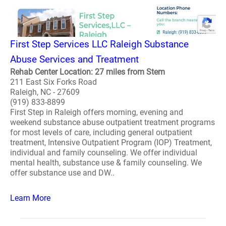
First Step Services LLC Raleigh Substance
Abuse Services and Treatment
Rehab Center Location: 27 miles from Stem
211 East Six Forks Road
Raleigh, NC - 27609
(919) 833-8899
First Step in Raleigh offers morning, evening and
weekend substance abuse outpatient treatment programs
for most levels of care, including general outpatient
treatment, Intensive Outpatient Program (IOP) Treatment,
individual and family counseling. We offer individual
mental health, substance use & family counseling. We
offer substance use and DW..
Learn More