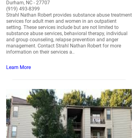
Durham, NC - 27707
(919) 493-8399
Strahl Nathan Robert provides substance abuse treatment
services for adult men and women in an outpatient
setting. These services include but are not limited to
substance abuse services, behavioral therapy, individual
and group counseling, relapse prevention and anger
management. Contact Strahl Nathan Robert for more
information on their services a..
Learn More