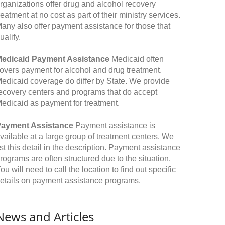
rganizations offer drug and alcohol recovery
reatment at no cost as part of their ministry services.
any also offer payment assistance for those that
ualify.
edicaid Payment Assistance
Medicaid often
overs payment for alcohol and drug treatment.
edicaid coverage do differ by State. We provide
ecovery centers and programs that do accept
edicaid as payment for treatment.
ayment Assistance
Payment assistance is
vailable at a large group of treatment centers. We
ist this detail in the description. Payment assistance
rograms are often structured due to the situation.
ou will need to call the location to find out specific
etails on payment assistance programs.
News and Articles