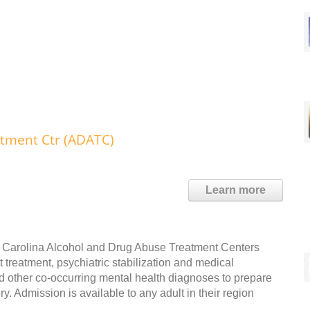
atment Ctr (ADATC)
Learn more
th Carolina Alcohol and Drug Abuse Treatment Centers
 treatment, psychiatric stabilization and medical
nd other co-occurring mental health diagnoses to prepare
 Admission is available to any adult in their region