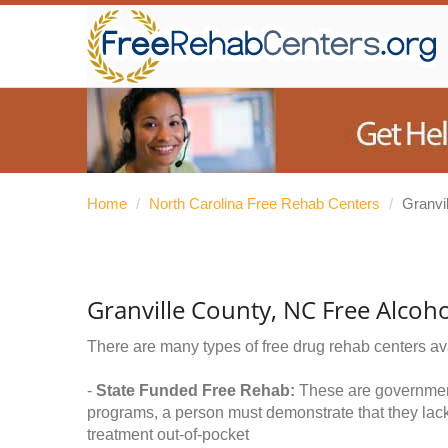
Home
/
North Carolina Free Rehab Centers
/
Granvi
Granville County, NC Free Alcoh
There are many types of free drug rehab centers av
-
State Funded Free Rehab:
These are government 
programs, a person must demonstrate that they lac
treatment out-of-pocket