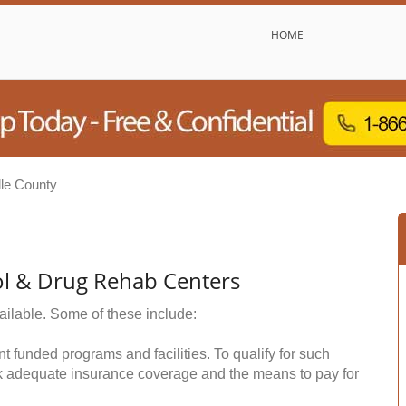
HOME
lle County
ol & Drug Rehab Centers
ailable. Some of these include:
funded programs and facilities. To qualify for such
k adequate insurance coverage and the means to pay for