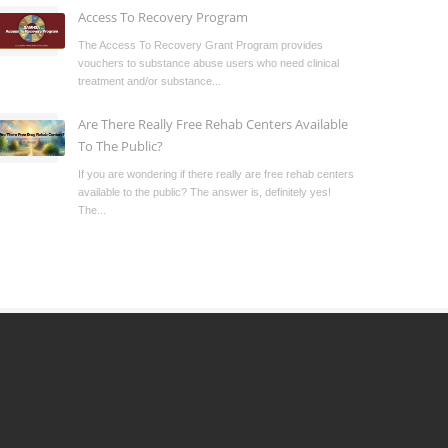
Access To Recovery Program
The Access To Recovery Grant Program provides
vouchers to substance abuse users who need clinical
treatment and/or substance...
Are There Really Free Rehab Centers Available
To The Public?
If you are wondering if there really are free rehab centers
available to the public? The answer is, definitely yes!
The...