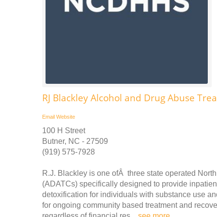
RJ Blackley Alcohol and Drug Abuse Tre
Email
Website
100 H Street
Butner, NC - 27509
(919) 575-7928
R.J. Blackley is one ofÂ three state operated Nor
(ADATCs) specifically designed to provide inpatient
detoxification for individuals with substance use a
for ongoing community based treatment and recovery.
regardless of financial res ..
see more