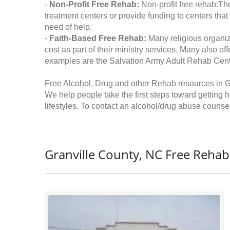
-
Non-Profit Free Rehab:
Non-profit free rehab:The
treatment centers or provide funding to centers that
need of help.
-
Faith-Based Free Rehab:
Many religious organiz
cost as part of their ministry services. Many also o
examples are the Salvation Army Adult Rehab Cent
Free Alcohol, Drug and other Rehab resources in G
We help people take the first steps toward getting 
lifestyles. To contact an alcohol/drug abuse counsel
Granville County, NC Free Rehab