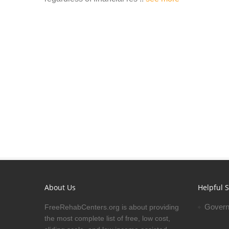
About Us
Helpful S
Govern
FreeRehabCenters.org is about providing
the most complete list of free, low cost,