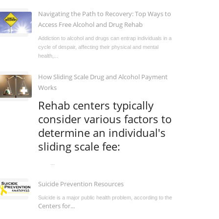
Navigating the Path to Recovery: Top Ways to
Access Free Alcohol and Drug Rehab
Addiction to alcohol and drugs can entrap individuals in a
cycle of despair, affecting their physical and mental
health,...
How Sliding Scale Drug and Alcohol Payment
Works
Rehab centers typically
consider various factors to
determine an individual's
sliding scale fee:
...
Suicide Prevention Resources
Suicide is a major public health problem, according to the
Centers for...