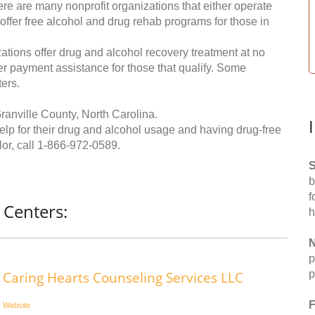
re are many nonprofit organizations that either operate
 offer free alcohol and drug rehab programs for those in
ations offer drug and alcohol recovery treatment at no
ffer payment assistance for those that qualify. Some
ers.
ranville County, North Carolina.
help for their drug and alcohol usage and having drug-free
or, call
1-866-972-0589
.
S
b
f
 Centers:
h
N
p
p
Caring Hearts Counseling Services LLC
F
Website