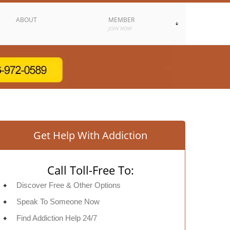
ABOUT
MEMBER
JOIN NOW
Get Help With Addiction
Call Toll-Free To:
Discover Free & Other Options
Speak To Someone Now
Find Addiction Help 24/7