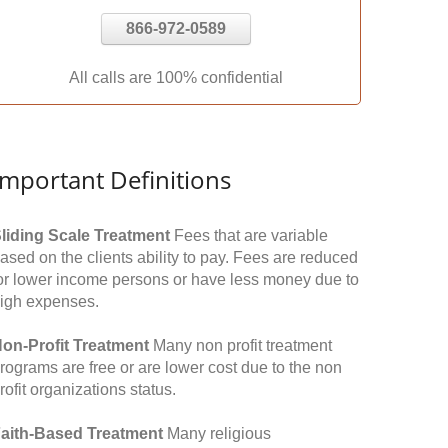
866-972-0589
All calls are 100% confidential
Important Definitions
liding Scale Treatment
Fees that are variable
ased on the clients ability to pay. Fees are reduced
or lower income persons or have less money due to
igh expenses.
on-Profit Treatment
Many non profit treatment
rograms are free or are lower cost due to the non
rofit organizations status.
aith-Based Treatment
Many religious