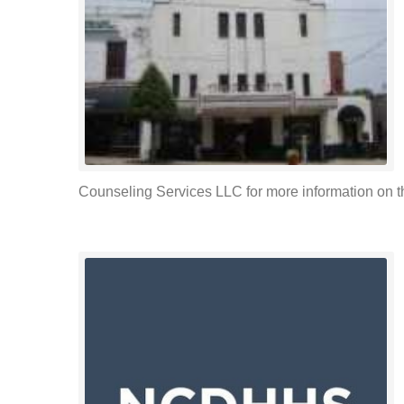
Counseling Services LLC for more information on the