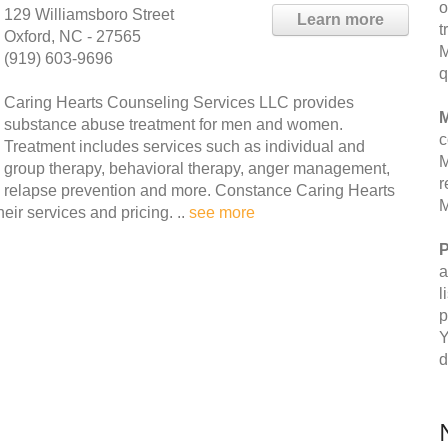
o
129 Williamsboro Street
Learn more
t
Oxford, NC - 27565
M
(919) 603-9696
q
Caring Hearts Counseling Services LLC provides
M
substance abuse treatment for men and women.
c
Treatment includes services such as individual and
M
group therapy, behavioral therapy, anger management,
r
relapse prevention and more. Constance Caring Hearts
M
ir services and pricing. ..
see more
P
a
l
p
Y
d