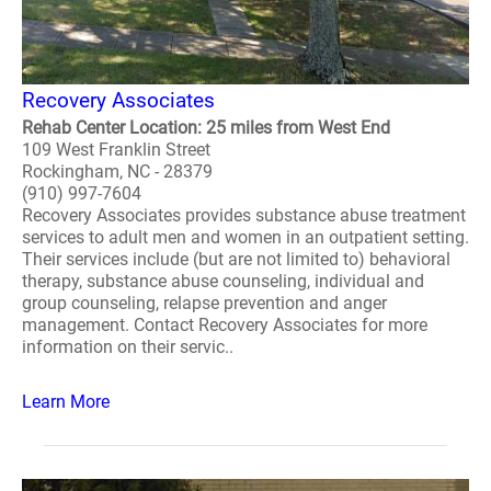
Recovery Associates
Rehab Center Location: 25 miles from West End
109 West Franklin Street
Rockingham, NC - 28379
(910) 997-7604
Recovery Associates provides substance abuse treatment
services to adult men and women in an outpatient setting.
Their services include (but are not limited to) behavioral
therapy, substance abuse counseling, individual and
group counseling, relapse prevention and anger
management. Contact Recovery Associates for more
information on their servic..
Learn More