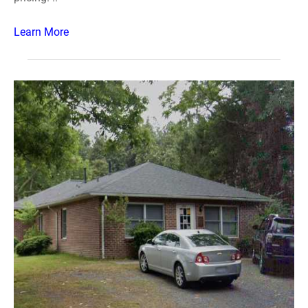
Learn More