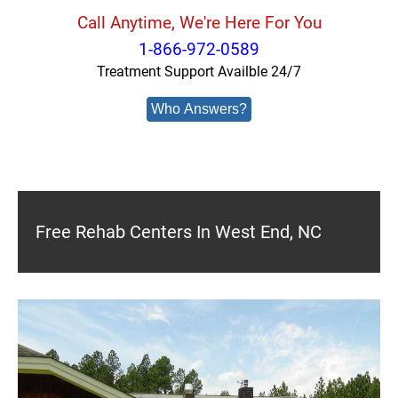
Call Anytime, We're Here For You
1-866-972-0589
Treatment Support Availble 24/7
Who Answers?
Free Rehab Centers In West End, NC