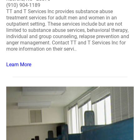
(910) 904-1189
TT and T Services Inc provides substance abuse
treatment services for adult men and women in an
outpatient setting. These services include but are not
limited to substance abuse services, behavioral therapy,
individual and group counseling, relapse prevention and
anger management. Contact TT and T Services Inc for
more information on their servi..
Learn More