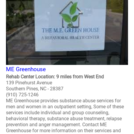
ME Greenhouse
Rehab Center Location: 9 miles from West End
139 Pinehurst Avenue
Southern Pines, NC - 28387
(910) 725-1246
ME Greenhouse provides substance abuse services for
men and women in an outpatient setting, Some of these
services include individual and group counseling,
behavioral therapy, substance abuse treatment, relapse
prevention and anger management. Contact ME
Greenhouse for more information on their services and