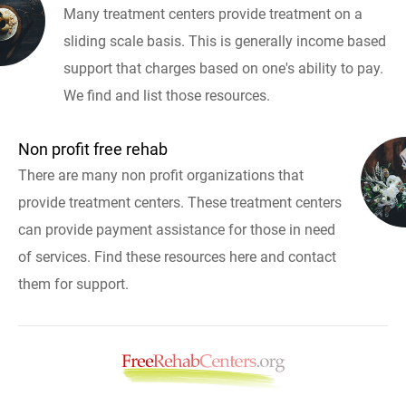
Many treatment centers provide treatment on a
sliding scale basis. This is generally income based
support that charges based on one's ability to pay.
We find and list those resources.
Non profit free rehab
There are many non profit organizations that
provide treatment centers. These treatment centers
can provide payment assistance for those in need
of services. Find these resources here and contact
them for support.