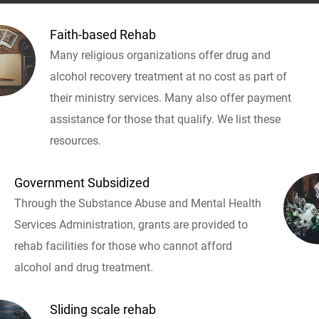
Faith-based Rehab
Many religious organizations offer drug and
alcohol recovery treatment at no cost as part of
their ministry services. Many also offer payment
assistance for those that qualify. We list these
resources.
Government Subsidized
Through the Substance Abuse and Mental Health
Services Administration, grants are provided to
rehab facilities for those who cannot afford
alcohol and drug treatment.
Sliding scale rehab