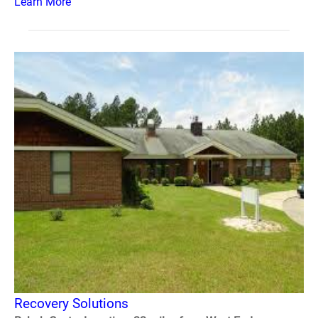
Learn More
Recovery Solutions