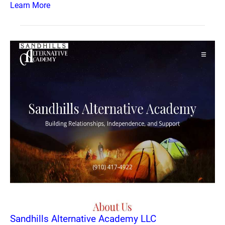
Learn More
Sandhills Alternative Academy LLC