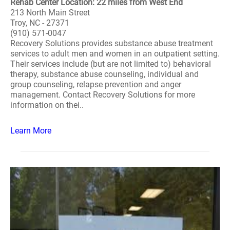
Rehab Center Location: 22 miles from West End
213 North Main Street
Troy, NC - 27371
(910) 571-0047
Recovery Solutions provides substance abuse treatment
services to adult men and women in an outpatient setting.
Their services include (but are not limited to) behavioral
therapy, substance abuse counseling, individual and
group counseling, relapse prevention and anger
management. Contact Recovery Solutions for more
information on thei..
Learn More