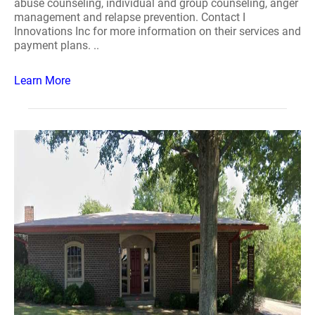
abuse counseling, individual and group counseling, anger
management and relapse prevention. Contact I
Innovations Inc for more information on their services and
payment plans. ..
Learn More