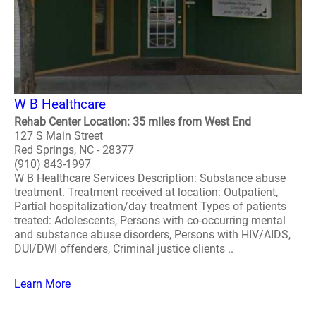
W B Healthcare
Rehab Center Location: 35 miles from West End
127 S Main Street
Red Springs, NC - 28377
(910) 843-1997
W B Healthcare Services Description: Substance abuse
treatment. Treatment received at location: Outpatient,
Partial hospitalization/day treatment Types of patients
treated: Adolescents, Persons with co-occurring mental
and substance abuse disorders, Persons with HIV/AIDS,
DUI/DWI offenders, Criminal justice clients ..
Learn More