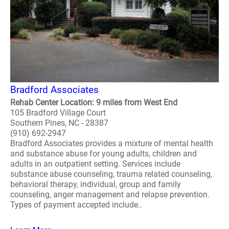
Bradford Associates
Rehab Center Location: 9 miles from West End
105 Bradford Village Court
Southern Pines, NC - 28387
(910) 692-2947
Bradford Associates provides a mixture of mental health
and substance abuse for young adults, children and
adults in an outpatient setting. Services include
substance abuse counseling, trauma related counseling,
behavioral therapy, individual, group and family
counseling, anger management and relapse prevention.
Types of payment accepted include..