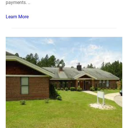
payments. ..
Learn More