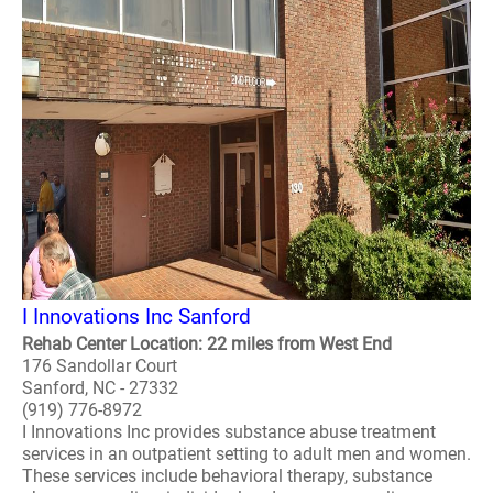
I Innovations Inc Sanford
Rehab Center Location: 22 miles from West End
176 Sandollar Court
Sanford, NC - 27332
(919) 776-8972
I Innovations Inc provides substance abuse treatment
services in an outpatient setting to adult men and women.
These services include behavioral therapy, substance