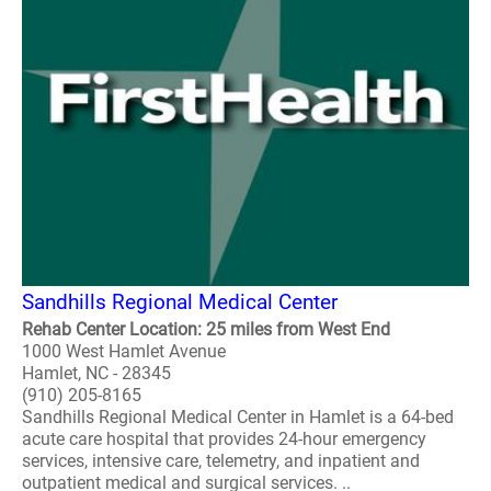
Sandhills Regional Medical Center
Rehab Center Location: 25 miles from West End
1000 West Hamlet Avenue
Hamlet, NC - 28345
(910) 205-8165
Sandhills Regional Medical Center in Hamlet is a 64-bed
acute care hospital that provides 24-hour emergency
services, intensive care, telemetry, and inpatient and
outpatient medical and surgical services. ..