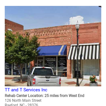
TT and T Services Inc
Rehab Center Location: 25 miles from West End
126 North Main Street
Raeford, NC - 28376