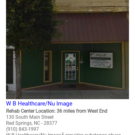
W B Healthcare/Nu Image
Rehab Center Location: 36 miles from West End
130 South Main Street
Red Springs, NC - 28377
(910) 843-1997