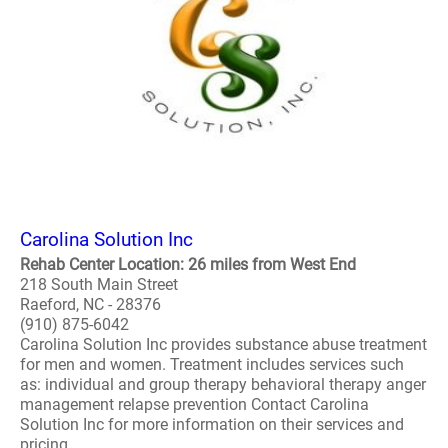
Carolina Solution Inc
Rehab Center Location: 26 miles from West End
218 South Main Street
Raeford, NC - 28376
(910) 875-6042
Carolina Solution Inc provides substance abuse treatment
for men and women. Treatment includes services such
as: individual and group therapy behavioral therapy anger
management relapse prevention Contact Carolina
Solution Inc for more information on their services and
pricing. ..