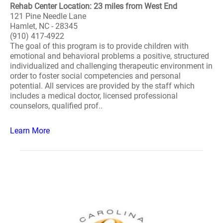
Rehab Center Location: 23 miles from West End
121 Pine Needle Lane
Hamlet, NC - 28345
(910) 417-4922
The goal of this program is to provide children with
emotional and behavioral problems a positive, structured
individualized and challenging therapeutic environment in
order to foster social competencies and personal
potential. All services are provided by the staff which
includes a medical doctor, licensed professional
counselors, qualified prof..
Learn More