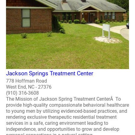
Jackson Springs Treatment Center
778 Hoffman Road
West End, NC - 27376
(910) 316-3608
The Mission of Jackson Spring Treatment CenterÂ To
provide high-quality compassionate behavioral healthcare
to young men by utilizing evidenced-based practices, and
rendering exclusive therapeutic residential treatment
services in a safe, caring environment leading to
independence, and opportunities to grow and develop