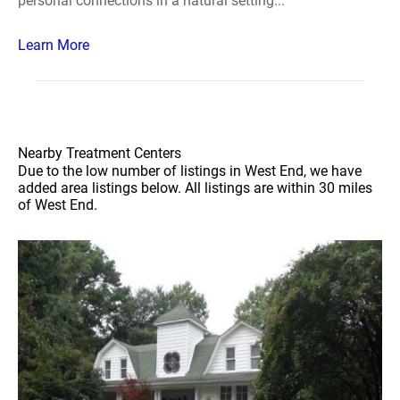
personal connections in a natural setting...
Learn More
Nearby Treatment Centers
Due to the low number of listings in West End, we have
added area listings below. All listings are within 30 miles
of West End.