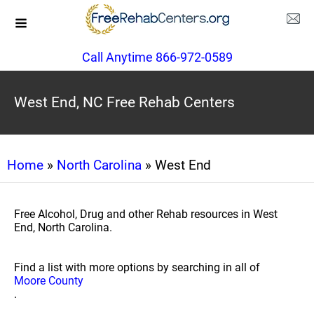
Call Anytime 866-972-0589
West End, NC Free Rehab Centers
Home
»
North Carolina
» West End
Free Alcohol, Drug and other Rehab resources in West
End, North Carolina.
Find a list with more options by searching in all of
Moore County
.