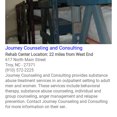
Journey Counseling and Consulting
Rehab Center Location: 22 miles from West End
617 North Main Street
Troy, NC - 27371
(910) 572-2225
Journey Counseling and Consulting provides substance
abuse treatment services in an outpatient setting to adult
men and women. These services include behavioral
therapy, substance abuse counseling, individual and
group counseling, anger management and relapse
prevention. Contact Journey Counseling and Consulting
for more information on their ser..