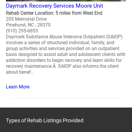
Daymark Recovery Services Moore Unit
Rehab Center Location: 5 miles from West End
205 Memorial Drive
Pinehurst, NC - 28370
(910) 295-6853
Daymark Substance Abuse Intensive Outpatient (SAIOP)
involves a series of structured individual, family, and
group activities and services provided on an outpatient
basis designed to assist adult and adolescent clients with
addiction disorders to begin recovery and learn skills for
recovery maintenance.Â SAIOP also informs the client
about benef..
Learn More
Types of Rehab Listings Provided