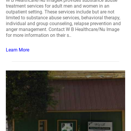
W B Healthcare/Nu ImageÂ provides substance abuse
treatment services for adult men and women in an
outpatient setting. These services include but are not
limited to substance abuse services, behavioral therapy,
individual and group counseling, relapse prevention and
anger management. Contact W B Healthcare/Nu Image
for more information on their s..
Learn More