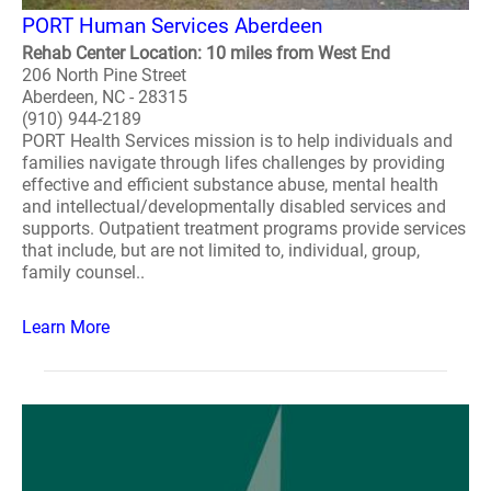
PORT Human Services Aberdeen
Rehab Center Location: 10 miles from West End
206 North Pine Street
Aberdeen, NC - 28315
(910) 944-2189
PORT Health Services mission is to help individuals and
families navigate through lifes challenges by providing
effective and efficient substance abuse, mental health
and intellectual/developmentally disabled services and
supports. Outpatient treatment programs provide services
that include, but are not limited to, individual, group,
family counsel..
Learn More