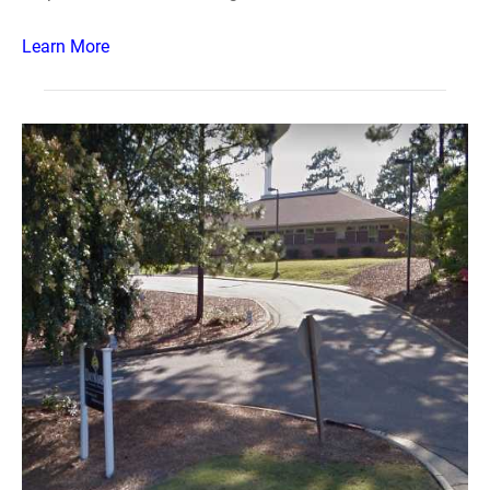
Learn More