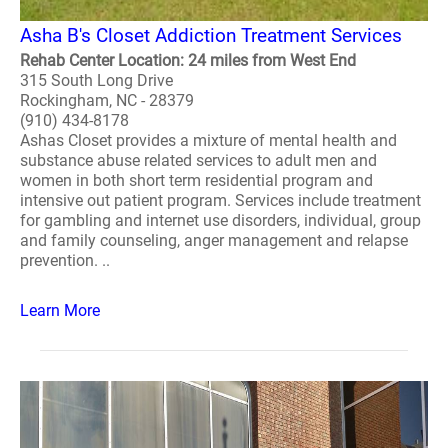
Asha B's Closet Addiction Treatment Services
Rehab Center Location: 24 miles from West End
315 South Long Drive
Rockingham, NC - 28379
(910) 434-8178
Ashas Closet provides a mixture of mental health and
substance abuse related services to adult men and
women in both short term residential program and
intensive out patient program. Services include treatment
for gambling and internet use disorders, individual, group
and family counseling, anger management and relapse
prevention. ..
Learn More