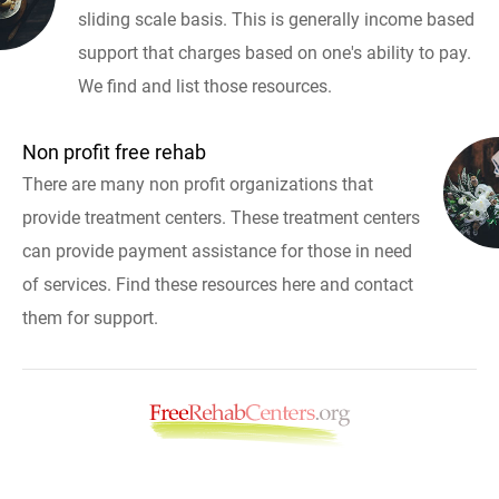
sliding scale basis. This is generally income based
support that charges based on one's ability to pay.
We find and list those resources.
Non profit free rehab
There are many non profit organizations that
provide treatment centers. These treatment centers
can provide payment assistance for those in need
of services. Find these resources here and contact
them for support.