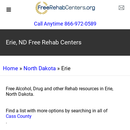
Call Anytime 866-972-0589
Erie, ND Free Rehab Centers
Home
»
North Dakota
» Erie
Free Alcohol, Drug and other Rehab resources in Erie,
North Dakota.
Find a list with more options by searching in all of
Cass County
.