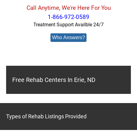
Call Anytime, We're Here For You
1-866-972-0589
Treatment Support Availble 24/7
Who Answers?
Free Rehab Centers In Erie, ND
Types of Rehab Listings Provided