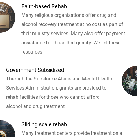
Faith-based Rehab
Many religious organizations offer drug and
alcohol recovery treatment at no cost as part of
their ministry services. Many also offer payment
assistance for those that qualify. We list these
resources.
Government Subsidized
Through the Substance Abuse and Mental Health
Services Administration, grants are provided to
rehab facilities for those who cannot afford
alcohol and drug treatment.
Sliding scale rehab
Many treatment centers provide treatment on a