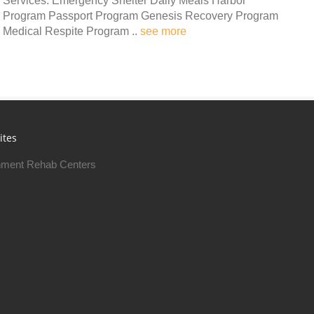
Services: Emergency Shelter Daily Meals Harbor
Program Passport Program Genesis Recovery Program
Medical Respite Program ..
see more
ites
ment Rehab Centers