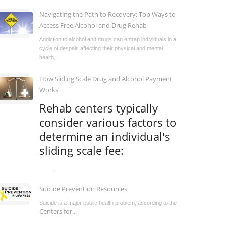
Navigating the Path to Recovery: Top Ways to
Access Free Alcohol and Drug Rehab
Addiction to alcohol and drugs can entrap individuals in a
cycle of despair, affecting their physical and mental
health,...
How Sliding Scale Drug and Alcohol Payment
Works
Rehab centers typically
consider various factors to
determine an individual's
sliding scale fee:
...
Suicide Prevention Resources
Suicide is a major public health problem, according to the
Centers for...