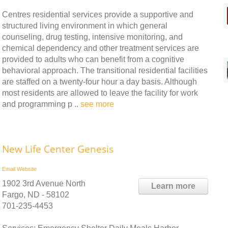
Centres residential services provide a supportive and
structured living environment in which general
counseling, drug testing, intensive monitoring, and
chemical dependency and other treatment services are
provided to adults who can benefit from a cognitive
behavioral approach. The transitional residential facilities
are staffed on a twenty-four hour a day basis. Although
most residents are allowed to leave the facility for work
and programming p ..
see more
New Life Center Genesis
Email
Website
1902 3rd Avenue North
Learn more
Fargo, ND - 58102
701-235-4453