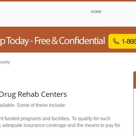
HOME
ounty
 Drug Rehab Centers
ailable. Some of these include:
funded programs and facilities. To qualify for such
k adequate insurance coverage and the means to pay for