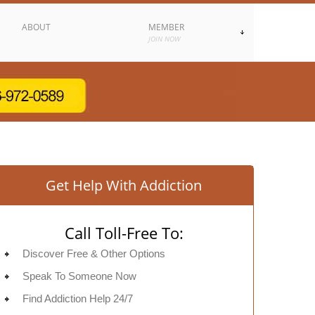
ABOUT
MEMBER
JOIN NOW
Get Help With Addiction
Call Toll-Free To:
Discover Free & Other Options
Speak To Someone Now
Find Addiction Help 24/7