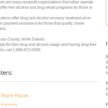
re are many nonprofit organizations that either operate
 offer free alcohol and drug rehab programs for those in
ations offer drug and alcohol recovery treatment at no
ffer payment assistance for those that qualify. Some
ers.
Cass County, North Dakota.
help for their drug and alcohol usage and having drug-free
or, call
1-866-972-0589
.
S
b
f
ters:
h
N
p
p
Share House
F
Email
Website