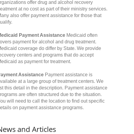
rganizations offer drug and alcohol recovery
reatment at no cost as part of their ministry services.
any also offer payment assistance for those that
ualify.
edicaid Payment Assistance
Medicaid often
overs payment for alcohol and drug treatment.
edicaid coverage do differ by State. We provide
ecovery centers and programs that do accept
edicaid as payment for treatment.
ayment Assistance
Payment assistance is
vailable at a large group of treatment centers. We
ist this detail in the description. Payment assistance
rograms are often structured due to the situation.
ou will need to call the location to find out specific
etails on payment assistance programs.
News and Articles