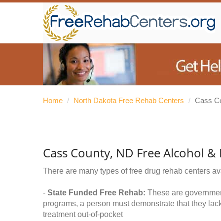
Home
/
North Dakota Free Rehab Centers
/
Cass C
Cass County, ND Free Alcohol &
There are many types of free drug rehab centers av
-
State Funded Free Rehab:
These are government 
programs, a person must demonstrate that they lac
treatment out-of-pocket