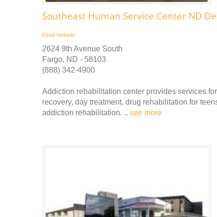
Southeast Human Service Center ND De
Email
Website
2624 9th Avenue South
Fargo, ND - 58103
(888) 342-4900
Addiction rehabilitation center provides services fo
recovery, day treatment, drug rehabilitation for tee
addiction rehabilitation. ..
see more