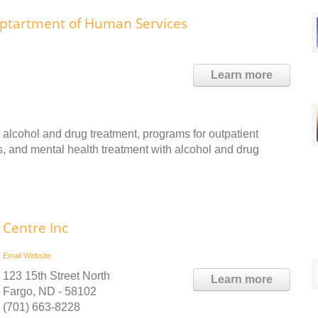
ptartment of Human Services
Learn more
r alcohol and drug treatment, programs for outpatient
ns, and mental health treatment with alcohol and drug
Centre Inc
Email
Website
123 15th Street North
Learn more
Fargo, ND - 58102
(701) 663-8228