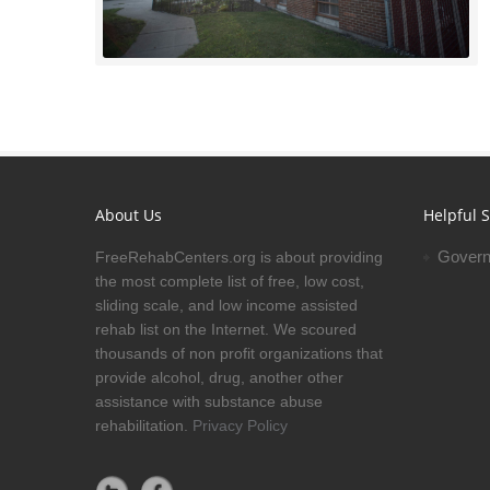
About Us
Helpful S
Govern
FreeRehabCenters.org is about providing
the most complete list of free, low cost,
sliding scale, and low income assisted
rehab list on the Internet. We scoured
thousands of non profit organizations that
provide alcohol, drug, another other
assistance with substance abuse
rehabilitation.
Privacy Policy