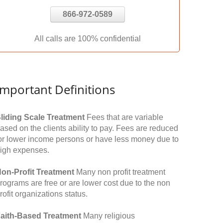
866-972-0589
All calls are 100% confidential
Important Definitions
liding Scale Treatment
Fees that are variable
ased on the clients ability to pay. Fees are reduced
or lower income persons or have less money due to
igh expenses.
on-Profit Treatment
Many non profit treatment
rograms are free or are lower cost due to the non
rofit organizations status.
aith-Based Treatment
Many religious