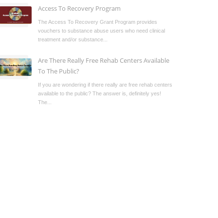
Access To Recovery Program
The Access To Recovery Grant Program provides
vouchers to substance abuse users who need clinical
treatment and/or substance...
Are There Really Free Rehab Centers Available
To The Public?
If you are wondering if there really are free rehab centers
available to the public? The answer is, definitely yes!
The...