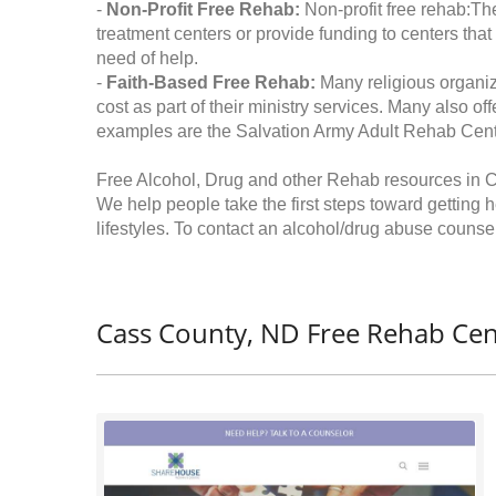
-
Non-Profit Free Rehab:
Non-profit free rehab:The
treatment centers or provide funding to centers that
need of help.
-
Faith-Based Free Rehab:
Many religious organiz
cost as part of their ministry services. Many also o
examples are the Salvation Army Adult Rehab Cent
Free Alcohol, Drug and other Rehab resources in 
We help people take the first steps toward getting 
lifestyles. To contact an alcohol/drug abuse counsel
Cass County, ND Free Rehab Cen