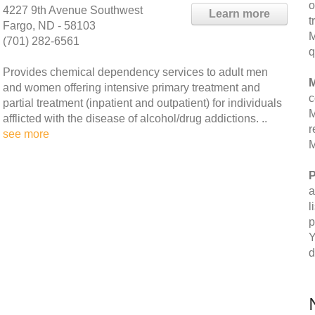
o
4227 9th Avenue Southwest
Learn more
t
Fargo, ND - 58103
M
(701) 282-6561
q
Provides chemical dependency services to adult men
M
and women offering intensive primary treatment and
c
partial treatment (inpatient and outpatient) for individuals
M
afflicted with the disease of alcohol/drug addictions. ..
r
see more
M
P
a
l
p
Y
d