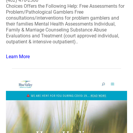
(402) 476-2300
Choices Offers the Following Help: Free Assessments for
Problem/Pathological Gamblers Free
consultations/interventions for problem gamblers and
their families Mental Health Assessments Individual,
Family & Marriage Counseling Substance Abuse
Evaluations and Treatment (court approved individual,
outpatient & intensive outpatient)..
Learn More