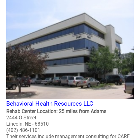
Behavioral Health Resources LLC
Rehab Center Location: 25 miles from Adams
2444 O Street
Lincoln, NE - 68510
(402) 486-1101
Their services include management consulting for CARF