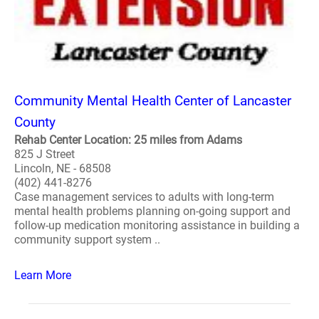
Community Mental Health Center of Lancaster
County
Rehab Center Location: 25 miles from Adams
825 J Street
Lincoln, NE - 68508
(402) 441-8276
Case management services to adults with long-term
mental health problems planning on-going support and
follow-up medication monitoring assistance in building a
community support system ..
Learn More