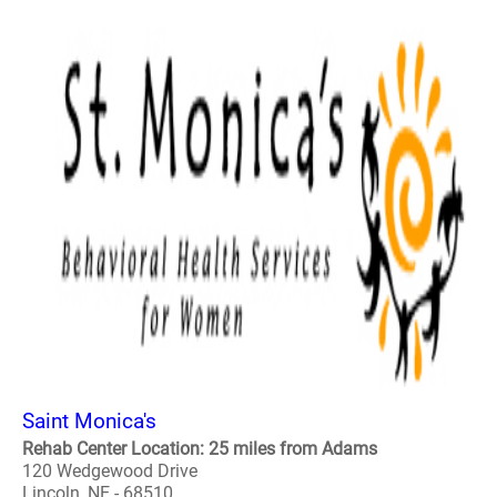
Saint Monica's
Rehab Center Location: 25 miles from Adams
120 Wedgewood Drive
Lincoln, NE - 68510