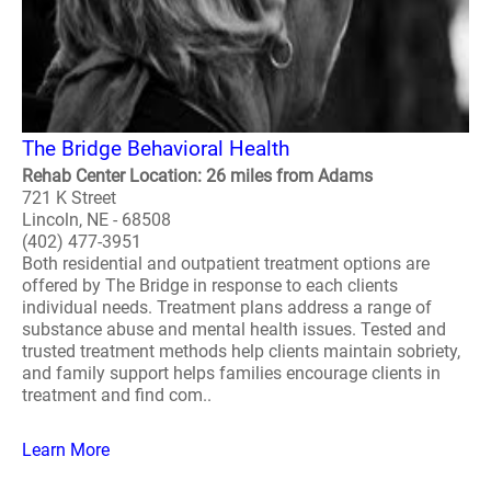
The Bridge Behavioral Health
Rehab Center Location: 26 miles from Adams
721 K Street
Lincoln, NE - 68508
(402) 477-3951
Both residential and outpatient treatment options are
offered by The Bridge in response to each clients
individual needs. Treatment plans address a range of
substance abuse and mental health issues. Tested and
trusted treatment methods help clients maintain sobriety,
and family support helps families encourage clients in
treatment and find com..
Learn More