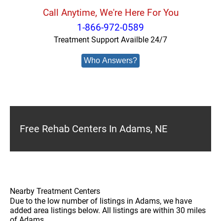
Call Anytime, We're Here For You
1-866-972-0589
Treatment Support Availble 24/7
Who Answers?
Free Rehab Centers In Adams, NE
Nearby Treatment Centers
Due to the low number of listings in Adams, we have
added area listings below. All listings are within 30 miles
of Adams.