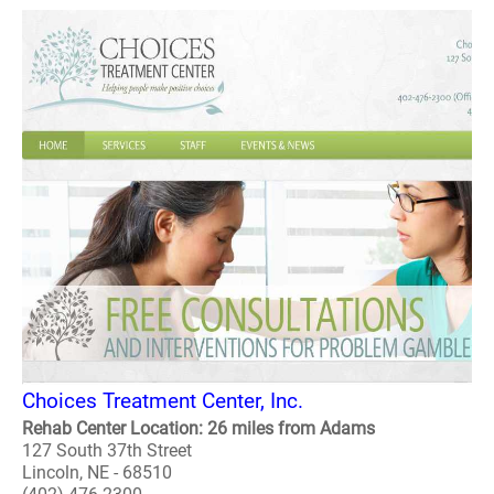
Choices Treatment Center, Inc.
Rehab Center Location: 26 miles from Adams
127 South 37th Street
Lincoln, NE - 68510