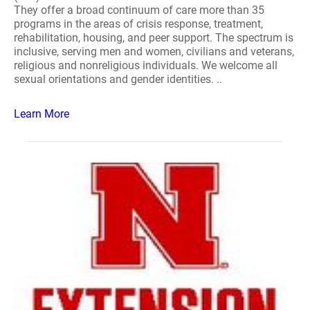
They offer a broad continuum of care more than 35
programs in the areas of crisis response, treatment,
rehabilitation, housing, and peer support. The spectrum is
inclusive, serving men and women, civilians and veterans,
religious and nonreligious individuals. We welcome all
sexual orientations and gender identities. ..
Learn More