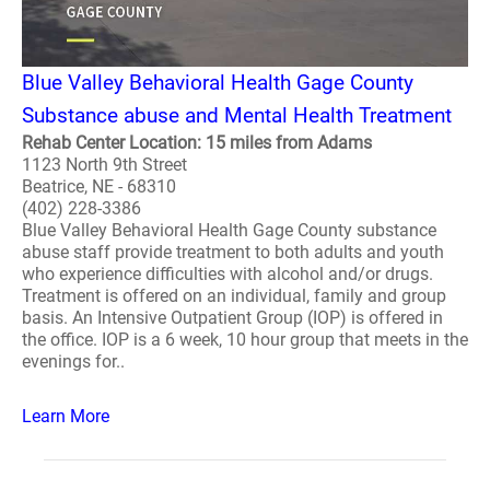
Blue Valley Behavioral Health Gage County
Substance abuse and Mental Health Treatment
Rehab Center Location: 15 miles from Adams
1123 North 9th Street
Beatrice, NE - 68310
(402) 228-3386
Blue Valley Behavioral Health Gage County substance
abuse staff provide treatment to both adults and youth
who experience difficulties with alcohol and/or drugs.
Treatment is offered on an individual, family and group
basis. An Intensive Outpatient Group (IOP) is offered in
the office. IOP is a 6 week, 10 hour group that meets in the
evenings for..
Learn More