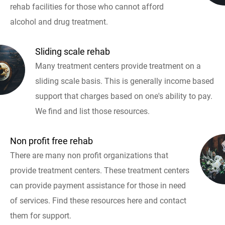
rehab facilities for those who cannot afford
alcohol and drug treatment.
Sliding scale rehab
Many treatment centers provide treatment on a
sliding scale basis. This is generally income based
support that charges based on one's ability to pay.
We find and list those resources.
Non profit free rehab
There are many non profit organizations that
provide treatment centers. These treatment centers
can provide payment assistance for those in need
of services. Find these resources here and contact
them for support.