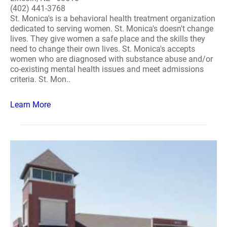
(402) 441-3768
St. Monica's is a behavioral health treatment organization
dedicated to serving women. St. Monica's doesn't change
lives. They give women a safe place and the skills they
need to change their own lives. St. Monica's accepts
women who are diagnosed with substance abuse and/or
co-existing mental health issues and meet admissions
criteria. St. Mon..
Learn More