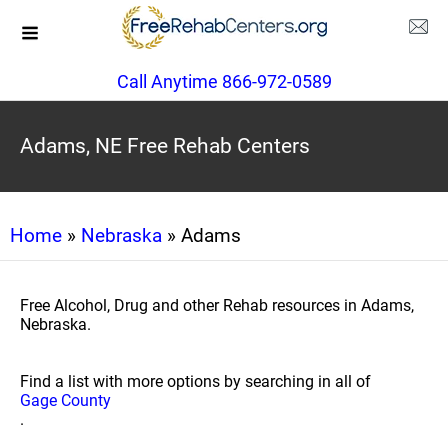
Call Anytime 866-972-0589
Adams, NE Free Rehab Centers
Home
»
Nebraska
» Adams
Free Alcohol, Drug and other Rehab resources in Adams,
Nebraska.
Find a list with more options by searching in all of
Gage County
.