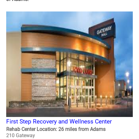
First Step Recovery and Wellness Center
Rehab Center Location: 26 miles from Adams
210 Gateway