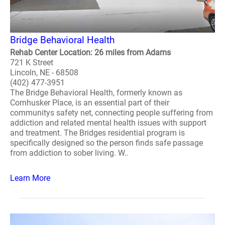
Bridge Behavioral Health
Rehab Center Location: 26 miles from Adams
721 K Street
Lincoln, NE - 68508
(402) 477-3951
The Bridge Behavioral Health, formerly known as
Cornhusker Place, is an essential part of their
communitys safety net, connecting people suffering from
addiction and related mental health issues with support
and treatment. The Bridges residential program is
specifically designed so the person finds safe passage
from addiction to sober living. W..
Learn More