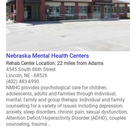
Nebraska Mental Health Centers
Rehab Center Location: 22 miles from Adams
4545 South 86th Street
Lincoln, NE - 68526
(402) 483-6990
NMHC provides psychological care for children,
adolescents, adults and families through individual,
marital, family and group therapy. Individual and family
counseling for a variety of issues including depression,
anxiety, sleep disorders, chronic pain, sexual dysfunction,
Attention Deficit/Hyperactivity Disorder (ADHD), couples
counseling, trauma ..