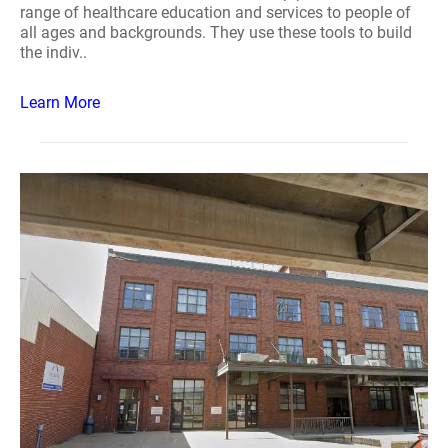
range of healthcare education and services to people of
all ages and backgrounds. They use these tools to build
the indiv..
Learn More