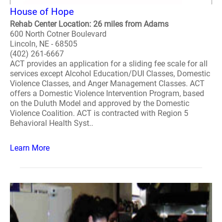
House of Hope
Rehab Center Location: 26 miles from Adams
600 North Cotner Boulevard
Lincoln, NE - 68505
(402) 261-6667
ACT provides an application for a sliding fee scale for all
services except Alcohol Education/DUI Classes, Domestic
Violence Classes, and Anger Management Classes. ACT
offers a Domestic Violence Intervention Program, based
on the Duluth Model and approved by the Domestic
Violence Coalition. ACT is contracted with Region 5
Behavioral Health Syst..
Learn More