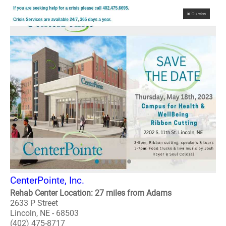
CenterPointe, Inc.
Rehab Center Location: 27 miles from Adams
2633 P Street
Lincoln, NE - 68503
(402) 475-8717