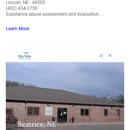
Lincoln, NE - 68505
(402) 434-2730
Substance abuse assessment and evaluation. ..
Learn More