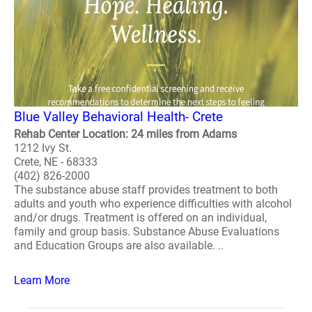
Blue Valley Behavioral Health- Crete
Rehab Center Location: 24 miles from Adams
1212 Ivy St.
Crete, NE - 68333
(402) 826-2000
The substance abuse staff provides treatment to both
adults and youth who experience difficulties with alcohol
and/or drugs. Treatment is offered on an individual,
family and group basis. Substance Abuse Evaluations
and Education Groups are also available. ..
Learn More