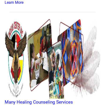
Learn More
Many Healing Counseling Services