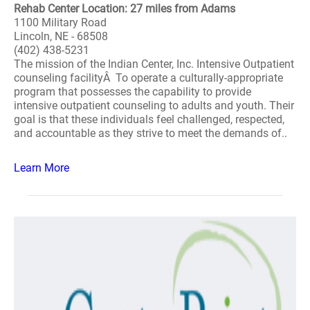
Rehab Center Location: 27 miles from Adams
1100 Military Road
Lincoln, NE - 68508
(402) 438-5231
The mission of the Indian Center, Inc. Intensive Outpatient
counseling facilityÂ To operate a culturally-appropriate
program that possesses the capability to provide
intensive outpatient counseling to adults and youth. Their
goal is that these individuals feel challenged, respected,
and accountable as they strive to meet the demands of..
Learn More