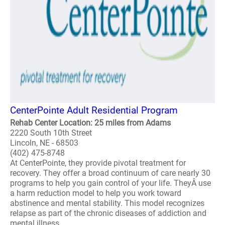
CenterPointe Adult Residential Program
Rehab Center Location: 25 miles from Adams
2220 South 10th Street
Lincoln, NE - 68503
(402) 475-8748
At CenterPointe, they provide pivotal treatment for
recovery. They offer a broad continuum of care nearly 30
programs to help you gain control of your life. TheyÂ use
a harm reduction model to help you work toward
abstinence and mental stability. This model recognizes
relapse as part of the chronic diseases of addiction and
mental illness. ..