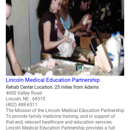
Lincoln Medical Education Partnership
Rehab Center Location: 25 miles from Adams
4600 Valley Road
Lincoln, NE - 68510
(402) 488-6511
The Mission of the Lincoln Medical Education Partnership
To provide family medicine training, and in support of
that end, relevant healthcare and education services.
Lincoln Medical Education Partnership provides a full