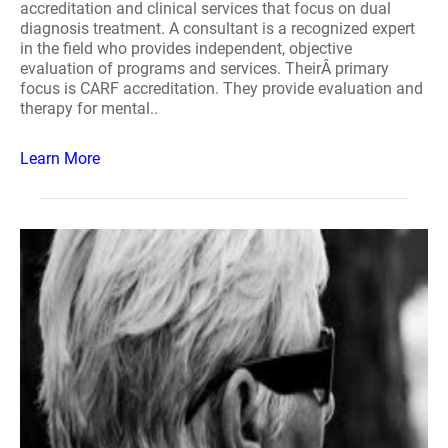
accreditation and clinical services that focus on dual
diagnosis treatment. A consultant is a recognized expert
in the field who provides independent, objective
evaluation of programs and services. TheirÂ primary
focus is CARF accreditation. They provide evaluation and
therapy for mental..
Learn More