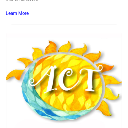
Learn More