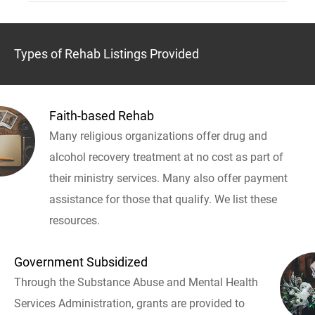
Types of Rehab Listings Provided
Faith-based Rehab
Many religious organizations offer drug and
alcohol recovery treatment at no cost as part of
their ministry services. Many also offer payment
assistance for those that qualify. We list these
resources.
Government Subsidized
Through the Substance Abuse and Mental Health
Services Administration, grants are provided to