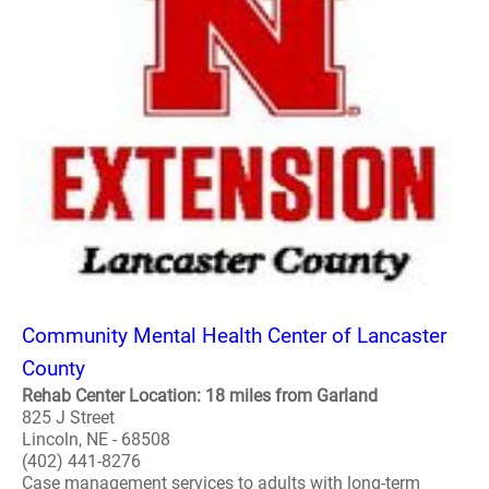
Community Mental Health Center of Lancaster
County
Rehab Center Location: 18 miles from Garland
825 J Street
Lincoln, NE - 68508
(402) 441-8276
Case management services to adults with long-term