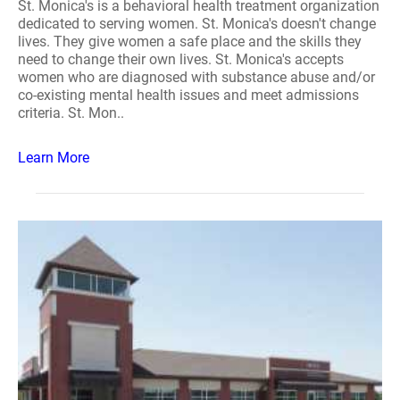
St. Monica's is a behavioral health treatment organization
dedicated to serving women. St. Monica's doesn't change
lives. They give women a safe place and the skills they
need to change their own lives. St. Monica's accepts
women who are diagnosed with substance abuse and/or
co-existing mental health issues and meet admissions
criteria. St. Mon..
Learn More