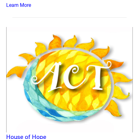
Learn More
House of Hope