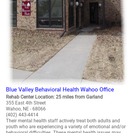
Blue Valley Behavioral Health Wahoo Office
Rehab Center Location: 25 miles from Garland
355 East 4th Street
Wahoo, NE - 68066
(402) 443-4414
Their mental health staff actively treat both adults and
youth who are experiencing a variety of emotional and/or
behavioral difficulties. These mental health issues may