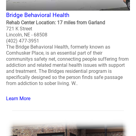
Bridge Behavioral Health
Rehab Center Location: 17 miles from Garland
721 K Street
Lincoln, NE - 68508
(402) 477-3951
The Bridge Behavioral Health, formerly known as
Cornhusker Place, is an essential part of their
communitys safety net, connecting people suffering from
addiction and related mental health issues with support
and treatment. The Bridges residential program is
specifically designed so the person finds safe passage
from addiction to sober living. W..
Learn More