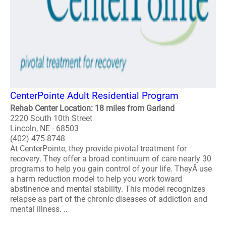
CenterPointe Adult Residential Program
Rehab Center Location: 18 miles from Garland
2220 South 10th Street
Lincoln, NE - 68503
(402) 475-8748
At CenterPointe, they provide pivotal treatment for
recovery. They offer a broad continuum of care nearly 30
programs to help you gain control of your life. TheyÂ use
a harm reduction model to help you work toward
abstinence and mental stability. This model recognizes
relapse as part of the chronic diseases of addiction and
mental illness. ..