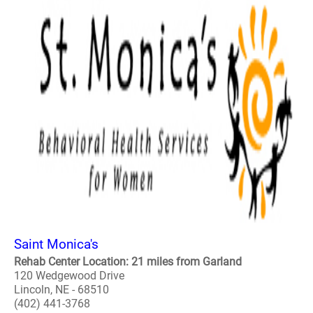
Saint Monica's
Rehab Center Location: 21 miles from Garland
120 Wedgewood Drive
Lincoln, NE - 68510
(402) 441-3768