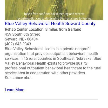
Blue Valley Behavioral Health Seward County
Rehab Center Location: 8 miles from Garland
459 South 6th Street
Seward, NE - 68434
(402) 643-3343
Blue Valley Behavioral Health is a private nonprofit
organization that provides outpatient behavioral health
services in 15 rural counties in Southeast Nebraska. Blue
Valley Behavioral Health exists to provide quality
professional outpatient behavioral healthcare to the rural
service area in cooperation with other providers.
Substance abu..
Learn More