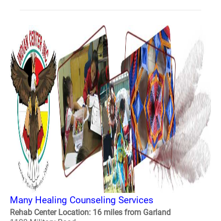
Many Healing Counseling Services
Rehab Center Location: 16 miles from Garland