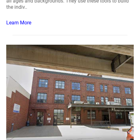
all ages and backgrounds. They use these tools to build
the indiv..
Learn More