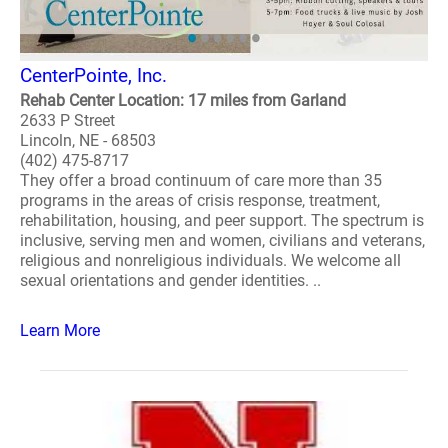
CenterPointe, Inc.
Rehab Center Location: 17 miles from Garland
2633 P Street
Lincoln, NE - 68503
(402) 475-8717
They offer a broad continuum of care more than 35
programs in the areas of crisis response, treatment,
rehabilitation, housing, and peer support. The spectrum is
inclusive, serving men and women, civilians and veterans,
religious and nonreligious individuals. We welcome all
sexual orientations and gender identities. ..
Learn More