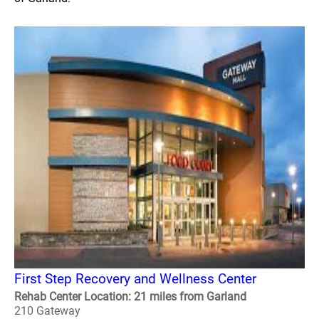
First Step Recovery and Wellness Center
Rehab Center Location: 21 miles from Garland
210 Gateway