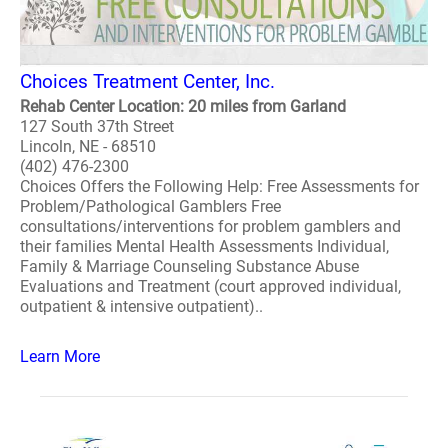
Choices Treatment Center, Inc.
Rehab Center Location: 20 miles from Garland
127 South 37th Street
Lincoln, NE - 68510
(402) 476-2300
Choices Offers the Following Help: Free Assessments for
Problem/Pathological Gamblers Free
consultations/interventions for problem gamblers and
their families Mental Health Assessments Individual,
Family & Marriage Counseling Substance Abuse
Evaluations and Treatment (court approved individual,
outpatient & intensive outpatient)..
Learn More