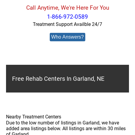
Call Anytime, We're Here For You
1-866-972-0589
Treatment Support Availble 24/7
Who Answers?
Free Rehab Centers In Garland, NE
Nearby Treatment Centers
Due to the low number of listings in Garland, we have
added area listings below. All listings are within 30 miles
of Garland.