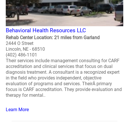
Behavioral Health Resources LLC
Rehab Center Location: 21 miles from Garland
2444 O Street
Lincoln, NE - 68510
(402) 486-1101
Their services include management consulting for CARF
accreditation and clinical services that focus on dual
diagnosis treatment. A consultant is a recognized expert
in the field who provides independent, objective
evaluation of programs and services. TheirÂ primary
focus is CARF accreditation. They provide evaluation and
therapy for mental..
Learn More