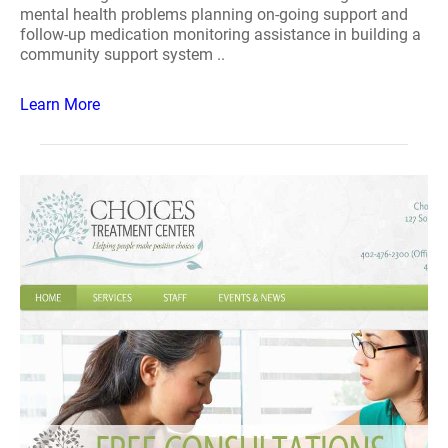
mental health problems planning on-going support and
follow-up medication monitoring assistance in building a
community support system ..
Learn More