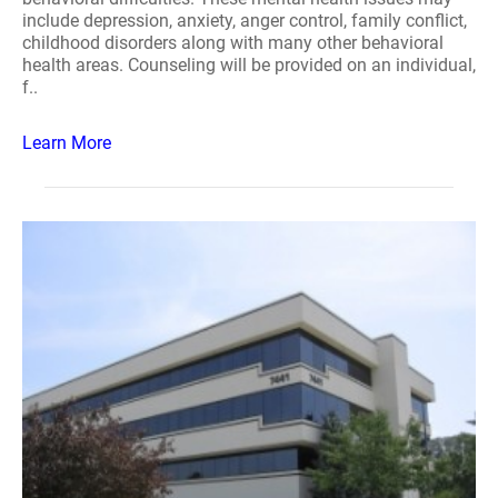
include depression, anxiety, anger control, family conflict,
childhood disorders along with many other behavioral
health areas. Counseling will be provided on an individual,
f..
Learn More