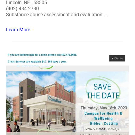
Lincoln, NE - 68505
(402) 434-2730
Substance abuse assessment and evaluation. ..
Learn More