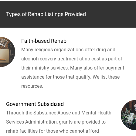
Types of Rehab Listings Provided
Faith-based Rehab
Many religious organizations offer drug and
alcohol recovery treatment at no cost as part of
their ministry services. Many also offer payment
assistance for those that qualify. We list these
resources.
Government Subsidized
Through the Substance Abuse and Mental Health
Services Administration, grants are provided to
rehab facilities for those who cannot afford