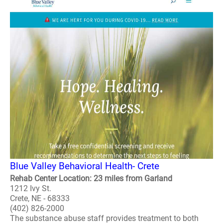
Blue Valley Behavioral Health- Crete
Rehab Center Location: 23 miles from Garland
1212 Ivy St.
Crete, NE - 68333
(402) 826-2000
The substance abuse staff provides treatment to both