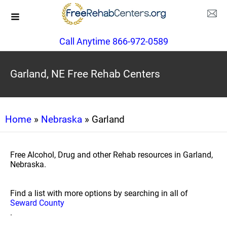
Call Anytime 866-972-0589
Garland, NE Free Rehab Centers
Home
»
Nebraska
» Garland
Free Alcohol, Drug and other Rehab resources in Garland,
Nebraska.
Find a list with more options by searching in all of
Seward County
.