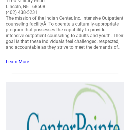
1100 Military Road
Lincoln, NE - 68508
(402) 438-5231
The mission of the Indian Center, Inc. Intensive Outpatient
counseling facilityÂ To operate a culturally-appropriate
program that possesses the capability to provide
intensive outpatient counseling to adults and youth. Their
goal is that these individuals feel challenged, respected,
and accountable as they strive to meet the demands of..
Learn More