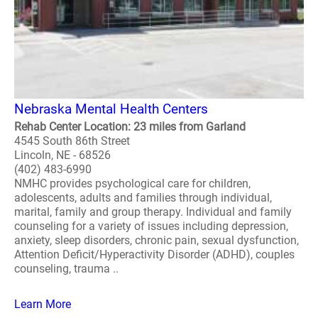
Nebraska Mental Health Centers
Rehab Center Location: 23 miles from Garland
4545 South 86th Street
Lincoln, NE - 68526
(402) 483-6990
NMHC provides psychological care for children,
adolescents, adults and families through individual,
marital, family and group therapy. Individual and family
counseling for a variety of issues including depression,
anxiety, sleep disorders, chronic pain, sexual dysfunction,
Attention Deficit/Hyperactivity Disorder (ADHD), couples
counseling, trauma ..
Learn More