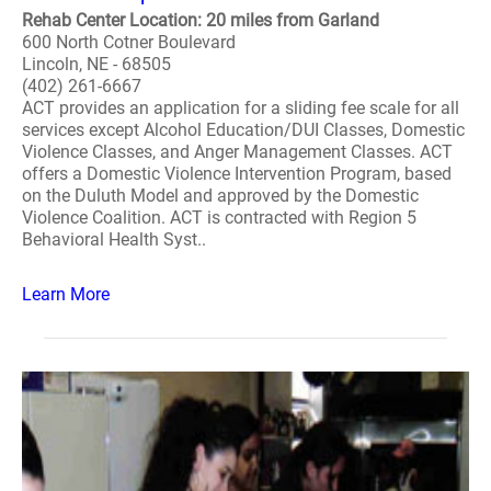
Rehab Center Location: 20 miles from Garland
600 North Cotner Boulevard
Lincoln, NE - 68505
(402) 261-6667
ACT provides an application for a sliding fee scale for all
services except Alcohol Education/DUI Classes, Domestic
Violence Classes, and Anger Management Classes. ACT
offers a Domestic Violence Intervention Program, based
on the Duluth Model and approved by the Domestic
Violence Coalition. ACT is contracted with Region 5
Behavioral Health Syst..
Learn More