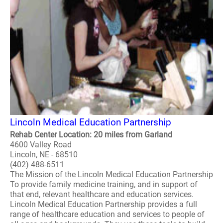
Lincoln Medical Education Partnership
Rehab Center Location: 20 miles from Garland
4600 Valley Road
Lincoln, NE - 68510
(402) 488-6511
The Mission of the Lincoln Medical Education Partnership
To provide family medicine training, and in support of
that end, relevant healthcare and education services.
Lincoln Medical Education Partnership provides a full
range of healthcare education and services to people of