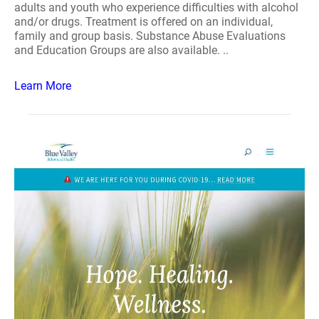
adults and youth who experience difficulties with alcohol
and/or drugs. Treatment is offered on an individual,
family and group basis. Substance Abuse Evaluations
and Education Groups are also available. ..
Learn More