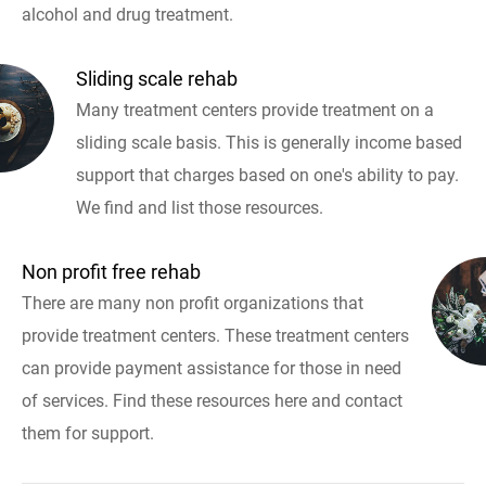
alcohol and drug treatment.
Sliding scale rehab
Many treatment centers provide treatment on a
sliding scale basis. This is generally income based
support that charges based on one's ability to pay.
We find and list those resources.
Non profit free rehab
There are many non profit organizations that
provide treatment centers. These treatment centers
can provide payment assistance for those in need
of services. Find these resources here and contact
them for support.