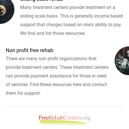
Many treatment centers provide treatment on a
sliding scale basis. This is generally income based
support that charges based on one's ability to pay.
We find and list those resources.
Non profit free rehab
There are many non profit organizations that
provide treatment centers. These treatment centers
can provide payment assistance for those in need
of services. Find these resources here and contact
them for support.