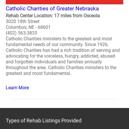
Catholic Charities of Greater Nebraska
Rehab Center Location: 17 miles from Osceola
3020 18th Street
Columbus, NE - 68601
(402) 563-3833
Catholic Charities ministers to the greatest and most
fundamental needs of our community. Since 1926,
Catholic Charities has had a rich tradition of serving and
advocating for the voiceless, hungry, addicted, abused
and forgotten individuals and families annually
throughout the area. Catholic Charities ministers to the
greatest and most fundamental..
Learn More
Types of Rehab Listings Provided