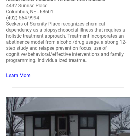
4432 Sunrise Place
Columbus, NE - 68601
(402) 564-9994
Seekers of Serenity Place recognizes chemical
dependency as a biopsychosocial illness that requires a
holistic treatment approach. Treatment incorporates an
abstinence model from alcohol/drug usage, a strong 12-
step study and relapse prevention focus, use of
cognitive/behavioral/effective interventions and family
programming. Individualized treatme..
Learn More