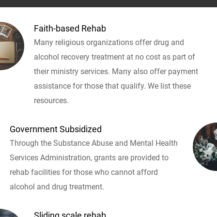
Faith-based Rehab
Many religious organizations offer drug and
alcohol recovery treatment at no cost as part of
their ministry services. Many also offer payment
assistance for those that qualify. We list these
resources.
Government Subsidized
Through the Substance Abuse and Mental Health
Services Administration, grants are provided to
rehab facilities for those who cannot afford
alcohol and drug treatment.
Sliding scale rehab