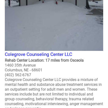
Colegrove Counseling Center LLC
Rehab Center Location: 17 miles from Osceola
1460 35th Avenue
Columbus, NE - 68601
(402) 562-6767
Colegrove Counseling Center LLC provides a mixture of
mental health and substance abuse treatment services in
an outpatient setting for adult men and women. These
services include but are not limited to individual and
group counseling, behavioral therapy, trauma related
counseling, motivational interviewing, anger management