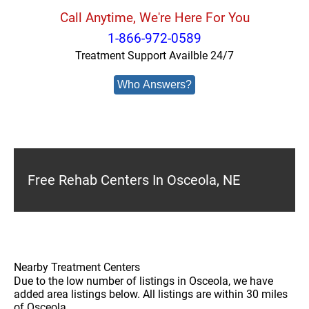
Call Anytime, We're Here For You
1-866-972-0589
Treatment Support Availble 24/7
Who Answers?
Free Rehab Centers In Osceola, NE
Nearby Treatment Centers
Due to the low number of listings in Osceola, we have
added area listings below. All listings are within 30 miles
of Osceola.