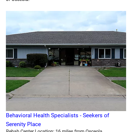
Behavioral Health Specialists - Seekers of
Serenity Place
Rehab Center Location: 16 miles from Osceola