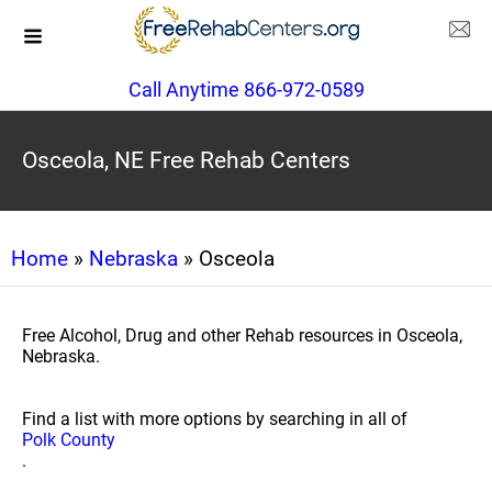
Call Anytime 866-972-0589
Osceola, NE Free Rehab Centers
Home
»
Nebraska
» Osceola
Free Alcohol, Drug and other Rehab resources in Osceola,
Nebraska.
Find a list with more options by searching in all of
Polk County
.