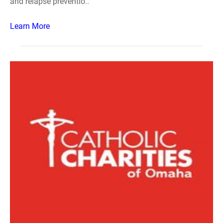
and relapse preventio..
Learn More