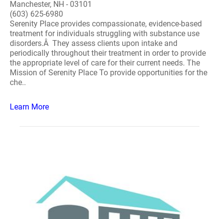
Manchester, NH - 03101
(603) 625-6980
Serenity Place provides compassionate, evidence-based
treatment for individuals struggling with substance use
disorders.Â They assess clients upon intake and
periodically throughout their treatment in order to provide
the appropriate level of care for their current needs. The
Mission of Serenity Place To provide opportunities for the
che..
Learn More