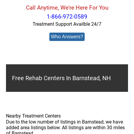
Call Anytime, We're Here For You
1-866-972-0589
Treatment Support Availble 24/7
Who Answers?
Free Rehab Centers In Barnstead, NH
Nearby Treatment Centers
Due to the low number of listings in Barnstead, we have
added area listings below. All listings are within 30 miles
of Barnstead.