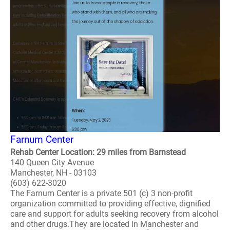
Farnum Center
Rehab Center Location: 29 miles from Barnstead
140 Queen City Avenue
Manchester, NH - 03103
(603) 622-3020
The Farnum Center is a private 501 (c) 3 non-profit
organization committed to providing effective, dignified
care and support for adults seeking recovery from alcohol
and other drugs.They are located in Manchester and