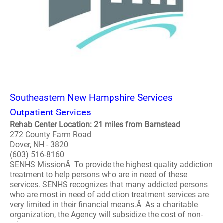
Southeastern New Hampshire Services
Outpatient Services
Rehab Center Location: 21 miles from Barnstead
272 County Farm Road
Dover, NH - 3820
(603) 516-8160
SENHS MissionÂ To provide the highest quality addiction
treatment to help persons who are in need of these
services. SENHS recognizes that many addicted persons
who are most in need of addiction treatment services are
very limited in their financial means.Â As a charitable
organization, the Agency will subsidize the cost of non-