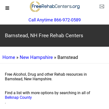
Call Anytime 866-972-0589
Barnstead, NH Free Rehab Centers
Home
»
New Hampshire
» Barnstead
Free Alcohol, Drug and other Rehab resources in
Barnstead, New Hampshire.
Find a list with more options by searching in all of
Belknap County
.