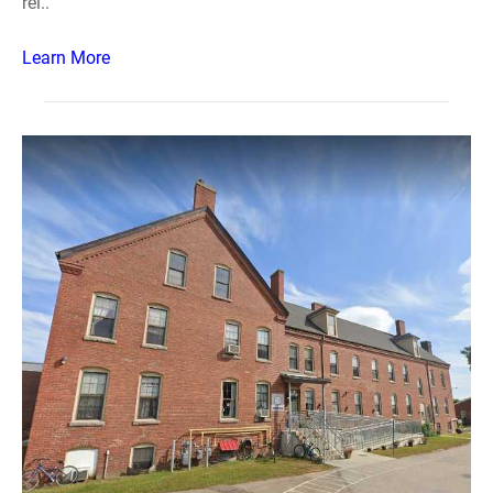
rei..
Learn More