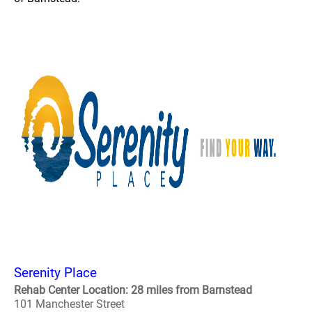
Serenity Place
Rehab Center Location: 28 miles from Barnstead
101 Manchester Street