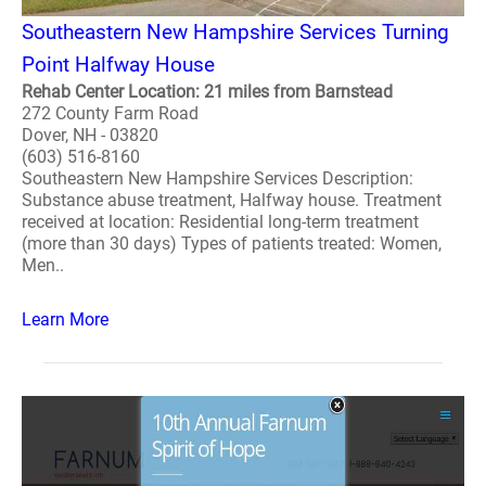
Southeastern New Hampshire Services Turning
Point Halfway House
Rehab Center Location: 21 miles from Barnstead
272 County Farm Road
Dover, NH - 03820
(603) 516-8160
Southeastern New Hampshire Services Description:
Substance abuse treatment, Halfway house. Treatment
received at location: Residential long-term treatment
(more than 30 days) Types of patients treated: Women,
Men..
Learn More