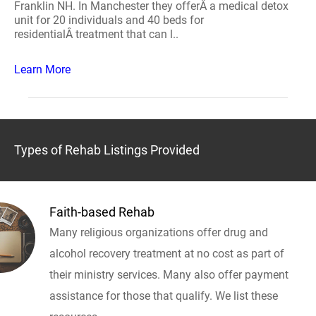
Franklin NH. In Manchester they offerÂ a medical detox
unit for 20 individuals and 40 beds for
residentialÂ treatment that can l..
Learn More
Types of Rehab Listings Provided
Faith-based Rehab
Many religious organizations offer drug and
alcohol recovery treatment at no cost as part of
their ministry services. Many also offer payment
assistance for those that qualify. We list these