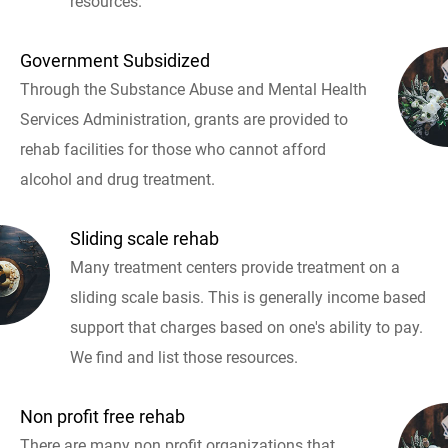
resources.
Government Subsidized
Through the Substance Abuse and Mental Health
Services Administration, grants are provided to
rehab facilities for those who cannot afford
alcohol and drug treatment.
Sliding scale rehab
Many treatment centers provide treatment on a
sliding scale basis. This is generally income based
support that charges based on one's ability to pay.
We find and list those resources.
Non profit free rehab
There are many non profit organizations that