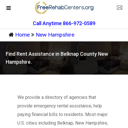
Call Anytime 866-972-0589
Home
New Hampshire
Find Rent Assistance in Belknap County New
Hampshire.
We provide a directory of agencies that
provide emergency rental assistance, help
paying financial bills to residents. Most major
U.S. cities including Belknap, New Hampshire,