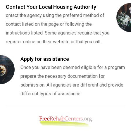
Contact Your Local Housing Authority
ontact the agency using the preferred method of
contact listed on the page or following the
instructions listed. Some agencies require that you
register online on their website or that you call.
Apply for assistance
Once you have been deemed eligible for a program
prepare the necessary documentation for
submission. All agencies are different and provide
different types of assistance.