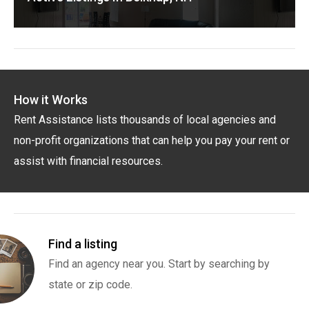
How it Works
Rent Assistance lists thousands of local agencies and
non-profit organizations that can help you pay your rent or
assist with financial resources.
Find a listing
Find an agency near you. Start by searching by
state or zip code.