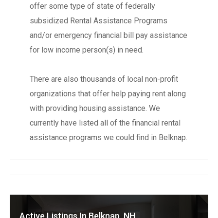
offer some type of state of federally
subsidized Rental Assistance Programs
and/or emergency financial bill pay assistance
for low income person(s) in need.
There are also thousands of local non-profit
organizations that offer help paying rent along
with providing housing assistance. We
currently have listed all of the financial rental
assistance programs we could find in Belknap.
Active Listings In Belknap, NH