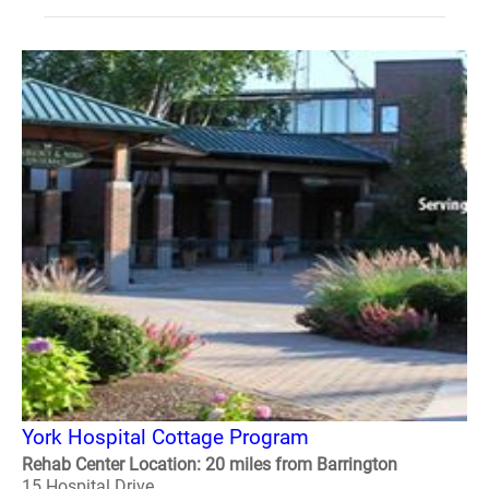
York Hospital Cottage Program
Rehab Center Location: 20 miles from Barrington
15 Hospital Drive