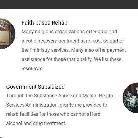
Faith-based Rehab
Many religious organizations offer drug and
alcohol recovery treatment at no cost as part of
their ministry services. Many also offer payment
assistance for those that qualify. We list these
resources.
Government Subsidized
Through the Substance Abuse and Mental Health
Services Administration, grants are provided to
rehab facilities for those who cannot afford
alcohol and drug treatment.