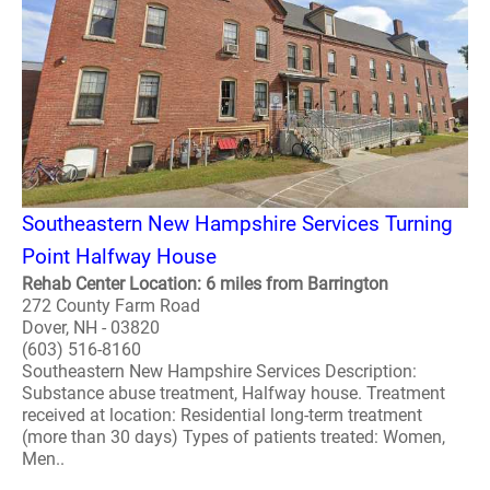
Southeastern New Hampshire Services Turning
Point Halfway House
Rehab Center Location: 6 miles from Barrington
272 County Farm Road
Dover, NH - 03820
(603) 516-8160
Southeastern New Hampshire Services Description:
Substance abuse treatment, Halfway house. Treatment
received at location: Residential long-term treatment
(more than 30 days) Types of patients treated: Women,
Men..