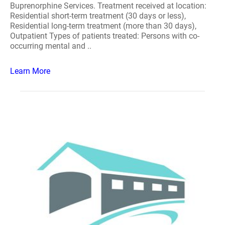
Buprenorphine Services. Treatment received at location:
Residential short-term treatment (30 days or less),
Residential long-term treatment (more than 30 days),
Outpatient Types of patients treated: Persons with co-
occurring mental and ..
Learn More