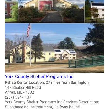
York County Shelter Programs Inc
Rehab Center Location: 27 miles from Barrington
147 Shaker Hill Road
Alfred, ME - 4002
(207) 324-1137
York County Shelter Programs Inc Services Description:
Substance abuse treatment, Halfway house,