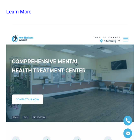
Learn More