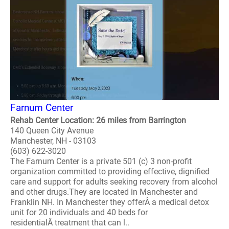
Farnum Center
Rehab Center Location: 26 miles from Barrington
140 Queen City Avenue
Manchester, NH - 03103
(603) 622-3020
The Farnum Center is a private 501 (c) 3 non-profit
organization committed to providing effective, dignified
care and support for adults seeking recovery from alcohol
and other drugs.They are located in Manchester and
Franklin NH. In Manchester they offerÂ a medical detox
unit for 20 individuals and 40 beds for
residentialÂ treatment that can l..