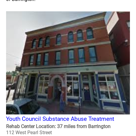
Youth Council Substance Abuse Treatment
Rehab Center Location: 37 miles from Barrington
112 West Pearl Street