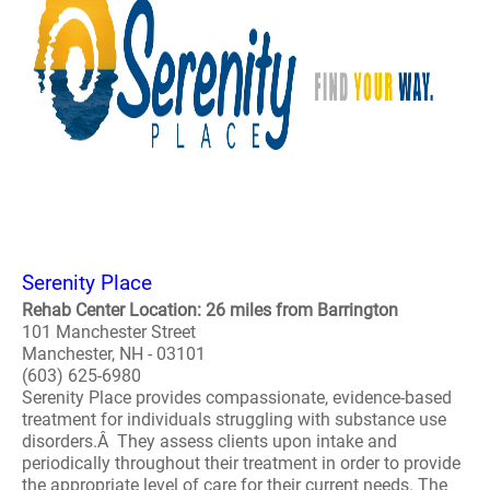
Serenity Place
Rehab Center Location: 26 miles from Barrington
101 Manchester Street
Manchester, NH - 03101
(603) 625-6980
Serenity Place provides compassionate, evidence-based
treatment for individuals struggling with substance use
disorders.Â They assess clients upon intake and
periodically throughout their treatment in order to provide
the appropriate level of care for their current needs. The