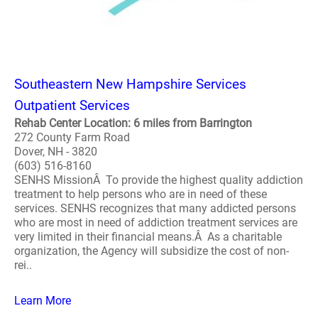
Southeastern New Hampshire Services
Outpatient Services
Rehab Center Location: 6 miles from Barrington
272 County Farm Road
Dover, NH - 3820
(603) 516-8160
SENHS MissionÂ To provide the highest quality addiction
treatment to help persons who are in need of these
services. SENHS recognizes that many addicted persons
who are most in need of addiction treatment services are
very limited in their financial means.Â As a charitable
organization, the Agency will subsidize the cost of non-
rei..
Learn More