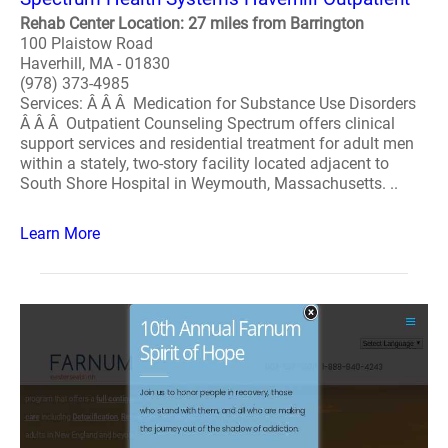
Rehab Center Location: 27 miles from Barrington
100 Plaistow Road
Haverhill, MA - 01830
(978) 373-4985
Services: Â Â Â Medication for Substance Use Disorders
Â Â Â Outpatient Counseling Spectrum offers clinical
support services and residential treatment for adult men
within a stately, two-story facility located adjacent to
South Shore Hospital in Weymouth, Massachusetts. ..
Learn More