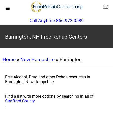
Call Anytime 866-972-0589
Barrington, NH Free Rehab Centers
Home
»
New Hampshire
» Barrington
Free Alcohol, Drug and other Rehab resources in
Barrington, New Hampshire.
Find a list with more options by searching in all of
Strafford County
.