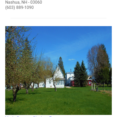
Nashua, NH - 03060
(603) 889-1090