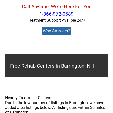
Call Anytime, We're Here For You
1-866-972-0589
Treatment Support Availble 24/7
Who Answers?
Free Rehab Centers In Barrington, NH
Nearby Treatment Centers
Due to the low number of listings in Barrington, we have
added area listings below. All listings are within 30 miles
of Barrington.