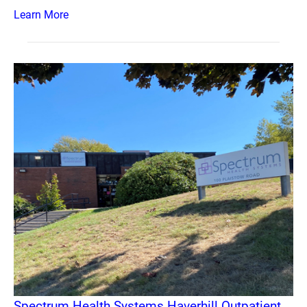
Learn More
Spectrum Health Systems Haverhill Outpatient