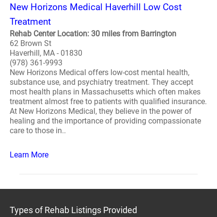
New Horizons Medical Haverhill Low Cost
Treatment
Rehab Center Location: 30 miles from Barrington
62 Brown St
Haverhill, MA - 01830
(978) 361-9993
New Horizons Medical offers low-cost mental health,
substance use, and psychiatry treatment. They accept
most health plans in Massachusetts which often makes
treatment almost free to patients with qualified insurance.
At New Horizons Medical, they believe in the power of
healing and the importance of providing compassionate
care to those in..
Learn More
Types of Rehab Listings Provided