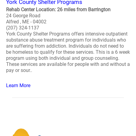
York County Shelter Programs
Rehab Center Location: 26 miles from Barrington
24 George Road
Alfred , ME - 04002
(207) 324-1137
York County Shelter Programs offers intensive outpatient
substance abuse treatment program for individuals who
are suffering from addiction. Individuals do not need to
be homeless to qualify for these services. This is a 6 week
program using both individual and group counseling.
These services are available for people with and without a
pay or sour..
Learn More