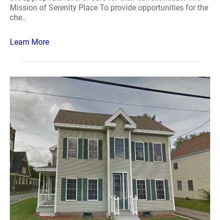
Mission of Serenity Place To provide opportunities for the
che..
Learn More