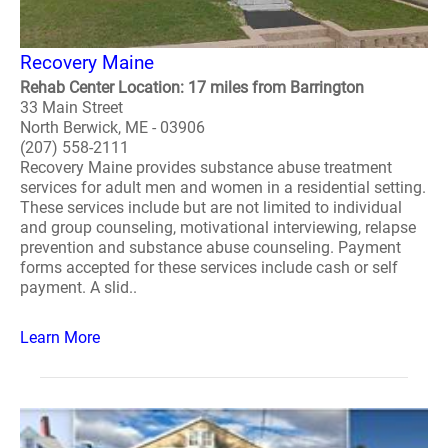
Recovery Maine
Rehab Center Location: 17 miles from Barrington
33 Main Street
North Berwick, ME - 03906
(207) 558-2111
Recovery Maine provides substance abuse treatment
services for adult men and women in a residential setting.
These services include but are not limited to individual
and group counseling, motivational interviewing, relapse
prevention and substance abuse counseling. Payment
forms accepted for these services include cash or self
payment. A slid..
Learn More