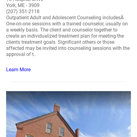
York, ME - 3909
(207) 351-2118
Outpatient Adult and Adolescent Counseling includesÂ
One-on-one sessions with a trained counselor, usually on
a weekly basis. The client and counselor together to
create an individualized treatment plan for meeting the
clients treatment goals. Significant others or those
affected may be invited into counseling sessions with the
approval of t..
Learn More