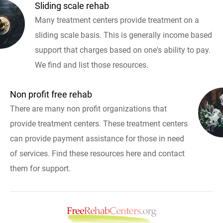
Sliding scale rehab
Many treatment centers provide treatment on a
sliding scale basis. This is generally income based
support that charges based on one's ability to pay.
We find and list those resources.
Non profit free rehab
There are many non profit organizations that
provide treatment centers. These treatment centers
can provide payment assistance for those in need
of services. Find these resources here and contact
them for support.