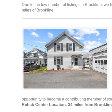
Due to the low number of listings in Brookline, we h
miles of Brookline.
opportunity to become a contributing member of soci
Rehab Center Location: 34 miles from Brooklin