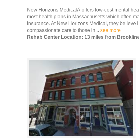
New Horizons MedicalÂ offers low-cost mental heal
most health plans in Massachusetts which often mak
insurance. At New Horizons Medical, they believe i
compassionate care to those in ..
see more
Rehab Center Location: 13 miles from Brooklin