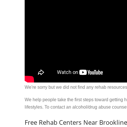
We're sorry but we did not find any rehab resources
We help people take the first steps toward getting 
lifestyles. To contact an alcohol/drug abuse couns
Free Rehab Centers Near Brooklin