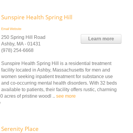
Sunspire Health Spring Hill
Email
Website
250 Spring Hill Road
Learn more
Ashby, MA - 01431
(978) 254-6668
Sunspire Health Spring Hill is a residential treatment
facility located in Ashby, Massachusetts for men and
women seeking inpatient treatment for substance use
and co-occurring mental health disorders. With 32 beds
available to patients, their facility offers rustic, charming
 acres of pristine woodl ..
see more
e
Serenity Place