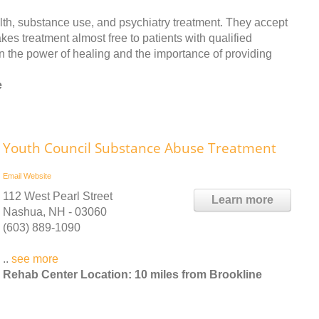
th, substance use, and psychiatry treatment. They accept
es treatment almost free to patients with qualified
n the power of healing and the importance of providing
e
Youth Council Substance Abuse Treatment
Email
Website
112 West Pearl Street
Learn more
Nashua, NH - 03060
(603) 889-1090
..
see more
Rehab Center Location: 10 miles from Brookline