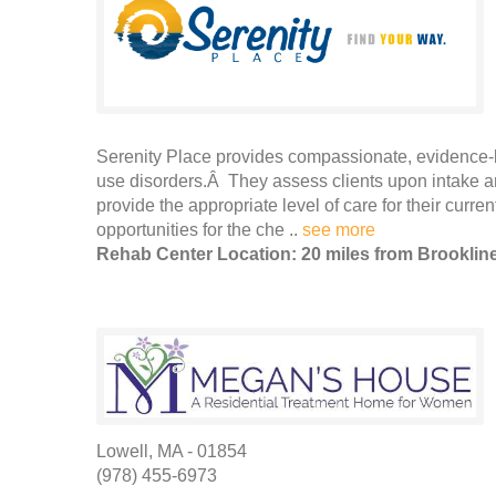
Serenity Place provides compassionate, evidence-b
use disorders.Â They assess clients upon intake and
provide the appropriate level of care for their curr
opportunities for the che ..
see more
Rehab Center Location: 20 miles from Brooklin
Lowell, MA - 01854
(978) 455-6973