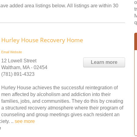
o
ave added area listings below. All listings are within 30
t
M
q
Hurley House Recovery Home
Email
Website
12 Lowell Street
Learn more
Waltham, MA - 02454
(781) 891-4323
Hurley House achieves the successful reintegration of
men affected by alcoholism and addiction into their
families, jobs, and communities. They do this by creating
a structured recovery atmosphere where their program of
counseling and group meetings gives each resident an
ety. ..
see more
e