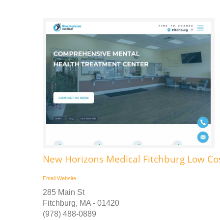
New Horizons Medical Fitchburg Low Co
Email
Website
285 Main St
Fitchburg, MA - 01420
(978) 488-0889