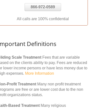
866-972-0589
All calls are 100% confidential
Important Definitions
liding Scale Treatment
Fees that are variable
ased on the clients ability to pay. Fees are reduced
or lower income persons or have less money due to
igh expenses.
More Information
on-Profit Treatment
Many non profit treatment
rograms are free or are lower cost due to the non
rofit organizations status.
aith-Based Treatment
Many religious