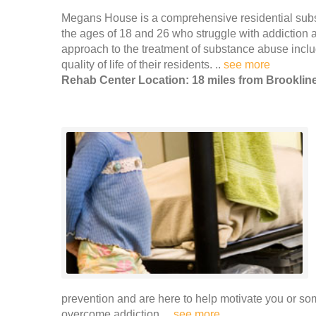
Megans House is a comprehensive residential su
the ages of 18 and 26 who struggle with addiction 
approach to the treatment of substance abuse incl
quality of life of their residents. ..
see more
Rehab Center Location: 18 miles from Brooklin
prevention and are here to help motivate you or so
overcome addiction. ..
see more