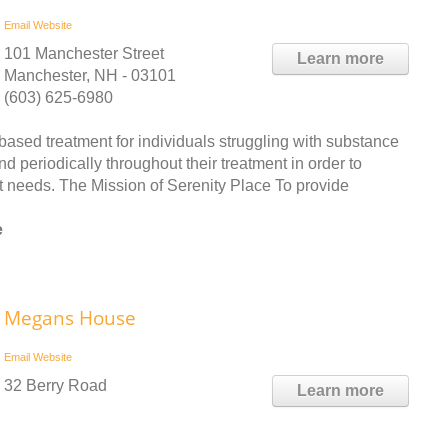
Email
Website
101 Manchester Street
Learn more
Manchester, NH - 03101
(603) 625-6980
ased treatment for individuals struggling with substance
 periodically throughout their treatment in order to
ent needs. The Mission of Serenity Place To provide
e
Megans House
Email
Website
32 Berry Road
Learn more