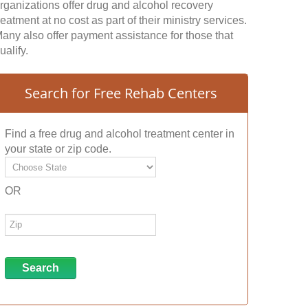
rganizations offer drug and alcohol recovery
reatment at no cost as part of their ministry services.
any also offer payment assistance for those that
ualify.
Search for Free Rehab Centers
Find a free drug and alcohol treatment center in
your state or zip code.
OR