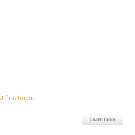
st Treatment
Learn more