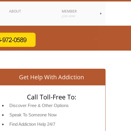
ABOUT
MEMBER
JOIN NOW
Get Help With Addiction
Call Toll-Free To:
Discover Free & Other Options
Speak To Someone Now
Find Addiction Help 24/7