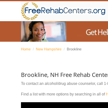
Home
/
New Hampshire
/
Brookline
Brookline, NH Free Rehab Cente
To contact an alcohol/drug abuse counselor, call
1-
Find a list with more options by searching in all of
H