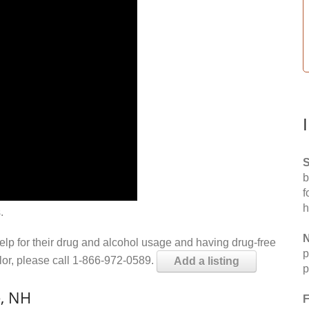
S
b
f
h
.
N
help for their drug and alcohol usage and having drug-free
p
elor, please call 1-866-972-0589.
Add a listing
p
e, NH
F