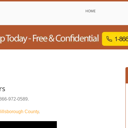
HOME
rs
866-972-0589
.
illsborough County
.