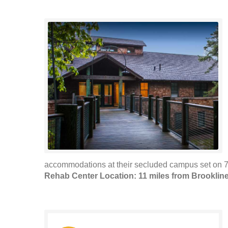
accommodations at their secluded campus set on 70
Rehab Center Location: 11 miles from Brooklin