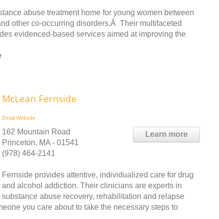
bstance abuse treatment home for young women between
and other co-occurring disorders.Â Their multifaceted
udes evidenced-based services aimed at improving the
e
McLean Fernside
Email
Website
162 Mountain Road
Learn more
Princeton, MA - 01541
(978) 464-2141
Fernside provides attentive, individualized care for drug
and alcohol addiction. Their clinicians are experts in
substance abuse recovery, rehabilitation and relapse
meone you care about to take the necessary steps to