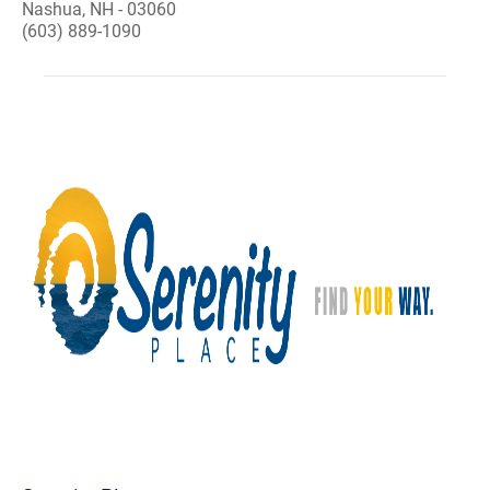
Nashua, NH - 03060
(603) 889-1090