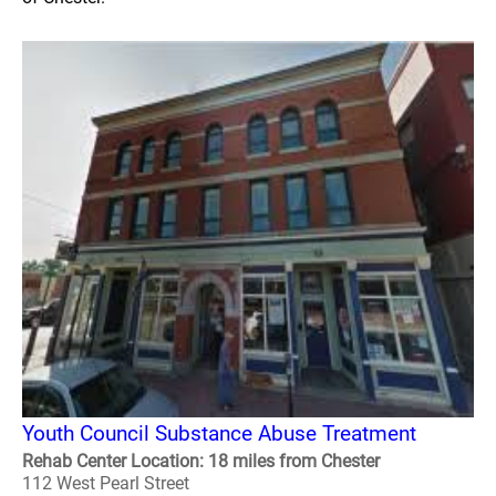
Youth Council Substance Abuse Treatment
Rehab Center Location: 18 miles from Chester
112 West Pearl Street