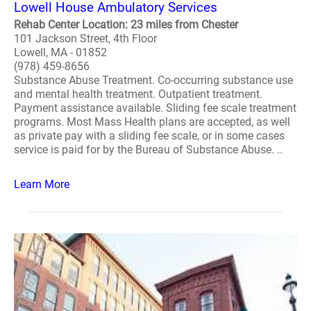
Lowell House Ambulatory Services
Rehab Center Location: 23 miles from Chester
101 Jackson Street, 4th Floor
Lowell, MA - 01852
(978) 459-8656
Substance Abuse Treatment. Co-occurring substance use
and mental health treatment. Outpatient treatment.
Payment assistance available. Sliding fee scale treatment
programs. Most Mass Health plans are accepted, as well
as private pay with a sliding fee scale, or in some cases
service is paid for by the Bureau of Substance Abuse. ..
Learn More