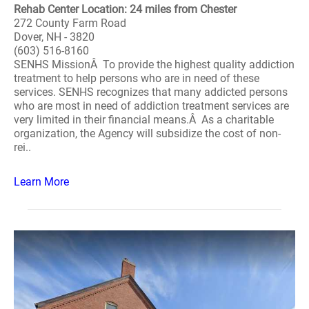
Rehab Center Location: 24 miles from Chester
272 County Farm Road
Dover, NH - 3820
(603) 516-8160
SENHS MissionÂ To provide the highest quality addiction
treatment to help persons who are in need of these
services. SENHS recognizes that many addicted persons
who are most in need of addiction treatment services are
very limited in their financial means.Â As a charitable
organization, the Agency will subsidize the cost of non-
rei..
Learn More