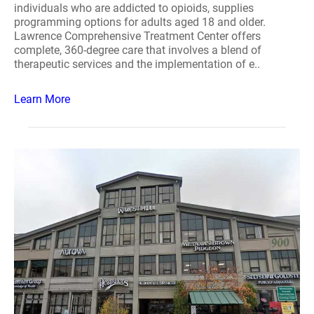
individuals who are addicted to opioids, supplies
programming options for adults aged 18 and older.
Lawrence Comprehensive Treatment Center offers
complete, 360-degree care that involves a blend of
therapeutic services and the implementation of e..
Learn More