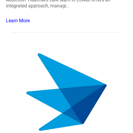
integrated approach, managi..
Learn More