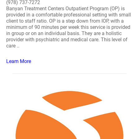
(978) 737-7272
Banyan Treatment Centers Outpatient Program (OP) is
provided in a comfortable professional setting with small
client to staff ratio. OP is a step down from IOP, with a
minimum of 90 minutes per week this service is provided
in group or on an individual basis. They are a holistic
provider with psychiatric and medical care. This level of
care ..
Learn More