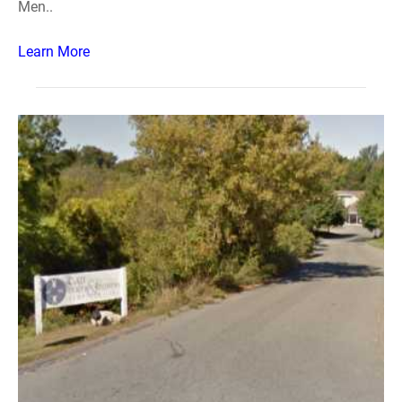
Men..
Learn More