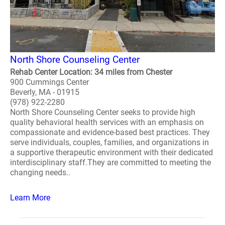
North Shore Counseling Center
Rehab Center Location: 34 miles from Chester
900 Cummings Center
Beverly, MA - 01915
(978) 922-2280
North Shore Counseling Center seeks to provide high
quality behavioral health services with an emphasis on
compassionate and evidence-based best practices. They
serve individuals, couples, families, and organizations in
a supportive therapeutic environment with their dedicated
interdisciplinary staff.They are committed to meeting the
changing needs..
Learn More