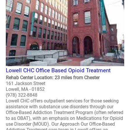
Lowell CHC Office Based Opioid Treatment
Rehab Center Location: 23 miles from Chester
161 Jackson Street
Lowell, MA - 01852
(978) 322-8848
Lowell CHC offers outpatient services for those seeking
assistance with substance use disorders through our
Office-Based Addiction Treatment Program (often referred
to as OBAT), with an emphasis on Medications for Opioid
use Disorder (MOUD). Our Approach Our Office-Based
Addiction Treatment care team in Lowell offers an