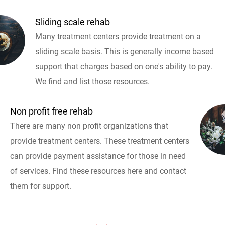
Sliding scale rehab
Many treatment centers provide treatment on a
sliding scale basis. This is generally income based
support that charges based on one's ability to pay.
We find and list those resources.
Non profit free rehab
There are many non profit organizations that
provide treatment centers. These treatment centers
can provide payment assistance for those in need
of services. Find these resources here and contact
them for support.