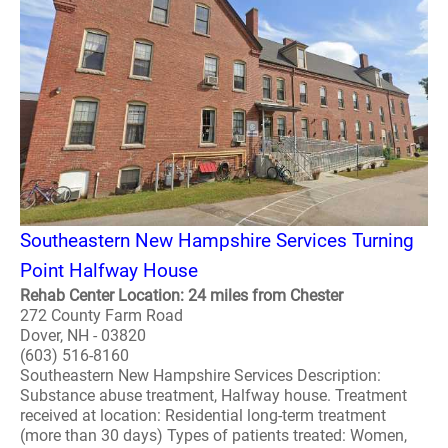
Southeastern New Hampshire Services Turning
Point Halfway House
Rehab Center Location: 24 miles from Chester
272 County Farm Road
Dover, NH - 03820
(603) 516-8160
Southeastern New Hampshire Services Description:
Substance abuse treatment, Halfway house. Treatment
received at location: Residential long-term treatment
(more than 30 days) Types of patients treated: Women,