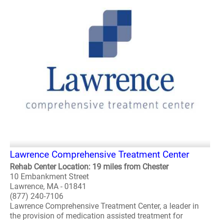
Lawrence Comprehensive Treatment Center
Rehab Center Location: 19 miles from Chester
10 Embankment Street
Lawrence, MA - 01841
(877) 240-7106
Lawrence Comprehensive Treatment Center, a leader in
the provision of medication assisted treatment for