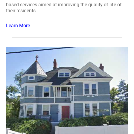
based services aimed at improving the quality of life of
their residents...
Learn More