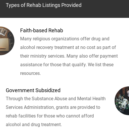
Types of Rehab Listings Provided
Faith-based Rehab
Many religious organizations offer drug and
alcohol recovery treatment at no cost as part of
their ministry services. Many also offer payment
assistance for those that qualify. We list these
resources.
Government Subsidized
Through the Substance Abuse and Mental Health
Services Administration, grants are provided to
rehab facilities for those who cannot afford
alcohol and drug treatment.