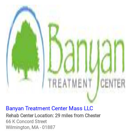
Banyan Treatment Center Mass LLC
Rehab Center Location: 29 miles from Chester
66 K Concord Street
Wilmington, MA - 01887