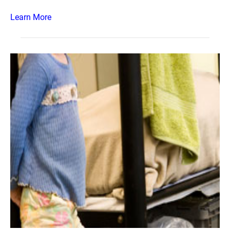
Learn More