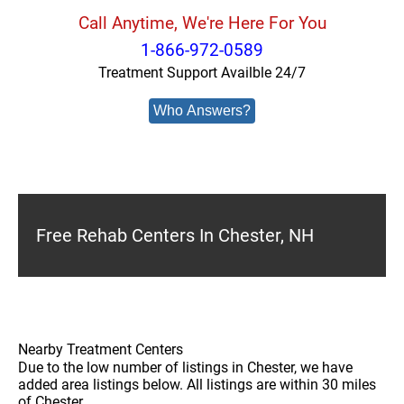
Call Anytime, We're Here For You
1-866-972-0589
Treatment Support Availble 24/7
Who Answers?
Free Rehab Centers In Chester, NH
Nearby Treatment Centers
Due to the low number of listings in Chester, we have
added area listings below. All listings are within 30 miles
of Chester.