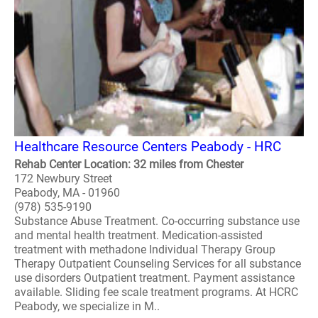
Healthcare Resource Centers Peabody - HRC
Rehab Center Location: 32 miles from Chester
172 Newbury Street
Peabody, MA - 01960
(978) 535-9190
Substance Abuse Treatment. Co-occurring substance use
and mental health treatment. Medication-assisted
treatment with methadone Individual Therapy Group
Therapy Outpatient Counseling Services for all substance
use disorders Outpatient treatment. Payment assistance
available. Sliding fee scale treatment programs. At HCRC
Peabody, we specialize in M..