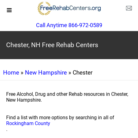
Call Anytime 866-972-0589
Chester, NH Free Rehab Centers
Home
»
New Hampshire
» Chester
Free Alcohol, Drug and other Rehab resources in Chester,
New Hampshire.
Find a list with more options by searching in all of
Rockingham County
.