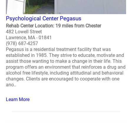
Psychological Center Pegasus
Rehab Center Location: 19 miles from Chester
482 Lowell Street
Lawrence, MA - 01841
(978) 687-4257
Pegasus is a residential treatment facility that was
established in 1985. They strive to educate, motivate and
assist those wanting to make a change in their life. This
program offers an environment that reinforces a drug and
alcohol free lifestyle, including attitudinal and behavioral
changes. Clients are encouraged to cooperate with one
ano..
Learn More