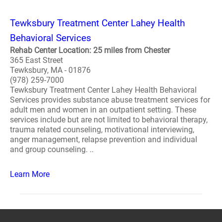
Tewksbury Treatment Center Lahey Health
Behavioral Services
Rehab Center Location: 25 miles from Chester
365 East Street
Tewksbury, MA - 01876
(978) 259-7000
Tewksbury Treatment Center Lahey Health Behavioral
Services provides substance abuse treatment services for
adult men and women in an outpatient setting. These
services include but are not limited to behavioral therapy,
trauma related counseling, motivational interviewing,
anger management, relapse prevention and individual
and group counseling. ..
Learn More