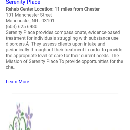
Serenity Place
Rehab Center Location: 11 miles from Chester
101 Manchester Street
Manchester, NH - 03101
(603) 625-6980
Serenity Place provides compassionate, evidence-based
treatment for individuals struggling with substance use
disorders.Â They assess clients upon intake and
periodically throughout their treatment in order to provide
the appropriate level of care for their current needs. The
Mission of Serenity Place To provide opportunities for the
che..
Learn More