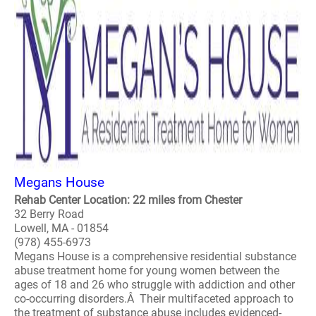
Megans House
Rehab Center Location: 22 miles from Chester
32 Berry Road
Lowell, MA - 01854
(978) 455-6973
Megans House is a comprehensive residential substance
abuse treatment home for young women between the
ages of 18 and 26 who struggle with addiction and other
co-occurring disorders.Â Their multifaceted approach to
the treatment of substance abuse includes evidenced-