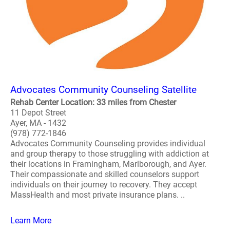
Advocates Community Counseling Satellite
Rehab Center Location: 33 miles from Chester
11 Depot Street
Ayer, MA - 1432
(978) 772-1846
Advocates Community Counseling provides individual
and group therapy to those struggling with addiction at
their locations in Framingham, Marlborough, and Ayer.
Their compassionate and skilled counselors support
individuals on their journey to recovery. They accept
MassHealth and most private insurance plans. ..
Learn More