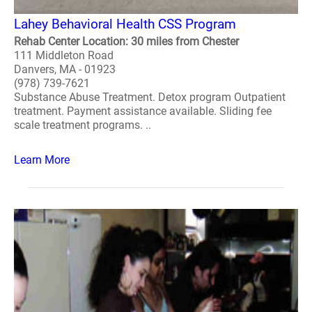
Lahey Behavioral Health CSS Program
Rehab Center Location: 30 miles from Chester
111 Middleton Road
Danvers, MA - 01923
(978) 739-7621
Substance Abuse Treatment. Detox program Outpatient
treatment. Payment assistance available. Sliding fee
scale treatment programs. ..
Learn More