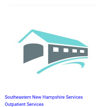
Southeastern New Hampshire Services
Outpatient Services