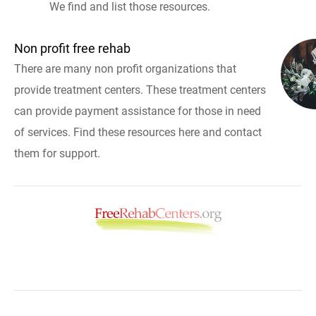
We find and list those resources.
Non profit free rehab
There are many non profit organizations that
provide treatment centers. These treatment centers
can provide payment assistance for those in need
of services. Find these resources here and contact
them for support.