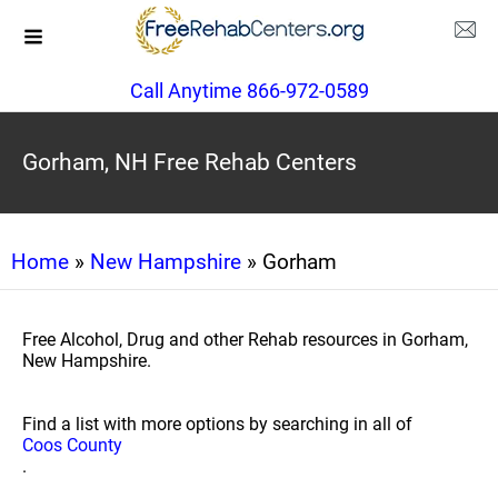
Call Anytime 866-972-0589
Gorham, NH Free Rehab Centers
Home
»
New Hampshire
» Gorham
Free Alcohol, Drug and other Rehab resources in Gorham,
New Hampshire.
Find a list with more options by searching in all of
Coos County
.