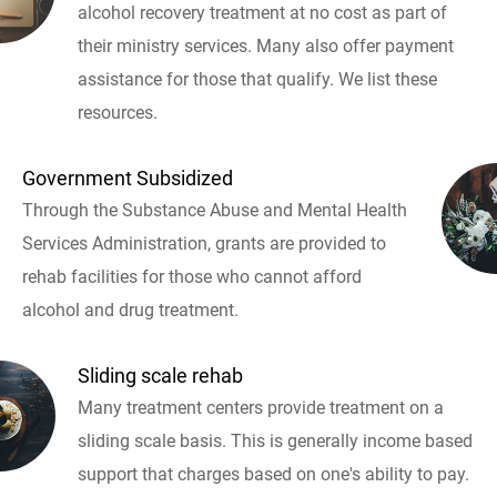
alcohol recovery treatment at no cost as part of
their ministry services. Many also offer payment
assistance for those that qualify. We list these
resources.
Government Subsidized
Through the Substance Abuse and Mental Health
Services Administration, grants are provided to
rehab facilities for those who cannot afford
alcohol and drug treatment.
Sliding scale rehab
Many treatment centers provide treatment on a
sliding scale basis. This is generally income based
support that charges based on one's ability to pay.