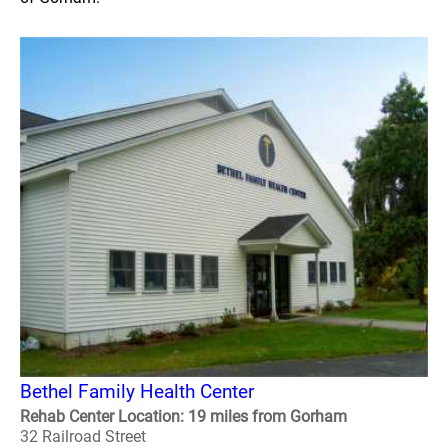
Bethel Family Health Center
Rehab Center Location: 19 miles from Gorham
32 Railroad Street