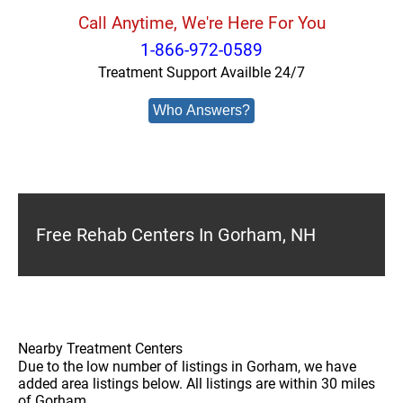
Call Anytime, We're Here For You
1-866-972-0589
Treatment Support Availble 24/7
Who Answers?
Free Rehab Centers In Gorham, NH
Nearby Treatment Centers
Due to the low number of listings in Gorham, we have
added area listings below. All listings are within 30 miles
of Gorham.