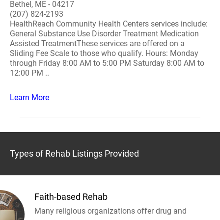
Bethel, ME - 04217
(207) 824-2193
HealthReach Community Health Centers services include:
General Substance Use Disorder Treatment Medication
Assisted TreatmentThese services are offered on a
Sliding Fee Scale to those who qualify. Hours: Monday
through Friday 8:00 AM to 5:00 PM Saturday 8:00 AM to
12:00 PM ..
Learn More
Types of Rehab Listings Provided
Faith-based Rehab
Many religious organizations offer drug and