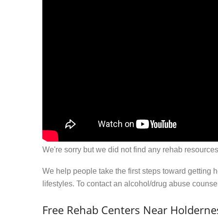
We're sorry but we did not find any rehab resources
We help people take the first steps toward getting 
lifestyles. To contact an alcohol/drug abuse couns
Free Rehab Centers Near Holderne