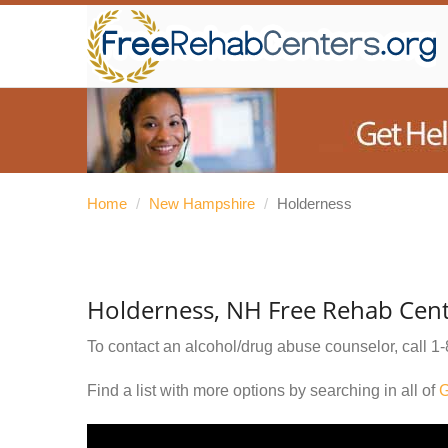
Home
/
New Hampshire
/
Holderness
Holderness, NH Free Rehab Cent
To contact an alcohol/drug abuse counselor, call
1-
Find a list with more options by searching in all of
G