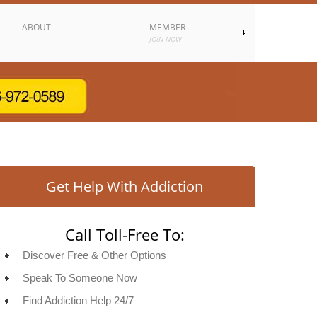
ABOUT
MEMBER
JOIN NOW
Get Help With Addiction
Call Toll-Free To:
Discover Free & Other Options
Speak To Someone Now
Find Addiction Help 24/7