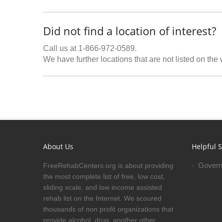
Did not find a location of interest?
Call us at 1-866-972-0589.
We have further locations that are not listed on the
About Us
Helpful S
Govern
FreeRehabCenters.org is about providing
the most complete list of free, low cost,
sliding scale, and low income assisted
rehab list on the Internet. We scoured
thousands of non profit organizations that
provide alcohol, drug, another other