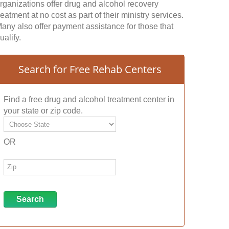
rganizations offer drug and alcohol recovery
reatment at no cost as part of their ministry services.
any also offer payment assistance for those that
ualify.
Search for Free Rehab Centers
Find a free drug and alcohol treatment center in
your state or zip code.
OR