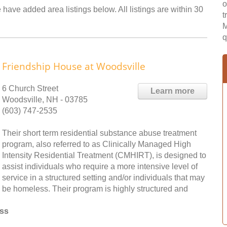
o
have added area listings below. All listings are within 30
t
M
q
Friendship House at Woodsville
6 Church Street
Learn more
Woodsville, NH - 03785
(603) 747-2535
Their short term residential substance abuse treatment
program, also referred to as Clinically Managed High
Intensity Residential Treatment (CMHIRT), is designed to
assist individuals who require a more intensive level of
service in a structured setting and/or individuals that may
be homeless. Their program is highly structured and
ess