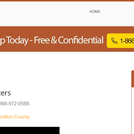
HOME
ers
866-972-0589
.
rafton County
.