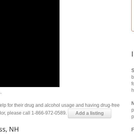
S
b
f
h
.
N
help for their drug and alcohol usage and having drug-free
p
elor, please call 1-866-972-0589.
Add a listing
p
ss, NH
F