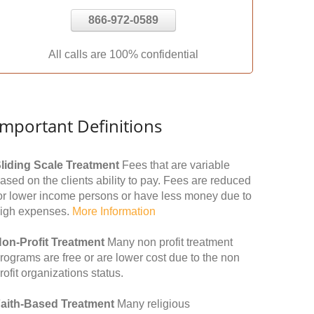
866-972-0589
All calls are 100% confidential
Important Definitions
liding Scale Treatment
Fees that are variable
ased on the clients ability to pay. Fees are reduced
or lower income persons or have less money due to
igh expenses.
More Information
on-Profit Treatment
Many non profit treatment
rograms are free or are lower cost due to the non
rofit organizations status.
aith-Based Treatment
Many religious