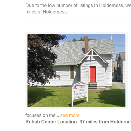
Due to the low number of listings in Holderness, we 
miles of Holderness.
focuses on the ..
see more
Rehab Center Location: 37 miles from Holdern