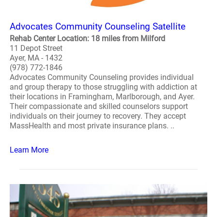
Advocates Community Counseling Satellite
Rehab Center Location: 18 miles from Milford
11 Depot Street
Ayer, MA - 1432
(978) 772-1846
Advocates Community Counseling provides individual
and group therapy to those struggling with addiction at
their locations in Framingham, Marlborough, and Ayer.
Their compassionate and skilled counselors support
individuals on their journey to recovery. They accept
MassHealth and most private insurance plans. ..
Learn More