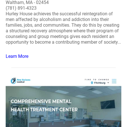
Waltham, MA - 02454
(781) 891-4323
Hurley House achieves the successful reintegration of
men affected by alcoholism and addiction into their
families, jobs, and communities. They do this by creating
a structured recovery atmosphere where their program of
counseling and group meetings gives each resident an
opportunity to become a contributing member of society...
Learn More