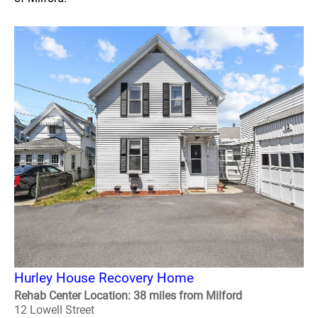
Hurley House Recovery Home
Rehab Center Location: 38 miles from Milford
12 Lowell Street