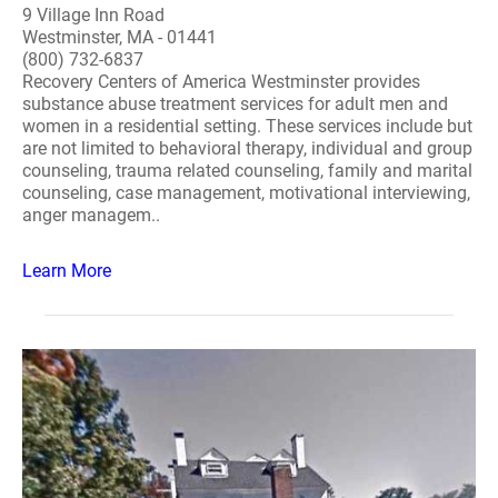
9 Village Inn Road
Westminster, MA - 01441
(800) 732-6837
Recovery Centers of America Westminster provides
substance abuse treatment services for adult men and
women in a residential setting. These services include but
are not limited to behavioral therapy, individual and group
counseling, trauma related counseling, family and marital
counseling, case management, motivational interviewing,
anger managem..
Learn More