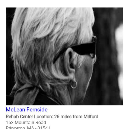
McLean Fernside
Rehab Center Location: 26 miles from Milford
162 Mountain Road
Princeton, MA - 01541