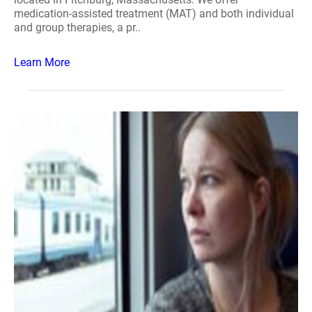
medication-assisted treatment (MAT) and both individual
and group therapies, a pr..
Learn More