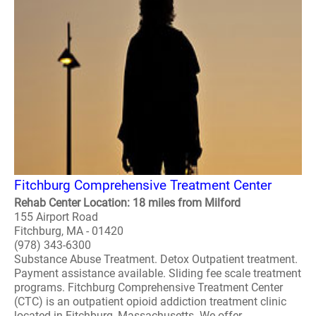
Fitchburg Comprehensive Treatment Center
Rehab Center Location: 18 miles from Milford
155 Airport Road
Fitchburg, MA - 01420
(978) 343-6300
Substance Abuse Treatment. Detox Outpatient treatment.
Payment assistance available. Sliding fee scale treatment
programs. Fitchburg Comprehensive Treatment Center
(CTC) is an outpatient opioid addiction treatment clinic
located in Fitchburg, Massachusetts. We offer