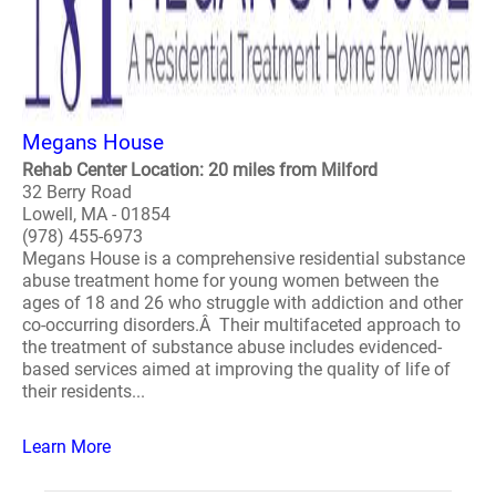
Megans House
Rehab Center Location: 20 miles from Milford
32 Berry Road
Lowell, MA - 01854
(978) 455-6973
Megans House is a comprehensive residential substance
abuse treatment home for young women between the
ages of 18 and 26 who struggle with addiction and other
co-occurring disorders.Â Their multifaceted approach to
the treatment of substance abuse includes evidenced-
based services aimed at improving the quality of life of
their residents...
Learn More