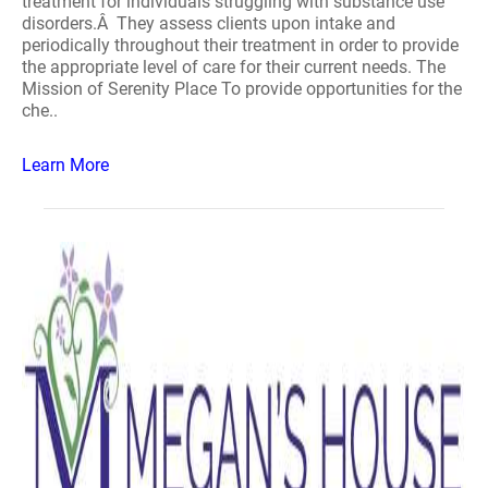
treatment for individuals struggling with substance use
disorders.Â They assess clients upon intake and
periodically throughout their treatment in order to provide
the appropriate level of care for their current needs. The
Mission of Serenity Place To provide opportunities for the
che..
Learn More