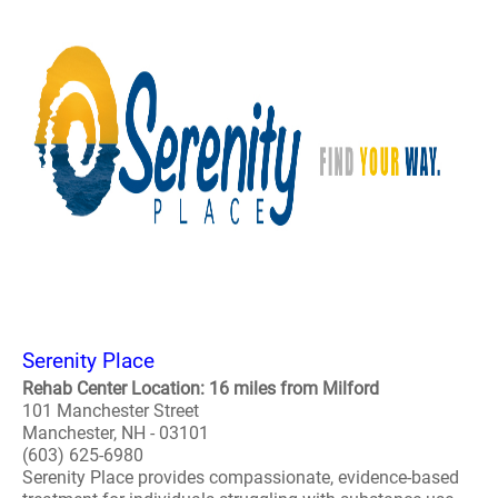
Serenity Place
Rehab Center Location: 16 miles from Milford
101 Manchester Street
Manchester, NH - 03101
(603) 625-6980
Serenity Place provides compassionate, evidence-based