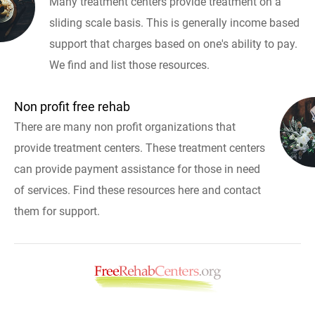
Many treatment centers provide treatment on a
sliding scale basis. This is generally income based
support that charges based on one's ability to pay.
We find and list those resources.
Non profit free rehab
There are many non profit organizations that
provide treatment centers. These treatment centers
can provide payment assistance for those in need
of services. Find these resources here and contact
them for support.