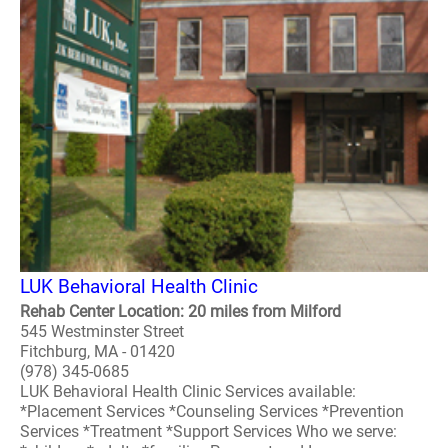
LUK Behavioral Health Clinic
Rehab Center Location: 20 miles from Milford
545 Westminster Street
Fitchburg, MA - 01420
(978) 345-0685
LUK Behavioral Health Clinic Services available:
*Placement Services *Counseling Services *Prevention
Services *Treatment *Support Services Who we serve: