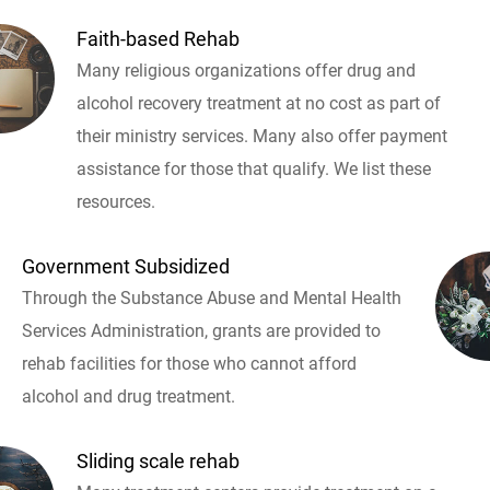
Faith-based Rehab
Many religious organizations offer drug and
alcohol recovery treatment at no cost as part of
their ministry services. Many also offer payment
assistance for those that qualify. We list these
resources.
Government Subsidized
Through the Substance Abuse and Mental Health
Services Administration, grants are provided to
rehab facilities for those who cannot afford
alcohol and drug treatment.
Sliding scale rehab