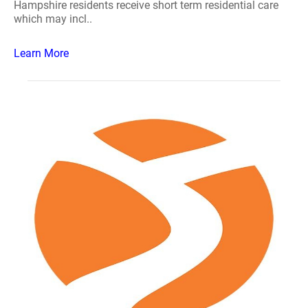
Hampshire residents receive short term residential care
which may incl..
Learn More