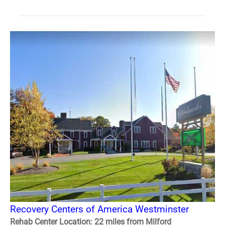
Recovery Centers of America Westminster
Rehab Center Location: 22 miles from Milford