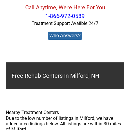
Call Anytime, We're Here For You
1-866-972-0589
Treatment Support Availble 24/7
Who Answers?
Free Rehab Centers In Milford, NH
Nearby Treatment Centers
Due to the low number of listings in Milford, we have
added area listings below. All listings are within 30 miles
of Milford.