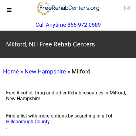
Call Anytime 866-972-0589
Milford, NH Free Rehab Centers
Home
»
New Hampshire
» Milford
Free Alcohol, Drug and other Rehab resources in Milford,
New Hampshire.
Find a list with more options by searching in all of
Hillsborough County
.