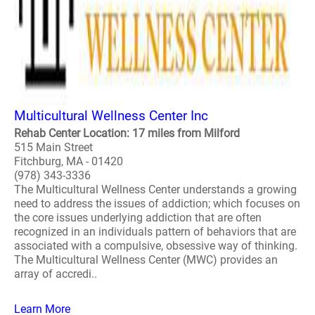
Multicultural Wellness Center Inc
Rehab Center Location: 17 miles from Milford
515 Main Street
Fitchburg, MA - 01420
(978) 343-3336
The Multicultural Wellness Center understands a growing
need to address the issues of addiction; which focuses on
the core issues underlying addiction that are often
recognized in an individuals pattern of behaviors that are
associated with a compulsive, obsessive way of thinking.
The Multicultural Wellness Center (MWC) provides an
array of accredi..
Learn More