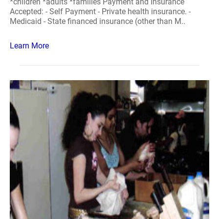
*children *adults *families Payment and Insurance
Accepted: - Self Payment - Private health insurance. -
Medicaid - State financed insurance (other than M..
Learn More