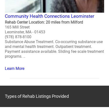
Community Health Connections Leominster
Rehab Center Location: 20 miles from Milford
165 Mill Street
Leominster, MA - 01453
(978) 878-8100
Substance Abuse Treatment. Co-occurring substance use
and mental health treatment. Outpatient treatment.
Payment assistance available. Sliding fee scale treatment
programs. ..
Learn More
Types of Rehab Listings Provided