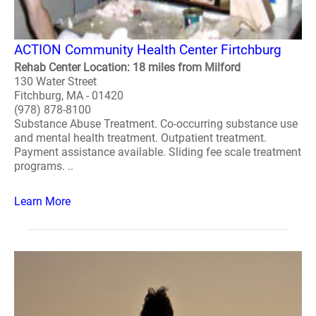
ACTION Community Health Center Firtchburg
Rehab Center Location: 18 miles from Milford
130 Water Street
Fitchburg, MA - 01420
(978) 878-8100
Substance Abuse Treatment. Co-occurring substance use
and mental health treatment. Outpatient treatment.
Payment assistance available. Sliding fee scale treatment
programs. ..
Learn More