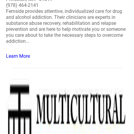
(978) 464-2141
Fernside provides attentive, individualized care for drug
and alcohol addiction. Their clinicians are experts in
substance abuse recovery, rehabilitation and relapse
prevention and are here to help motivate you or someone
you care about to take the necessary steps to overcome
addiction...
Learn More