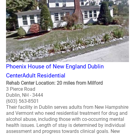
Phoenix House of New England Dublin
CenterAdult Residential
Rehab Center Location: 20 miles from Milford
3 Pierce Road
Dublin, NH - 3444
(603) 563-8501
Their facility in Dublin serves adults from New Hampshire
and Vermont who need residential treatment for drug and
alcohol abuse, including those with co-occurring mental
health issues. Length of stay is determined by individual
assessment and progress towards clinical goals. New