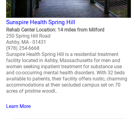
Sunspire Health Spring Hill
Rehab Center Location: 14 miles from Milford
250 Spring Hill Road
Ashby, MA - 01431
(978) 254-6668
Sunspire Health Spring Hill is a residential treatment
facility located in Ashby, Massachusetts for men and
women seeking inpatient treatment for substance use
and co-occurring mental health disorders. With 32 beds
available to patients, their facility offers rustic, charming
accommodations at their secluded campus set on 70
acres of pristine woodl..
Learn More