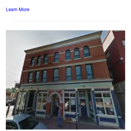
Learn More