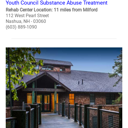
Youth Council Substance Abuse Treatment
Rehab Center Location: 11 miles from Milford
112 West Pearl Street
Nashua, NH - 03060
(603) 889-1090