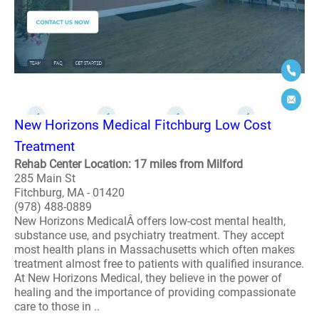
New Horizons Medical Fitchburg Low Cost
Treatment
Rehab Center Location: 17 miles from Milford
285 Main St
Fitchburg, MA - 01420
(978) 488-0889
New Horizons MedicalÂ offers low-cost mental health,
substance use, and psychiatry treatment. They accept
most health plans in Massachusetts which often makes
treatment almost free to patients with qualified insurance.
At New Horizons Medical, they believe in the power of
healing and the importance of providing compassionate
care to those in ..