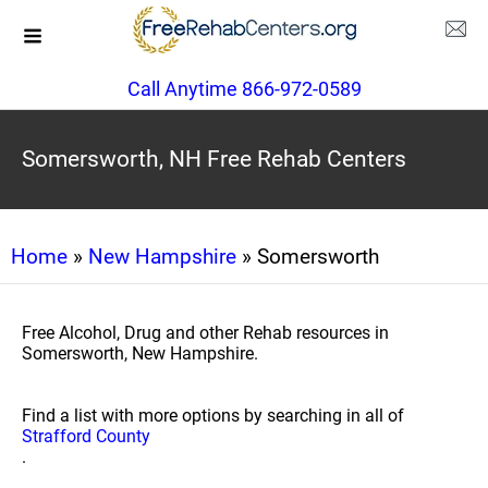
Call Anytime 866-972-0589
Somersworth, NH Free Rehab Centers
Home
»
New Hampshire
» Somersworth
Free Alcohol, Drug and other Rehab resources in
Somersworth, New Hampshire.
Find a list with more options by searching in all of
Strafford County
.