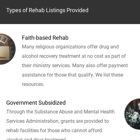
Types of Rehab Listings Provided
Faith-based Rehab
Many religious organizations offer drug and
alcohol recovery treatment at no cost as part of
their ministry services. Many also offer payment
assistance for those that qualify. We list these
resources.
Government Subsidized
Through the Substance Abuse and Mental Health
Services Administration, grants are provided to
rehab facilities for those who cannot afford
alcohol and drug treatment.