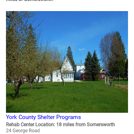
York County Shelter Programs
Rehab Center Location: 18 miles from Somersworth
24 George Road