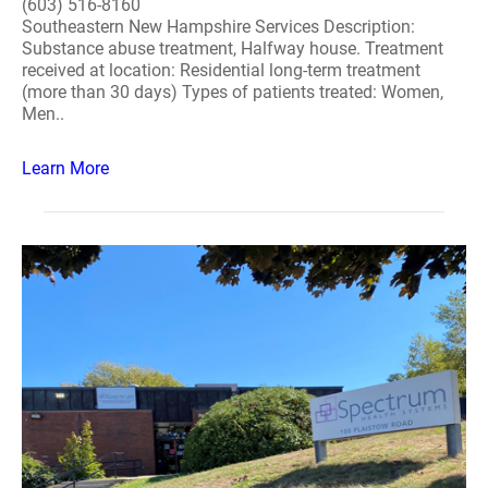
(603) 516-8160
Southeastern New Hampshire Services Description:
Substance abuse treatment, Halfway house. Treatment
received at location: Residential long-term treatment
(more than 30 days) Types of patients treated: Women,
Men..
Learn More