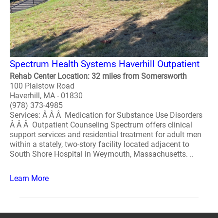
Spectrum Health Systems Haverhill Outpatient
Rehab Center Location: 32 miles from Somersworth
100 Plaistow Road
Haverhill, MA - 01830
(978) 373-4985
Services: Â Â Â Medication for Substance Use Disorders
Â Â Â Outpatient Counseling Spectrum offers clinical
support services and residential treatment for adult men
within a stately, two-story facility located adjacent to
South Shore Hospital in Weymouth, Massachusetts. ..
Learn More