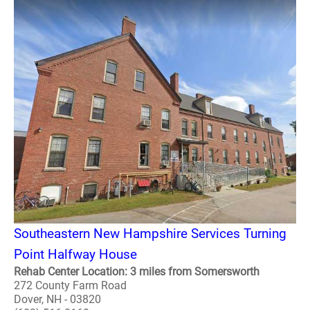
Southeastern New Hampshire Services Turning
Point Halfway House
Rehab Center Location: 3 miles from Somersworth
272 County Farm Road
Dover, NH - 03820