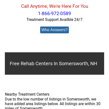
Call Anytime, We're Here For You
1-866-972-0589
Treatment Support Availble 24/7
Who Answers?
Free Rehab Centers In Somersworth, NH
Nearby Treatment Centers
Due to the low number of listings in Somersworth, we
have added area listings below. All listings are within 30
miles of Somersworth.