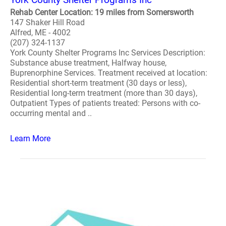
Rehab Center Location: 19 miles from Somersworth
147 Shaker Hill Road
Alfred, ME - 4002
(207) 324-1137
York County Shelter Programs Inc Services Description:
Substance abuse treatment, Halfway house,
Buprenorphine Services. Treatment received at location:
Residential short-term treatment (30 days or less),
Residential long-term treatment (more than 30 days),
Outpatient Types of patients treated: Persons with co-
occurring mental and ..
Learn More