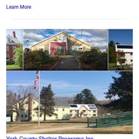
Learn More
York County Shelter Programs Inc