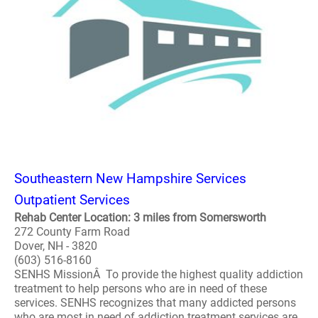
Southeastern New Hampshire Services
Outpatient Services
Rehab Center Location: 3 miles from Somersworth
272 County Farm Road
Dover, NH - 3820
(603) 516-8160
SENHS MissionÂ To provide the highest quality addiction
treatment to help persons who are in need of these
services. SENHS recognizes that many addicted persons
who are most in need of addiction treatment services are