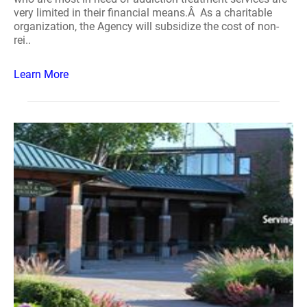
very limited in their financial means.Â As a charitable
organization, the Agency will subsidize the cost of non-
rei..
Learn More