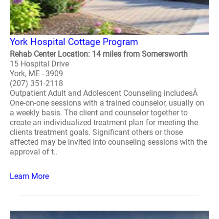
York Hospital Cottage Program
Rehab Center Location: 14 miles from Somersworth
15 Hospital Drive
York, ME - 3909
(207) 351-2118
Outpatient Adult and Adolescent Counseling includesÂ
One-on-one sessions with a trained counselor, usually on
a weekly basis. The client and counselor together to
create an individualized treatment plan for meeting the
clients treatment goals. Significant others or those
affected may be invited into counseling sessions with the
approval of t..
Learn More