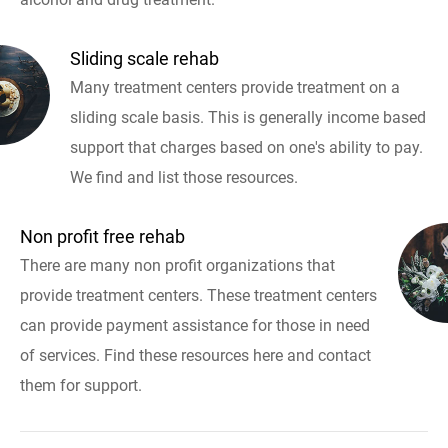
Sliding scale rehab
Many treatment centers provide treatment on a
sliding scale basis. This is generally income based
support that charges based on one's ability to pay.
We find and list those resources.
Non profit free rehab
There are many non profit organizations that
provide treatment centers. These treatment centers
can provide payment assistance for those in need
of services. Find these resources here and contact
them for support.