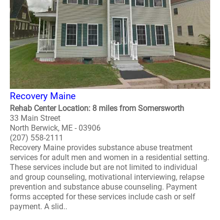
Recovery Maine
Rehab Center Location: 8 miles from Somersworth
33 Main Street
North Berwick, ME - 03906
(207) 558-2111
Recovery Maine provides substance abuse treatment
services for adult men and women in a residential setting.
These services include but are not limited to individual
and group counseling, motivational interviewing, relapse
prevention and substance abuse counseling. Payment
forms accepted for these services include cash or self
payment. A slid..