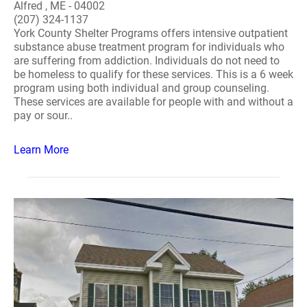
Alfred , ME - 04002
(207) 324-1137
York County Shelter Programs offers intensive outpatient
substance abuse treatment program for individuals who
are suffering from addiction. Individuals do not need to
be homeless to qualify for these services. This is a 6 week
program using both individual and group counseling.
These services are available for people with and without a
pay or sour..
Learn More