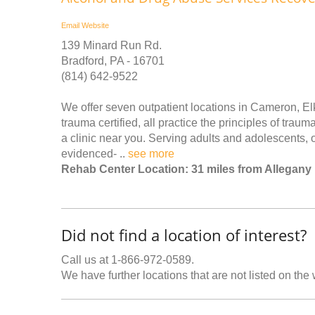
Email
Website
139 Minard Run Rd.
Bradford, PA - 16701
(814) 642-9522
We offer seven outpatient locations in Cameron, El
trauma certified, all practice the principles of trau
a clinic near you. Serving adults and adolescents, o
evidenced- ..
see more
Rehab Center Location: 31 miles from Allegany
Did not find a location of interest?
Call us at 1-866-972-0589.
We have further locations that are not listed on the