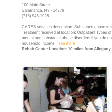
100 Main Street
Salamanca, NY - 14779
(716) 945-1928
CARES services description: Substance abuse tre
Treatment received at location: Outpatient Types of
mental and substance abuse disorders If you do no
household income ..
see more
Rehab Center Location: 10 miles from Allegany