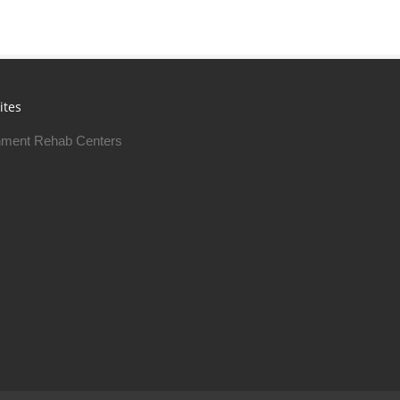
ites
ment Rehab Centers