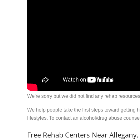
We're sorry but we did not find any rehab resources
We help people take the first steps toward getting 
lifestyles. To contact an alcohol/drug abuse couns
Free Rehab Centers Near Allegany,