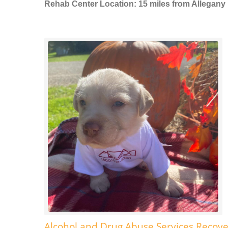
Rehab Center Location: 15 miles from Allegany
Alcohol and Drug Abuse Services Recove