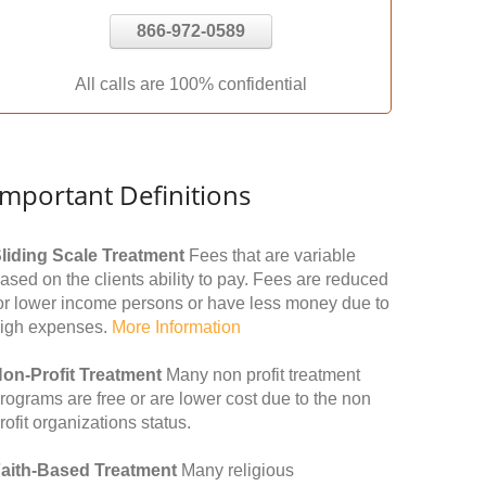
866-972-0589
All calls are 100% confidential
Important Definitions
liding Scale Treatment
Fees that are variable
ased on the clients ability to pay. Fees are reduced
or lower income persons or have less money due to
igh expenses.
More Information
on-Profit Treatment
Many non profit treatment
rograms are free or are lower cost due to the non
rofit organizations status.
aith-Based Treatment
Many religious