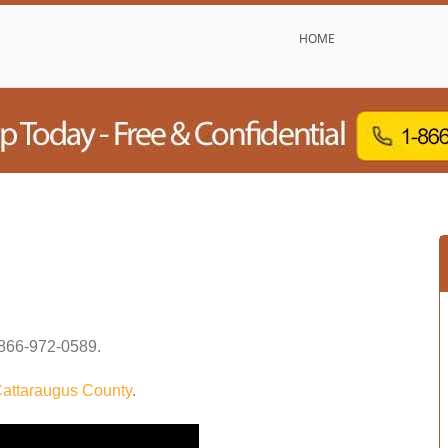
HOME
866-972-0589
.
attaraugus County
.