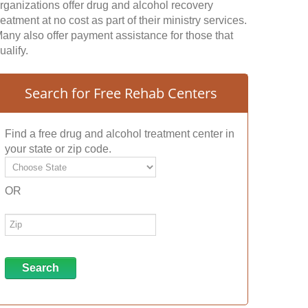
rganizations offer drug and alcohol recovery
reatment at no cost as part of their ministry services.
any also offer payment assistance for those that
ualify.
Search for Free Rehab Centers
Find a free drug and alcohol treatment center in
your state or zip code.
OR