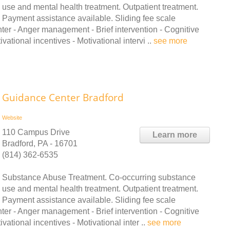
use and mental health treatment. Outpatient treatment.
Payment assistance available. Sliding fee scale
ter - Anger management - Brief intervention - Cognitive
tional incentives - Motivational intervi ..
see more
Guidance Center Bradford
Website
110 Campus Drive
Learn more
Bradford, PA - 16701
(814) 362-6535
Substance Abuse Treatment. Co-occurring substance
use and mental health treatment. Outpatient treatment.
Payment assistance available. Sliding fee scale
ter - Anger management - Brief intervention - Cognitive
tional incentives - Motivational inter ..
see more