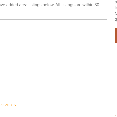
o
ve added area listings below. All listings are within 30
t
M
q
ervices