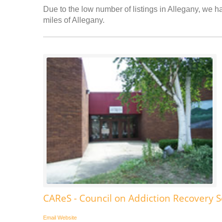
Due to the low number of listings in Allegany, we ha
miles of Allegany.
CAReS - Council on Addiction Recovery S
Email
Website