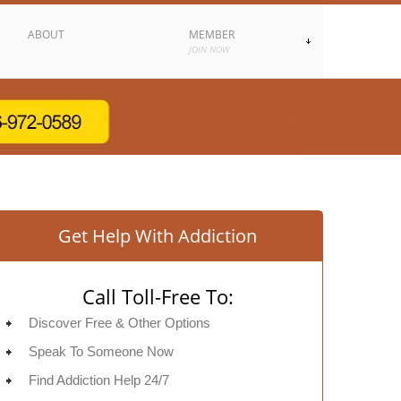
ABOUT
MEMBER
JOIN NOW
Get Help With Addiction
Call Toll-Free To:
Discover Free & Other Options
Speak To Someone Now
Find Addiction Help 24/7