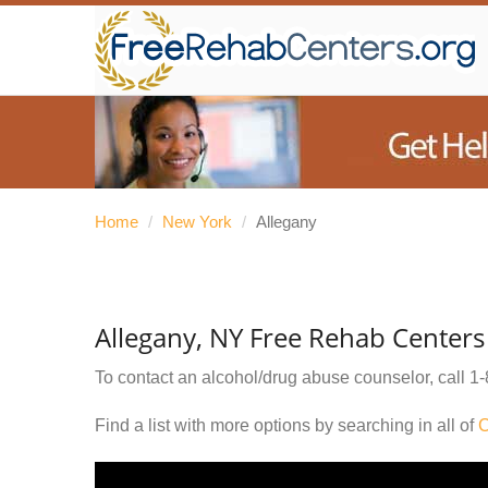
Home
/
New York
/
Allegany
Allegany, NY Free Rehab Centers
To contact an alcohol/drug abuse counselor, call
1-
Find a list with more options by searching in all of
C