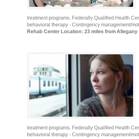
treatment programs. Federally Qualified Health Cen
behavioral therapy - Contingency management/motiva
Rehab Center Location: 23 miles from Allegany
treatment programs. Federally Qualified Health Cen
behavioral therapy - Contingency management/motiva