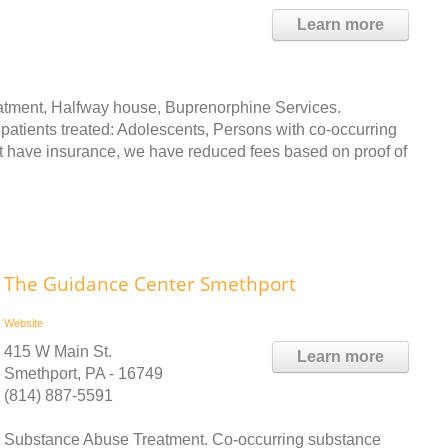
Learn more
atment, Halfway house, Buprenorphine Services.
 patients treated: Adolescents, Persons with co-occurring
t have insurance, we have reduced fees based on proof of
The Guidance Center Smethport
Website
415 W Main St.
Learn more
Smethport, PA - 16749
(814) 887-5591
Substance Abuse Treatment. Co-occurring substance