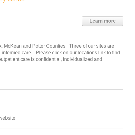
Learn more
k, McKean and Potter Counties. Three of our sites are
ma informed care. Please click on our locations link to find
utpatient care is confidential, individualized and
 website.