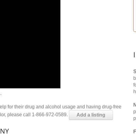
S
b
f
h
.
N
help for their drug and alcohol usage and having drug-free
p
elor, please call 1-866-972-0589.
Add a listing
p
 NY
F