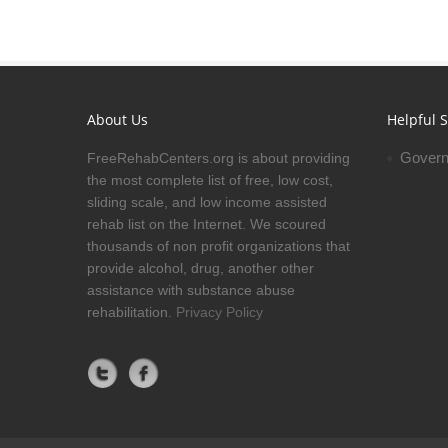
About Us
Helpful S
Govern
FreeRehabCenters.org is about providing
the most complete list of free, low cost,
sliding scale, and low income assisted
rehab list on the Internet. We scoured
thousands of non profit organizations that
provide alcohol, drug, another other
assistance with substance abuse
rehabilitation.
Privacy Policy