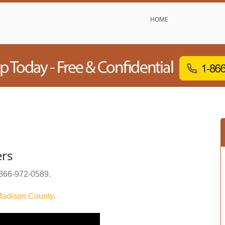
HOME
ers
866-972-0589
.
adison County
.