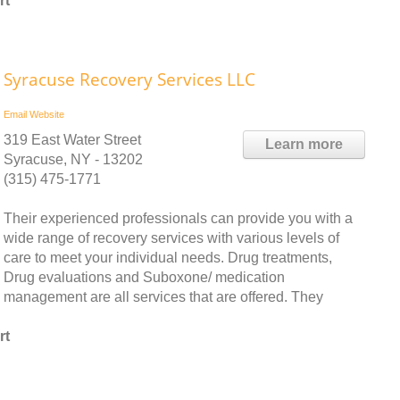
rt
Syracuse Recovery Services LLC
Email
Website
319 East Water Street
Learn more
Syracuse, NY - 13202
(315) 475-1771
Their experienced professionals can provide you with a
wide range of recovery services with various levels of
care to meet your individual needs. Drug treatments,
Drug evaluations and Suboxone/ medication
management are all services that are offered. They
rt