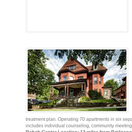
treatment plan. Operating 70 apartments in six se
includes individual counseling, community meetings