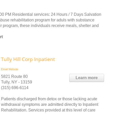
:00 PM Residential services: 24 Hours / 7 Days Salvation
abuse rehabilitation program for aduls with substance
 program, these individuals receive meals, shelter and
rt
Tully Hill Corp Inpatient
Email
Website
5821 Route 80
Learn more
Tully, NY - 13159
(315) 696-6114
Patients discharged from detox or those lacking acute
withdrawal symptoms are admitted directly to Inpatient
Rehabilitation. Services provided at this level of care