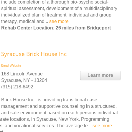
include completion of a thorough bio-psycho social-
spiritual assessment, development of a multidisciplinary
individualized plan of treatment, individual and group
therapy, medical and ..
see more
Rehab Center Location: 26 miles from Bridgeport
Syracuse Brick House Inc
Email
Website
168 Lincoln Avenue
Learn more
Syracuse, NY - 13204
(315) 218-6492
Brick House Inc., is providing transitional case
management and supportive counseling in a structured,
and safe environment based on each persons individual
parate locations, in Syracuse, New York. Programming
, and vocational services. The average le ..
see more