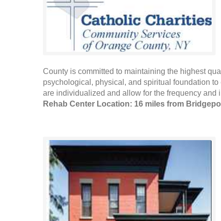
County is committed to maintaining the highest qualit
psychological, physical, and spiritual foundation to 
are individualized and allow for the frequency and in
Rehab Center Location: 16 miles from Bridgepo