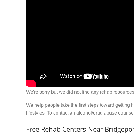
We're sorry but we did not find any rehab resources
We help people take the first steps toward getting 
lifestyles. To contact an alcohol/drug abuse couns
Free Rehab Centers Near Bridgepor