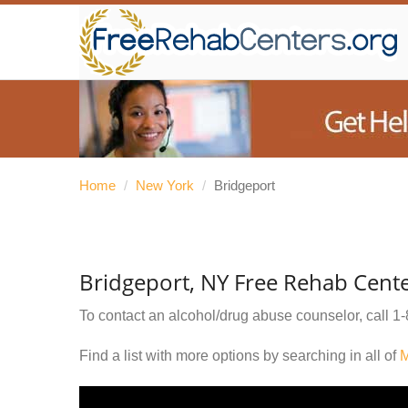
Home
/
New York
/
Bridgeport
Bridgeport, NY Free Rehab Cent
To contact an alcohol/drug abuse counselor, call
1-
Find a list with more options by searching in all of
M