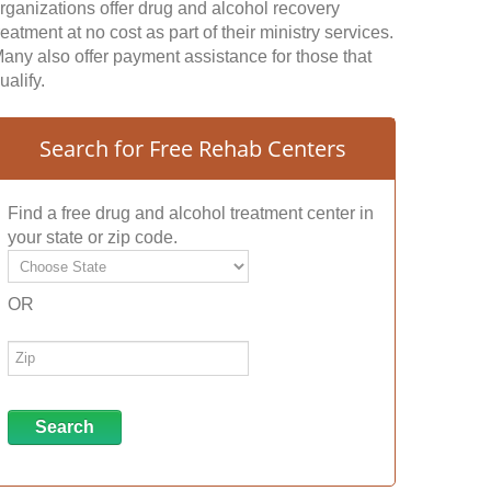
rganizations offer drug and alcohol recovery
reatment at no cost as part of their ministry services.
any also offer payment assistance for those that
ualify.
Search for Free Rehab Centers
Find a free drug and alcohol treatment center in
your state or zip code.
OR