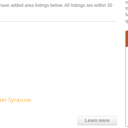
o
have added area listings below. All listings are within 30
t
M
q
ter Syracuse
Learn more