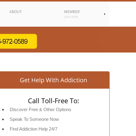
ABOUT
MEMBER
JOIN NOW
Get Help With Addiction
Call Toll-Free To:
Discover Free & Other Options
Speak To Someone Now
Find Addiction Help 24/7