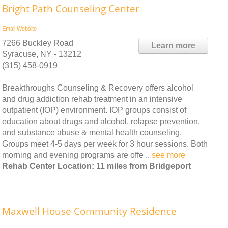
Bright Path Counseling Center
Email
Website
7266 Buckley Road
Learn more
Syracuse, NY - 13212
(315) 458-0919
Breakthroughs Counseling & Recovery offers alcohol
and drug addiction rehab treatment in an intensive
outpatient (IOP) environment. IOP groups consist of
education about drugs and alcohol, relapse prevention,
and substance abuse & mental health counseling.
Groups meet 4-5 days per week for 3 hour sessions. Both
morning and evening programs are offe ..
see more
Rehab Center Location: 11 miles from Bridgeport
Maxwell House Community Residence