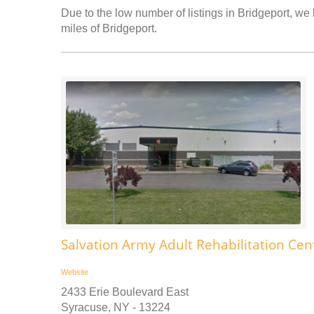
Due to the low number of listings in Bridgeport, we 
miles of Bridgeport.
Salvation Army Adult Rehabilitation Cen
Website
2433 Erie Boulevard East
Syracuse, NY - 13224