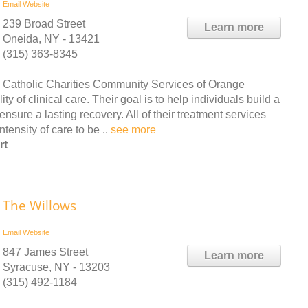
Email
Website
239 Broad Street
Learn more
Oneida, NY - 13421
(315) 363-8345
Catholic Charities Community Services of Orange
y of clinical care. Their goal is to help individuals build a
ensure a lasting recovery. All of their treatment services
tensity of care to be ..
see more
rt
The Willows
Email
Website
847 James Street
Learn more
Syracuse, NY - 13203
(315) 492-1184