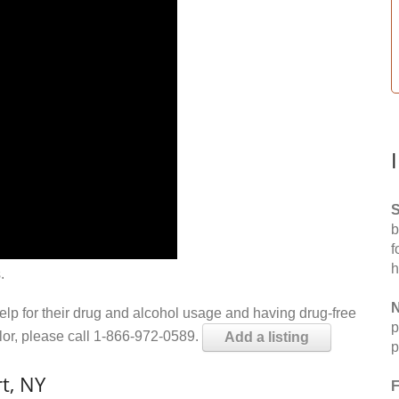
S
b
f
h
.
N
help for their drug and alcohol usage and having drug-free
p
elor, please call 1-866-972-0589.
Add a listing
p
t, NY
F