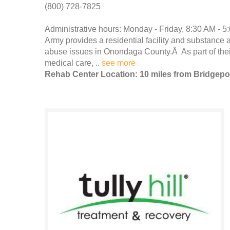
(800) 728-7825
Administrative hours: Monday - Friday, 8:30 AM - 5
Army provides a residential facility and substance 
abuse issues in Onondaga County.Â As part of their
medical care, ..
see more
Rehab Center Location: 10 miles from Bridgepo