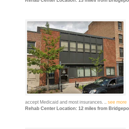
Rehab Center Location: 13 miles from Bridgepo
accept Medicaid and most insurances. ..
see more
Rehab Center Location: 12 miles from Bridgepo