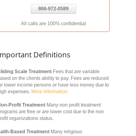
866-972-0589
All calls are 100% confidential
Important Definitions
liding Scale Treatment
Fees that are variable
ased on the clients ability to pay. Fees are reduced
or lower income persons or have less money due to
igh expenses.
More Information
on-Profit Treatment
Many non profit treatment
rograms are free or are lower cost due to the non
rofit organizations status.
aith-Based Treatment
Many religious