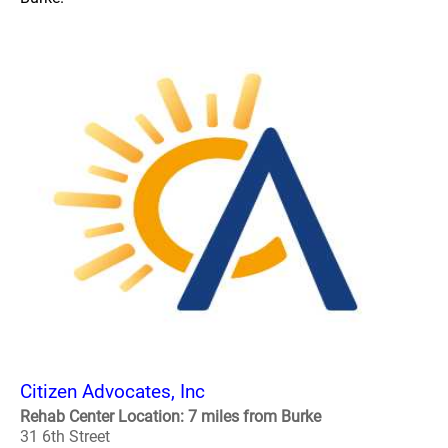
Citizen Advocates, Inc
Rehab Center Location: 7 miles from Burke
31 6th Street