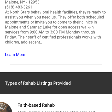
Malone, NY - 12953
(518) 483-3261
At North Stars behavioral health facilities, they're ready to
assist you when you need us. They offer both scheduled
appointments or invite you to come to their clinics in
Malone and Saranac Lake for open access walk-in
services from 9:00 AM to 3:00 PM Monday through
Friday. Their staff of certified professionals works with
children, adolescent..
Learn More
Types of Rehab Listings Provided
Faith-based Rehab