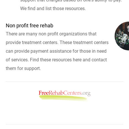
We find and list those resources.
Non profit free rehab
There are many non profit organizations that
provide treatment centers. These treatment centers
can provide payment assistance for those in need
of services. Find these resources here and contact
them for support.