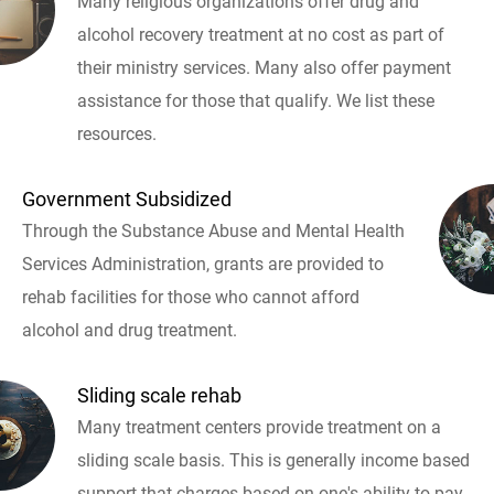
Many religious organizations offer drug and
alcohol recovery treatment at no cost as part of
their ministry services. Many also offer payment
assistance for those that qualify. We list these
resources.
Government Subsidized
Through the Substance Abuse and Mental Health
Services Administration, grants are provided to
rehab facilities for those who cannot afford
alcohol and drug treatment.
Sliding scale rehab
Many treatment centers provide treatment on a
sliding scale basis. This is generally income based
support that charges based on one's ability to pay.