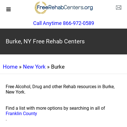
Call Anytime 866-972-0589
Burke, NY Free Rehab Centers
Home
»
New York
» Burke
Free Alcohol, Drug and other Rehab resources in Burke,
New York.
Find a list with more options by searching in all of
Franklin County
.