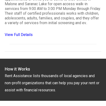
Malone and Saranac Lake for open access walk-in
services from 9:00 AM to 3:00 PM Monday through Friday.
Their staff of certified professionals works with children,
adolescents, adults, families, and couples, and they offer
a variety of services from initial screening and ev..
View Full Details
How it Works
Rent Assistance lists thousands of local agencies and
non-profit organizations that can help you pay your rent or
assist with financial resources.