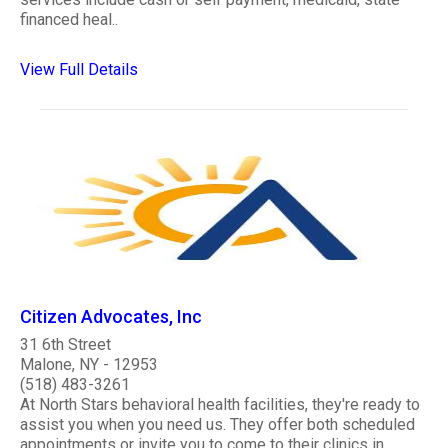
financed heal..
View Full Details
Citizen Advocates, Inc
31 6th Street
Malone, NY - 12953
(518) 483-3261
At North Stars behavioral health facilities, they're ready to
assist you when you need us. They offer both scheduled
appointments or invite you to come to their clinics in