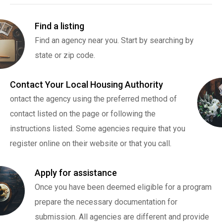
Find a listing
Find an agency near you. Start by searching by
state or zip code.
Contact Your Local Housing Authority
ontact the agency using the preferred method of
contact listed on the page or following the
instructions listed. Some agencies require that you
register online on their website or that you call.
Apply for assistance
Once you have been deemed eligible for a program
prepare the necessary documentation for
submission. All agencies are different and provide