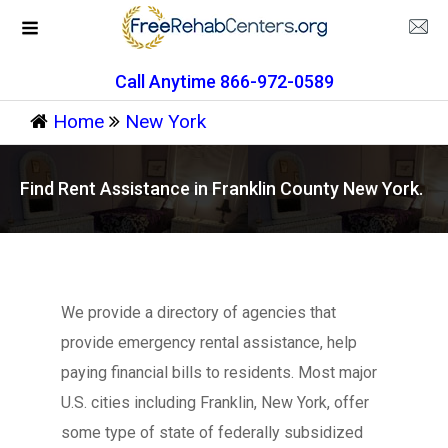
Call Anytime 866-972-0589
Home
New York
Find Rent Assistance in Franklin County New York.
We provide a directory of agencies that
provide emergency rental assistance, help
paying financial bills to residents. Most major
U.S. cities including Franklin, New York, offer
some type of state of federally subsidized