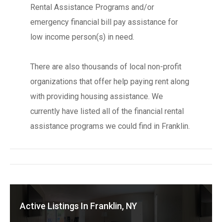
Rental Assistance Programs and/or
emergency financial bill pay assistance for
low income person(s) in need.
There are also thousands of local non-profit
organizations that offer help paying rent along
with providing housing assistance. We
currently have listed all of the financial rental
assistance programs we could find in Franklin.
Active Listings In Franklin, NY