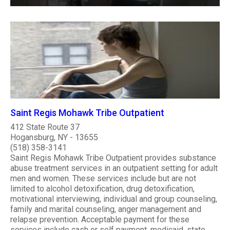
Saint Regis Mohawk Tribe Outpatient
412 State Route 37
Hogansburg, NY - 13655
(518) 358-3141
Saint Regis Mohawk Tribe Outpatient provides substance
abuse treatment services in an outpatient setting for adult
men and women. These services include but are not
limited to alcohol detoxification, drug detoxification,
motivational interviewing, individual and group counseling,
family and marital counseling, anger management and
relapse prevention. Acceptable payment for these
services include cash or self payment, medicaid, state