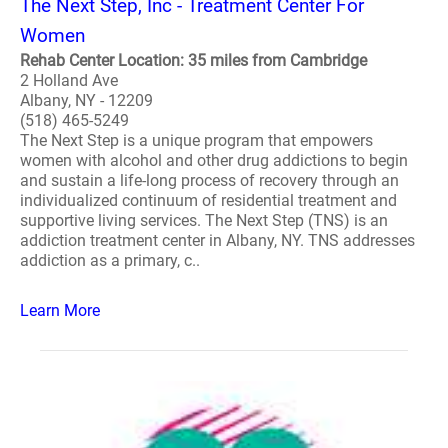
The Next Step, Inc - Treatment Center For
Women
Rehab Center Location: 35 miles from Cambridge
2 Holland Ave
Albany, NY - 12209
(518) 465-5249
The Next Step is a unique program that empowers
women with alcohol and other drug addictions to begin
and sustain a life-long process of recovery through an
individualized continuum of residential treatment and
supportive living services. The Next Step (TNS) is an
addiction treatment center in Albany, NY. TNS addresses
addiction as a primary, c..
Learn More