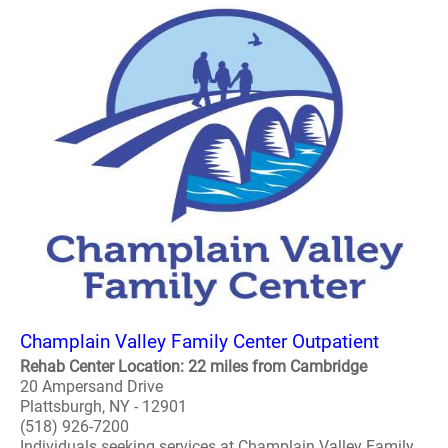
Champlain Valley Family Center Outpatient
Rehab Center Location: 22 miles from Cambridge
20 Ampersand Drive
Plattsburgh, NY - 12901
(518) 926-7200
Individuals seeking services at Champlain Valley Family