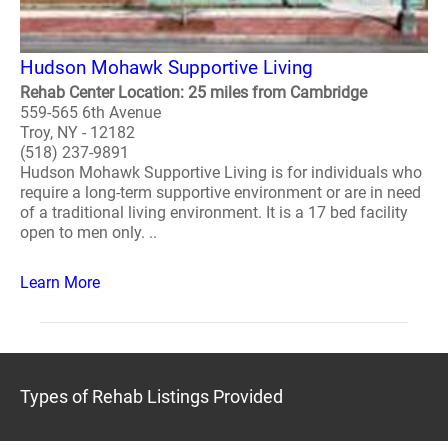
Hudson Mohawk Supportive Living
Rehab Center Location: 25 miles from Cambridge
559-565 6th Avenue
Troy, NY - 12182
(518) 237-9891
Hudson Mohawk Supportive Living is for individuals who
require a long-term supportive environment or are in need
of a traditional living environment. It is a 17 bed facility
open to men only. ..
Learn More
Types of Rehab Listings Provided