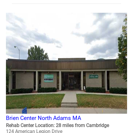
Brien Center North Adams MA
Rehab Center Location: 28 miles from Cambridge
124 American Legion Drive