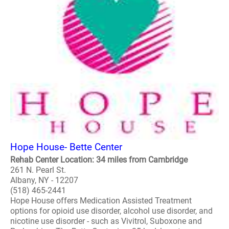
Hope House- Bette Center
Rehab Center Location: 34 miles from Cambridge
261 N. Pearl St.
Albany, NY - 12207
(518) 465-2441
Hope House offers Medication Assisted Treatment
options for opioid use disorder, alcohol use disorder, and
nicotine use disorder - such as Vivitrol, Suboxone and