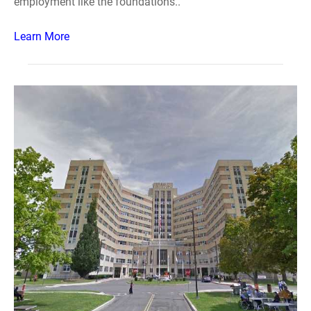
employment like the foundations..
Learn More