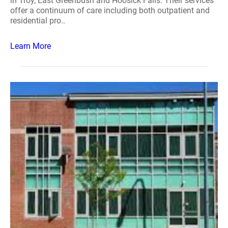
in Troy, East Greenbush and Hoosick Falls. Their services
offer a continuum of care including both outpatient and
residential pro..
Learn More