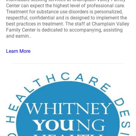
Center can expect the highest level of professional care.
Treatment for substance use disorders is personalized,
respectful, confidential and is designed to implement the
best practices in treatment. The staff at Champlain Valley
Family Center is dedicated to accompanying, assisting
and earnin..
Learn More