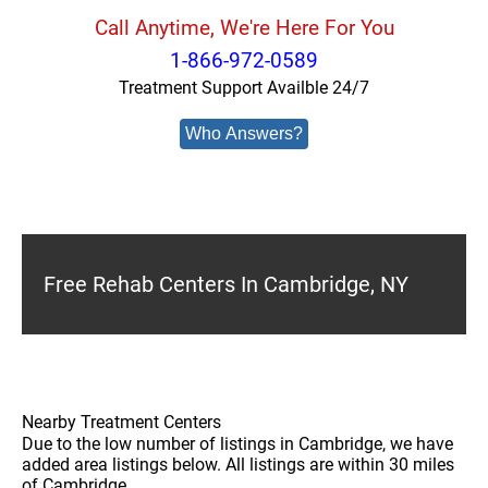
Call Anytime, We're Here For You
1-866-972-0589
Treatment Support Availble 24/7
Who Answers?
Free Rehab Centers In Cambridge, NY
Nearby Treatment Centers
Due to the low number of listings in Cambridge, we have
added area listings below. All listings are within 30 miles
of Cambridge.