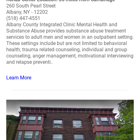
260 South Pearl Street
Albany, NY - 12202
(518) 447-4551
Albany County Integrated Clinic Mental Health and
Substance Abuse provides substance abuse treatment
services to adult men and women in an outpatient setting.
These settings include but are not limited to behavioral
health, trauma related counseling, individual and group
counseling, anger management, motivational interviewing
and relapse preventi..
Learn More