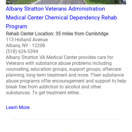
Albany Stratton Veterans Administration
Medical Center Chemical Dependency Rehab
Program
Rehab Center Location: 35 miles from Cambridge
113 Holland Avenue
Albany, NY - 12208
(518) 626-5394
Albany Stratton VA Medical Center provides care for
Veterans with substance abuse problems including
counseling, education groups, support groups, aftercare
planning, long term treatment and more. Their substance
abuse programs offer encouragement and support to help
break free from addiction to alcohol and other
substances. To get treatment either..
Learn More