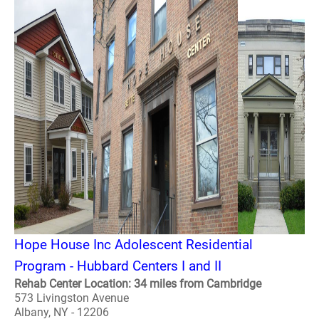
Hope House Inc Adolescent Residential
Program - Hubbard Centers I and II
Rehab Center Location: 34 miles from Cambridge
573 Livingston Avenue
Albany, NY - 12206