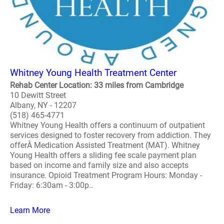
Whitney Young Health Treatment Center
Rehab Center Location: 33 miles from Cambridge
10 Dewitt Street
Albany, NY - 12207
(518) 465-4771
Whitney Young Health offers a continuum of outpatient
services designed to foster recovery from addiction. They
offerÂ Medication Assisted Treatment (MAT). Whitney
Young Health offers a sliding fee scale payment plan
based on income and family size and also accepts
insurance. Opioid Treatment Program Hours: Monday -
Friday: 6:30am - 3:00p..
Learn More