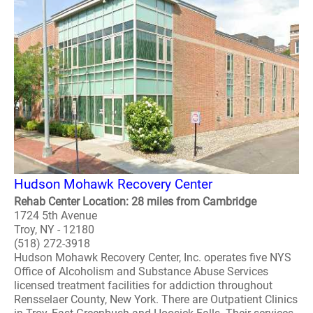
Hudson Mohawk Recovery Center
Rehab Center Location: 28 miles from Cambridge
1724 5th Avenue
Troy, NY - 12180
(518) 272-3918
Hudson Mohawk Recovery Center, Inc. operates five NYS
Office of Alcoholism and Substance Abuse Services
licensed treatment facilities for addiction throughout
Rensselaer County, New York. There are Outpatient Clinics