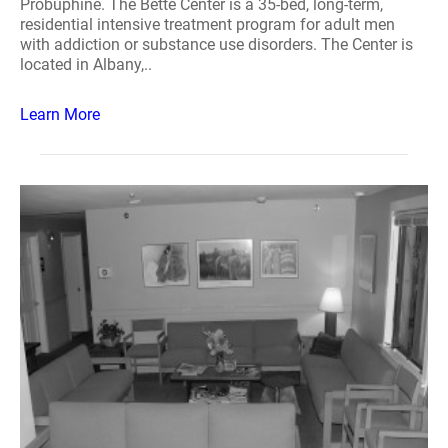
Probuphine. The Bette Center is a 35-bed, long-term,
residential intensive treatment program for adult men
with addiction or substance use disorders. The Center is
located in Albany,..
Learn More