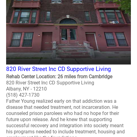
820 River Street Inc CD Supportive Living
Rehab Center Location: 26 miles from Cambridge
820 River Street Inc CD Supportive Living
Albany, NY - 12210
(518) 427-1730
Father Young realized early on that addiction was a
disease that needed treatment, not incarceration. He
counseled prison parolees who had no hope for their
future upon release. And he knew that supporting
successful recovery and integration into society meant
his programs needed to include treatment, housing and