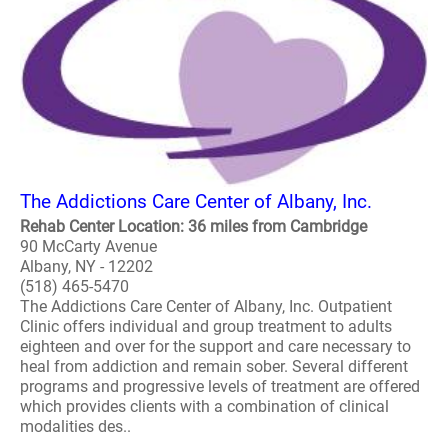
The Addictions Care Center of Albany, Inc.
Rehab Center Location: 36 miles from Cambridge
90 McCarty Avenue
Albany, NY - 12202
(518) 465-5470
The Addictions Care Center of Albany, Inc. Outpatient
Clinic offers individual and group treatment to adults
eighteen and over for the support and care necessary to
heal from addiction and remain sober. Several different
programs and progressive levels of treatment are offered
which provides clients with a combination of clinical
modalities des..