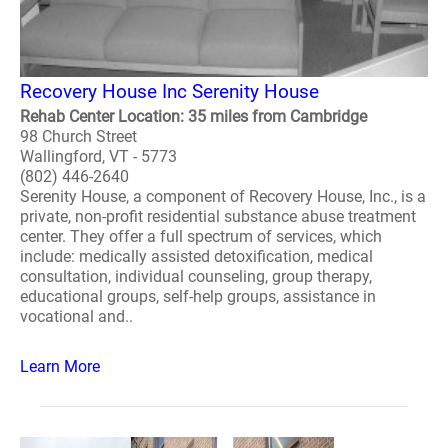
Recovery House Inc Serenity House
Rehab Center Location: 35 miles from Cambridge
98 Church Street
Wallingford, VT - 5773
(802) 446-2640
Serenity House, a component of Recovery House, Inc., is a
private, non-profit residential substance abuse treatment
center. They offer a full spectrum of services, which
include: medically assisted detoxification, medical
consultation, individual counseling, group therapy,
educational groups, self-help groups, assistance in
vocational and..
Learn More