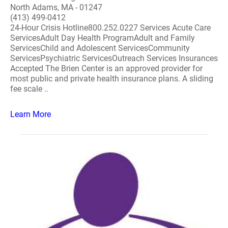
North Adams, MA - 01247
(413) 499-0412
24-Hour Crisis Hotline800.252.0227 Services Acute Care
ServicesAdult Day Health ProgramAdult and Family
ServicesChild and Adolescent ServicesCommunity
ServicesPsychiatric ServicesOutreach Services Insurances
Accepted The Brien Center is an approved provider for
most public and private health insurance plans. A sliding
fee scale ..
Learn More