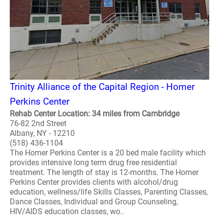
Trinity Alliance of the Capital Region - Homer
Perkins Center
Rehab Center Location: 34 miles from Cambridge
76-82 2nd Street
Albany, NY - 12210
(518) 436-1104
The Homer Perkins Center is a 20 bed male facility which
provides intensive long term drug free residential
treatment. The length of stay is 12-months. The Homer
Perkins Center provides clients with alcohol/drug
education, wellness/life Skills Classes, Parenting Classes,
Dance Classes, Individual and Group Counseling,
HIV/AIDS education classes, wo..