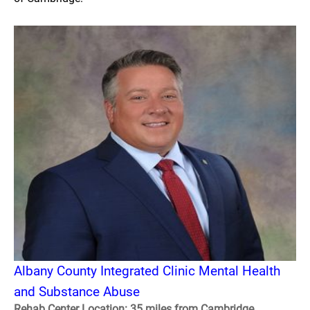
Albany County Integrated Clinic Mental Health
and Substance Abuse
Rehab Center Location: 35 miles from Cambridge