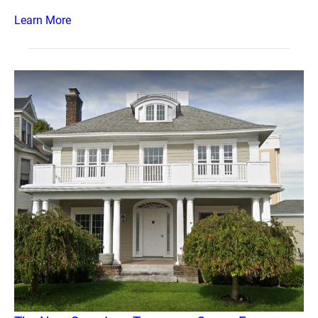
Learn More