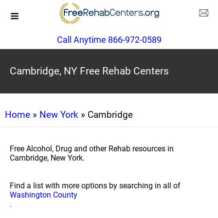
Call Anytime 866-972-0589
Cambridge, NY Free Rehab Centers
Home
»
New York
» Cambridge
Free Alcohol, Drug and other Rehab resources in
Cambridge, New York.
Find a list with more options by searching in all of
Washington County
.