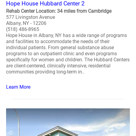
Hope House Hubbard Center 2
Rehab Center Location: 34 miles from Cambridge
577 Livingston Avenue
Albany, NY - 12206
(518) 486-8965
Hope House in Albany, NY has a wide range of programs
and facilities to accommodate the needs of their
individual patients. From general substance abuse
programs to an outpatient clinic and even programs
specifically for women and children. The Hubbard Centers
are client-centered, clinically intensive, residential
communities providing long-term in..
Learn More