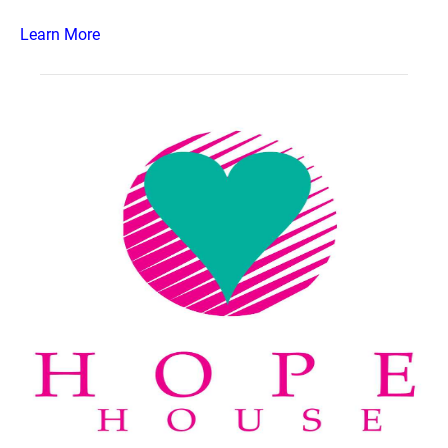
Learn More