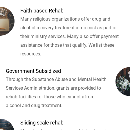
Faith-based Rehab
Many religious organizations offer drug and
alcohol recovery treatment at no cost as part of
their ministry services. Many also offer payment
assistance for those that qualify. We list these
resources.
Government Subsidized
Through the Substance Abuse and Mental Health
Services Administration, grants are provided to
rehab facilities for those who cannot afford
alcohol and drug treatment.
Sliding scale rehab