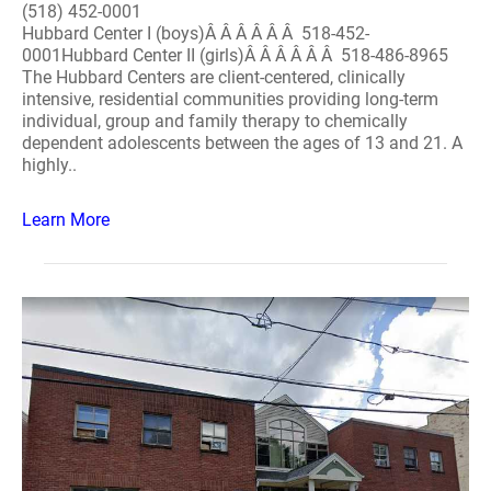
(518) 452-0001
Hubbard Center I (boys)Â Â Â Â Â Â 518-452-
0001Hubbard Center II (girls)Â Â Â Â Â Â 518-486-8965
The Hubbard Centers are client-centered, clinically
intensive, residential communities providing long-term
individual, group and family therapy to chemically
dependent adolescents between the ages of 13 and 21. A
highly..
Learn More