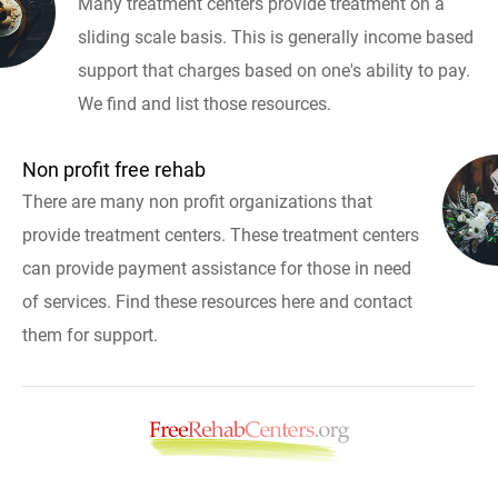
Many treatment centers provide treatment on a
sliding scale basis. This is generally income based
support that charges based on one's ability to pay.
We find and list those resources.
Non profit free rehab
There are many non profit organizations that
provide treatment centers. These treatment centers
can provide payment assistance for those in need
of services. Find these resources here and contact
them for support.