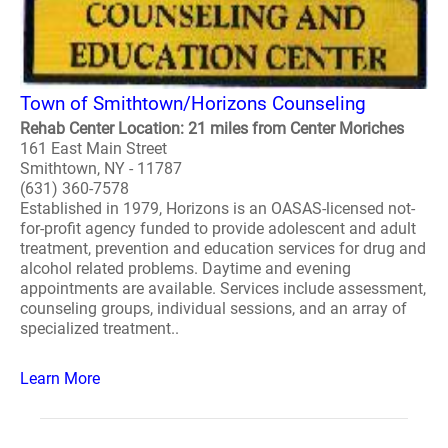
Town of Smithtown/Horizons Counseling
Rehab Center Location: 21 miles from Center Moriches
161 East Main Street
Smithtown, NY - 11787
(631) 360-7578
Established in 1979, Horizons is an OASAS-licensed not-
for-profit agency funded to provide adolescent and adult
treatment, prevention and education services for drug and
alcohol related problems. Daytime and evening
appointments are available. Services include assessment,
counseling groups, individual sessions, and an array of
specialized treatment..
Learn More