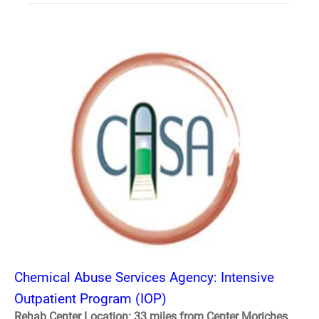
Chemical Abuse Services Agency: Intensive
Outpatient Program (IOP)
Rehab Center Location: 33 miles from Center Moriches