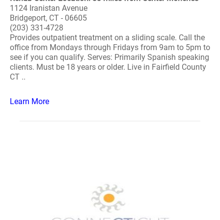
1124 Iranistan Avenue
Bridgeport, CT - 06605
(203) 331-4728
Provides outpatient treatment on a sliding scale. Call the
office from Mondays through Fridays from 9am to 5pm to
see if you can qualify. Serves: Primarily Spanish speaking
clients. Must be 18 years or older. Live in Fairfield County
CT ..
Learn More