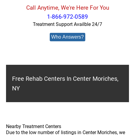
Call Anytime, We're Here For You
1-866-972-0589
Treatment Support Availble 24/7
Who Answers?
Free Rehab Centers In Center Moriches,
NY
Nearby Treatment Centers
Due to the low number of listings in Center Moriches, we