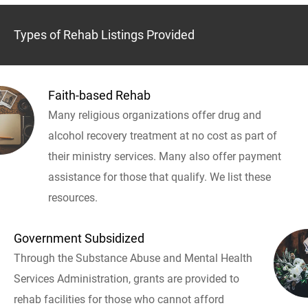
Types of Rehab Listings Provided
Faith-based Rehab
Many religious organizations offer drug and
alcohol recovery treatment at no cost as part of
their ministry services. Many also offer payment
assistance for those that qualify. We list these
resources.
Government Subsidized
Through the Substance Abuse and Mental Health
Services Administration, grants are provided to
rehab facilities for those who cannot afford