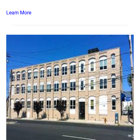
Learn More