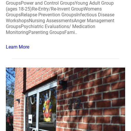
GroupsPower and Control GroupsYoung Adult Group
(ages 18-25)Re-Entry/Re-Invent GroupWomens
GroupsRelapse Prevention GroupsInfectious Disease
WorkshopsNursing AssessmentsAnger Management
GroupsPsychiatric Evaluations/ Medication
MonitoringParenting GroupsFami..
Learn More