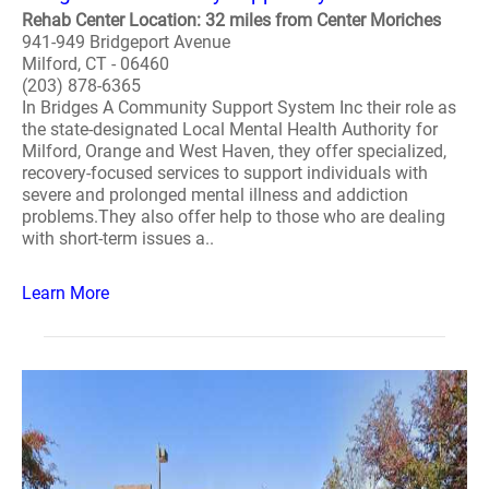
Rehab Center Location: 32 miles from Center Moriches
941-949 Bridgeport Avenue
Milford, CT - 06460
(203) 878-6365
In Bridges A Community Support System Inc their role as
the state-designated Local Mental Health Authority for
Milford, Orange and West Haven, they offer specialized,
recovery-focused services to support individuals with
severe and prolonged mental illness and addiction
problems.They also offer help to those who are dealing
with short-term issues a..
Learn More