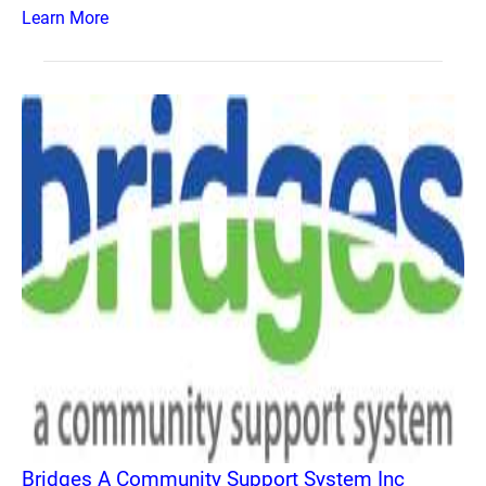
Learn More
Bridges A Community Support System Inc