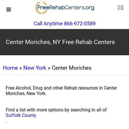
Call Anytime 866-972-0589
Center Moriches, NY Free Rehab Centers
Home
»
New York
» Center Moriches
Free Alcohol, Drug and other Rehab resources in Center
Moriches, New York.
Find a list with more options by searching in all of
Suffolk County
.