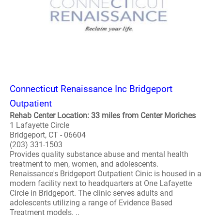
Connecticut Renaissance Inc Bridgeport
Outpatient
Rehab Center Location: 33 miles from Center Moriches
1 Lafayette Circle
Bridgeport, CT - 06604
(203) 331-1503
Provides quality substance abuse and mental health
treatment to men, women, and adolescents.
Renaissance's Bridgeport Outpatient Cinic is housed in a
modern facility next to headquarters at One Lafayette
Circle in Bridgeport. The clinic serves adults and
adolescents utilizing a range of Evidence Based
Treatment models. ..