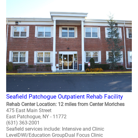
Seafield Patchogue Outpatient Rehab Facility
Rehab Center Location: 12 miles from Center Moriches
475 East Main Street
East Patchogue, NY - 11772
(631) 363-2001
Seafield services include: Intensive and Clinic
LevelDWI/Education GroupDual Focus Clinic