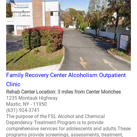
Family Recovery Center Alcoholism Outpatient
Clinic
Rehab Center Location: 3 miles from Center Moriches
1235 Montauk Highway
Mastic, NY - 11950
(631) 924-3741
The purpose of the FSL Alcohol and Chemical
Dependency Treatment Program is to provide
comprehensive services for adolescents and adults.These
programs provide screenings, assessments, treatment,