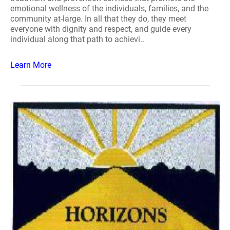
emotional wellness of the individuals, families, and the
community at-large. In all that they do, they meet
everyone with dignity and respect, and guide every
individual along that path to achievi..
Learn More