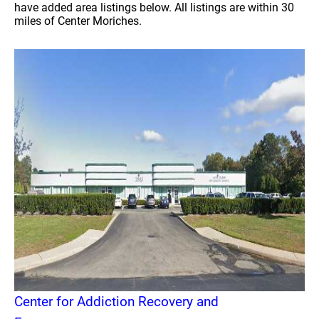
have added area listings below. All listings are within 30
miles of Center Moriches.
Center for Addiction Recovery and