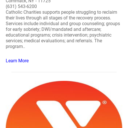
Commack, NY - 11725
(631) 543-6200
Catholic Charities supports people struggling to reclaim
their lives through all stages of the recovery process.
Services include individual and group counseling; groups
for early sobriety; DWI/mandated and aftercare;
educational programs; crisis intervention; psychiatric
services; medical evaluations; and referrals. The
program..
Learn More