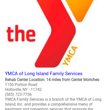
YMCA of Long Island Family Services
Rehab Center Location: 14 miles from Center Moriches
1150 Portion Road
Holtsville, NY - 11742
(585) 723-7736
YMCA Family Services is a branch of the YMCA of Long
Island, Inc. and provides a comprehensive menu of
treatment and prevention services that promote the