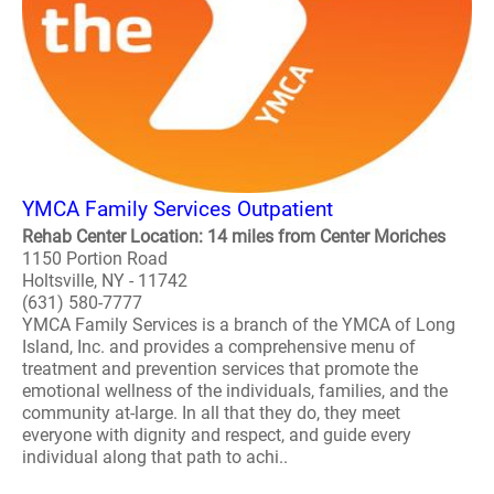
YMCA Family Services Outpatient
Rehab Center Location: 14 miles from Center Moriches
1150 Portion Road
Holtsville, NY - 11742
(631) 580-7777
YMCA Family Services is a branch of the YMCA of Long
Island, Inc. and provides a comprehensive menu of
treatment and prevention services that promote the
emotional wellness of the individuals, families, and the
community at-large. In all that they do, they meet
everyone with dignity and respect, and guide every
individual along that path to achi..