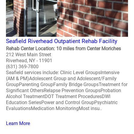
Seafield Riverhead Outpatient Rehab Facility
Rehab Center Location: 10 miles from Center Moriches
212 West Main Street
Riverhead, NY - 11901
(631) 369-7800
Seafield services include: Clinic Level GroupsIntensive
(AM & PM)Adolescent Group and Adolescent/Family
GroupParenting GroupFamily Bridge GroupsTreatment for
Significant OthersRelapse Prevention GroupsProbation
Alcohol TreatmentDOT Treatment ProceduresDWI
Education SeriesPower and Control GroupPsychiatric
EvaluationsMedication MonitoringMost insu..
Learn More