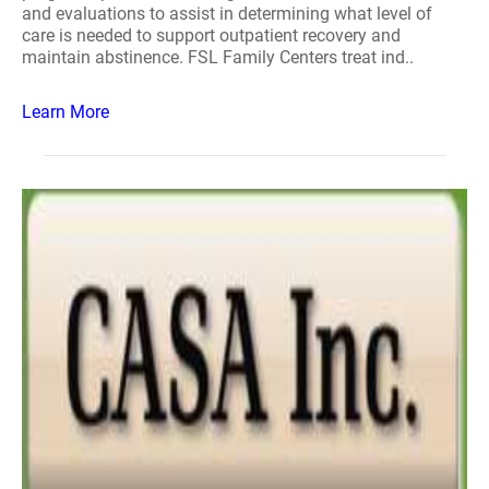
and evaluations to assist in determining what level of
care is needed to support outpatient recovery and
maintain abstinence. FSL Family Centers treat ind..
Learn More