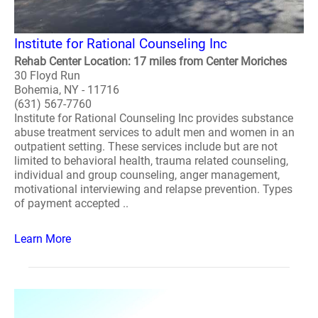
Institute for Rational Counseling Inc
Rehab Center Location: 17 miles from Center Moriches
30 Floyd Run
Bohemia, NY - 11716
(631) 567-7760
Institute for Rational Counseling Inc provides substance
abuse treatment services to adult men and women in an
outpatient setting. These services include but are not
limited to behavioral health, trauma related counseling,
individual and group counseling, anger management,
motivational interviewing and relapse prevention. Types
of payment accepted ..
Learn More