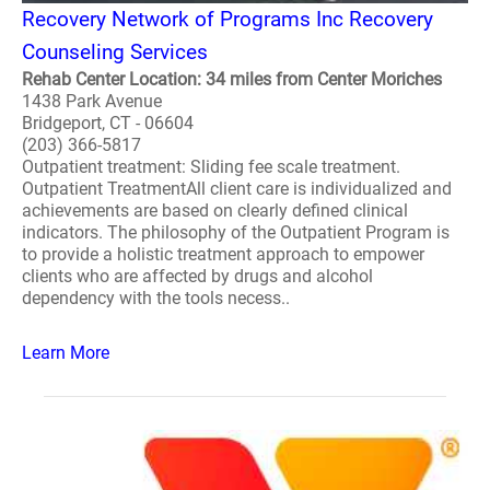
Recovery Network of Programs Inc Recovery
Counseling Services
Rehab Center Location: 34 miles from Center Moriches
1438 Park Avenue
Bridgeport, CT - 06604
(203) 366-5817
Outpatient treatment: Sliding fee scale treatment.
Outpatient TreatmentAll client care is individualized and
achievements are based on clearly defined clinical
indicators. The philosophy of the Outpatient Program is
to provide a holistic treatment approach to empower
clients who are affected by drugs and alcohol
dependency with the tools necess..
Learn More