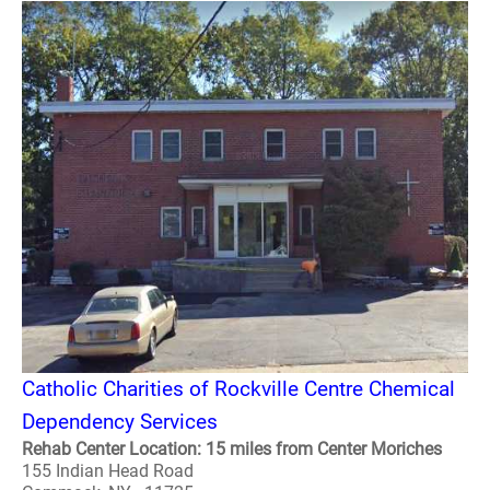
Catholic Charities of Rockville Centre Chemical
Dependency Services
Rehab Center Location: 15 miles from Center Moriches
155 Indian Head Road