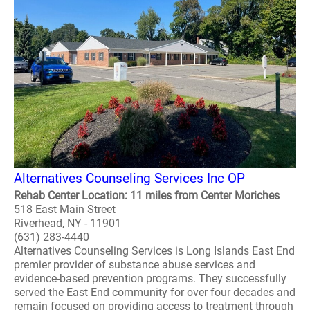
Alternatives Counseling Services Inc OP
Rehab Center Location: 11 miles from Center Moriches
518 East Main Street
Riverhead, NY - 11901
(631) 283-4440
Alternatives Counseling Services is Long Islands East End
premier provider of substance abuse services and
evidence-based prevention programs. They successfully
served the East End community for over four decades and
remain focused on providing access to treatment through