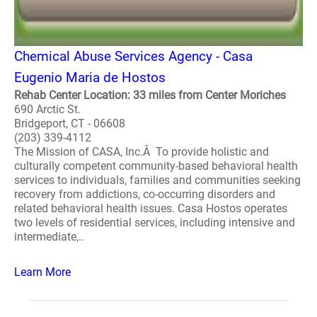
Chemical Abuse Services Agency - Casa
Eugenio Maria de Hostos
Rehab Center Location: 33 miles from Center Moriches
690 Arctic St.
Bridgeport, CT - 06608
(203) 339-4112
The Mission of CASA, Inc.Â To provide holistic and
culturally competent community-based behavioral health
services to individuals, families and communities seeking
recovery from addictions, co-occurring disorders and
related behavioral health issues. Casa Hostos operates
two levels of residential services, including intensive and
intermediate,..
Learn More