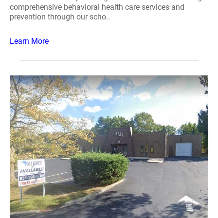
comprehensive behavioral health care services and
prevention through our scho..
Learn More