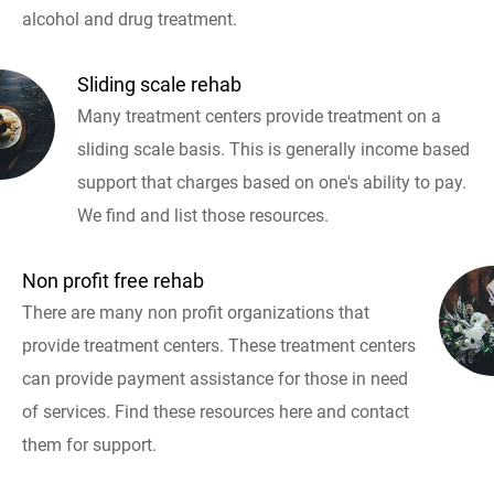
alcohol and drug treatment.
Sliding scale rehab
Many treatment centers provide treatment on a
sliding scale basis. This is generally income based
support that charges based on one's ability to pay.
We find and list those resources.
Non profit free rehab
There are many non profit organizations that
provide treatment centers. These treatment centers
can provide payment assistance for those in need
of services. Find these resources here and contact
them for support.