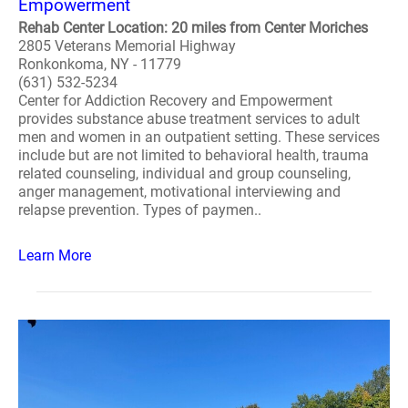
Empowerment
Rehab Center Location: 20 miles from Center Moriches
2805 Veterans Memorial Highway
Ronkonkoma, NY - 11779
(631) 532-5234
Center for Addiction Recovery and Empowerment
provides substance abuse treatment services to adult
men and women in an outpatient setting. These services
include but are not limited to behavioral health, trauma
related counseling, individual and group counseling,
anger management, motivational interviewing and
relapse prevention. Types of paymen..
Learn More