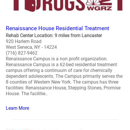
Renaissance House Residential Treatment
Rehab Center Location: 9 miles from Lancaster
920 Harlem Road
West Seneca, NY - 14224
(716) 827-9462
Renaissance Campus is a non profit organization.
Renaissance Campus is a 62-bed residential treatment
campus offering a continuum of care for chemically
dependent adolescents. The Campus primarily serves the
8 counties of Western New York. The campus has three
facilities: Renaissance House, Stepping Stones, Promise
House. The facilitie..
Learn More