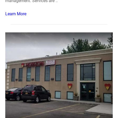
management. Services are ..
Learn More