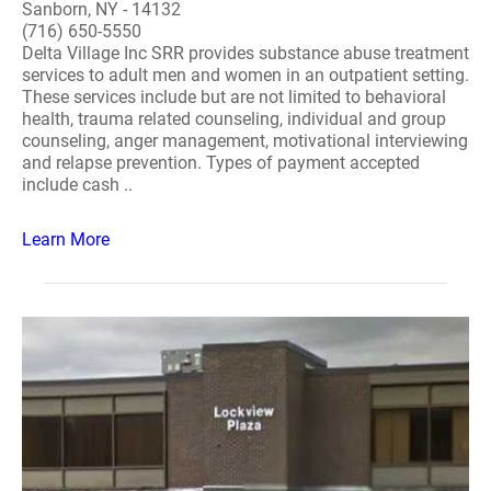
Sanborn, NY - 14132
(716) 650-5550
Delta Village Inc SRR provides substance abuse treatment
services to adult men and women in an outpatient setting.
These services include but are not limited to behavioral
health, trauma related counseling, individual and group
counseling, anger management, motivational interviewing
and relapse prevention. Types of payment accepted
include cash ..
Learn More