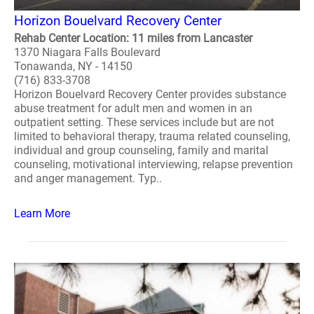
Horizon Bouelvard Recovery Center
Rehab Center Location: 11 miles from Lancaster
1370 Niagara Falls Boulevard
Tonawanda, NY - 14150
(716) 833-3708
Horizon Bouelvard Recovery Center provides substance
abuse treatment for adult men and women in an
outpatient setting. These services include but are not
limited to behavioral therapy, trauma related counseling,
individual and group counseling, family and marital
counseling, motivational interviewing, relapse prevention
and anger management. Typ..
Learn More