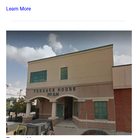
Learn More