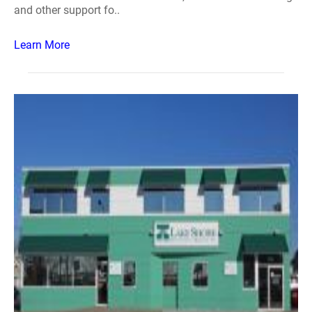
and other support fo..
Learn More