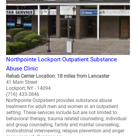
Northpointe Lockport Outpatient Substance
Abuse Clinic
Rehab Center Location: 18 miles from Lancaster
41 Main Street
Lockport, NY - 14094
(716) 433-3846
Northpointe Outpatient provides substance abuse
treatment for adult men and women in an outpatient
setting. These services include but are not limited to
behavioral therapy, trauma related counseling, individual
and group counseling, family and marital counseling,
motivational interviewing, relapse prevention and anger