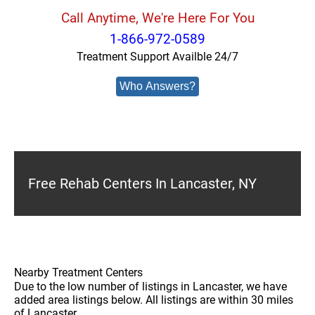
Call Anytime, We're Here For You
1-866-972-0589
Treatment Support Availble 24/7
Who Answers?
Free Rehab Centers In Lancaster, NY
Nearby Treatment Centers
Due to the low number of listings in Lancaster, we have
added area listings below. All listings are within 30 miles
of Lancaster.