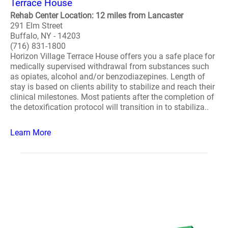
Terrace House
Rehab Center Location: 12 miles from Lancaster
291 Elm Street
Buffalo, NY - 14203
(716) 831-1800
Horizon Village Terrace House offers you a safe place for
medically supervised withdrawal from substances such
as opiates, alcohol and/or benzodiazepines. Length of
stay is based on clients ability to stabilize and reach their
clinical milestones. Most patients after the completion of
the detoxification protocol will transition in to stabiliza..
Learn More