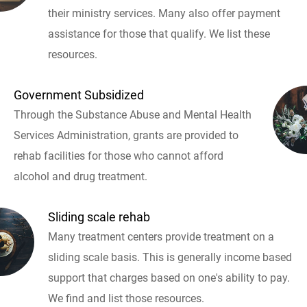
their ministry services. Many also offer payment
assistance for those that qualify. We list these
resources.
Government Subsidized
Through the Substance Abuse and Mental Health
Services Administration, grants are provided to
rehab facilities for those who cannot afford
alcohol and drug treatment.
Sliding scale rehab
Many treatment centers provide treatment on a
sliding scale basis. This is generally income based
support that charges based on one's ability to pay.
We find and list those resources.