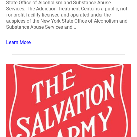
State Office of Alcoholism and Substance Abuse
Services. The Addiction Treatment Center is a public, not
for profit facility licensed and operated under the
auspices of the New York State Office of Alcoholism and
Substance Abuse Services and ..
Learn More