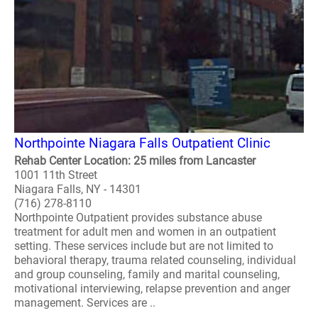
Northpointe Niagara Falls Outpatient Clinic
Rehab Center Location: 25 miles from Lancaster
1001 11th Street
Niagara Falls, NY - 14301
(716) 278-8110
Northpointe Outpatient provides substance abuse
treatment for adult men and women in an outpatient
setting. These services include but are not limited to
behavioral therapy, trauma related counseling, individual
and group counseling, family and marital counseling,
motivational interviewing, relapse prevention and anger
management. Services are ..