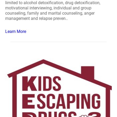
limited to alcohol detoxification, drug detoxification,
motivational interviewing, individual and group
counseling, family and marital counseling, anger
management and relapse preven..
Learn More