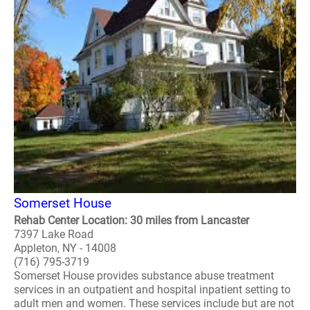
Somerset House
Rehab Center Location: 30 miles from Lancaster
7397 Lake Road
Appleton, NY - 14008
(716) 795-3719
Somerset House provides substance abuse treatment
services in an outpatient and hospital inpatient setting to
adult men and women. These services include but are not