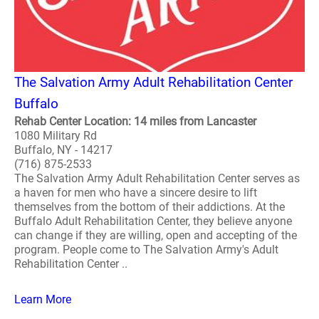
The Salvation Army Adult Rehabilitation Center
Buffalo
Rehab Center Location: 14 miles from Lancaster
1080 Military Rd
Buffalo, NY - 14217
(716) 875-2533
The Salvation Army Adult Rehabilitation Center serves as
a haven for men who have a sincere desire to lift
themselves from the bottom of their addictions. At the
Buffalo Adult Rehabilitation Center, they believe anyone
can change if they are willing, open and accepting of the
program. People come to The Salvation Army's Adult
Rehabilitation Center ..
Learn More