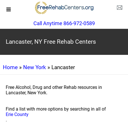
Call Anytime 866-972-0589
Lancaster, NY Free Rehab Centers
Home
»
New York
» Lancaster
Free Alcohol, Drug and other Rehab resources in
Lancaster, New York.
Find a list with more options by searching in all of
Erie County
.