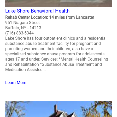
Lake Shore Behavioral Health
Rehab Center Location: 14 miles from Lancaster
951 Niagara Street
Buffalo, NY - 14213
(716) 883-5344
Lake Shore has four outpatient clinics and a residential
substance abuse treatment facility for pregnant and
parenting women and their children; also have a
specialized substance abuse program for adolescents
ages 17 and under. Services: *Mental Health Counseling
and Rehabilitation *Substance Abuse Treatment and
Medication Assisted ..
Learn More