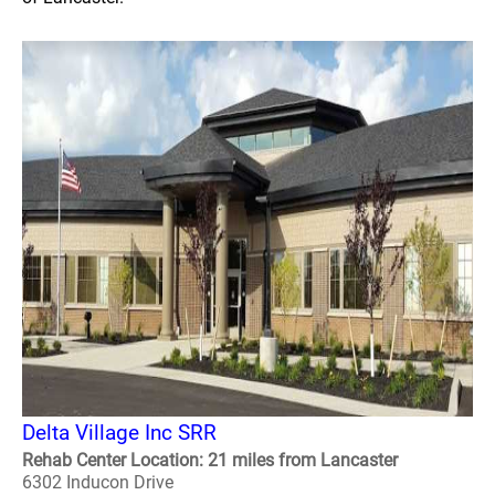
Delta Village Inc SRR
Rehab Center Location: 21 miles from Lancaster
6302 Inducon Drive