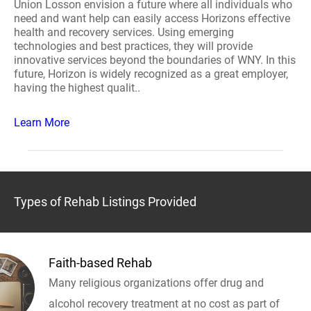
Union Losson envision a future where all individuals who
need and want help can easily access Horizons effective
health and recovery services. Using emerging
technologies and best practices, they will provide
innovative services beyond the boundaries of WNY. In this
future, Horizon is widely recognized as a great employer,
having the highest qualit..
Learn More
Types of Rehab Listings Provided
Faith-based Rehab
Many religious organizations offer drug and
alcohol recovery treatment at no cost as part of