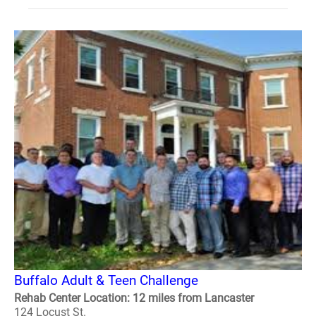
Buffalo Adult & Teen Challenge
Rehab Center Location: 12 miles from Lancaster
124 Locust St.