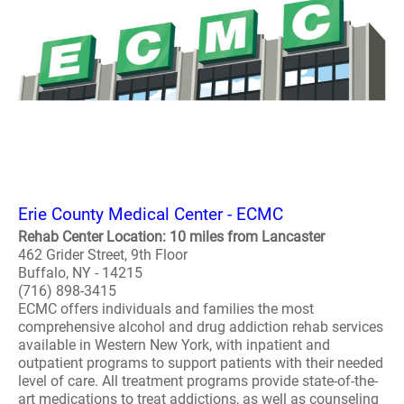
Erie County Medical Center - ECMC
Rehab Center Location: 10 miles from Lancaster
462 Grider Street, 9th Floor
Buffalo, NY - 14215
(716) 898-3415
ECMC offers individuals and families the most
comprehensive alcohol and drug addiction rehab services
available in Western New York, with inpatient and
outpatient programs to support patients with their needed
level of care. All treatment programs provide state-of-the-
art medications to treat addictions, as well as counseling