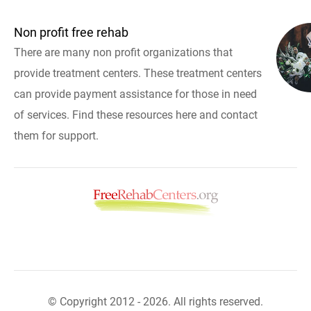
Non profit free rehab
There are many non profit organizations that
provide treatment centers. These treatment centers
can provide payment assistance for those in need
of services. Find these resources here and contact
them for support.
© Copyright 2012 - 2026. All rights reserved.