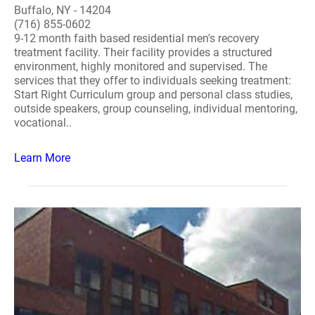
Buffalo, NY - 14204
(716) 855-0602
9-12 month faith based residential men's recovery
treatment facility. Their facility provides a structured
environment, highly monitored and supervised. The
services that they offer to individuals seeking treatment:
Start Right Curriculum group and personal class studies,
outside speakers, group counseling, individual mentoring,
vocational..
Learn More