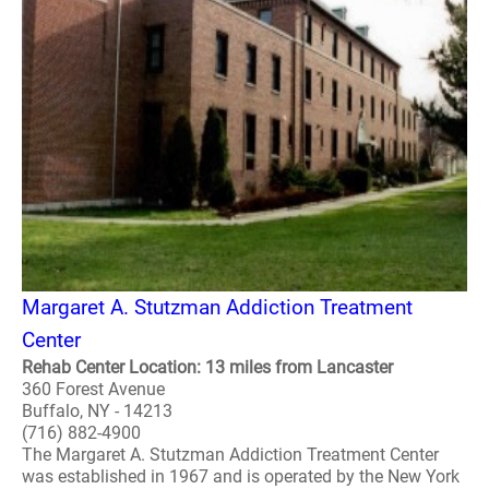
Margaret A. Stutzman Addiction Treatment
Center
Rehab Center Location: 13 miles from Lancaster
360 Forest Avenue
Buffalo, NY - 14213
(716) 882-4900
The Margaret A. Stutzman Addiction Treatment Center
was established in 1967 and is operated by the New York