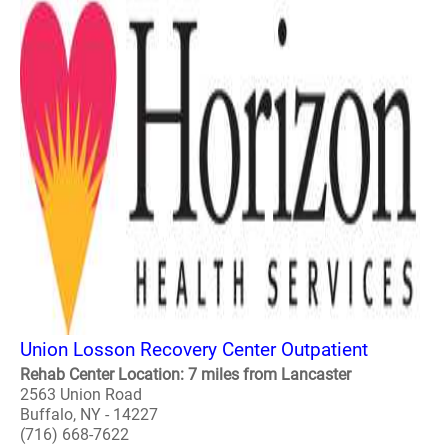
Union Losson Recovery Center Outpatient
Rehab Center Location: 7 miles from Lancaster
2563 Union Road
Buffalo, NY - 14227
(716) 668-7622