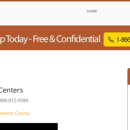
HOME
 Centers
866-972-0589
.
ueens County
.