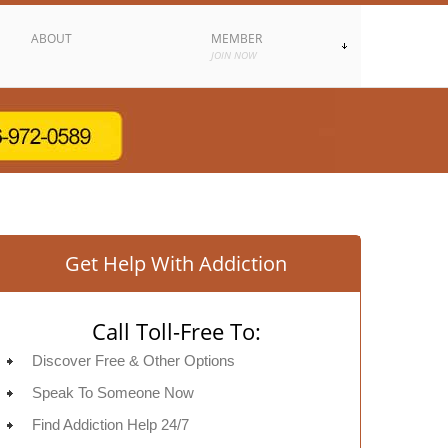
ABOUT
MEMBER
JOIN NOW
Get Help With Addiction
Call Toll-Free To:
Discover Free & Other Options
Speak To Someone Now
Find Addiction Help 24/7