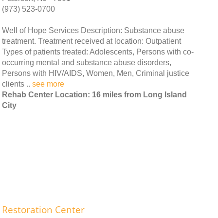
(973) 523-0700
Well of Hope Services Description: Substance abuse
treatment. Treatment received at location: Outpatient
Types of patients treated: Adolescents, Persons with co-
occurring mental and substance abuse disorders,
Persons with HIV/AIDS, Women, Men, Criminal justice
clients ..
see more
Rehab Center Location: 16 miles from Long Island
City
Restoration Center