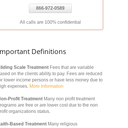
866-972-0589
All calls are 100% confidential
Important Definitions
liding Scale Treatment
Fees that are variable
ased on the clients ability to pay. Fees are reduced
or lower income persons or have less money due to
igh expenses.
More Information
on-Profit Treatment
Many non profit treatment
rograms are free or are lower cost due to the non
rofit organizations status.
aith-Based Treatment
Many religious