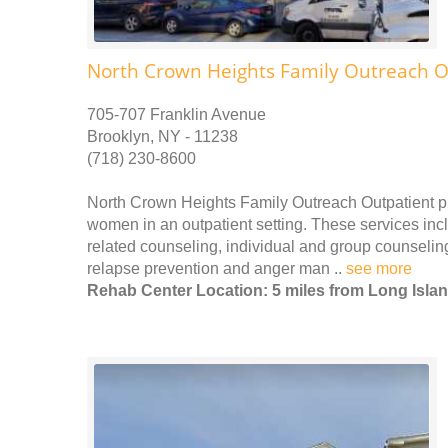
North Crown Heights Family Outreach O
705-707 Franklin Avenue
Brooklyn, NY - 11238
(718) 230-8600
North Crown Heights Family Outreach Outpatient p
women in an outpatient setting. These services incl
related counseling, individual and group counseling
relapse prevention and anger man ..
see more
Rehab Center Location: 5 miles from Long Islan