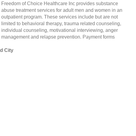
Freedom of Choice Healthcare Inc provides substance
abuse treatment services for adult men and women in an
outpatient program. These services include but are not
limited to behavioral therapy, trauma related counseling,
individual counseling, motivational interviewing, anger
management and relapse prevention. Payment forms
d City