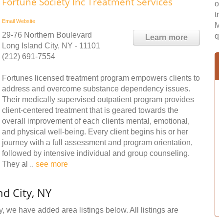
Fortune Society Inc Treatment Services
o
t
Email
Website
M
29-76 Northern Boulevard
q
Learn more
Long Island City, NY - 11101
(212) 691-7554
Fortunes licensed treatment program empowers clients to
address and overcome substance dependency issues.
Their medically supervised outpatient program provides
client-centered treatment that is geared towards the
overall improvement of each clients mental, emotional,
and physical well-being. Every client begins his or her
journey with a full assessment and program orientation,
followed by intensive individual and group counseling.
They al ..
see more
d City, NY
y, we have added area listings below. All listings are