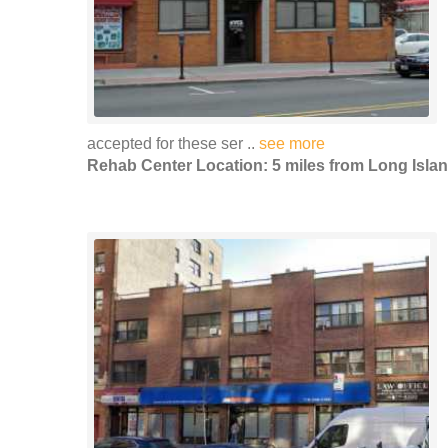
accepted for these ser ..
see more
Rehab Center Location: 5 miles from Long Islan