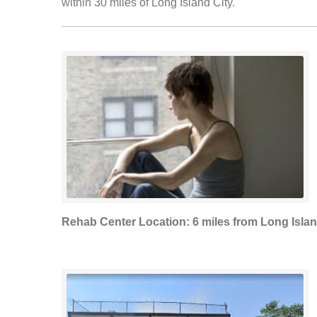
within 30 miles of Long Island City.
Rehab Center Location: 6 miles from Long Islan