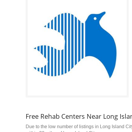
Free Rehab Centers Near Long Islan
Due to the low number of listings in Long Island Cit