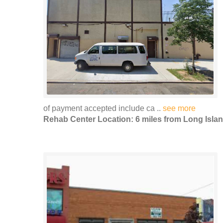
of payment accepted include ca ..
see more
Rehab Center Location: 6 miles from Long Islan