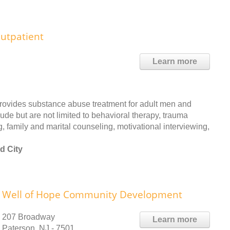
utpatient
Learn more
rovides substance abuse treatment for adult men and
ude but are not limited to behavioral therapy, trauma
, family and marital counseling, motivational interviewing,
d City
Well of Hope Community Development
207 Broadway
Learn more
Paterson, NJ - 7501