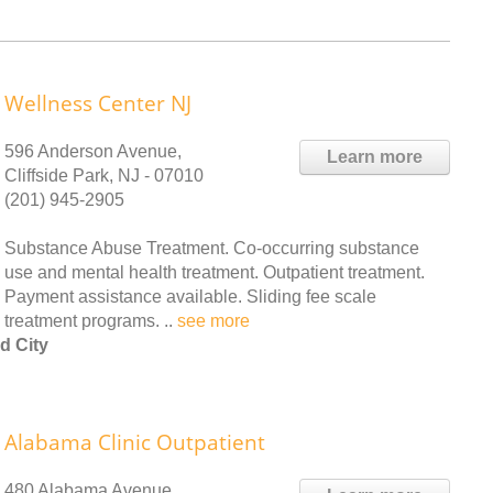
Wellness Center NJ
596 Anderson Avenue,
Learn more
Cliffside Park, NJ - 07010
(201) 945-2905
Substance Abuse Treatment. Co-occurring substance
use and mental health treatment. Outpatient treatment.
Payment assistance available. Sliding fee scale
treatment programs. ..
see more
d City
Alabama Clinic Outpatient
480 Alabama Avenue