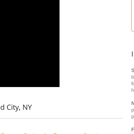
S
b
f
h
N
d City, NY
p
p
F