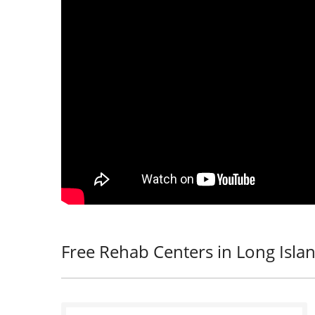
Free Rehab Centers in Long Islan