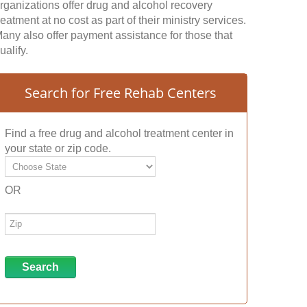
rganizations offer drug and alcohol recovery
reatment at no cost as part of their ministry services.
any also offer payment assistance for those that
ualify.
Search for Free Rehab Centers
Find a free drug and alcohol treatment center in
your state or zip code.
OR