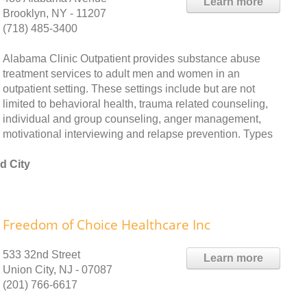
Learn more
Brooklyn, NY - 11207
(718) 485-3400
Alabama Clinic Outpatient provides substance abuse
treatment services to adult men and women in an
outpatient setting. These settings include but are not
limited to behavioral health, trauma related counseling,
individual and group counseling, anger management,
motivational interviewing and relapse prevention. Types
d City
Freedom of Choice Healthcare Inc
533 32nd Street
Learn more
Union City, NJ - 07087
(201) 766-6617