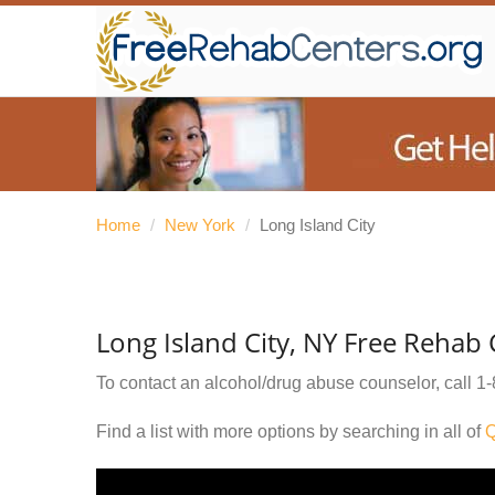
Home
/
New York
/
Long Island City
Long Island City, NY Free Rehab
To contact an alcohol/drug abuse counselor, call
1-
Find a list with more options by searching in all of
Q