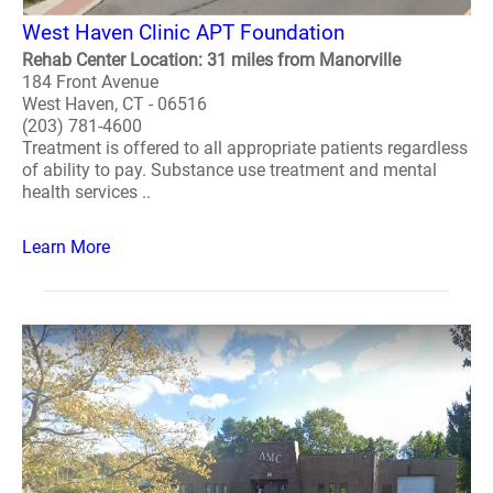
West Haven Clinic APT Foundation
Rehab Center Location: 31 miles from Manorville
184 Front Avenue
West Haven, CT - 06516
(203) 781-4600
Treatment is offered to all appropriate patients regardless
of ability to pay. Substance use treatment and mental
health services ..
Learn More