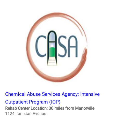
Chemical Abuse Services Agency: Intensive
Outpatient Program (IOP)
Rehab Center Location: 30 miles from Manorville
1124 Iranistan Avenue