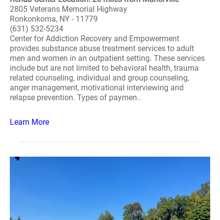
2805 Veterans Memorial Highway
Ronkonkoma, NY - 11779
(631) 532-5234
Center for Addiction Recovery and Empowerment
provides substance abuse treatment services to adult
men and women in an outpatient setting. These services
include but are not limited to behavioral health, trauma
related counseling, individual and group counseling,
anger management, motivational interviewing and
relapse prevention. Types of paymen..
Learn More