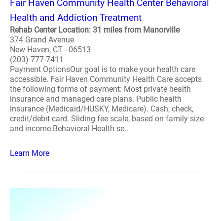
Fair Haven Community Health Center Behavioral
Health and Addiction Treatment
Rehab Center Location: 31 miles from Manorville
374 Grand Avenue
New Haven, CT - 06513
(203) 777-7411
Payment OptionsOur goal is to make your health care
accessible. Fair Haven Community Health Care accepts
the following forms of payment: Most private health
insurance and managed care plans. Public health
insurance (Medicaid/HUSKY, Medicare). Cash, check,
credit/debit card. Sliding fee scale, based on family size
and income.Behavioral Health se..
Learn More