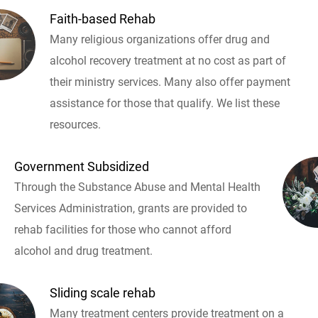
Faith-based Rehab
Many religious organizations offer drug and
alcohol recovery treatment at no cost as part of
their ministry services. Many also offer payment
assistance for those that qualify. We list these
resources.
Government Subsidized
Through the Substance Abuse and Mental Health
Services Administration, grants are provided to
rehab facilities for those who cannot afford
alcohol and drug treatment.
Sliding scale rehab
Many treatment centers provide treatment on a