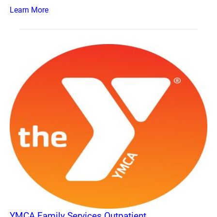
Learn More
YMCA Family Services Outpatient