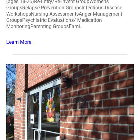
(ages 18-25)Re-Entry/Re-Invent GroupWomens
GroupsRelapse Prevention GroupsInfectious Disease
WorkshopsNursing AssessmentsAnger Management
GroupsPsychiatric Evaluations/ Medication
MonitoringParenting GroupsFami..
Learn More