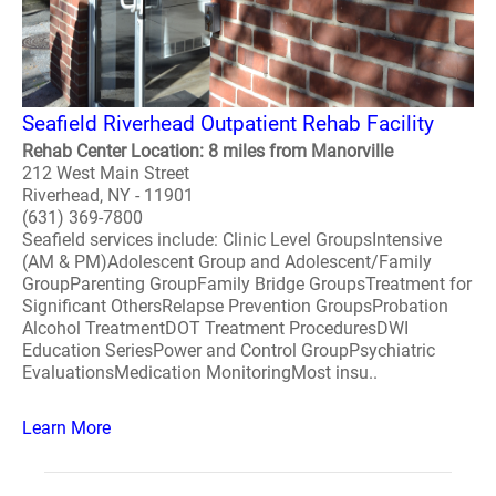
Seafield Riverhead Outpatient Rehab Facility
Rehab Center Location: 8 miles from Manorville
212 West Main Street
Riverhead, NY - 11901
(631) 369-7800
Seafield services include: Clinic Level GroupsIntensive
(AM & PM)Adolescent Group and Adolescent/Family
GroupParenting GroupFamily Bridge GroupsTreatment for
Significant OthersRelapse Prevention GroupsProbation
Alcohol TreatmentDOT Treatment ProceduresDWI
Education SeriesPower and Control GroupPsychiatric
EvaluationsMedication MonitoringMost insu..
Learn More