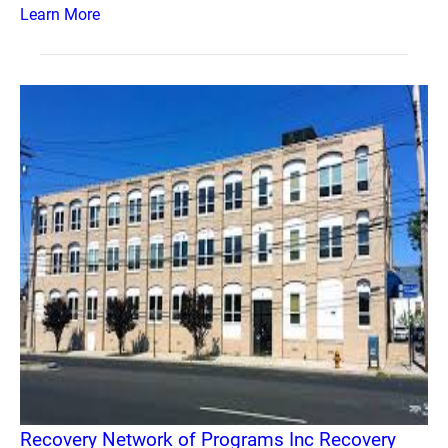
Learn More
Recovery Network of Programs Inc Recovery