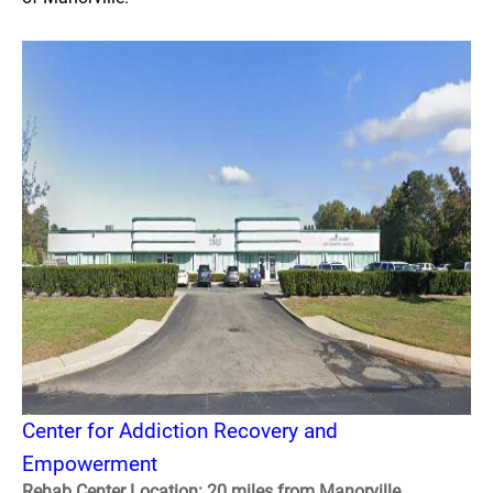
Center for Addiction Recovery and
Empowerment
Rehab Center Location: 20 miles from Manorville