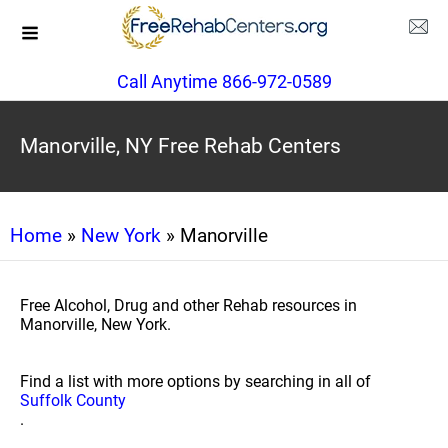
Call Anytime 866-972-0589
Manorville, NY Free Rehab Centers
Home
»
New York
» Manorville
Free Alcohol, Drug and other Rehab resources in
Manorville, New York.
Find a list with more options by searching in all of
Suffolk County
.