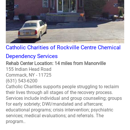
Catholic Charities of Rockville Centre Chemical
Dependency Services
Rehab Center Location: 14 miles from Manorville
155 Indian Head Road
Commack, NY - 11725
(631) 543-6200
Catholic Charities supports people struggling to reclaim
their lives through all stages of the recovery process.
Services include individual and group counseling; groups
for early sobriety; DWI/mandated and aftercare;
educational programs; crisis intervention; psychiatric
services; medical evaluations; and referrals. The
program..