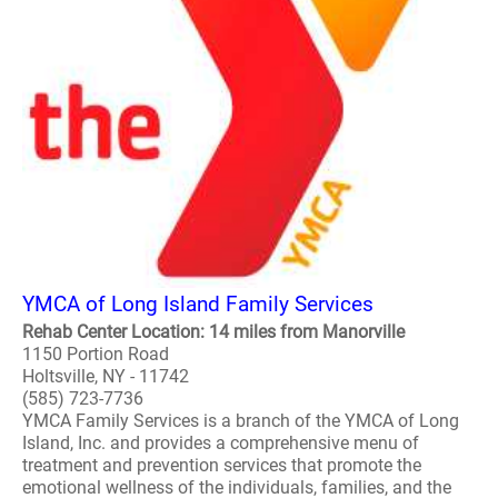
YMCA of Long Island Family Services
Rehab Center Location: 14 miles from Manorville
1150 Portion Road
Holtsville, NY - 11742
(585) 723-7736
YMCA Family Services is a branch of the YMCA of Long
Island, Inc. and provides a comprehensive menu of
treatment and prevention services that promote the
emotional wellness of the individuals, families, and the