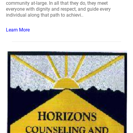
community at-large. In all that they do, they meet
everyone with dignity and respect, and guide every
individual along that path to achievi..
Learn More