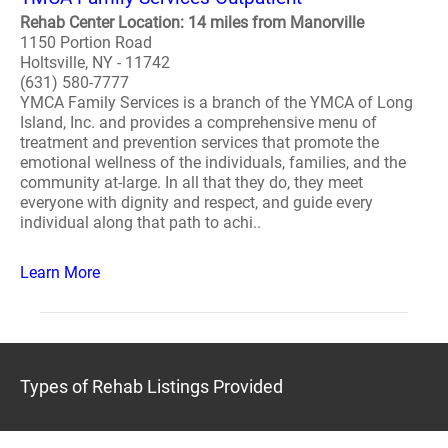
Rehab Center Location: 14 miles from Manorville
1150 Portion Road
Holtsville, NY - 11742
(631) 580-7777
YMCA Family Services is a branch of the YMCA of Long
Island, Inc. and provides a comprehensive menu of
treatment and prevention services that promote the
emotional wellness of the individuals, families, and the
community at-large. In all that they do, they meet
everyone with dignity and respect, and guide every
individual along that path to achi..
Learn More
Types of Rehab Listings Provided