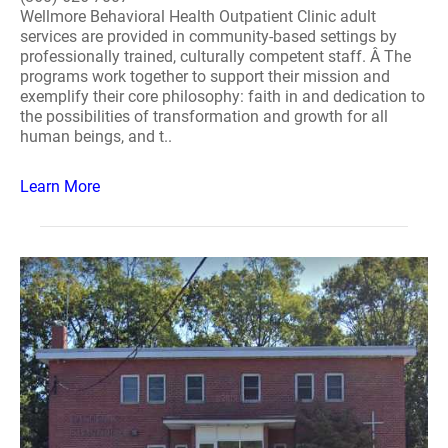
Wellmore Behavioral Health Outpatient Clinic adult
services are provided in community-based settings by
professionally trained, culturally competent staff. Â The
programs work together to support their mission and
exemplify their core philosophy: faith in and dedication to
the possibilities of transformation and growth for all
human beings, and t..
Learn More