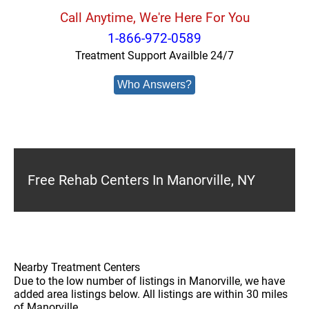
Call Anytime, We're Here For You
1-866-972-0589
Treatment Support Availble 24/7
Who Answers?
Free Rehab Centers In Manorville, NY
Nearby Treatment Centers
Due to the low number of listings in Manorville, we have
added area listings below. All listings are within 30 miles
of Manorville.