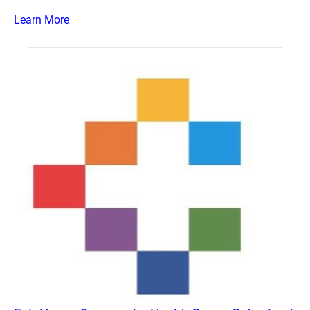
Learn More