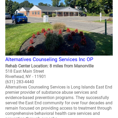
Alternatives Counseling Services Inc OP
Rehab Center Location: 8 miles from Manorville
518 East Main Street
Riverhead, NY - 11901
(631) 283-4440
Alternatives Counseling Services is Long Islands East End
premier provider of substance abuse services and
evidence-based prevention programs. They successfully
served the East End community for over four decades and
remain focused on providing access to treatment through
comprehensive behavioral health care services and