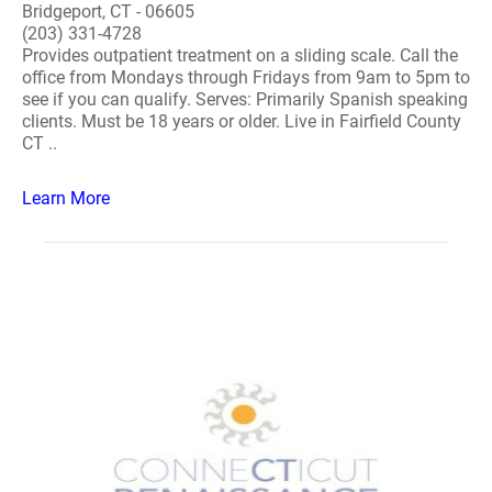
Bridgeport, CT - 06605
(203) 331-4728
Provides outpatient treatment on a sliding scale. Call the
office from Mondays through Fridays from 9am to 5pm to
see if you can qualify. Serves: Primarily Spanish speaking
clients. Must be 18 years or older. Live in Fairfield County
CT ..
Learn More