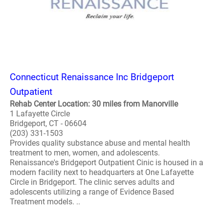
Connecticut Renaissance Inc Bridgeport
Outpatient
Rehab Center Location: 30 miles from Manorville
1 Lafayette Circle
Bridgeport, CT - 06604
(203) 331-1503
Provides quality substance abuse and mental health
treatment to men, women, and adolescents.
Renaissance's Bridgeport Outpatient Cinic is housed in a
modern facility next to headquarters at One Lafayette
Circle in Bridgeport. The clinic serves adults and
adolescents utilizing a range of Evidence Based
Treatment models. ..