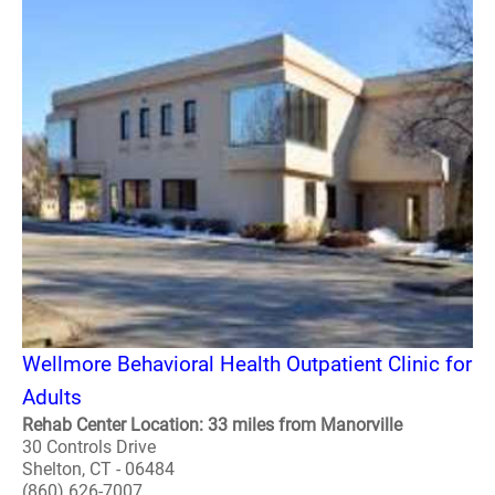
Wellmore Behavioral Health Outpatient Clinic for
Adults
Rehab Center Location: 33 miles from Manorville
30 Controls Drive
Shelton, CT - 06484
(860) 626-7007