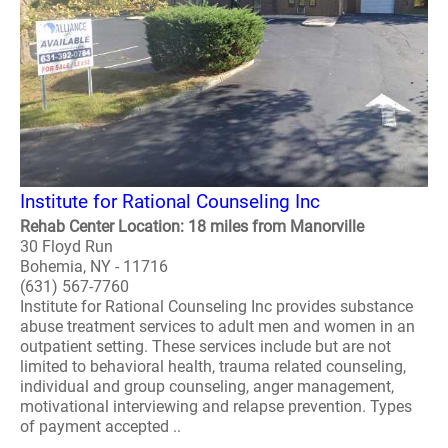
Institute for Rational Counseling Inc
Rehab Center Location: 18 miles from Manorville
30 Floyd Run
Bohemia, NY - 11716
(631) 567-7760
Institute for Rational Counseling Inc provides substance
abuse treatment services to adult men and women in an
outpatient setting. These services include but are not
limited to behavioral health, trauma related counseling,
individual and group counseling, anger management,
motivational interviewing and relapse prevention. Types
of payment accepted ..