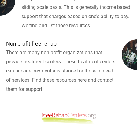
sliding scale basis. This is generally income based
support that charges based on one's ability to pay.
We find and list those resources.
Non profit free rehab
There are many non profit organizations that
provide treatment centers. These treatment centers
can provide payment assistance for those in need
of services. Find these resources here and contact
them for support.