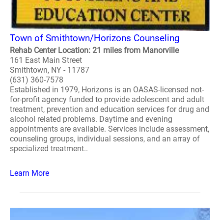
Town of Smithtown/Horizons Counseling
Rehab Center Location: 21 miles from Manorville
161 East Main Street
Smithtown, NY - 11787
(631) 360-7578
Established in 1979, Horizons is an OASAS-licensed not-
for-profit agency funded to provide adolescent and adult
treatment, prevention and education services for drug and
alcohol related problems. Daytime and evening
appointments are available. Services include assessment,
counseling groups, individual sessions, and an array of
specialized treatment..
Learn More