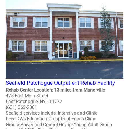
Seafield Patchogue Outpatient Rehab Facility
Rehab Center Location: 13 miles from Manorville
475 East Main Street
East Patchogue, NY - 11772
(631) 363-2001
Seafield services include: Intensive and Clinic
LevelDWI/Education GroupDual Focus Clinic
GroupsPower and Control GroupsYoung Adult Group