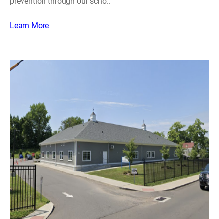
prevention through our scho..
Learn More