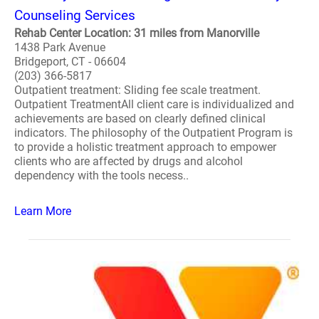
Counseling Services
Rehab Center Location: 31 miles from Manorville
1438 Park Avenue
Bridgeport, CT - 06604
(203) 366-5817
Outpatient treatment: Sliding fee scale treatment.
Outpatient TreatmentAll client care is individualized and
achievements are based on clearly defined clinical
indicators. The philosophy of the Outpatient Program is
to provide a holistic treatment approach to empower
clients who are affected by drugs and alcohol
dependency with the tools necess..
Learn More