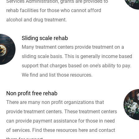
Services Administration, grants are provided to
rehab facilities for those who cannot afford
alcohol and drug treatment.
Sliding scale rehab
Many treatment centers provide treatment on a
sliding scale basis. This is generally income based
support that charges based on one's ability to pay.
We find and list those resources.
Non profit free rehab
There are many non profit organizations that
provide treatment centers. These treatment centers
can provide payment assistance for those in need
of services. Find these resources here and contact