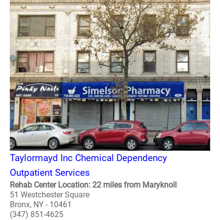
Taylormayd Inc Chemical Dependency
Outpatient Services
Rehab Center Location: 22 miles from Maryknoll
51 Westchester Square
Bronx, NY - 10461
(347) 851-4625