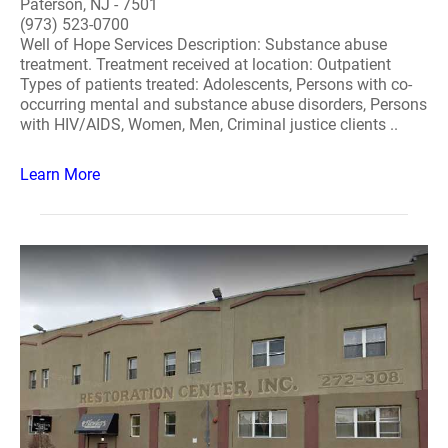
Paterson, NJ - 7501
(973) 523-0700
Well of Hope Services Description: Substance abuse
treatment. Treatment received at location: Outpatient
Types of patients treated: Adolescents, Persons with co-
occurring mental and substance abuse disorders, Persons
with HIV/AIDS, Women, Men, Criminal justice clients ..
Learn More