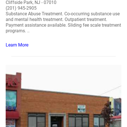
Cliffside Park, NJ - 07010
(201) 945-2905
Substance Abuse Treatment. Co-occurring substance use
and mental health treatment. Outpatient treatment.
Payment assistance available. Sliding fee scale treatment
programs. ..
Learn More