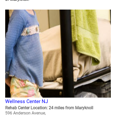
Wellness Center NJ
Rehab Center Location: 24 miles from Maryknoll
596 Anderson Avenue,