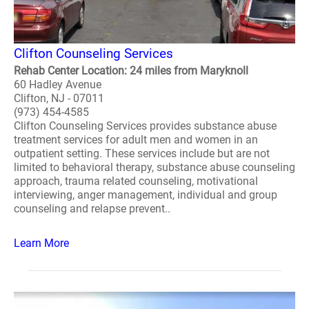
Clifton Counseling Services
Rehab Center Location: 24 miles from Maryknoll
60 Hadley Avenue
Clifton, NJ - 07011
(973) 454-4585
Clifton Counseling Services provides substance abuse
treatment services for adult men and women in an
outpatient setting. These services include but are not
limited to behavioral therapy, substance abuse counseling
approach, trauma related counseling, motivational
interviewing, anger management, individual and group
counseling and relapse prevent..
Learn More