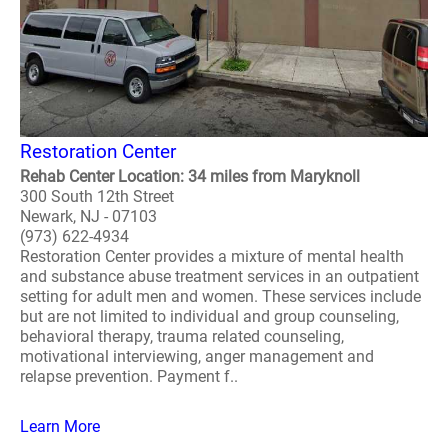
Restoration Center
Rehab Center Location: 34 miles from Maryknoll
300 South 12th Street
Newark, NJ - 07103
(973) 622-4934
Restoration Center provides a mixture of mental health
and substance abuse treatment services in an outpatient
setting for adult men and women. These services include
but are not limited to individual and group counseling,
behavioral therapy, trauma related counseling,
motivational interviewing, anger management and
relapse prevention. Payment f..
Learn More