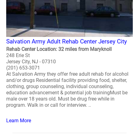
Salvation Army Adult Rehab Center Jersey City
Rehab Center Location: 32 miles from Maryknoll
248 Erie St
Jersey City, NJ - 07310
(201) 653-3071
At Salvation Army they offer free adult rehab for alcohol
and/or drugs Residential facility providing food, shelter,
clothing, group counseling, individual counseling,
education advancement & potential job trainingMust be
male over 18 years old. Must be drug free while in
program. Walk in or call for interview. ..
Learn More