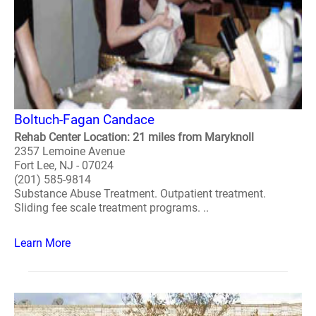
Boltuch-Fagan Candace
Rehab Center Location: 21 miles from Maryknoll
2357 Lemoine Avenue
Fort Lee, NJ - 07024
(201) 585-9814
Substance Abuse Treatment. Outpatient treatment.
Sliding fee scale treatment programs. ..
Learn More