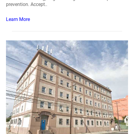
prevention. Accept..
Learn More