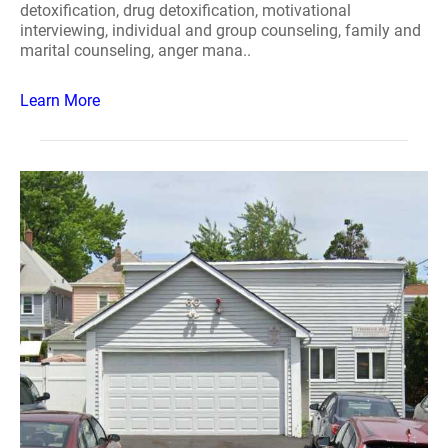
detoxification, drug detoxification, motivational
interviewing, individual and group counseling, family and
marital counseling, anger mana..
Learn More