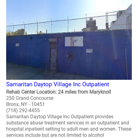
Samaritan Daytop Village Inc Outpatient
Rehab Center Location: 24 miles from Maryknoll
250 Grand Concourse
Bronx, NY - 10451
(718) 292-4455
Samaritan Daytop Village Inc Outpatient provides
substance abuse treatment services in an outpatient and
hospital inpatient setting to adult men and women. These
services include but are not limited to alcohol