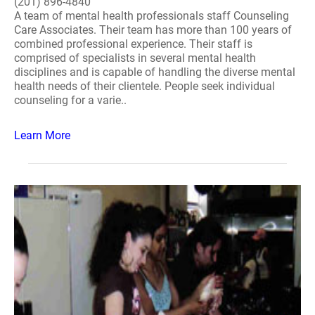
(201) 896-4840
A team of mental health professionals staff Counseling
Care Associates. Their team has more than 100 years of
combined professional experience. Their staff is
comprised of specialists in several mental health
disciplines and is capable of handling the diverse mental
health needs of their clientele. People seek individual
counseling for a varie..
Learn More