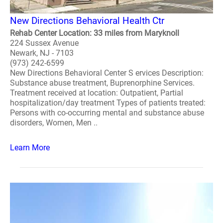
New Directions Behavioral Health Ctr
Rehab Center Location: 33 miles from Maryknoll
224 Sussex Avenue
Newark, NJ - 7103
(973) 242-6599
New Directions Behavioral Center S ervices Description:
Substance abuse treatment, Buprenorphine Services.
Treatment received at location: Outpatient, Partial
hospitalization/day treatment Types of patients treated:
Persons with co-occurring mental and substance abuse
disorders, Women, Men ..
Learn More