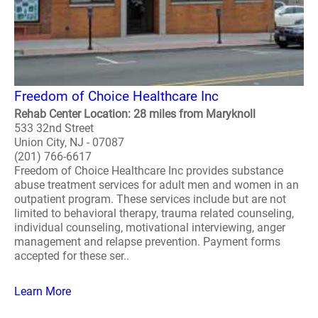
Freedom of Choice Healthcare Inc
Rehab Center Location: 28 miles from Maryknoll
533 32nd Street
Union City, NJ - 07087
(201) 766-6617
Freedom of Choice Healthcare Inc provides substance
abuse treatment services for adult men and women in an
outpatient program. These services include but are not
limited to behavioral therapy, trauma related counseling,
individual counseling, motivational interviewing, anger
management and relapse prevention. Payment forms
accepted for these ser..
Learn More