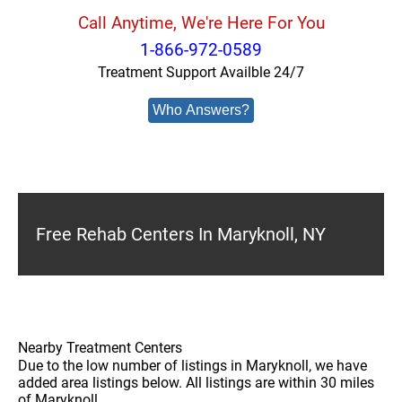
Call Anytime, We're Here For You
1-866-972-0589
Treatment Support Availble 24/7
Who Answers?
Free Rehab Centers In Maryknoll, NY
Nearby Treatment Centers
Due to the low number of listings in Maryknoll, we have
added area listings below. All listings are within 30 miles
of Maryknoll.