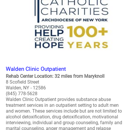
Walden Clinic Outpatient
Rehab Center Location: 32 miles from Maryknoll
8 Scofield Street
Walden, NY - 12586
(845) 778-5628
Walden Clinic Outpatient provides substance abuse
treatment services in an outpatient setting to adult men
and women. These services include but are not limited to
alcohol detoxification, drug detoxification, motivational
interviewing, individual and group counseling, family and
marital counseling, anger management and relapse