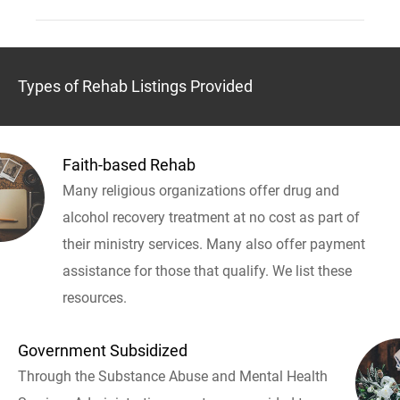
Types of Rehab Listings Provided
Faith-based Rehab
Many religious organizations offer drug and
alcohol recovery treatment at no cost as part of
their ministry services. Many also offer payment
assistance for those that qualify. We list these
resources.
Government Subsidized
Through the Substance Abuse and Mental Health