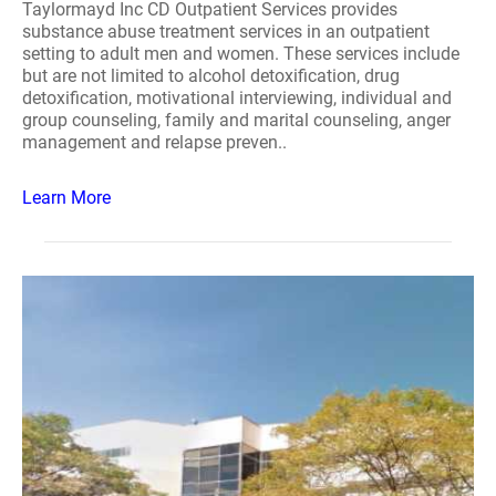
Taylormayd Inc CD Outpatient Services provides
substance abuse treatment services in an outpatient
setting to adult men and women. These services include
but are not limited to alcohol detoxification, drug
detoxification, motivational interviewing, individual and
group counseling, family and marital counseling, anger
management and relapse preven..
Learn More