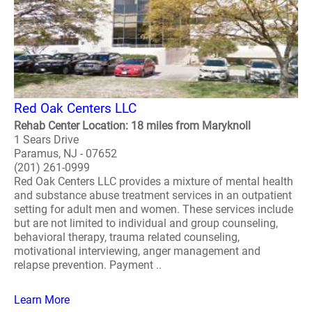
Red Oak Centers LLC
Rehab Center Location: 18 miles from Maryknoll
1 Sears Drive
Paramus, NJ - 07652
(201) 261-0999
Red Oak Centers LLC provides a mixture of mental health
and substance abuse treatment services in an outpatient
setting for adult men and women. These services include
but are not limited to individual and group counseling,
behavioral therapy, trauma related counseling,
motivational interviewing, anger management and
relapse prevention. Payment ..
Learn More