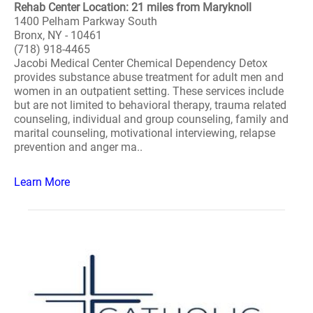
Rehab Center Location: 21 miles from Maryknoll
1400 Pelham Parkway South
Bronx, NY - 10461
(718) 918-4465
Jacobi Medical Center Chemical Dependency Detox
provides substance abuse treatment for adult men and
women in an outpatient setting. These services include
but are not limited to behavioral therapy, trauma related
counseling, individual and group counseling, family and
marital counseling, motivational interviewing, relapse
prevention and anger ma..
Learn More