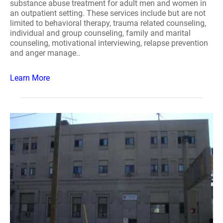
substance abuse treatment for adult men and women in
an outpatient setting. These services include but are not
limited to behavioral therapy, trauma related counseling,
individual and group counseling, family and marital
counseling, motivational interviewing, relapse prevention
and anger manage..
Learn More