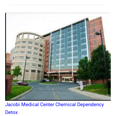
Jacobi Medical Center Chemical Dependency
Detox