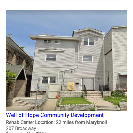
Well of Hope Community Development
Rehab Center Location: 22 miles from Maryknoll
207 Broadway