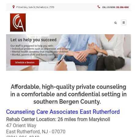
Counseling Care Associates East Rutherford
Rehab Center Location: 26 miles from Maryknoll
47 Orient Way
East Rutherford, NJ - 07070