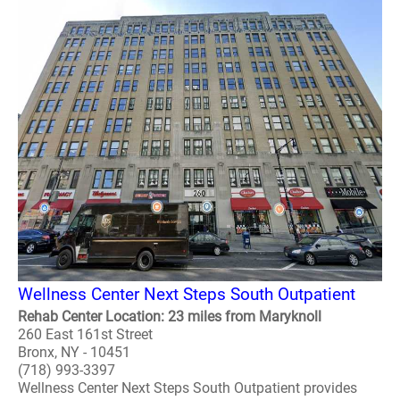
Wellness Center Next Steps South Outpatient
Rehab Center Location: 23 miles from Maryknoll
260 East 161st Street
Bronx, NY - 10451
(718) 993-3397
Wellness Center Next Steps South Outpatient provides