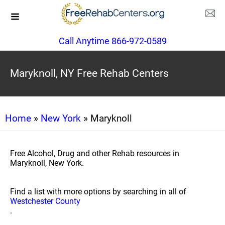
Call Anytime 866-972-0589
Maryknoll, NY Free Rehab Centers
Home
»
New York
» Maryknoll
Free Alcohol, Drug and other Rehab resources in
Maryknoll, New York.
Find a list with more options by searching in all of
Westchester County
.