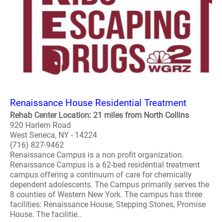
Renaissance House Residential Treatment
Rehab Center Location: 21 miles from North Collins
920 Harlem Road
West Seneca, NY - 14224
(716) 827-9462
Renaissance Campus is a non profit organization.
Renaissance Campus is a 62-bed residential treatment
campus offering a continuum of care for chemically
dependent adolescents. The Campus primarily serves the
8 counties of Western New York. The campus has three
facilities: Renaissance House, Stepping Stones, Promise
House. The facilitie..