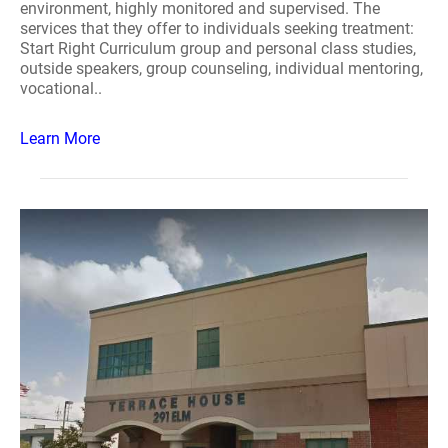
environment, highly monitored and supervised. The
services that they offer to individuals seeking treatment:
Start Right Curriculum group and personal class studies,
outside speakers, group counseling, individual mentoring,
vocational..
Learn More