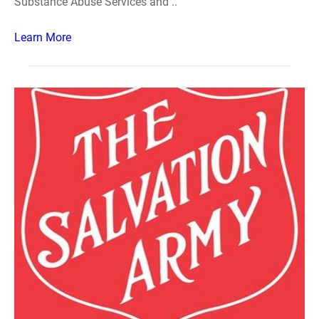
Substance Abuse Services and ..
Learn More