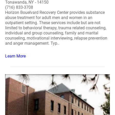
Tonawanda, NY - 14150
(716) 833-3708
Horizon Bouelvard Recovery Center provides substance
abuse treatment for adult men and women in an
outpatient setting. These services include but are not
limited to behavioral therapy, trauma related counseling,
individual and group counseling, family and marital
counseling, motivational interviewing, relapse prevention
and anger management. Typ..
Learn More