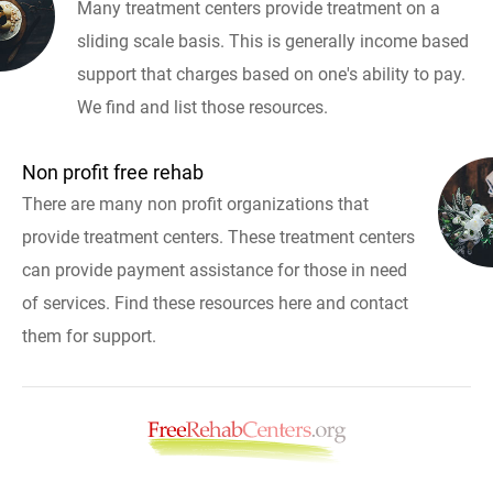
Many treatment centers provide treatment on a
sliding scale basis. This is generally income based
support that charges based on one's ability to pay.
We find and list those resources.
Non profit free rehab
There are many non profit organizations that
provide treatment centers. These treatment centers
can provide payment assistance for those in need
of services. Find these resources here and contact
them for support.