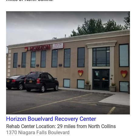
Horizon Bouelvard Recovery Center
Rehab Center Location: 29 miles from North Collins
1370 Niagara Falls Boulevard