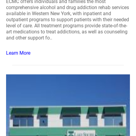
ECMC offers individuals and families the most
comprehensive alcohol and drug addiction rehab services
available in Western New York, with inpatient and
outpatient programs to support patients with their needed
level of care. All treatment programs provide state-of-the-
art medications to treat addictions, as well as counseling
and other support fo..
Learn More