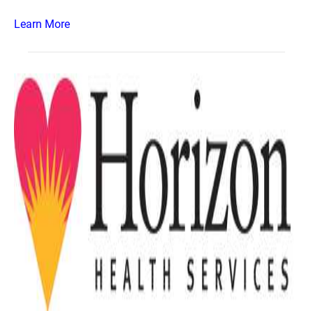
Learn More