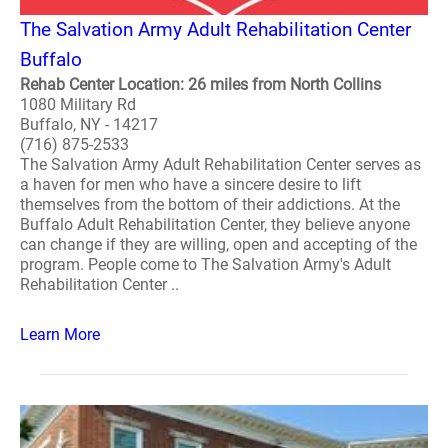
The Salvation Army Adult Rehabilitation Center
Buffalo
Rehab Center Location: 26 miles from North Collins
1080 Military Rd
Buffalo, NY - 14217
(716) 875-2533
The Salvation Army Adult Rehabilitation Center serves as
a haven for men who have a sincere desire to lift
themselves from the bottom of their addictions. At the
Buffalo Adult Rehabilitation Center, they believe anyone
can change if they are willing, open and accepting of the
program. People come to The Salvation Army's Adult
Rehabilitation Center ..
Learn More