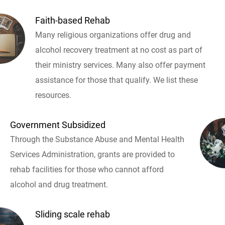
Faith-based Rehab
Many religious organizations offer drug and
alcohol recovery treatment at no cost as part of
their ministry services. Many also offer payment
assistance for those that qualify. We list these
resources.
Government Subsidized
Through the Substance Abuse and Mental Health
Services Administration, grants are provided to
rehab facilities for those who cannot afford
alcohol and drug treatment.
Sliding scale rehab