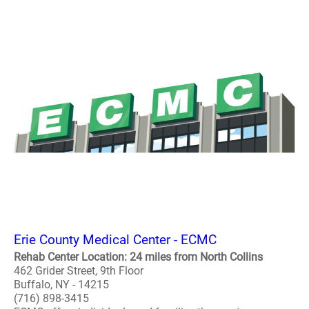
Erie County Medical Center - ECMC
Rehab Center Location: 24 miles from North Collins
462 Grider Street, 9th Floor
Buffalo, NY - 14215
(716) 898-3415