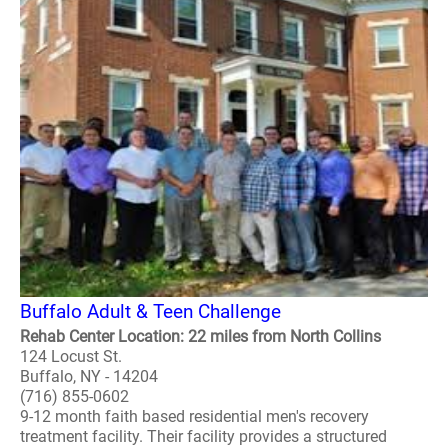
Buffalo Adult & Teen Challenge
Rehab Center Location: 22 miles from North Collins
124 Locust St.
Buffalo, NY - 14204
(716) 855-0602
9-12 month faith based residential men's recovery
treatment facility. Their facility provides a structured