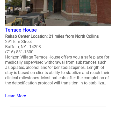
Terrace House
Rehab Center Location: 21 miles from North Collins
291 Elm Street
Buffalo, NY - 14203
(716) 831-1800
Horizon Village Terrace House offers you a safe place for
medically supervised withdrawal from substances such
as opiates, alcohol and/or benzodiazepines. Length of
stay is based on clients ability to stabilize and reach their
clinical milestones. Most patients after the completion of
the detoxification protocol will transition in to stabiliza..
Learn More