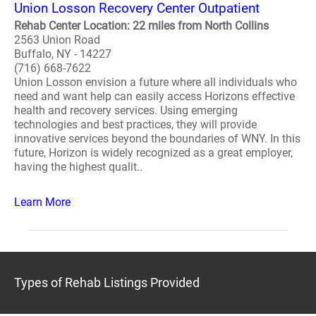
Union Losson Recovery Center Outpatient
Rehab Center Location: 22 miles from North Collins
2563 Union Road
Buffalo, NY - 14227
(716) 668-7622
Union Losson envision a future where all individuals who
need and want help can easily access Horizons effective
health and recovery services. Using emerging
technologies and best practices, they will provide
innovative services beyond the boundaries of WNY. In this
future, Horizon is widely recognized as a great employer,
having the highest qualit..
Learn More
Types of Rehab Listings Provided