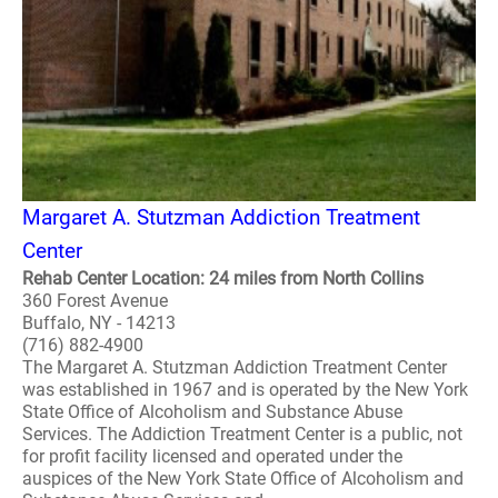
Margaret A. Stutzman Addiction Treatment
Center
Rehab Center Location: 24 miles from North Collins
360 Forest Avenue
Buffalo, NY - 14213
(716) 882-4900
The Margaret A. Stutzman Addiction Treatment Center
was established in 1967 and is operated by the New York
State Office of Alcoholism and Substance Abuse
Services. The Addiction Treatment Center is a public, not
for profit facility licensed and operated under the
auspices of the New York State Office of Alcoholism and