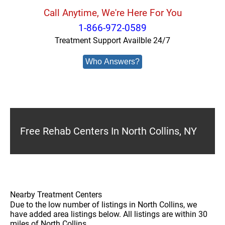
Call Anytime, We're Here For You
1-866-972-0589
Treatment Support Availble 24/7
Who Answers?
Free Rehab Centers In North Collins, NY
Nearby Treatment Centers
Due to the low number of listings in North Collins, we
have added area listings below. All listings are within 30
miles of North Collins.