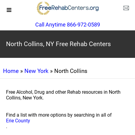
Call Anytime 866-972-0589
North Collins, NY Free Rehab Centers
Home
»
New York
» North Collins
Free Alcohol, Drug and other Rehab resources in North
Collins, New York.
Find a list with more options by searching in all of
Erie County
.