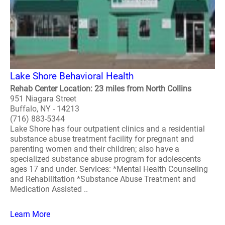
Lake Shore Behavioral Health
Rehab Center Location: 23 miles from North Collins
951 Niagara Street
Buffalo, NY - 14213
(716) 883-5344
Lake Shore has four outpatient clinics and a residential
substance abuse treatment facility for pregnant and
parenting women and their children; also have a
specialized substance abuse program for adolescents
ages 17 and under. Services: *Mental Health Counseling
and Rehabilitation *Substance Abuse Treatment and
Medication Assisted ..
Learn More