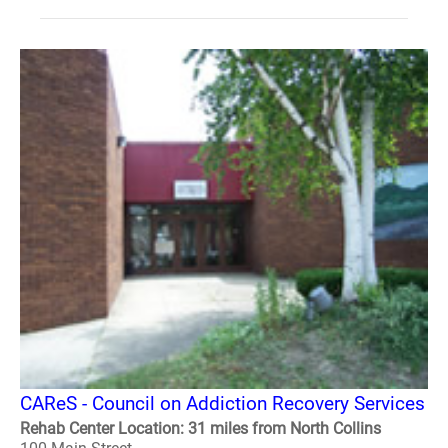
CAReS - Council on Addiction Recovery Services
Rehab Center Location: 31 miles from North Collins