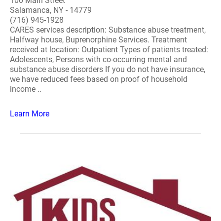
100 Main Street
Salamanca, NY - 14779
(716) 945-1928
CARES services description: Substance abuse treatment,
Halfway house, Buprenorphine Services. Treatment
received at location: Outpatient Types of patients treated:
Adolescents, Persons with co-occurring mental and
substance abuse disorders If you do not have insurance,
we have reduced fees based on proof of household
income ..
Learn More