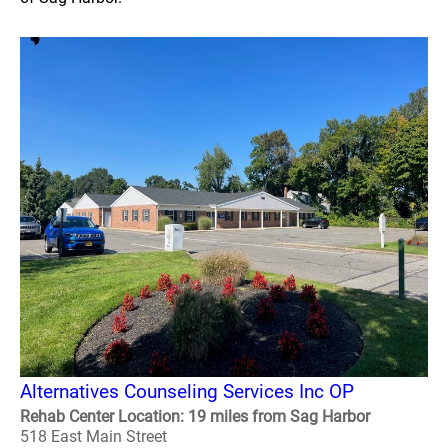
Alternatives Counseling Services Inc OP
Rehab Center Location: 19 miles from Sag Harbor
518 East Main Street