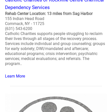
Dependency Services
Rehab Center Location: 13 miles from Sag Harbor
155 Indian Head Road
Commack, NY - 11725
(631) 543-6200
Catholic Charities supports people struggling to reclaim
their lives through all stages of the recovery process.
Services include individual and group counseling; groups
for early sobriety; DWI/mandated and aftercare;
educational programs; crisis intervention; psychiatric
services; medical evaluations; and referrals. The
program..
Learn More