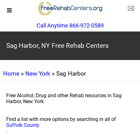
Call Anytime 866-972-0589
Sag Harbor, NY Free Rehab Centers
Home
»
New York
» Sag Harbor
Free Alcohol, Drug and other Rehab resources in Sag
Harbor, New York.
Find a list with more options by searching in all of
Suffolk County
.