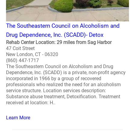
The Southeastern Council on Alcoholism and
Drug Dependence, Inc. (SCADD)- Detox
Rehab Center Location: 29 miles from Sag Harbor
47 Coit Street
New London, CT - 06320
(860) 447-1717
The Southeastern Council on Alcoholism and Drug
Dependence, Inc. (SCADD) is a private, non-profit agency
incorporated in 1966 by a group of recovered
professionals who realized the need for an alcoholism
service structure. Location services description:
Substance abuse treatment, Detoxification. Treatment
received at location: H..
Learn More