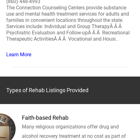
(860) 448-4993
The Connection Counseling Centers provide substance
use and mental health treatment services for adults and
families in convenient locations throughout the state.
Services include: Individual and Group TherapyÂ Â Â
Psychiatric Evaluation and Follow-upÂ Â Â Recreational
Therapeutic ActivitiesÂ Â Â Vocational and Housi..
Learn More
Types of Rehab Listings Provided
Faith-based Rehab
Many religious organizations offer drug and
alcohol recovery treatment at no cost as part of