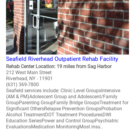
Seafield Riverhead Outpatient Rehab Facility
Rehab Center Location: 19 miles from Sag Harbor
212 West Main Street
Riverhead, NY - 11901
(631) 369-7800
Seafield services include: Clinic Level GroupsIntensive
(AM & PM)Adolescent Group and Adolescent/Family
GroupParenting GroupFamily Bridge GroupsTreatment for
Significant OthersRelapse Prevention GroupsProbation
Alcohol TreatmentDOT Treatment ProceduresDWI
Education SeriesPower and Control GroupPsychiatric
EvaluationsMedication MonitoringMost insu..