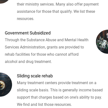
their ministry services. Many also offer payment
assistance for those that qualify. We list these
resources.
Government Subsidized
Through the Substance Abuse and Mental Health
Services Administration, grants are provided to
rehab facilities for those who cannot afford
alcohol and drug treatment.
Sliding scale rehab
Many treatment centers provide treatment on a
sliding scale basis. This is generally income based
support that charges based on one's ability to pay.
We find and list those resources.