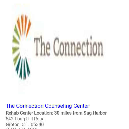
The Connection Counseling Center
Rehab Center Location: 30 miles from Sag Harbor
542 Long Hill Road
Groton, CT - 06340