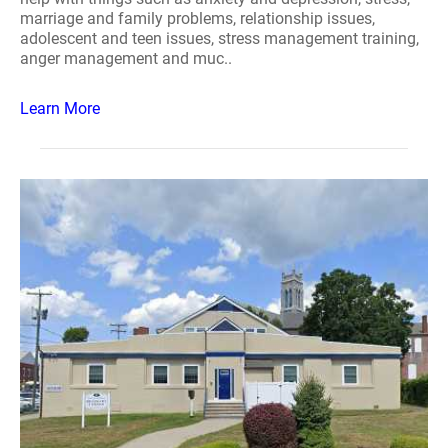
marriage and family problems, relationship issues,
adolescent and teen issues, stress management training,
anger management and muc..
Learn More