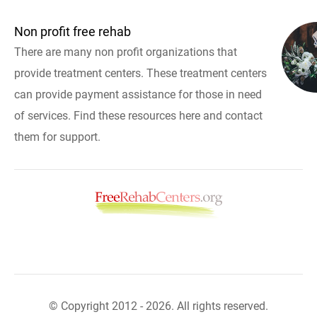
Non profit free rehab
There are many non profit organizations that
provide treatment centers. These treatment centers
can provide payment assistance for those in need
of services. Find these resources here and contact
them for support.
© Copyright 2012 - 2026. All rights reserved.