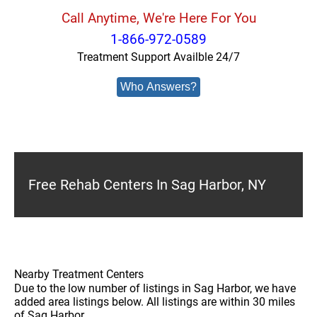
Call Anytime, We're Here For You
1-866-972-0589
Treatment Support Availble 24/7
Who Answers?
Free Rehab Centers In Sag Harbor, NY
Nearby Treatment Centers
Due to the low number of listings in Sag Harbor, we have
added area listings below. All listings are within 30 miles
of Sag Harbor.