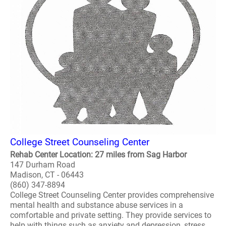
College Street Counseling Center
Rehab Center Location: 27 miles from Sag Harbor
147 Durham Road
Madison, CT - 06443
(860) 347-8894
College Street Counseling Center provides comprehensive
mental health and substance abuse services in a
comfortable and private setting. They provide services to
help with things such as anxiety and depression, stress,