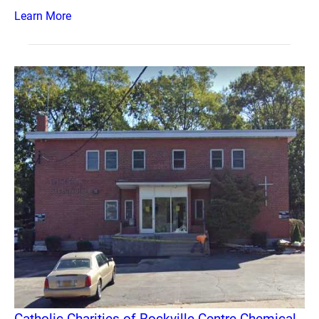
Learn More
Catholic Charities of Rockville Centre Chemical