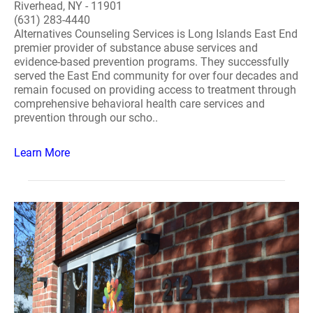
Riverhead, NY - 11901
(631) 283-4440
Alternatives Counseling Services is Long Islands East End
premier provider of substance abuse services and
evidence-based prevention programs. They successfully
served the East End community for over four decades and
remain focused on providing access to treatment through
comprehensive behavioral health care services and
prevention through our scho..
Learn More