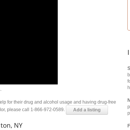
S
b
f
h
.
N
help for their drug and alcohol usage and having drug-free
p
elor, please call 1-866-972-0589.
Add a listing
p
lton, NY
F