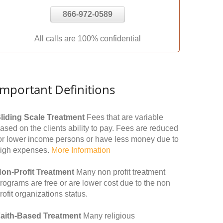
866-972-0589
All calls are 100% confidential
Important Definitions
liding Scale Treatment
Fees that are variable
ased on the clients ability to pay. Fees are reduced
or lower income persons or have less money due to
igh expenses.
More Information
on-Profit Treatment
Many non profit treatment
rograms are free or are lower cost due to the non
rofit organizations status.
aith-Based Treatment
Many religious