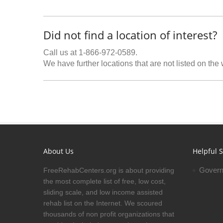
Did not find a location of interest?
Call us at 1-866-972-0589.
We have further locations that are not listed on the
About Us
Helpful S
Govern
FreeRehabCenters.org is about providing
the most complete list of free, low cost,
sliding scale, and low income assisted
rehab list on the Internet. We scoured
thousands of non profit organizations that