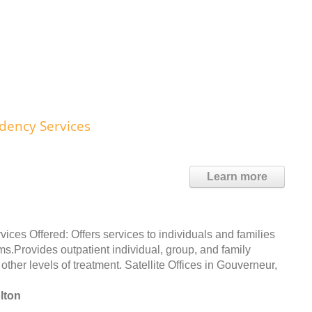
dency Services
Learn more
s Offered: Offers services to individuals and families
.Provides outpatient individual, group, and family
other levels of treatment. Satellite Offices in Gouverneur,
lton