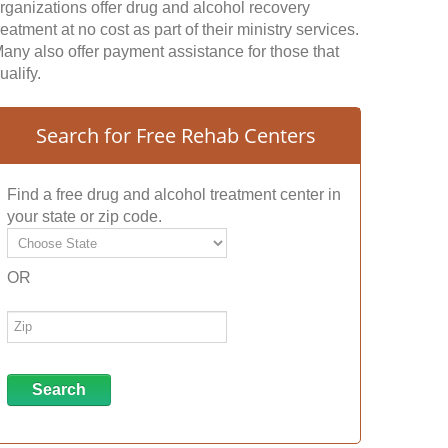
rganizations offer drug and alcohol recovery
reatment at no cost as part of their ministry services.
any also offer payment assistance for those that
ualify.
Search for Free Rehab Centers
Find a free drug and alcohol treatment center in
your state or zip code.
OR