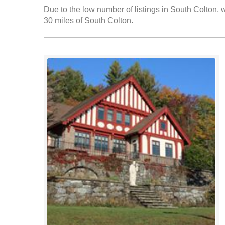
Due to the low number of listings in South Colton, w
30 miles of South Colton.