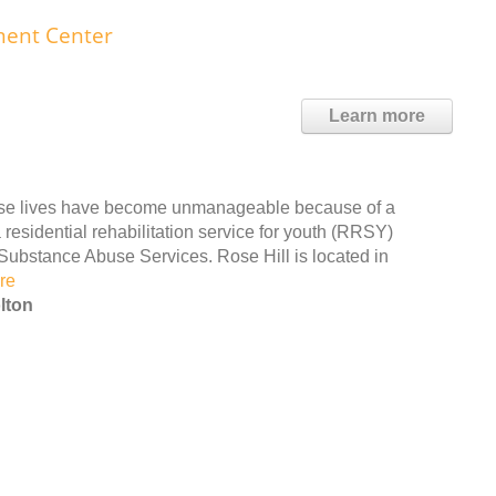
ment Center
Learn more
ose lives have become unmanageable because of a
residential rehabilitation service for youth (RRSY)
Substance Abuse Services. Rose Hill is located in
re
lton