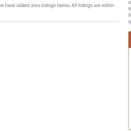
o
e have added area listings below. All listings are within
t
M
q