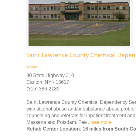
Saint Lawrence County Chemical Depen
Website
80 State Highway 310
Canton, NY - 13617
(315) 386-2189
Saint Lawrence County Chemical Dependency Service
with alcohol abuse and/or substance abuse problems
counseling and referrals for inpatient treatment and 
Massena and Potsdam. Fee ..
see more
Rehab Center Location: 16 miles from South Co