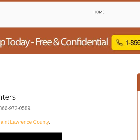
HOME
nters
866-972-0589
.
aint Lawrence County
.