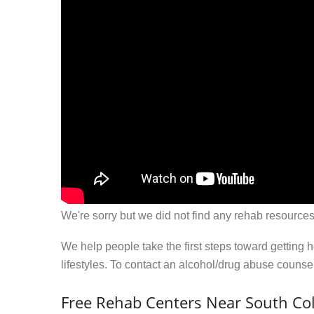
We're sorry but we did not find any rehab resources
We help people take the first steps toward getting 
lifestyles. To contact an alcohol/drug abuse couns
Free Rehab Centers Near South Co