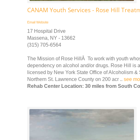
CANAM Youth Services - Rose Hill Treat
Email
Website
17 Hospital Drive
Massena, NY - 13662
(315) 705-6564
The Mission of Rose HillÂ To work with youth wh
dependency on alcohol and/or drugs. Rose Hill is a 
licensed by New York State Office of Alcoholism & 
Northern St. Lawrence County on 200 acr ..
see mo
Rehab Center Location: 30 miles from South Co