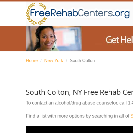
Home
/
New York
/
South Colton
South Colton, NY Free Rehab Ce
To contact an alcohol/drug abuse counselor, call
1-
Find a list with more options by searching in all of
S