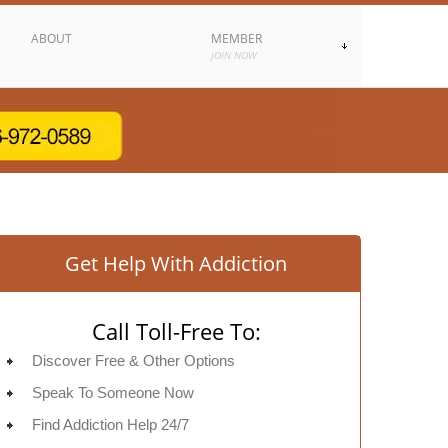
ABOUT
MEMBER
JOIN NOW
Get Help With Addiction
Call Toll-Free To:
Discover Free & Other Options
Speak To Someone Now
Find Addiction Help 24/7