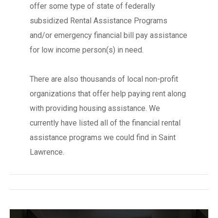
offer some type of state of federally
subsidized Rental Assistance Programs
and/or emergency financial bill pay assistance
for low income person(s) in need.
There are also thousands of local non-profit
organizations that offer help paying rent along
with providing housing assistance. We
currently have listed all of the financial rental
assistance programs we could find in Saint
Lawrence.