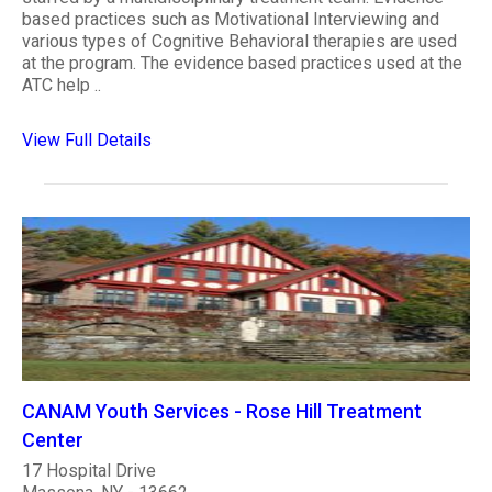
based practices such as Motivational Interviewing and
various types of Cognitive Behavioral therapies are used
at the program. The evidence based practices used at the
ATC help ..
View Full Details
CANAM Youth Services - Rose Hill Treatment
Center
17 Hospital Drive