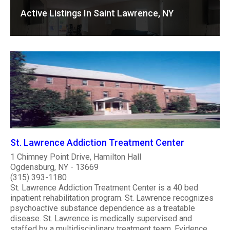
Active Listings In Saint Lawrence, NY
St. Lawrence Addiction Treatment Center
1 Chimney Point Drive, Hamilton Hall
Ogdensburg, NY - 13669
(315) 393-1180
St. Lawrence Addiction Treatment Center is a 40 bed
inpatient rehabilitation program. St. Lawrence recognizes
psychoactive substance dependence as a treatable
disease. St. Lawrence is medically supervised and
staffed by a multidisciplinary treatment team. Evidence