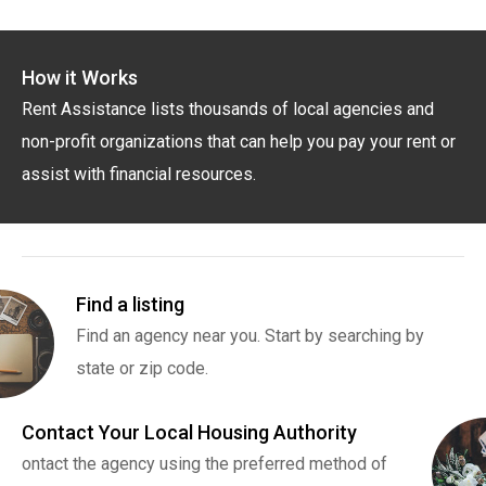
How it Works
Rent Assistance lists thousands of local agencies and
non-profit organizations that can help you pay your rent or
assist with financial resources.
Find a listing
Find an agency near you. Start by searching by
state or zip code.
Contact Your Local Housing Authority
ontact the agency using the preferred method of