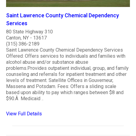
Saint Lawrence County Chemical Dependency
Services
80 State Highway 310
Canton, NY - 13617
(315) 386-2189
Saint Lawrence County Chemical Dependency Services
Offered: Offers services to individuals and families with
alcohol abuse and/or substance abuse
problems.Provides outpatient individual, group, and family
counseling and referrals for inpatient treatment and other
levels of treatment. Satellite Offices in Gouverneur,
Massena and Potsdam. Fees: Offers a sliding scale
based upon ability to pay which ranges between $8 and
$90.Â Medicaid ..
View Full Details