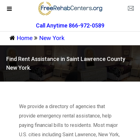
Call Anytime 866-972-0589
Home
New York
Find Rent Assistance in Saint Lawrence County
New York.
We provide a directory of agencies that
provide emergency rental assistance, help
paying financial bills to residents. Most major
U.S. cities including Saint Lawrence, New York,