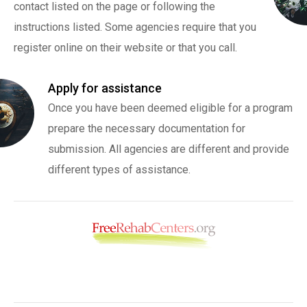
contact listed on the page or following the
instructions listed. Some agencies require that you
register online on their website or that you call.
Apply for assistance
Once you have been deemed eligible for a program
prepare the necessary documentation for
submission. All agencies are different and provide
different types of assistance.