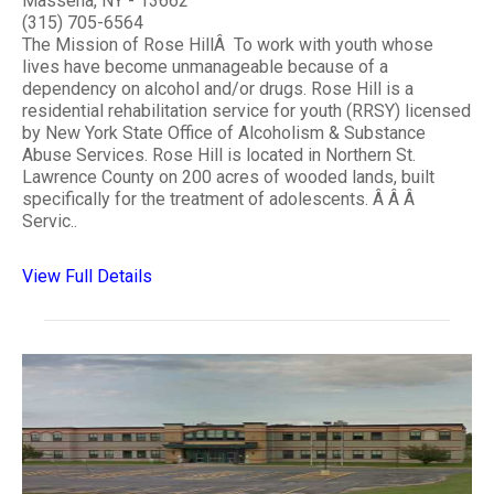
Massena, NY - 13662
(315) 705-6564
The Mission of Rose HillÂ To work with youth whose
lives have become unmanageable because of a
dependency on alcohol and/or drugs. Rose Hill is a
residential rehabilitation service for youth (RRSY) licensed
by New York State Office of Alcoholism & Substance
Abuse Services. Rose Hill is located in Northern St.
Lawrence County on 200 acres of wooded lands, built
specifically for the treatment of adolescents. Â Â Â
Servic..
View Full Details