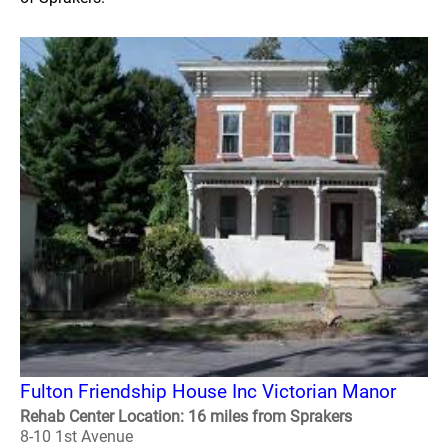
Fulton Friendship House Inc Victorian Manor
Rehab Center Location: 16 miles from Sprakers
8-10 1st Avenue