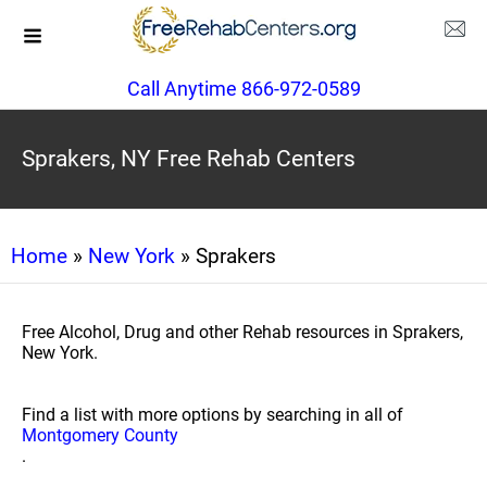
Call Anytime 866-972-0589
Sprakers, NY Free Rehab Centers
Home
»
New York
» Sprakers
Free Alcohol, Drug and other Rehab resources in Sprakers,
New York.
Find a list with more options by searching in all of
Montgomery County
.