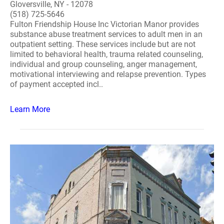
Gloversville, NY - 12078
(518) 725-5646
Fulton Friendship House Inc Victorian Manor provides
substance abuse treatment services to adult men in an
outpatient setting. These services include but are not
limited to behavioral health, trauma related counseling,
individual and group counseling, anger management,
motivational interviewing and relapse prevention. Types
of payment accepted incl..
Learn More