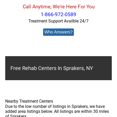
Call Anytime, We're Here For You
1-866-972-0589
Treatment Support Availble 24/7
Who Answers?
Free Rehab Centers In Sprakers, NY
Nearby Treatment Centers
Due to the low number of listings in Sprakers, we have
added area listings below. All listings are within 30 miles
of Sprakers.