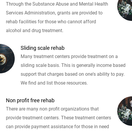
Through the Substance Abuse and Mental Health
Services Administration, grants are provided to
rehab facilities for those who cannot afford
alcohol and drug treatment.
Sliding scale rehab
Many treatment centers provide treatment on a
sliding scale basis. This is generally income based
support that charges based on one's ability to pay.
We find and list those resources.
Non profit free rehab
There are many non profit organizations that
provide treatment centers. These treatment centers
can provide payment assistance for those in need