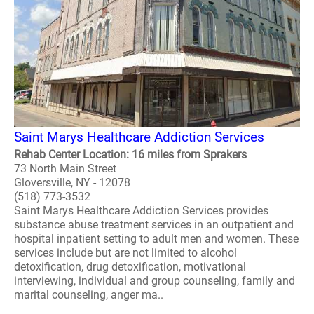
Saint Marys Healthcare Addiction Services
Rehab Center Location: 16 miles from Sprakers
73 North Main Street
Gloversville, NY - 12078
(518) 773-3532
Saint Marys Healthcare Addiction Services provides
substance abuse treatment services in an outpatient and
hospital inpatient setting to adult men and women. These
services include but are not limited to alcohol
detoxification, drug detoxification, motivational
interviewing, individual and group counseling, family and
marital counseling, anger ma..