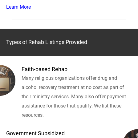
Learn More
Types of Rehab Listings Provided
Faith-based Rehab
Many religious organizations offer drug and
alcohol recovery treatment at no cost as part of
their ministry services. Many also offer payment
assistance for those that qualify. We list these
resources.
Government Subsidized