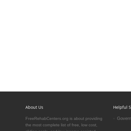
About Us
Helpful S
Govern
FreeRehabCenters.org is about providing
the most complete list of free, low cost,