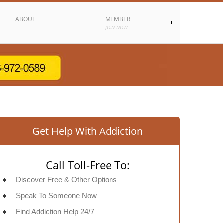
ABOUT
MEMBER
JOIN NOW
Get Help With Addiction
Call Toll-Free To:
Discover Free & Other Options
Speak To Someone Now
Find Addiction Help 24/7