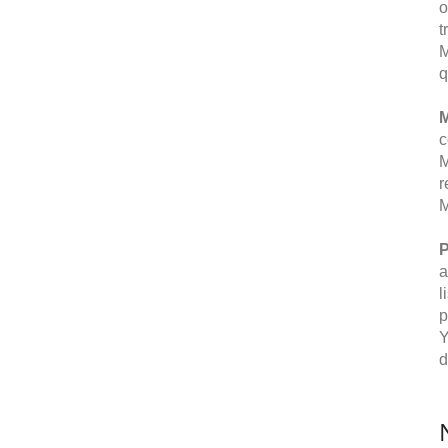
o
t
M
q
M
c
M
r
M
P
a
l
p
Y
d