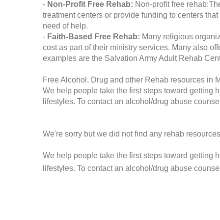
-
Non-Profit Free Rehab:
Non-profit free rehab:The
treatment centers or provide funding to centers that
need of help.
-
Faith-Based Free Rehab:
Many religious organiz
cost as part of their ministry services. Many also o
examples are the Salvation Army Adult Rehab Cent
Free Alcohol, Drug and other Rehab resources in
We help people take the first steps toward getting 
lifestyles. To contact an alcohol/drug abuse counsel
We're sorry but we did not find any rehab resources
We help people take the first steps toward getting 
lifestyles. To contact an alcohol/drug abuse counse