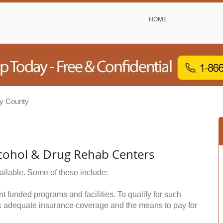
HOME
y County
cohol & Drug Rehab Centers
ailable. Some of these include:
funded programs and facilities. To qualify for such
k adequate insurance coverage and the means to pay for