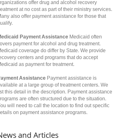
rganizations offer drug and alcohol recovery
reatment at no cost as part of their ministry services.
any also offer payment assistance for those that
ualify.
edicaid Payment Assistance
Medicaid often
overs payment for alcohol and drug treatment.
edicaid coverage do differ by State. We provide
ecovery centers and programs that do accept
edicaid as payment for treatment.
ayment Assistance
Payment assistance is
vailable at a large group of treatment centers. We
ist this detail in the description. Payment assistance
rograms are often structured due to the situation.
ou will need to call the location to find out specific
etails on payment assistance programs.
News and Articles