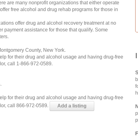
re are many nonprofit organizations that either operate
 offer free alcohol and drug rehab programs for those in
ations offer drug and alcohol recovery treatment at no
ffer payment assistance for those that qualify. Some
ers.
 Montgomery County, New York.
help for their drug and alcohol usage and having drug-free
or, call
1-866-972-0589
.
S
b
.
f
h
help for their drug and alcohol usage and having drug-free
lor, call 866-972-0589.
Add a listing
N
p
p
F