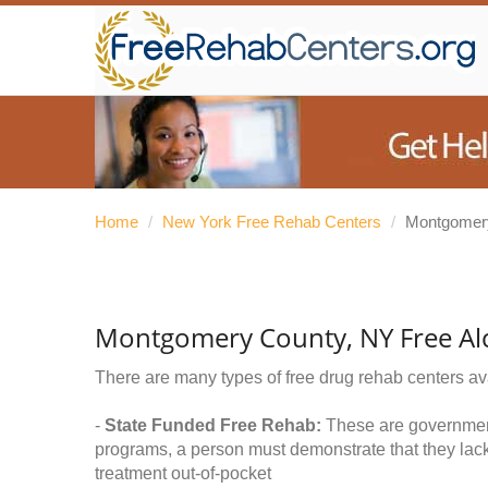
Home
/
New York Free Rehab Centers
/
Montgomer
Montgomery County, NY Free Al
There are many types of free drug rehab centers av
-
State Funded Free Rehab:
These are government 
programs, a person must demonstrate that they lac
treatment out-of-pocket