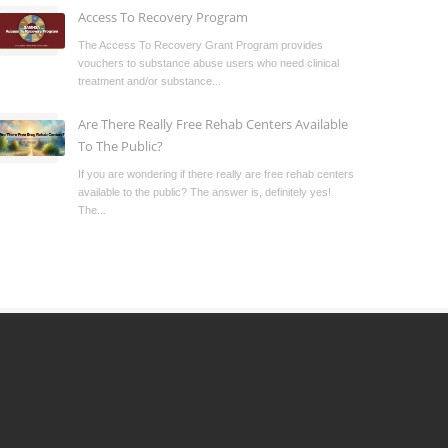
Access To Recovery Program
The Access To Recovery Grant Program provides
vouchers to substance abuse users who need clinical
treatment and/or substance...
Are There Really Free Rehab Centers Available
To The Public?
If you are wondering if there really are free rehab centers
available to the public? The answer is, definitely yes!
The...