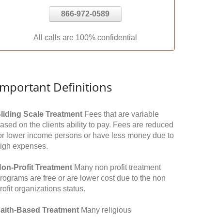
866-972-0589
All calls are 100% confidential
Important Definitions
liding Scale Treatment
Fees that are variable
ased on the clients ability to pay. Fees are reduced
or lower income persons or have less money due to
igh expenses.
on-Profit Treatment
Many non profit treatment
rograms are free or are lower cost due to the non
rofit organizations status.
aith-Based Treatment
Many religious