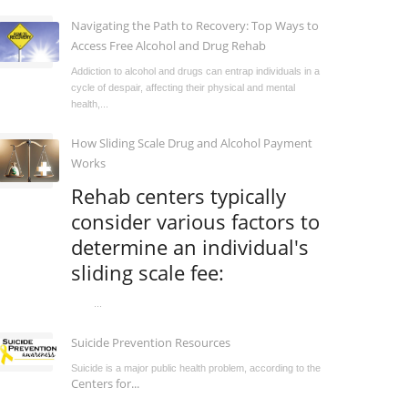
Navigating the Path to Recovery: Top Ways to
Access Free Alcohol and Drug Rehab
Addiction to alcohol and drugs can entrap individuals in a
cycle of despair, affecting their physical and mental
health,...
How Sliding Scale Drug and Alcohol Payment
Works
Rehab centers typically
consider various factors to
determine an individual's
sliding scale fee:
...
Suicide Prevention Resources
Suicide is a major public health problem, according to the
Centers for...