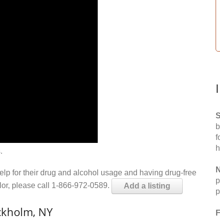
S
b
f
h
.
N
help for their drug and alcohol usage and having drug-free
p
elor, please call 1-866-972-0589.
Add a listing
p
ckholm, NY
F