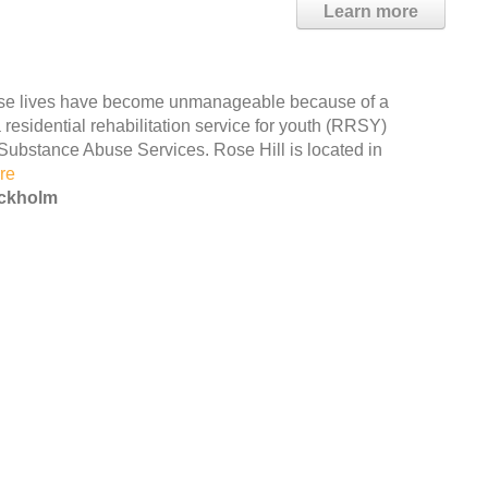
Learn more
ose lives have become unmanageable because of a
residential rehabilitation service for youth (RRSY)
Substance Abuse Services. Rose Hill is located in
re
ockholm