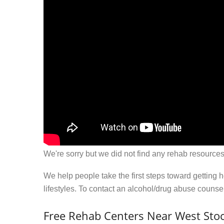
We're sorry but we did not find any rehab resources
We help people take the first steps toward getting 
lifestyles. To contact an alcohol/drug abuse couns
Free Rehab Centers Near West Sto