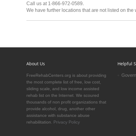
Call us at 1-866-972-0589.
We have further locations that are not listed on the
About Us
Helpful S
Govern
FreeRehabCenters.org is about providing
the most complete list of free, low cost,
sliding scale, and low income assisted
rehab list on the Internet. We scoured
thousands of non profit organizations that
provide alcohol, drug, another other
assistance with substance abuse
rehabilitation.
Privacy Policy