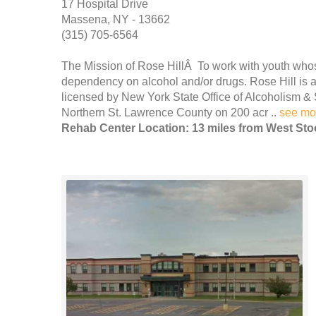
17 Hospital Drive
Massena, NY - 13662
(315) 705-6564
The Mission of Rose HillÂ To work with youth wh
dependency on alcohol and/or drugs. Rose Hill is a 
licensed by New York State Office of Alcoholism & 
Northern St. Lawrence County on 200 acr ..
see mo
Rehab Center Location: 13 miles from West St