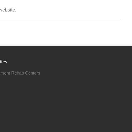
 website.
ites
ment Rehab Centers