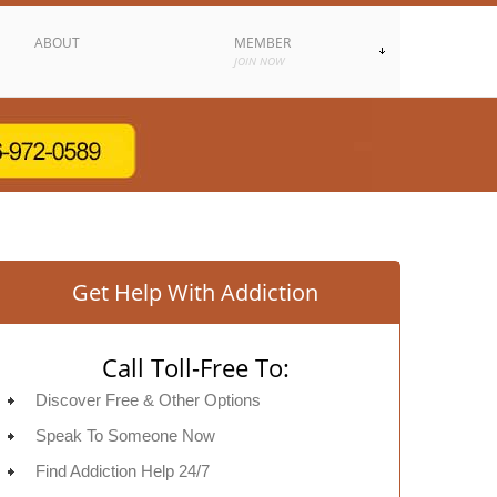
ABOUT
MEMBER
JOIN NOW
Get Help With Addiction
Call Toll-Free To:
Discover Free & Other Options
Speak To Someone Now
Find Addiction Help 24/7