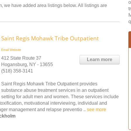
o
, we have added area listings below. All listings are
t
M
q
Saint Regis Mohawk Tribe Outpatient
Email
Website
412 State Route 37
Learn more
Hogansburg, NY - 13655
(518) 358-3141
Saint Regis Mohawk Tribe Outpatient provides
substance abuse treatment services in an outpatient
setting for adult men and women. These services include
toxification, motivational interviewing, individual and
anger management and relapse preventio ..
see more
ockholm