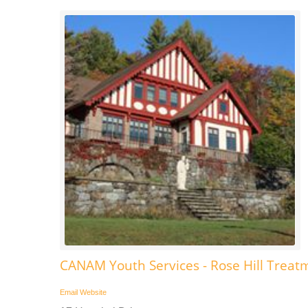
CANAM Youth Services - Rose Hill Treat
Email
Website