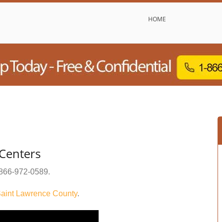
HOME
Centers
866-972-0589
.
aint Lawrence County
.