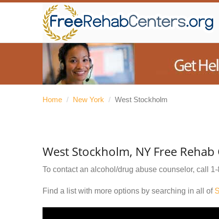
Home
/
New York
/
West Stockholm
West Stockholm, NY Free Rehab 
To contact an alcohol/drug abuse counselor, call
1-
Find a list with more options by searching in all of
S