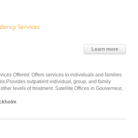
dency Services
Learn more
s Offered: Offers services to individuals and families
.Provides outpatient individual, group, and family
other levels of treatment. Satellite Offices in Gouverneur,
ockholm