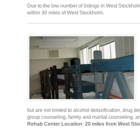
Due to the low number of listings in West Stockholm
within 30 miles of West Stockholm.
but are not limited to alcohol detoxification, drug de
group counseling, family and marital counseling, 
Rehab Center Location: 20 miles from West St