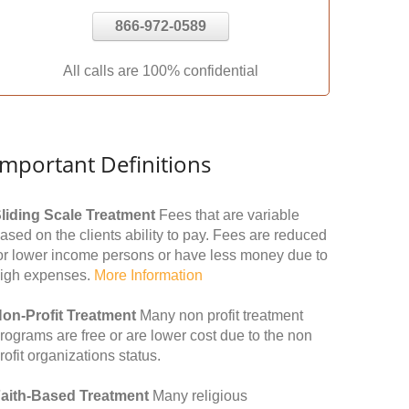
866-972-0589
All calls are 100% confidential
Important Definitions
liding Scale Treatment
Fees that are variable
ased on the clients ability to pay. Fees are reduced
or lower income persons or have less money due to
igh expenses.
More Information
on-Profit Treatment
Many non profit treatment
rograms are free or are lower cost due to the non
rofit organizations status.
aith-Based Treatment
Many religious