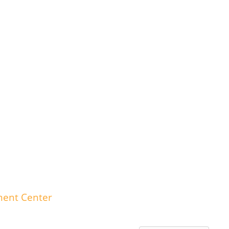
ment Center