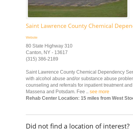
Saint Lawrence County Chemical Depen
Website
80 State Highway 310
Canton, NY - 13617
(315) 386-2189
Saint Lawrence County Chemical Dependency Service
with alcohol abuse and/or substance abuse problems
counseling and referrals for inpatient treatment and 
Massena and Potsdam. Fee ..
see more
Rehab Center Location: 15 miles from West St
Did not find a location of interest?