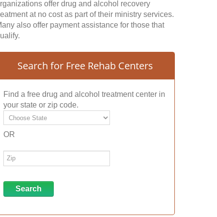
rganizations offer drug and alcohol recovery
reatment at no cost as part of their ministry services.
any also offer payment assistance for those that
ualify.
Search for Free Rehab Centers
Find a free drug and alcohol treatment center in
your state or zip code.
OR