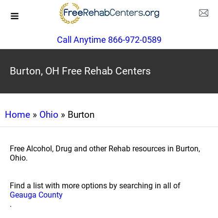
Call Anytime 866-972-0589
Burton, OH Free Rehab Centers
Home
»
Ohio
» Burton
Free Alcohol, Drug and other Rehab resources in Burton,
Ohio.
Find a list with more options by searching in all of
Geauga County
.