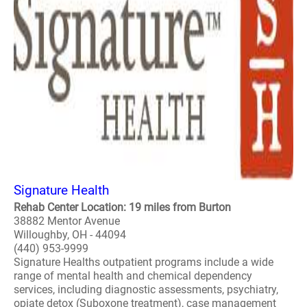
Signature Health
Rehab Center Location: 19 miles from Burton
38882 Mentor Avenue
Willoughby, OH - 44094
(440) 953-9999
Signature Healths outpatient programs include a wide
range of mental health and chemical dependency
services, including diagnostic assessments, psychiatry,
opiate detox (Suboxone treatment), case management