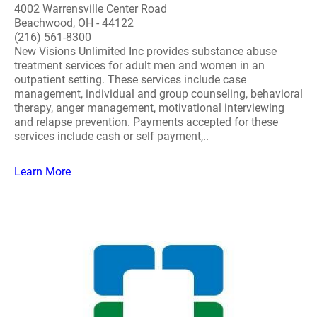
4002 Warrensville Center Road
Beachwood, OH - 44122
(216) 561-8300
New Visions Unlimited Inc provides substance abuse
treatment services for adult men and women in an
outpatient setting. These services include case
management, individual and group counseling, behavioral
therapy, anger management, motivational interviewing
and relapse prevention. Payments accepted for these
services include cash or self payment,..
Learn More