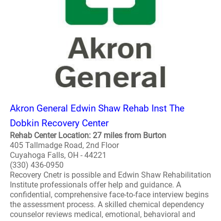
Akron General Edwin Shaw Rehab Inst The
Dobkin Recovery Center
Rehab Center Location: 27 miles from Burton
405 Tallmadge Road, 2nd Floor
Cuyahoga Falls, OH - 44221
(330) 436-0950
Recovery Cnetr is possible and Edwin Shaw Rehabilitation
Institute professionals offer help and guidance. A
confidential, comprehensive face-to-face interview begins
the assessment process. A skilled chemical dependency
counselor reviews medical, emotional, behavioral and