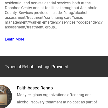
residential and non-residential services, both at the
Donahoe Center and at facilities throughout Ashtabula
County. Services provided include: *drug/alcohol
assessment/treatment/continuing care *crisis
management/walk-in emergency services *codependency
assessment/treatment, group..
Learn More
Types of Rehab Listings Provided
Faith-based Rehab
Many religious organizations offer drug and
alcohol recovery treatment at no cost as part of