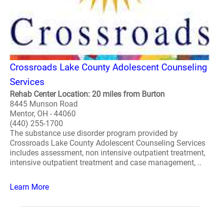
Crossroads Lake County Adolescent Counseling
Services
Rehab Center Location: 20 miles from Burton
8445 Munson Road
Mentor, OH - 44060
(440) 255-1700
The substance use disorder program provided by
Crossroads Lake County Adolescent Counseling Services
includes assessment, non intensive outpatient treatment,
intensive outpatient treatment and case management, ..
Learn More