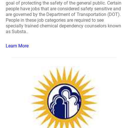
goal of protecting the safety of the general public. Certain
people have jobs that are considered safety sensitive and
are governed by the Department of Transportation (DOT).
People in these job categories are required to see
specially trained chemical dependency counselors known
as Substa..
Learn More