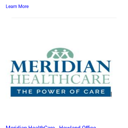
Learn More
Meridian HealthCare - Howland Office