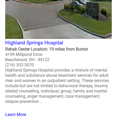
Highland Springs Hospital
Rehab Center Location: 19 miles from Burton
4199 Millpond Drive
Beachwood, OH - 44122
(216) 302-3070
Highland Springs Hospital provides a mixture of mental
health and substance abuse treatment services for adult
men and women in an outpatient setting. These services
include but are not limited to behavioral therapy, trauma
related counseling, individual, group, family and marital
counseling, anger management, case management,
relapse prevention ..
Learn More