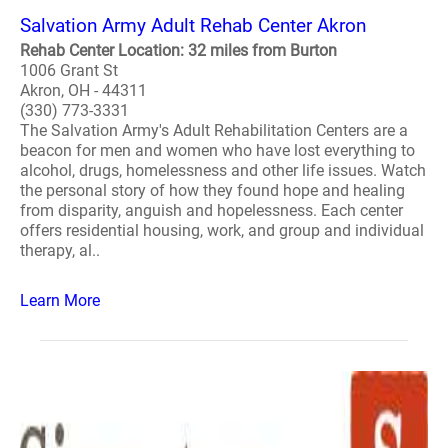
Salvation Army Adult Rehab Center Akron
Rehab Center Location: 32 miles from Burton
1006 Grant St
Akron, OH - 44311
(330) 773-3331
The Salvation Army's Adult Rehabilitation Centers are a
beacon for men and women who have lost everything to
alcohol, drugs, homelessness and other life issues. Watch
the personal story of how they found hope and healing
from disparity, anguish and hopelessness. Each center
offers residential housing, work, and group and individual
therapy, al..
Learn More