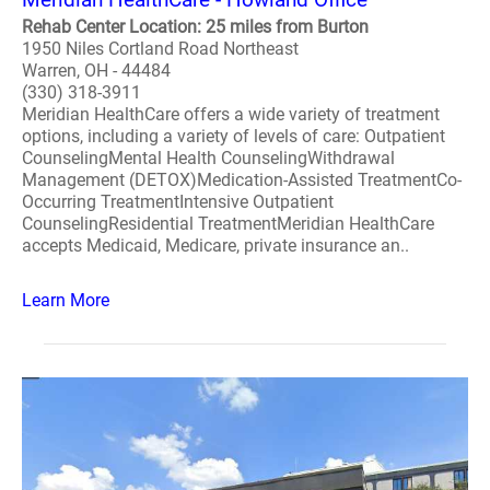
Rehab Center Location: 25 miles from Burton
1950 Niles Cortland Road Northeast
Warren, OH - 44484
(330) 318-3911
Meridian HealthCare offers a wide variety of treatment
options, including a variety of levels of care: Outpatient
CounselingMental Health CounselingWithdrawal
Management (DETOX)Medication-Assisted TreatmentCo-
Occurring TreatmentIntensive Outpatient
CounselingResidential TreatmentMeridian HealthCare
accepts Medicaid, Medicare, private insurance an..
Learn More