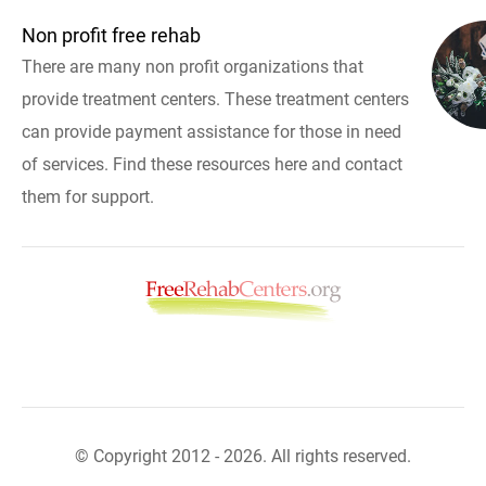
Non profit free rehab
There are many non profit organizations that
provide treatment centers. These treatment centers
can provide payment assistance for those in need
of services. Find these resources here and contact
them for support.
© Copyright 2012 - 2026. All rights reserved.