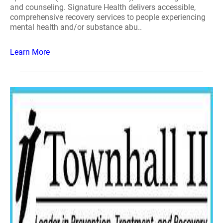
and counseling. Signature Health delivers accessible,
comprehensive recovery services to people experiencing
mental health and/or substance abu..
Learn More