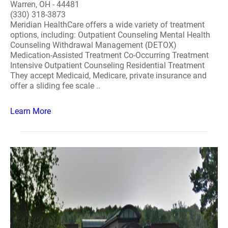
Warren, OH - 44481
(330) 318-3873
Meridian HealthCare offers a wide variety of treatment
options, including: Outpatient Counseling Mental Health
Counseling Withdrawal Management (DETOX)
Medication-Assisted Treatment Co-Occurring Treatment
Intensive Outpatient Counseling Residential Treatment
They accept Medicaid, Medicare, private insurance and
offer a sliding fee scale ..
Learn More