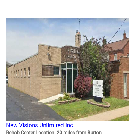
New Visions Unlimited Inc
Rehab Center Location: 20 miles from Burton