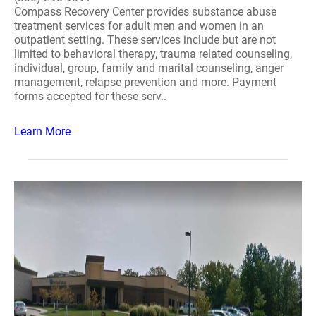
Compass Recovery Center provides substance abuse
treatment services for adult men and women in an
outpatient setting. These services include but are not
limited to behavioral therapy, trauma related counseling,
individual, group, family and marital counseling, anger
management, relapse prevention and more. Payment
forms accepted for these serv..
Learn More