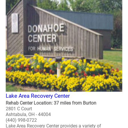
Lake Area Recovery Center
Rehab Center Location: 37 miles from Burton
2801 C Court
Ashtabula, OH - 44004
(440) 998-0722
Lake Area Recovery Center provides a variety of