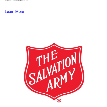
Learn More