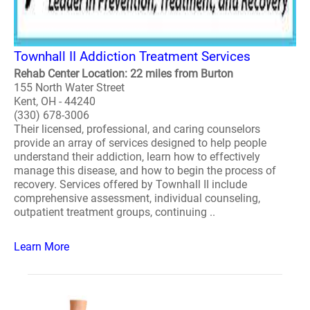
Townhall II Addiction Treatment Services
Rehab Center Location: 22 miles from Burton
155 North Water Street
Kent, OH - 44240
(330) 678-3006
Their licensed, professional, and caring counselors
provide an array of services designed to help people
understand their addiction, learn how to effectively
manage this disease, and how to begin the process of
recovery. Services offered by Townhall II include
comprehensive assessment, individual counseling,
outpatient treatment groups, continuing ..
Learn More