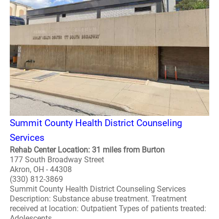
Summit County Health District Counseling
Services
Rehab Center Location: 31 miles from Burton
177 South Broadway Street
Akron, OH - 44308
(330) 812-3869
Summit County Health District Counseling Services
Description: Substance abuse treatment. Treatment
received at location: Outpatient Types of patients treated:
Adolescents ..