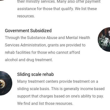
their ministry services. Many also offer payment
assistance for those that qualify. We list these
resources.
Government Subsidized
Through the Substance Abuse and Mental Health
Services Administration, grants are provided to
rehab facilities for those who cannot afford
alcohol and drug treatment.
Sliding scale rehab
Many treatment centers provide treatment on a
sliding scale basis. This is generally income based
support that charges based on one's ability to pay.
We find and list those resources.