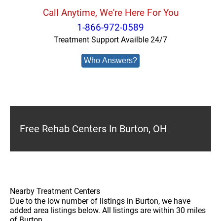
Call Anytime, We're Here For You
1-866-972-0589
Treatment Support Availble 24/7
Who Answers?
Free Rehab Centers In Burton, OH
Nearby Treatment Centers
Due to the low number of listings in Burton, we have
added area listings below. All listings are within 30 miles
of Burton.