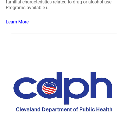
familial characteristics related to drug or alcohol use.
Programs available i..
Learn More