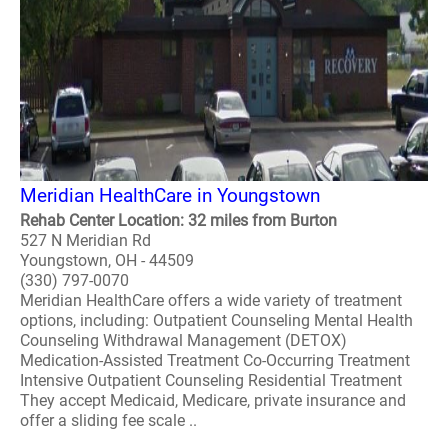
Meridian HealthCare in Youngstown
Rehab Center Location: 32 miles from Burton
527 N Meridian Rd
Youngstown, OH - 44509
(330) 797-0070
Meridian HealthCare offers a wide variety of treatment
options, including: Outpatient Counseling Mental Health
Counseling Withdrawal Management (DETOX)
Medication-Assisted Treatment Co-Occurring Treatment
Intensive Outpatient Counseling Residential Treatment
They accept Medicaid, Medicare, private insurance and
offer a sliding fee scale ..