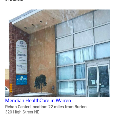
Meridian HealthCare in Warren
Rehab Center Location: 22 miles from Burton
320 High Street NE