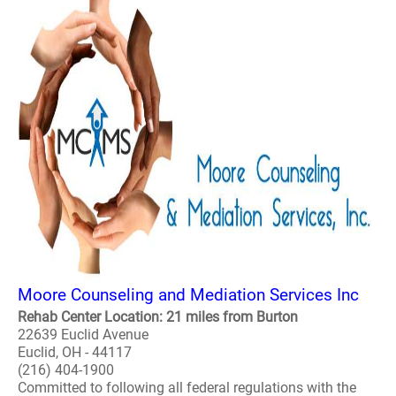
Moore Counseling and Mediation Services Inc
Rehab Center Location: 21 miles from Burton
22639 Euclid Avenue
Euclid, OH - 44117
(216) 404-1900
Committed to following all federal regulations with the