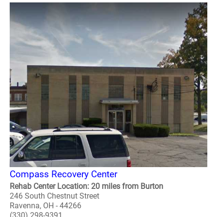
Compass Recovery Center
Rehab Center Location: 20 miles from Burton
246 South Chestnut Street
Ravenna, OH - 44266
(330) 298-9391