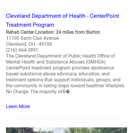
Cleveland Department of Health - CenterPoint
Treatment Program
Rehab Center Location: 24 miles from Burton
11100 Saint Clair Avenue
Cleveland, OH - 44108
(216) 664-3891
The Cleveland Department of Public Health Office of
Mental Health and Substance Abuses (OMHSA)
CenterPoint treatment program provides abstinence-
based substance abuse advocacy, education, and
treatment options that support individuals, groups, and
the community in taking steps toward healthier lifestyles.
No Charge: The majority ofÂ�..
Learn More