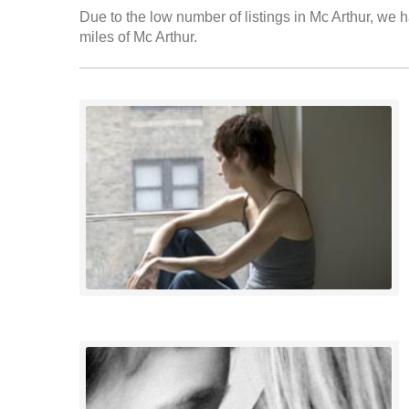
Due to the low number of listings in Mc Arthur, we h
miles of Mc Arthur.