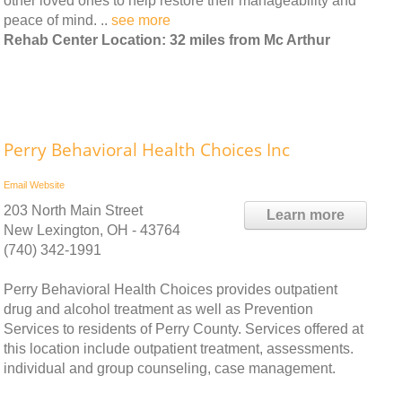
other loved ones to help restore their manageability and
peace of mind. ..
see more
Rehab Center Location: 32 miles from Mc Arthur
Perry Behavioral Health Choices Inc
Email
Website
203 North Main Street
Learn more
New Lexington, OH - 43764
(740) 342-1991
Perry Behavioral Health Choices provides outpatient
drug and alcohol treatment as well as Prevention
Services to residents of Perry County. Services offered at
this location include outpatient treatment, assessments.
individual and group counseling, case management.