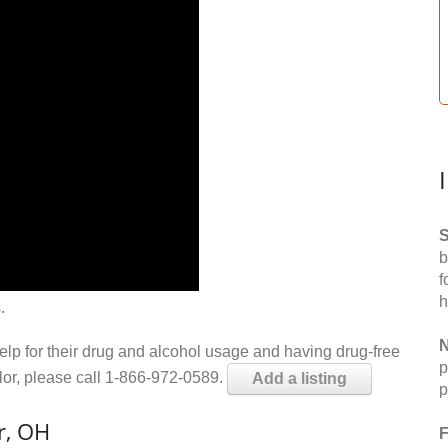
S
b
f
h
.
N
help for their drug and alcohol usage and having drug-free
p
elor, please call 1-866-972-0589.
Add a listing
p
r, OH
F