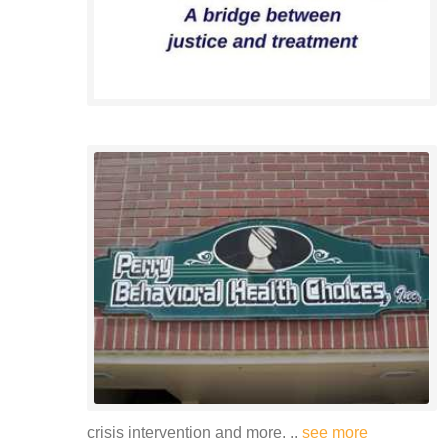
crisis intervention and more. ..
see more