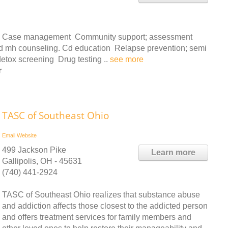
ces: Case management Community support; assessment
 and mh counseling. Cd education Relapse prevention; semi
detox screening Drug testing ..
see more
r
TASC of Southeast Ohio
Email
Website
499 Jackson Pike
Learn more
Gallipolis, OH - 45631
(740) 441-2924
TASC of Southeast Ohio realizes that substance abuse
and addiction affects those closest to the addicted person
and offers treatment services for family members and