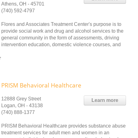
Athens, OH - 45701
(740) 592-4797
Flores and Associates Treatment Center's purpose is to
provide social work and drug and alcohol services to the
general community in the form of assessments, driving
intervention education, domestic violence courses, and
r
PRISM Behavioral Healthcare
12888 Grey Street
Learn more
Logan, OH - 43138
(740) 888-1377
PRISM Behavioral Healthcare provides substance abuse
treatment services for adult men and women in an