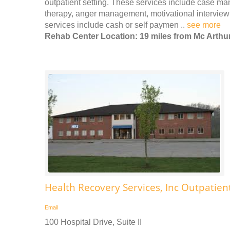
outpatient setting. These services include case m
therapy, anger management, motivational interview
services include cash or self paymen ..
see more
Rehab Center Location: 19 miles from Mc Arthu
Health Recovery Services, Inc Outpatien
Email
100 Hospital Drive, Suite II