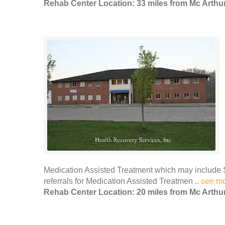
Rehab Center Location: 33 miles from Mc Arthu
Medication Assisted Treatment which may include 
referrals for Medication Assisted Treatmen ..
see m
Rehab Center Location: 20 miles from Mc Arthu