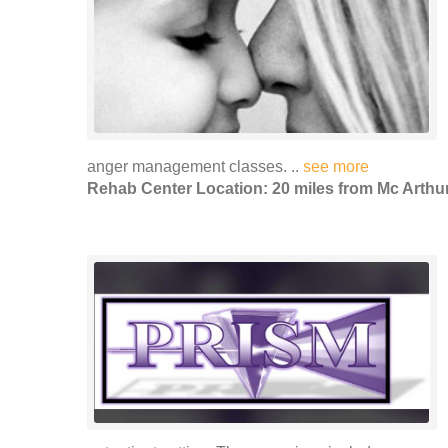
anger management classes. ..
see more
Rehab Center Location: 20 miles from Mc Arthu