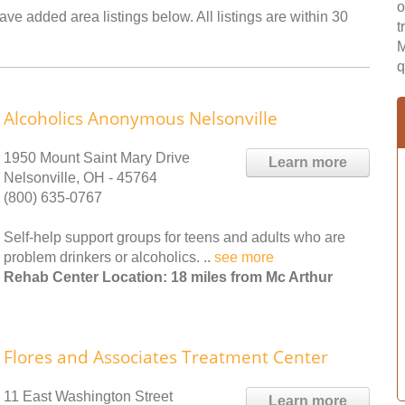
o
ave added area listings below. All listings are within 30
t
M
q
Alcoholics Anonymous Nelsonville
1950 Mount Saint Mary Drive
Learn more
Nelsonville, OH - 45764
(800) 635-0767
Self-help support groups for teens and adults who are
problem drinkers or alcoholics. ..
see more
Rehab Center Location: 18 miles from Mc Arthur
Flores and Associates Treatment Center
11 East Washington Street
Learn more