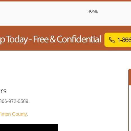
HOME
rs
866-972-0589
.
inton County
.