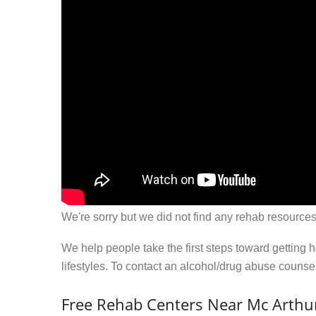
We're sorry but we did not find any rehab resources
We help people take the first steps toward getting 
lifestyles. To contact an alcohol/drug abuse couns
Free Rehab Centers Near Mc Arthu