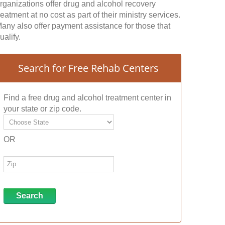
rganizations offer drug and alcohol recovery
reatment at no cost as part of their ministry services.
any also offer payment assistance for those that
ualify.
Search for Free Rehab Centers
Find a free drug and alcohol treatment center in
your state or zip code.
OR