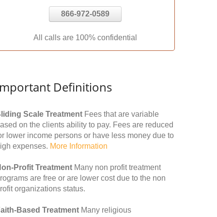
866-972-0589
All calls are 100% confidential
Important Definitions
liding Scale Treatment
Fees that are variable
ased on the clients ability to pay. Fees are reduced
or lower income persons or have less money due to
igh expenses.
More Information
on-Profit Treatment
Many non profit treatment
rograms are free or are lower cost due to the non
rofit organizations status.
aith-Based Treatment
Many religious