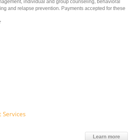
anagement, individual and group counseling, behavioral
ing and relapse prevention. Payments accepted for these
r
t Services
Learn more