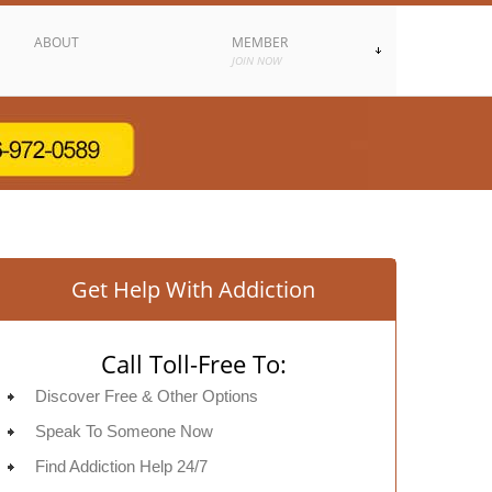
ABOUT
MEMBER
JOIN NOW
Get Help With Addiction
Call Toll-Free To:
Discover Free & Other Options
Speak To Someone Now
Find Addiction Help 24/7