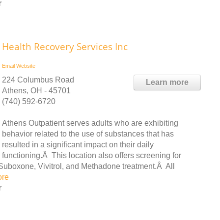
r
Health Recovery Services Inc
Email
Website
224 Columbus Road
Learn more
Athens, OH - 45701
(740) 592-6720
Athens Outpatient serves adults who are exhibiting
behavior related to the use of substances that has
resulted in a significant impact on their daily
functioning.Â This location also offers screening for
Suboxone, Vivitrol, and Methadone treatment.Â All
ore
r