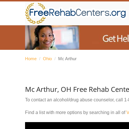
Home
/
Ohio
/
Mc Arthur
Mc Arthur, OH Free Rehab Cente
To contact an alcohol/drug abuse counselor, call
1-
Find a list with more options by searching in all of
V