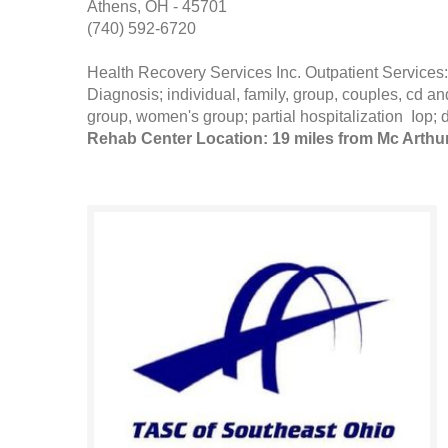
Athens, OH - 45701
(740) 592-6720
Health Recovery Services Inc. Outpatient Servi
Diagnosis; individual, family, group, couples, cd
group, women's group; partial hospitalization Iop; 
Rehab Center Location: 19 miles from Mc Arthu