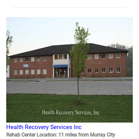
Health Recovery Services Inc
Rehab Center Location: 11 miles from Murray City