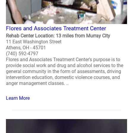
Flores and Associates Treatment Center
Rehab Center Location: 13 miles from Murray City
11 East Washington Street
Athens, OH - 45701
(740) 592-4797
Flores and Associates Treatment Center's purpose is to
provide social work and drug and alcohol services to the
general community in the form of assessments, driving
intervention education, domestic violence courses, and
anger management classes. ..
Learn More