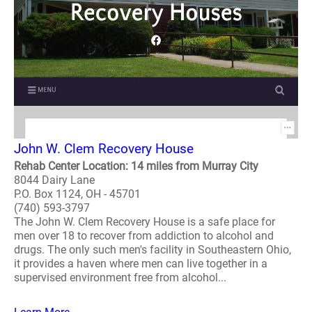
John W. Clem Recovery House
Rehab Center Location: 14 miles from Murray City
8044 Dairy Lane
P.O. Box 1124, OH - 45701
(740) 593-3797
The John W. Clem Recovery House is a safe place for
men over 18 to recover from addiction to alcohol and
drugs. The only such men's facility in Southeastern Ohio,
it provides a haven where men can live together in a
supervised environment free from alcohol...