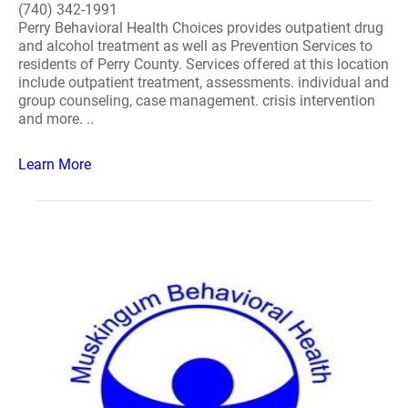
(740) 342-1991
Perry Behavioral Health Choices provides outpatient drug
and alcohol treatment as well as Prevention Services to
residents of Perry County. Services offered at this location
include outpatient treatment, assessments. individual and
group counseling, case management. crisis intervention
and more. ..
Learn More