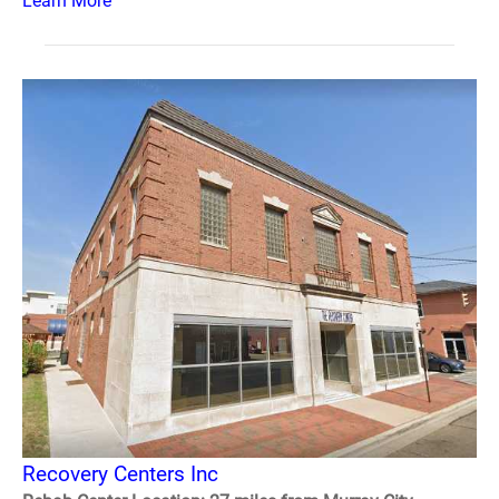
Learn More
Recovery Centers Inc