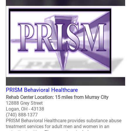
PRISM Behavioral Healthcare
Rehab Center Location: 15 miles from Murray City
12888 Grey Street
Logan, OH - 43138
(740) 888-1377
PRISM Behavioral Healthcare provides substance abuse
treatment services for adult men and women in an