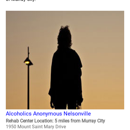
Alcoholics Anonymous Nelsonville
Rehab Center Location: 5 miles from Murray City
1950 Mount Saint Mary Drive