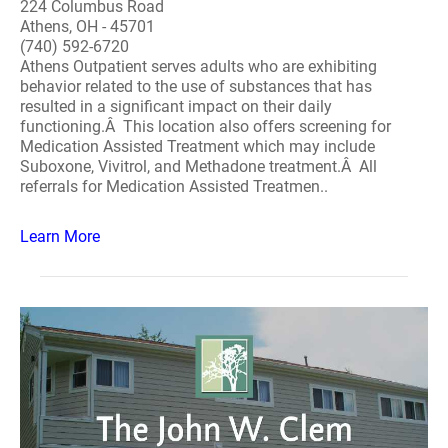
224 Columbus Road
Athens, OH - 45701
(740) 592-6720
Athens Outpatient serves adults who are exhibiting
behavior related to the use of substances that has
resulted in a significant impact on their daily
functioning.Â This location also offers screening for
Medication Assisted Treatment which may include
Suboxone, Vivitrol, and Methadone treatment.Â All
referrals for Medication Assisted Treatmen..
Learn More