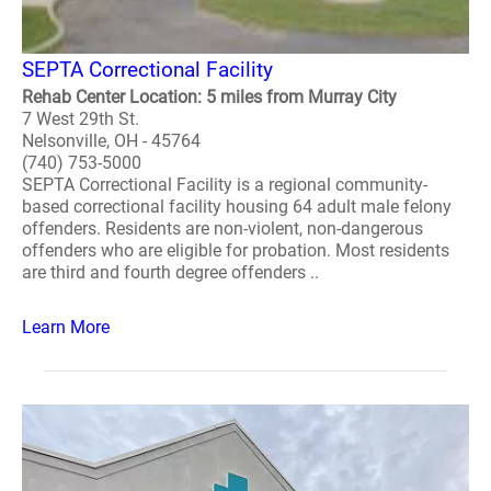
SEPTA Correctional Facility
Rehab Center Location: 5 miles from Murray City
7 West 29th St.
Nelsonville, OH - 45764
(740) 753-5000
SEPTA Correctional Facility is a regional community-
based correctional facility housing 64 adult male felony
offenders. Residents are non-violent, non-dangerous
offenders who are eligible for probation. Most residents
are third and fourth degree offenders ..
Learn More