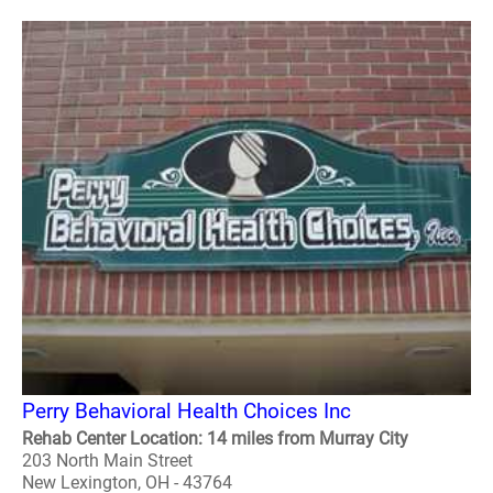
Perry Behavioral Health Choices Inc
Rehab Center Location: 14 miles from Murray City
203 North Main Street
New Lexington, OH - 43764