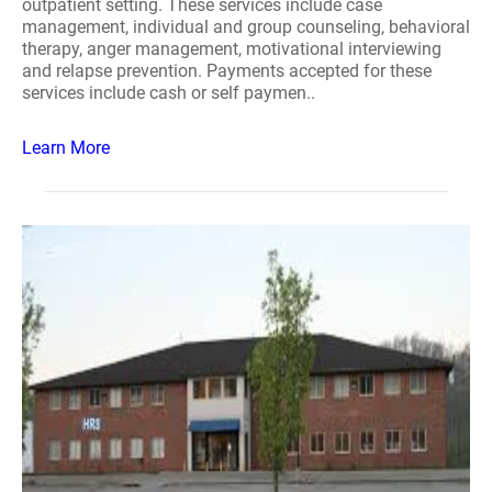
outpatient setting. These services include case
management, individual and group counseling, behavioral
therapy, anger management, motivational interviewing
and relapse prevention. Payments accepted for these
services include cash or self paymen..
Learn More