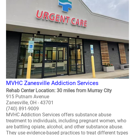
MVHC Zanesville Addiction Services
Rehab Center Location: 30 miles from Murray City
915 Putnam Avenue
Zanesville, OH - 43701
(740) 891-9009
MVHC Addiction Services offers substance abuse
treatment to individuals, including pregnant women, who
are battling opiate, alcohol, and other substance abuse.
They use evidence-based practices to treat different types