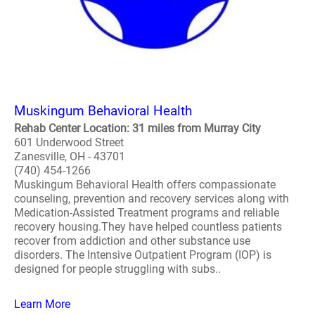
Muskingum Behavioral Health
Rehab Center Location: 31 miles from Murray City
601 Underwood Street
Zanesville, OH - 43701
(740) 454-1266
Muskingum Behavioral Health offers compassionate
counseling, prevention and recovery services along with
Medication-Assisted Treatment programs and reliable
recovery housing.They have helped countless patients
recover from addiction and other substance use
disorders. The Intensive Outpatient Program (IOP) is
designed for people struggling with subs..
Learn More