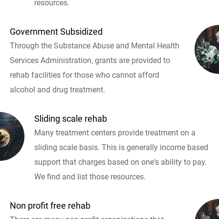
resources.
Government Subsidized
Through the Substance Abuse and Mental Health
Services Administration, grants are provided to
rehab facilities for those who cannot afford
alcohol and drug treatment.
Sliding scale rehab
Many treatment centers provide treatment on a
sliding scale basis. This is generally income based
support that charges based on one's ability to pay.
We find and list those resources.
Non profit free rehab