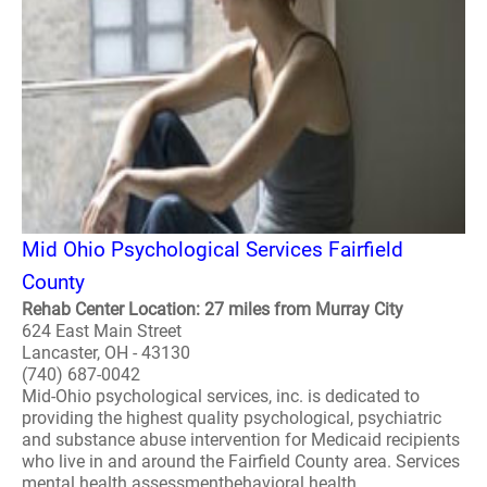
Mid Ohio Psychological Services Fairfield
County
Rehab Center Location: 27 miles from Murray City
624 East Main Street
Lancaster, OH - 43130
(740) 687-0042
Mid-Ohio psychological services, inc. is dedicated to
providing the highest quality psychological, psychiatric
and substance abuse intervention for Medicaid recipients
who live in and around the Fairfield County area. Services
mental health assessmentbehavioral health