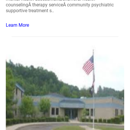
counselingÂ therapy serviceÂ community psychiatric
supportive treatment s..
Learn More