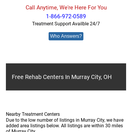
Call Anytime, We're Here For You
1-866-972-0589
Treatment Support Availble 24/7
Who Answers?
Free Rehab Centers In Murray City, OH
Nearby Treatment Centers
Due to the low number of listings in Murray City, we have
added area listings below. All listings are within 30 miles
of Murray City.