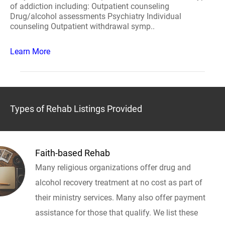
of addiction including: Outpatient counseling
Drug/alcohol assessments Psychiatry Individual
counseling Outpatient withdrawal symp..
Learn More
Types of Rehab Listings Provided
Faith-based Rehab
Many religious organizations offer drug and
alcohol recovery treatment at no cost as part of
their ministry services. Many also offer payment
assistance for those that qualify. We list these