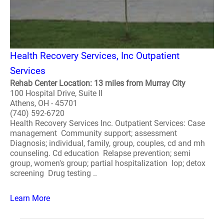
Health Recovery Services, Inc Outpatient
Services
Rehab Center Location: 13 miles from Murray City
100 Hospital Drive, Suite II
Athens, OH - 45701
(740) 592-6720
Health Recovery Services Inc. Outpatient Services: Case
management Community support; assessment
Diagnosis; individual, family, group, couples, cd and mh
counseling. Cd education Relapse prevention; semi
group, women's group; partial hospitalization Iop; detox
screening Drug testing ..
Learn More