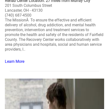
Rehab Center Location: 27 miles from Murray City
201 South Columbus Street
Lancaster, OH - 43130
(740) 687-4500
The MissionÂ To ensure the effective and efficient
delivery of alcohol, drug addiction, and mental health
prevention, intervention and treatment services to
promote the health and safety of the residents of Fairfield
County. The Recovery Center works collaboratively with
area physicians and hospitals, social and human service
providers, l..
Learn More