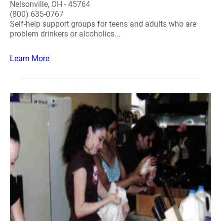
Nelsonville, OH - 45764
(800) 635-0767
Self-help support groups for teens and adults who are
problem drinkers or alcoholics...
Learn More