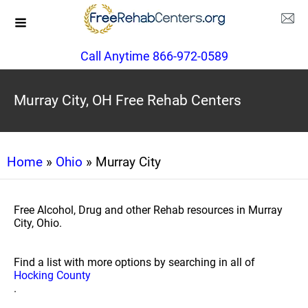
Call Anytime 866-972-0589
Murray City, OH Free Rehab Centers
Home
»
Ohio
» Murray City
Free Alcohol, Drug and other Rehab resources in Murray
City, Ohio.
Find a list with more options by searching in all of
Hocking County
.