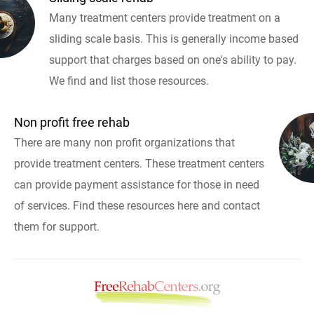
Many treatment centers provide treatment on a
sliding scale basis. This is generally income based
support that charges based on one's ability to pay.
We find and list those resources.
Non profit free rehab
There are many non profit organizations that
provide treatment centers. These treatment centers
can provide payment assistance for those in need
of services. Find these resources here and contact
them for support.