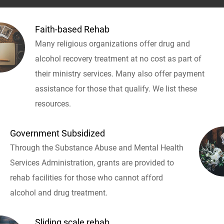
Faith-based Rehab
Many religious organizations offer drug and
alcohol recovery treatment at no cost as part of
their ministry services. Many also offer payment
assistance for those that qualify. We list these
resources.
Government Subsidized
Through the Substance Abuse and Mental Health
Services Administration, grants are provided to
rehab facilities for those who cannot afford
alcohol and drug treatment.
Sliding scale rehab