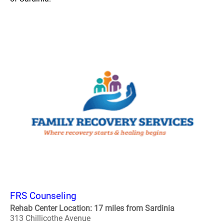
FRS Counseling
Rehab Center Location: 17 miles from Sardinia
313 Chillicothe Avenue