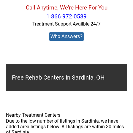
Call Anytime, We're Here For You
1-866-972-0589
Treatment Support Availble 24/7
Who Answers?
Free Rehab Centers In Sardinia, OH
Nearby Treatment Centers
Due to the low number of listings in Sardinia, we have
added area listings below. All listings are within 30 miles
of Sardinia.