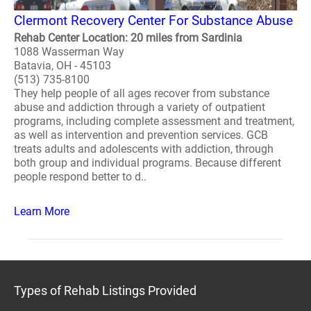
Clermont Recovery Center For Substance Abuse
Rehab Center Location: 20 miles from Sardinia
1088 Wasserman Way
Batavia, OH - 45103
(513) 735-8100
They help people of all ages recover from substance
abuse and addiction through a variety of outpatient
programs, including complete assessment and treatment,
as well as intervention and prevention services. GCB
treats adults and adolescents with addiction, through
both group and individual programs. Because different
people respond better to d..
Learn More
Types of Rehab Listings Provided