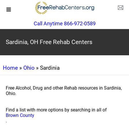
Call Anytime 866-972-0589
Sardinia, OH Free Rehab Centers
Home
»
Ohio
» Sardinia
Free Alcohol, Drug and other Rehab resources in Sardinia,
Ohio.
Find a list with more options by searching in all of
Brown County
.