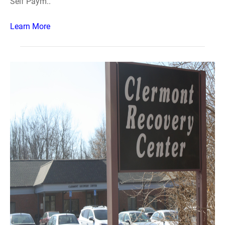
Self Paym..
Learn More