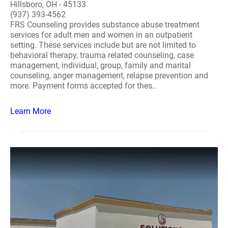
Hillsboro, OH - 45133
(937) 393-4562
FRS Counseling provides substance abuse treatment
services for adult men and women in an outpatient
setting. These services include but are not limited to
behavioral therapy, trauma related counseling, case
management, individual, group, family and marital
counseling, anger management, relapse prevention and
more. Payment forms accepted for thes..
Learn More