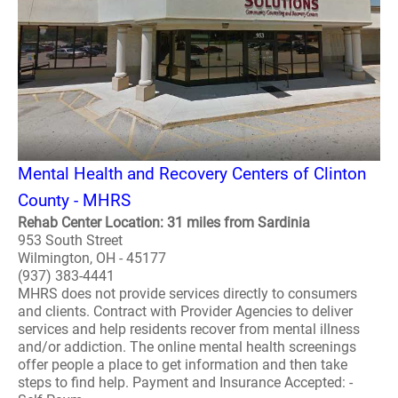
Mental Health and Recovery Centers of Clinton
County - MHRS
Rehab Center Location: 31 miles from Sardinia
953 South Street
Wilmington, OH - 45177
(937) 383-4441
MHRS does not provide services directly to consumers
and clients. Contract with Provider Agencies to deliver
services and help residents recover from mental illness
and/or addiction. The online mental health screenings
offer people a place to get information and then take
steps to find help. Payment and Insurance Accepted: -