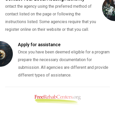
ontact the agency using the preferred method of
contact listed on the page or following the
instructions listed. Some agencies require that you
register online on their website or that you call.
Apply for assistance
Once you have been deemed eligible for a program
prepare the necessary documentation for
submission. All agencies are different and provide
different types of assistance.