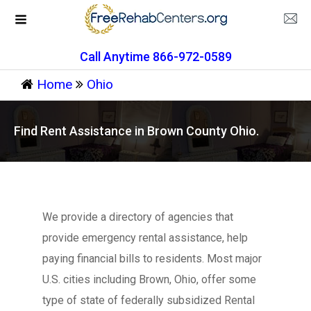
Call Anytime 866-972-0589
Home
Ohio
Find Rent Assistance in Brown County Ohio.
We provide a directory of agencies that
provide emergency rental assistance, help
paying financial bills to residents. Most major
U.S. cities including Brown, Ohio, offer some
type of state of federally subsidized Rental