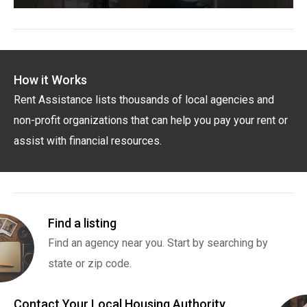
How it Works
Rent Assistance lists thousands of local agencies and
non-profit organizations that can help you pay your rent or
assist with financial resources.
Find a listing
Find an agency near you. Start by searching by
state or zip code.
Contact Your Local Housing Authority