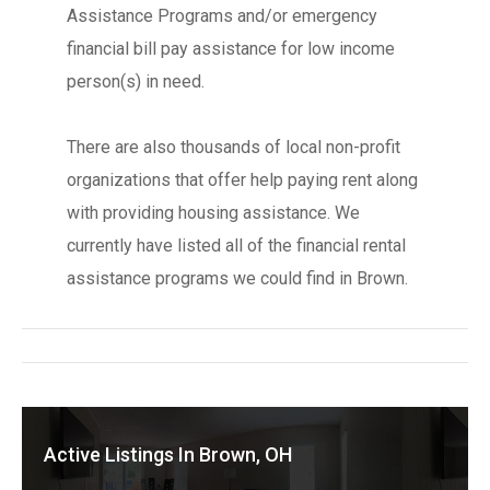
Assistance Programs and/or emergency
financial bill pay assistance for low income
person(s) in need.
There are also thousands of local non-profit
organizations that offer help paying rent along
with providing housing assistance. We
currently have listed all of the financial rental
assistance programs we could find in Brown.
Active Listings In Brown, OH